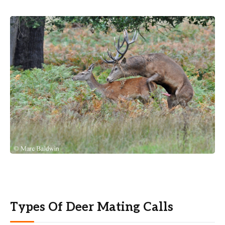
Types Of Deer Mating Calls