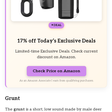
DEAL
17% off Today’s Exclusive Deals
Limited-time Exclusive Deals. Check current
discount on Amazon.
Check Price on Amazon
As an Amazon Associate I earn from qualifying purchases.
Grunt
The
grunt
is a short, low sound made by male deer