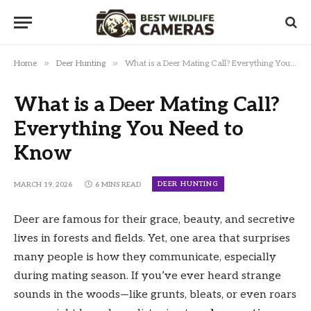
»
»
Home
Deer Hunting
What is a Deer Mating Call? Everything You Need to Know
What is a Deer Mating Call?
Everything You Need to
Know
DEER HUNTING
MARCH 19, 2026
6 MINS READ
Deer are famous for their grace, beauty, and secretive
lives in forests and fields. Yet, one area that surprises
many people is how they communicate, especially
during mating season. If you’ve ever heard strange
sounds in the woods—like grunts, bleats, or even roars