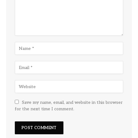
Save my name, email, and website in this browser
for the next time I comment.