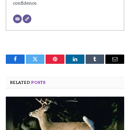
confidence.
Facebook
Twitter
Pinterest
LinkedIn
Tumblr
Email
RELATED
POSTS