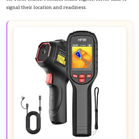
signal their location and readiness.