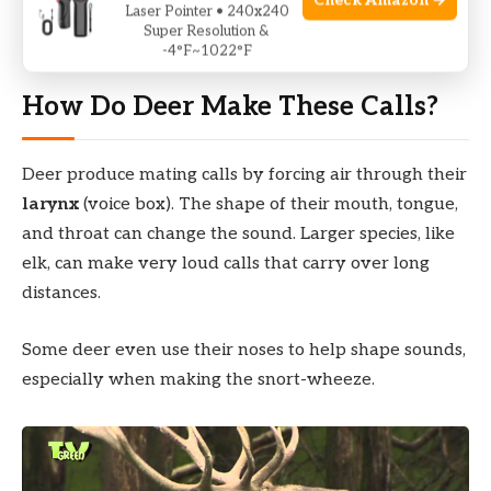
Check Amazon →
During these months, forests and fields come alive
Laser Pointer • 240x240
Super Resolution &
with the sounds of deer calling to each other.
-4°F~1022°F
How Do Deer Make These Calls?
Deer produce mating calls by forcing air through their
larynx
(voice box). The shape of their mouth, tongue,
and throat can change the sound. Larger species, like
elk, can make very loud calls that carry over long
distances.
Some deer even use their noses to help shape sounds,
especially when making the snort-wheeze.