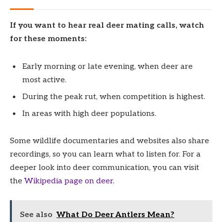
If you want to hear real deer mating calls, watch
for these moments:
Early morning or late evening, when deer are
most active.
During the peak rut, when competition is highest.
In areas with high deer populations.
Some wildlife documentaries and websites also share
recordings, so you can learn what to listen for. For a
deeper look into deer communication, you can visit
the
Wikipedia page on deer
.
See also
What Do Deer Antlers Mean?