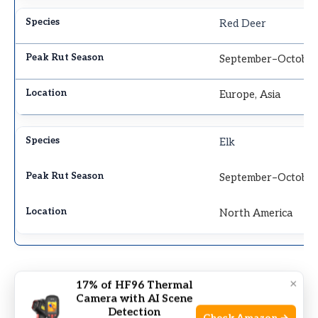
Red Deer
September–Octobe
Europe, Asia
Elk
September–Octobe
North America
×
17% of HF96 Thermal
Camera with AI Scene
Detection