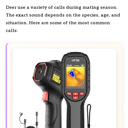
Deer use a variety of calls during mating season.
The exact sound depends on the species, age, and
situation. Here are some of the most common
calls: