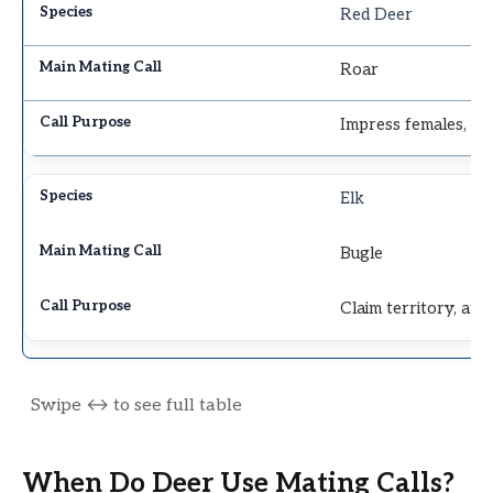
Red Deer
Roar
Impress females, wa
Elk
Bugle
Claim territory, att
When Do Deer Use Mating Calls?