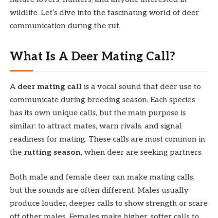
wildlife. Let’s dive into the fascinating world of deer
communication during the rut.
What Is A Deer Mating Call?
A
deer mating call
is a vocal sound that deer use to
communicate during breeding season. Each species
has its own unique calls, but the main purpose is
similar: to attract mates, warn rivals, and signal
readiness for mating. These calls are most common in
the
rutting season
, when deer are seeking partners.
Both male and female deer can make mating calls,
but the sounds are often different. Males usually
produce louder, deeper calls to show strength or scare
off other males. Females make higher, softer calls to