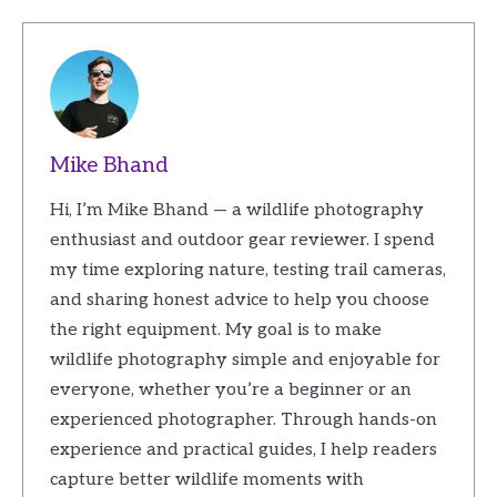
Mike Bhand
Hi, I’m Mike Bhand — a wildlife photography
enthusiast and outdoor gear reviewer. I spend
my time exploring nature, testing trail cameras,
and sharing honest advice to help you choose
the right equipment. My goal is to make
wildlife photography simple and enjoyable for
everyone, whether you’re a beginner or an
experienced photographer. Through hands-on
experience and practical guides, I help readers
capture better wildlife moments with