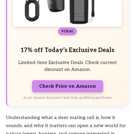
DEAL
17% off Today’s Exclusive Deals
Limited-time Exclusive Deals. Check current
discount on Amazon.
Check Price on Amazon
As an Amazon Associate I earn from qualifying purchases.
Understanding what a deer mating call is, how it
sounds, and why it matters can open a new world for
nature lovers, hunters, and anyone interested in