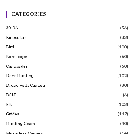
CATEGORIES
30-06
(56)
Binoculars
(33)
Bird
(100)
Borescope
(60)
Camcorder
(60)
Deer Hunting
(102)
Drone with Camera
(30)
DSLR
(6)
Elk
(103)
Guides
(117)
Hunting Gears
(40)
Mirrorless Camera
(14)