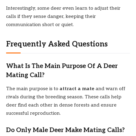
Interestingly, some deer even learn to adjust their
calls if they sense danger, keeping their
communication short or quiet.
Frequently Asked Questions
What Is The Main Purpose Of A Deer
Mating Call?
The main purpose is to
attract a mate
and warn off
rivals during the breeding season. These calls help
deer find each other in dense forests and ensure
successful reproduction.
Do Only Male Deer Make Mating Calls?