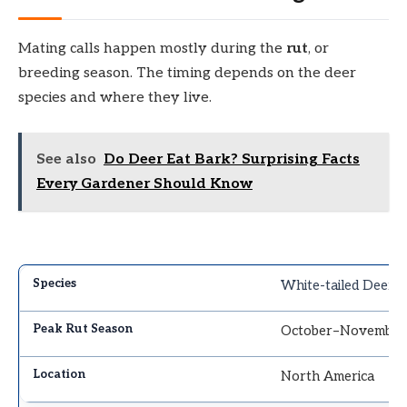
Mating calls happen mostly during the
rut
, or
breeding season. The timing depends on the deer
species and where they live.
See also
Do Deer Eat Bark? Surprising Facts
Every Gardener Should Know
White-tailed Deer
October–November
North America