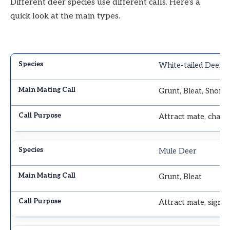
Different deer species use different calls. Here’s a
quick look at the main types.
White-tailed Deer
Grunt, Bleat, Snor
Attract mate, chall
Mule Deer
Grunt, Bleat
Attract mate, signal