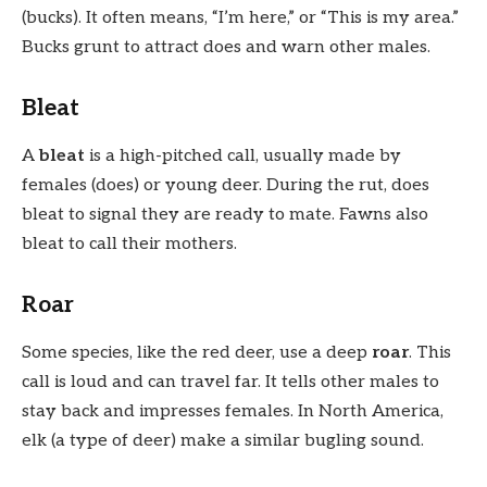
(bucks). It often means, “I’m here,” or “This is my area.”
Bucks grunt to attract does and warn other males.
Bleat
A
bleat
is a high-pitched call, usually made by
females (does) or young deer. During the rut, does
bleat to signal they are ready to mate. Fawns also
bleat to call their mothers.
Roar
Some species, like the red deer, use a deep
roar
. This
call is loud and can travel far. It tells other males to
stay back and impresses females. In North America,
elk (a type of deer) make a similar bugling sound.