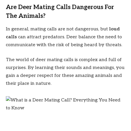
Are Deer Mating Calls Dangerous For
The Animals?
In general, mating calls are not dangerous, but
loud
calls
can attract predators. Deer balance the need to
communicate with the risk of being heard by threats.
The world of deer mating calls is complex and full of
surprises. By learning their sounds and meanings, you
gain a deeper respect for these amazing animals and
their place in nature.