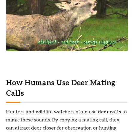
How Humans Use Deer Mating
Calls
Hunters and wildlife watchers often use
deer calls
to
mimic these sounds. By copying a mating call, they
can attract deer closer for observation or hunting.