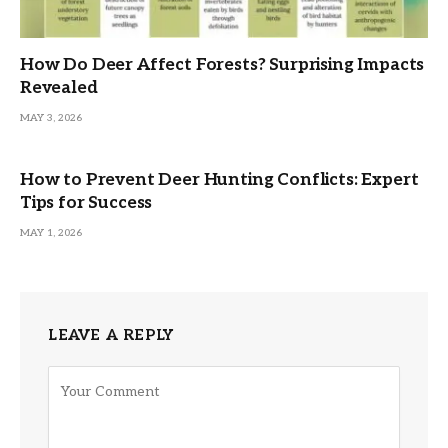
How Do Deer Affect Forests? Surprising Impacts
Revealed
MAY 3, 2026
How to Prevent Deer Hunting Conflicts: Expert
Tips for Success
MAY 1, 2026
LEAVE A REPLY