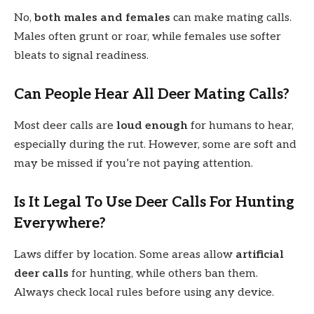
No,
both males and females
can make mating calls.
Males often grunt or roar, while females use softer
bleats to signal readiness.
Can People Hear All Deer Mating Calls?
Most deer calls are
loud enough
for humans to hear,
especially during the rut. However, some are soft and
may be missed if you’re not paying attention.
Is It Legal To Use Deer Calls For Hunting
Everywhere?
Laws differ by location. Some areas allow
artificial
deer calls
for hunting, while others ban them.
Always check local rules before using any device.