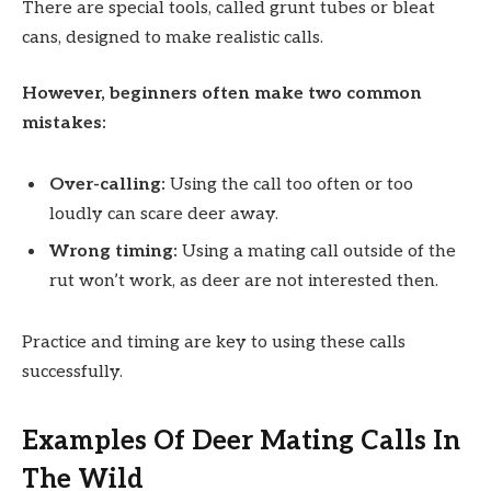
There are special tools, called grunt tubes or bleat
cans, designed to make realistic calls.
However, beginners often make two common
mistakes:
Over-calling:
Using the call too often or too
loudly can scare deer away.
Wrong timing:
Using a mating call outside of the
rut won’t work, as deer are not interested then.
Practice and timing are key to using these calls
successfully.
Examples Of Deer Mating Calls In
The Wild