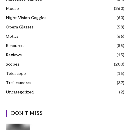
Moose
(360)
Night Vision Goggles
(60)
Opera Glasses
(58)
Optics
(66)
Resources
(85)
Reviews
(15)
Scopes
(200)
Telescope
(15)
Trail cameras
(37)
Uncategorized
(2)
DON'T MISS