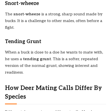
Snort-wheeze
The
snort-wheeze
is a strong, sharp sound made by
bucks. It is a challenge to other males, often before a
fight.
Tending Grunt
When a buck is close to a doe he wants to mate with,
he uses a
tending grunt
. This is a softer, repeated
version of the normal grunt, showing interest and
readiness.
How Deer Mating Calls Differ By
Species