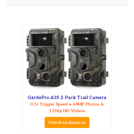
GardePro A3S 2-Pack Trail Camera
0.1s Trigger Speed • 64MP Photos &
1296p HD Videos
Check on Amazon