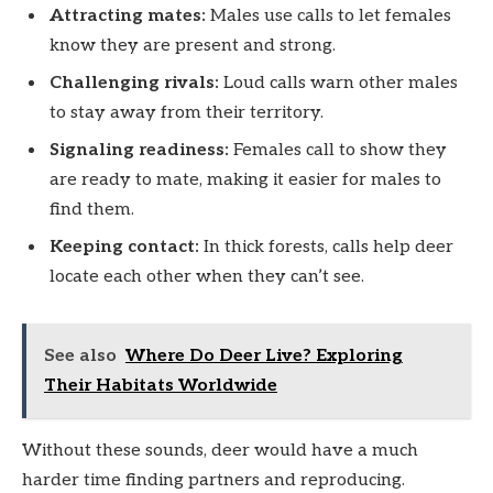
Attracting mates:
Males use calls to let females
know they are present and strong.
Challenging rivals:
Loud calls warn other males
to stay away from their territory.
Signaling readiness:
Females call to show they
are ready to mate, making it easier for males to
find them.
Keeping contact:
In thick forests, calls help deer
locate each other when they can’t see.
See also
Where Do Deer Live? Exploring
Their Habitats Worldwide
Without these sounds, deer would have a much
harder time finding partners and reproducing.