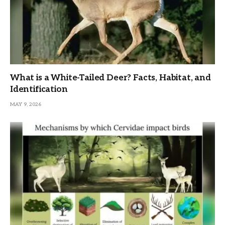
What is a White-Tailed Deer? Facts, Habitat, and
Identification
MAY 9, 2026