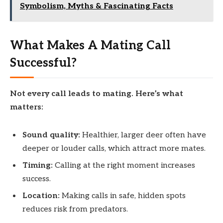
Symbolism, Myths & Fascinating Facts
What Makes A Mating Call
Successful?
Not every call leads to mating. Here’s what
matters:
Sound quality:
Healthier, larger deer often have
deeper or louder calls, which attract more mates.
Timing:
Calling at the right moment increases
success.
Location:
Making calls in safe, hidden spots
reduces risk from predators.