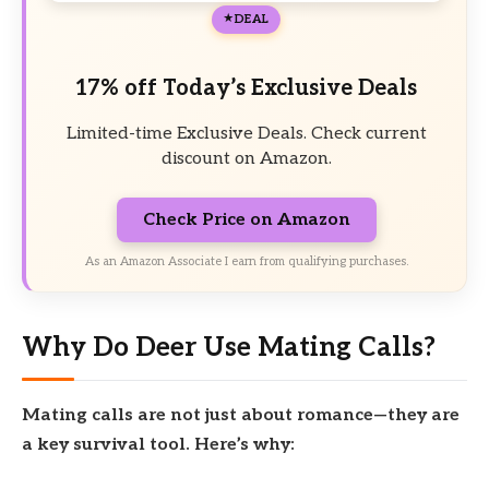
DEAL
17% off Today’s Exclusive Deals
Limited-time Exclusive Deals. Check current
discount on Amazon.
Check Price on Amazon
As an Amazon Associate I earn from qualifying purchases.
Why Do Deer Use Mating Calls?
Mating calls are not just about romance—they are
a key survival tool. Here’s why: