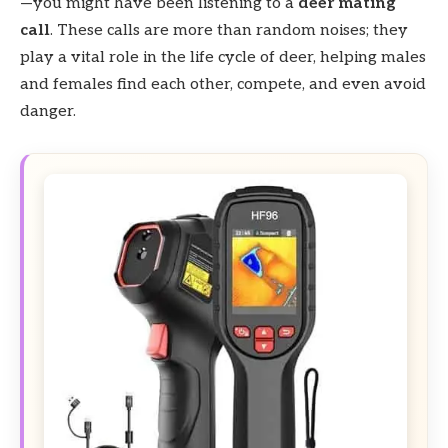
—you might have been listening to a
deer mating
call
. These calls are more than random noises; they
play a vital role in the life cycle of deer, helping males
and females find each other, compete, and even avoid
danger.