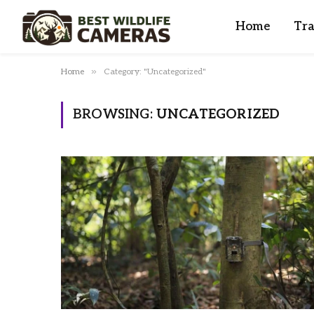
Home
Tra
»
Home
Category: "Uncategorized"
BROWSING:
UNCATEGORIZED