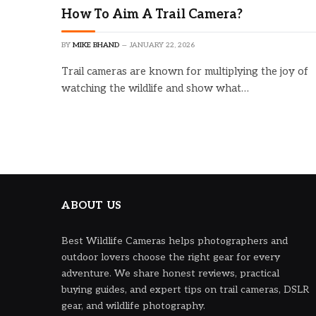
How To Aim A Trail Camera?
BY
MIKE BHAND
JANUARY 22, 2026
Trail cameras are known for multiplying the joy of
watching the wildlife and show what…
ABOUT US
Best Wildlife Cameras helps photographers and
outdoor lovers choose the right gear for every
adventure. We share honest reviews, practical
buying guides, and expert tips on trail cameras, DSLR
gear, and wildlife photography.