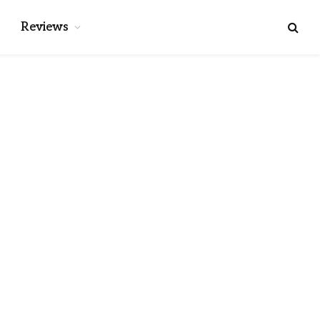
Reviews