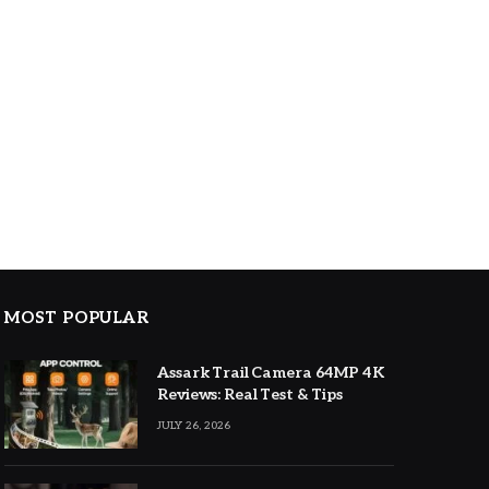
MOST POPULAR
Assark Trail Camera 64MP 4K
Reviews: Real Test & Tips
JULY 26, 2026