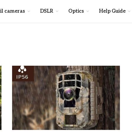
il cameras
DSLR
Optics
Help Guide