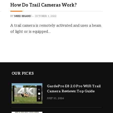
How Do Trail Cameras Work?
BY
MIKE BHAND
OCTOBER 1, 2022
A trail camera is remotely activated and uses a beam
of light or is equipped…
OUR PICKS
GardePro E8 2.0 Pro WiFi Trail
Camera Reviews: Top Guide
JULY 31, 2026