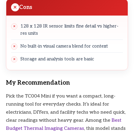
Cons
128 x 128 IR sensor limits fine detail vs higher-
res units
No built-in visual camera blend for context
Storage and analysis tools are basic
My Recommendation
Pick the TC004 Mini if you want a compact, long-
running tool for everyday checks. It’s ideal for
electricians, DIYers, and facility techs who need quick,
clear readings without heavy gear. Among the
Best
Budget Thermal Imaging Cameras
, this model stands