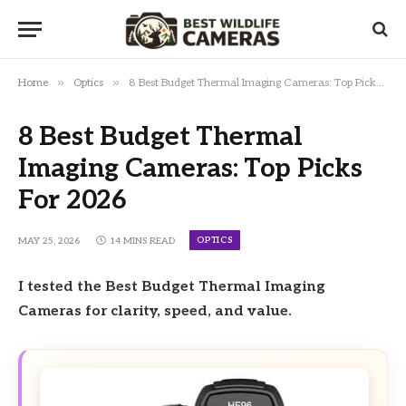
»
»
Home
Optics
8 Best Budget Thermal Imaging Cameras: Top Picks For 2026
8 Best Budget Thermal
Imaging Cameras: Top Picks
For 2026
OPTICS
MAY 25, 2026
14 MINS READ
I tested the Best Budget Thermal Imaging
Cameras for clarity, speed, and value.