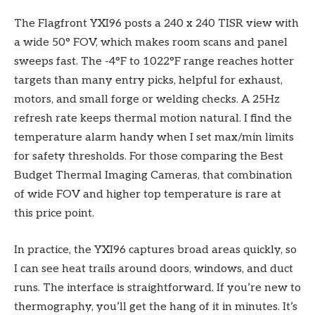
The Flagfront YXI96 posts a 240 x 240 TISR view with
a wide 50° FOV, which makes room scans and panel
sweeps fast. The -4°F to 1022°F range reaches hotter
targets than many entry picks, helpful for exhaust,
motors, and small forge or welding checks. A 25Hz
refresh rate keeps thermal motion natural. I find the
temperature alarm handy when I set max/min limits
for safety thresholds. For those comparing the Best
Budget Thermal Imaging Cameras, that combination
of wide FOV and higher top temperature is rare at
this price point.
In practice, the YXI96 captures broad areas quickly, so
I can see heat trails around doors, windows, and duct
runs. The interface is straightforward. If you’re new to
thermography, you’ll get the hang of it in minutes. It’s