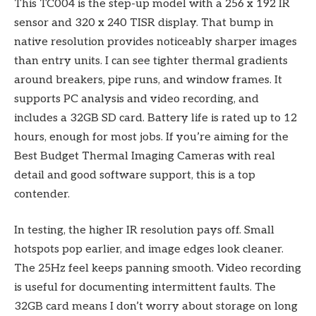
This TC004 is the step-up model with a 256 x 192 IR
sensor and 320 x 240 TISR display. That bump in
native resolution provides noticeably sharper images
than entry units. I can see tighter thermal gradients
around breakers, pipe runs, and window frames. It
supports PC analysis and video recording, and
includes a 32GB SD card. Battery life is rated up to 12
hours, enough for most jobs. If you’re aiming for the
Best Budget Thermal Imaging Cameras with real
detail and good software support, this is a top
contender.
In testing, the higher IR resolution pays off. Small
hotspots pop earlier, and image edges look cleaner.
The 25Hz feel keeps panning smooth. Video recording
is useful for documenting intermittent faults. The
32GB card means I don’t worry about storage on long