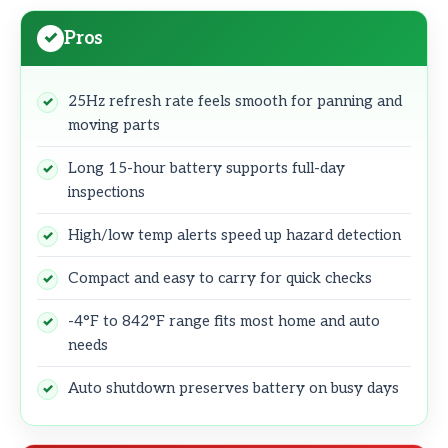
Pros
25Hz refresh rate feels smooth for panning and
moving parts
Long 15-hour battery supports full-day
inspections
High/low temp alerts speed up hazard detection
Compact and easy to carry for quick checks
-4°F to 842°F range fits most home and auto
needs
Auto shutdown preserves battery on busy days