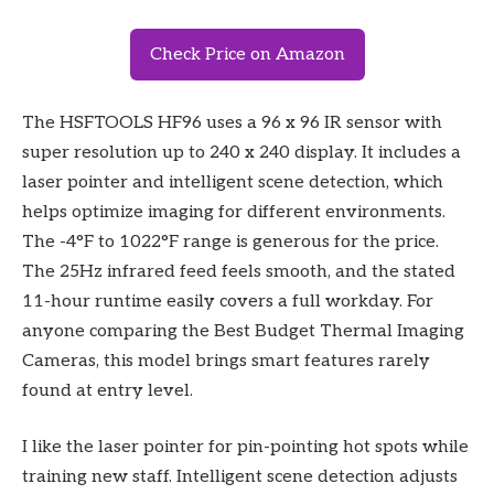
Check Price on Amazon
The HSFTOOLS HF96 uses a 96 x 96 IR sensor with
super resolution up to 240 x 240 display. It includes a
laser pointer and intelligent scene detection, which
helps optimize imaging for different environments.
The -4°F to 1022°F range is generous for the price.
The 25Hz infrared feed feels smooth, and the stated
11-hour runtime easily covers a full workday. For
anyone comparing the Best Budget Thermal Imaging
Cameras, this model brings smart features rarely
found at entry level.
I like the laser pointer for pin-pointing hot spots while
training new staff. Intelligent scene detection adjusts