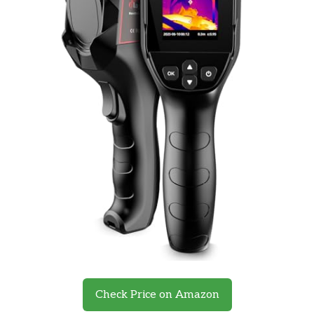
Check Price on Amazon