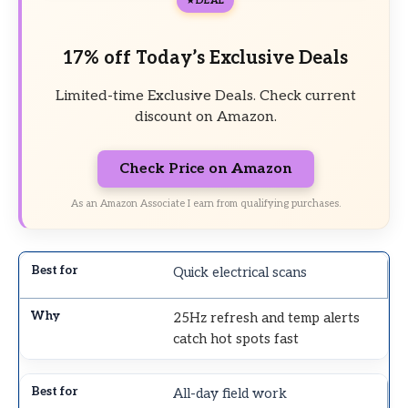
DEAL
17% off Today’s Exclusive Deals
Limited-time Exclusive Deals. Check current
discount on Amazon.
Check Price on Amazon
As an Amazon Associate I earn from qualifying purchases.
Quick electrical scans
25Hz refresh and temp alerts
catch hot spots fast
All-day field work