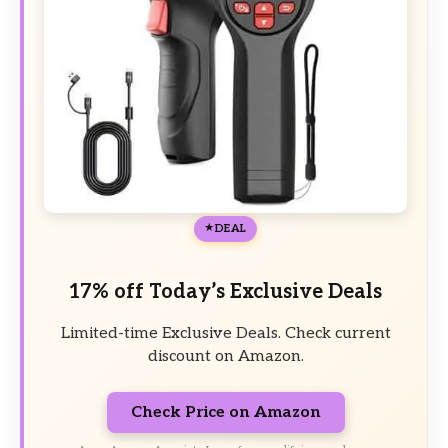
DEAL
17% off Today’s Exclusive Deals
Limited-time Exclusive Deals. Check current
discount on Amazon.
Check Price on Amazon