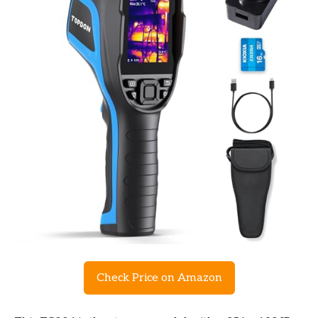
Check Price on Amazon