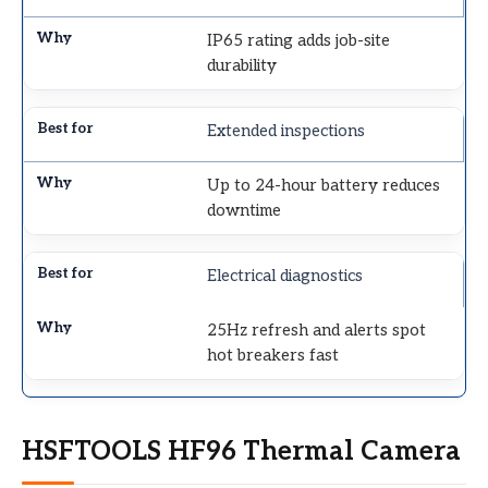
IP65 rating adds job-site
durability
Extended inspections
Up to 24-hour battery reduces
downtime
Electrical diagnostics
25Hz refresh and alerts spot
hot breakers fast
HSFTOOLS HF96 Thermal Camera