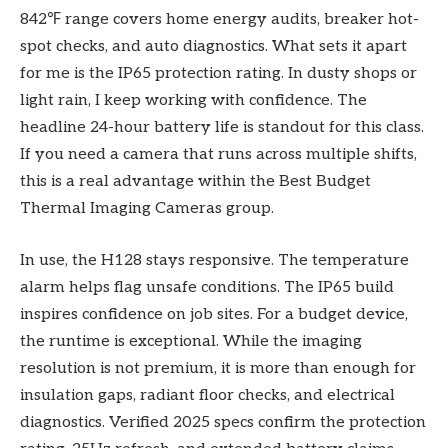
842℉ range covers home energy audits, breaker hot-
spot checks, and auto diagnostics. What sets it apart
for me is the IP65 protection rating. In dusty shops or
light rain, I keep working with confidence. The
headline 24-hour battery life is standout for this class.
If you need a camera that runs across multiple shifts,
this is a real advantage within the Best Budget
Thermal Imaging Cameras group.
In use, the H128 stays responsive. The temperature
alarm helps flag unsafe conditions. The IP65 build
inspires confidence on job sites. For a budget device,
the runtime is exceptional. While the imaging
resolution is not premium, it is more than enough for
insulation gaps, radiant floor checks, and electrical
diagnostics. Verified 2025 specs confirm the protection