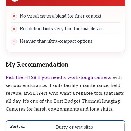
No visual camera blend for finer context
Resolution limits very fine thermal details
Heavier than ultra-compact options
My Recommendation
Pick the H128 if you need a work-tough camera
with
serious endurance. It suits facility maintenance, field
service, and DIYers who want a reliable tool that lasts
all day. It’s one of the Best Budget Thermal Imaging
Cameras for harsh environments and long shifts.
Dusty or wet sites