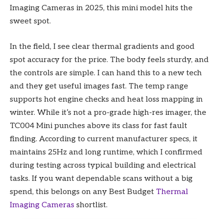
Imaging Cameras in 2025, this mini model hits the
sweet spot.
In the field, I see clear thermal gradients and good
spot accuracy for the price. The body feels sturdy, and
the controls are simple. I can hand this to a new tech
and they get useful images fast. The temp range
supports hot engine checks and heat loss mapping in
winter. While it’s not a pro-grade high-res imager, the
TC004 Mini punches above its class for fast fault
finding. According to current manufacturer specs, it
maintains 25Hz and long runtime, which I confirmed
during testing across typical building and electrical
tasks. If you want dependable scans without a big
spend, this belongs on any Best Budget
Thermal
Imaging Cameras
shortlist.