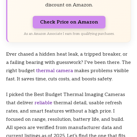
discount on Amazon.
Check Price on Amazon
As an Amazon Associate I earn from qualifying purchases.
Ever chased a hidden heat leak, a tripped breaker, or
a failing bearing with guesswork? I’ve been there. The
right budget
thermal camera
makes problems visible
fast. It saves time, cuts costs, and boosts safety.
I picked the Best Budget Thermal Imaging Cameras
that deliver
reliable
thermal detail, usable refresh
rates, and smart features without a high price. I
focused on range, resolution, battery life, and build.
All specs are verified from manufacturer data and
current listings as of 2025. Let’s find the one that fits