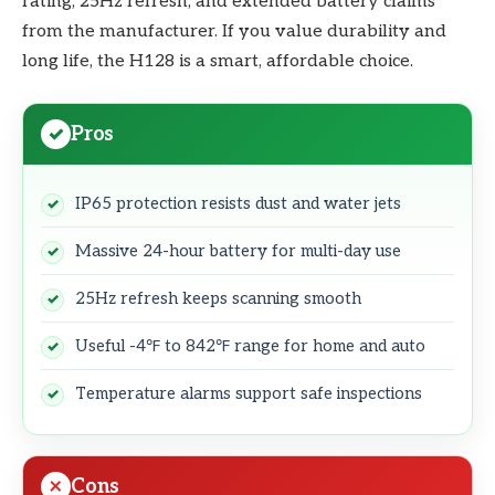
rating, 25Hz refresh, and extended battery claims
from the manufacturer. If you value durability and
long life, the H128 is a smart, affordable choice.
Pros
IP65 protection resists dust and water jets
Massive 24-hour battery for multi-day use
25Hz refresh keeps scanning smooth
Useful -4℉ to 842℉ range for home and auto
Temperature alarms support safe inspections
Cons