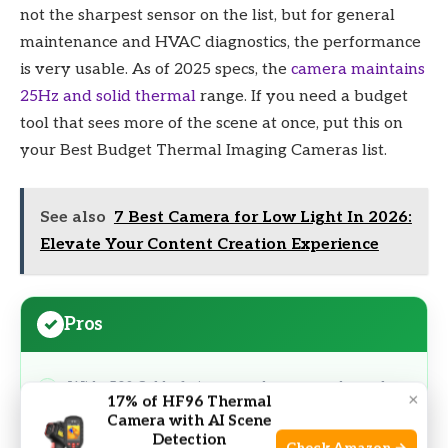
not the sharpest sensor on the list, but for general
maintenance and HVAC diagnostics, the performance
is very usable. As of 2025 specs, the
camera maintains
25Hz and solid thermal
range. If you need a budget
tool that sees more of the scene at once, put this on
your Best Budget Thermal Imaging Cameras list.
See also
7 Best Camera for Low Light In 2026:
Elevate Your Content Creation Experience
Pros
Wide 50° field of view speeds room and panel
×
17% of HF96 Thermal
scans
Camera with AI Scene
Detection