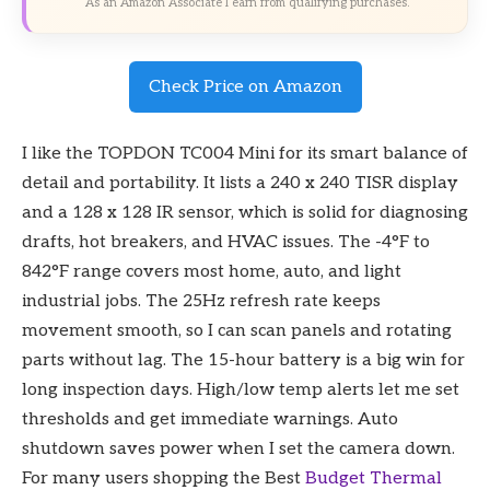
As an Amazon Associate I earn from qualifying purchases.
Check Price on Amazon
I like the TOPDON TC004 Mini for its smart balance of
detail and portability. It lists a 240 x 240 TISR display
and a 128 x 128 IR sensor, which is solid for diagnosing
drafts, hot breakers, and HVAC issues. The -4°F to
842°F range covers most home, auto, and light
industrial jobs. The 25Hz refresh rate keeps
movement smooth, so I can scan panels and rotating
parts without lag. The 15-hour battery is a big win for
long inspection days. High/low temp alerts let me set
thresholds and get immediate warnings. Auto
shutdown saves power when I set the camera down.
For many users shopping the Best
Budget
Thermal