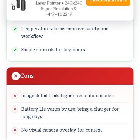
Check Amazon →
High 1022°F ceiling suits hotter industrial targets
Laser Pointer • 240x240
Super Resolution &
-4°F~1022°F
25Hz refresh for smooth live imaging
Temperature alarms improve safety and
workflow
Simple controls for beginners
Cons
Image detail trails higher-resolution models
Battery life varies by use; bring a charger for
long days
No visual camera overlay for context