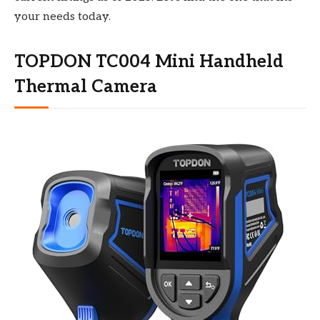
your needs today.
TOPDON TC004 Mini Handheld
Thermal Camera