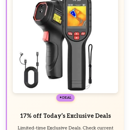
DEAL
17% off Today’s Exclusive Deals
Limited-time Exclusive Deals. Check current