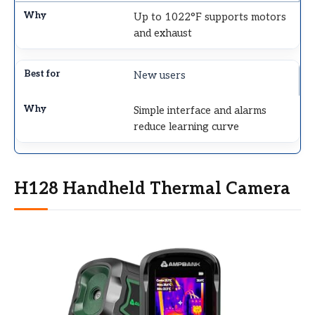
Up to 1022°F supports motors
and exhaust
New users
Simple interface and alarms
reduce learning curve
H128 Handheld Thermal Camera