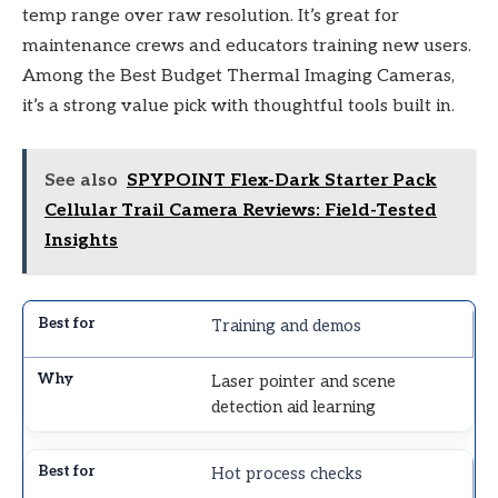
temp range over raw resolution. It’s great for
maintenance crews and educators training new users.
Among the Best Budget Thermal Imaging Cameras,
it’s a strong value pick with thoughtful tools built in.
See also
SPYPOINT Flex-Dark Starter Pack
Cellular Trail Camera Reviews: Field-Tested
Insights
Training and demos
Laser pointer and scene
detection aid learning
Hot process checks