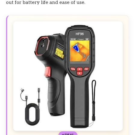
out for battery life and ease of use.