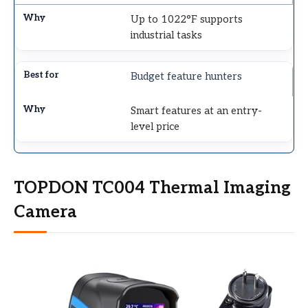
Up to 1022°F supports
industrial tasks
Budget feature hunters
Smart features at an entry-
level price
TOPDON TC004 Thermal Imaging
Camera