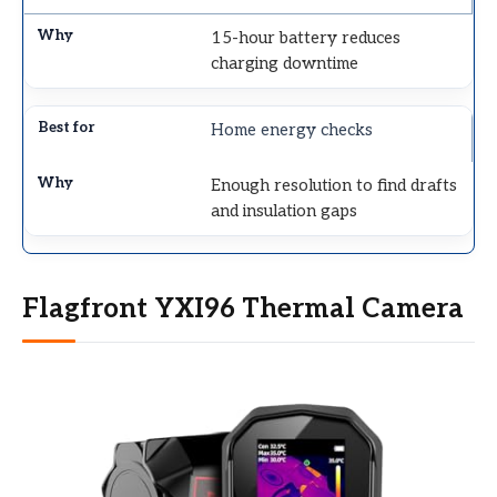
15-hour battery reduces
charging downtime
Home energy checks
Enough resolution to find drafts
and insulation gaps
Flagfront YXI96 Thermal Camera