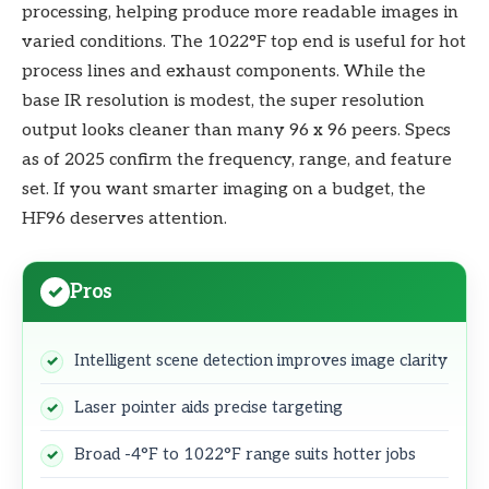
processing, helping produce more readable images in
varied conditions. The 1022°F top end is useful for hot
process lines and exhaust components. While the
base IR resolution is modest, the super resolution
output looks cleaner than many 96 x 96 peers. Specs
as of 2025 confirm the frequency, range, and feature
set. If you want smarter imaging on a budget, the
HF96 deserves attention.
Pros
Intelligent scene detection improves image clarity
Laser pointer aids precise targeting
Broad -4°F to 1022°F range suits hotter jobs