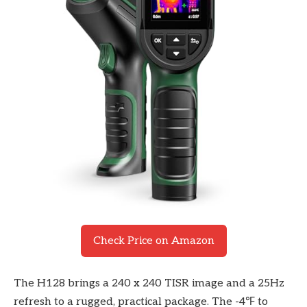
Check Price on Amazon
The H128 brings a 240 x 240 TISR image and a 25Hz
refresh to a rugged, practical package. The -4℉ to