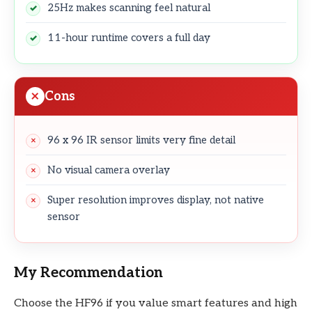
25Hz makes scanning feel natural
11-hour runtime covers a full day
Cons
96 x 96 IR sensor limits very fine detail
No visual camera overlay
Super resolution improves display, not native
sensor
My Recommendation
Choose the HF96 if you value smart features and high