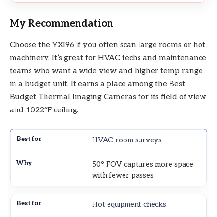
My Recommendation
Choose the YXI96 if you often scan large rooms or hot
machinery. It’s great for HVAC techs and maintenance
teams who want a wide view and higher temp range
in a budget unit. It earns a place among the Best
Budget Thermal Imaging Cameras for its field of view
and 1022°F ceiling.
HVAC room surveys
50° FOV captures more space
with fewer passes
Hot equipment checks