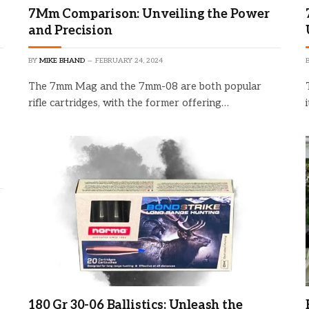
7Mm Comparison: Unveiling the Power
and Precision
BY
MIKE BHAND
FEBRUARY 24, 2024
The 7mm Mag and the 7mm-08 are both popular
rifle cartridges, with the former offering…
180 Gr 30-06 Ballistics: Unleash the