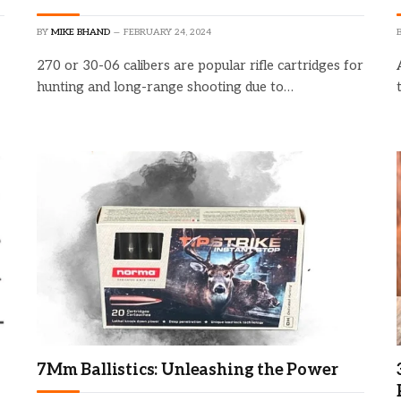
BY
MIKE BHAND
FEBRUARY 24, 2024
270 or 30-06 calibers are popular rifle cartridges for
hunting and long-range shooting due to…
17% of HF96 Thermal Camera
with AI Scene Detection
Check Amazon →
Laser Pointer • 240x240 Super
Resolution & -4°F~1022°F
7Mm Ballistics: Unleashing the Power