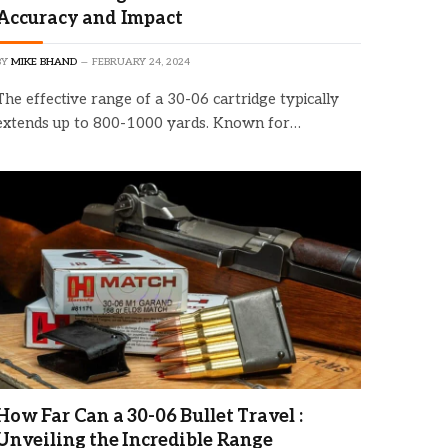
Accuracy and Impact
BY
MIKE BHAND
FEBRUARY 24, 2024
The effective range of a 30-06 cartridge typically
extends up to 800-1000 yards. Known for…
How Far Can a 30-06 Bullet Travel :
Unveiling the Incredible Range