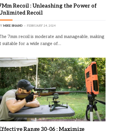
7Mm Recoil : Unleashing the Power of
Unlimited Recoil
BY
MIKE BHAND
FEBRUARY 24, 2024
The 7mm recoil is moderate and manageable, making
it suitable for a wide range of…
Effective Range 30-06 : Maximize