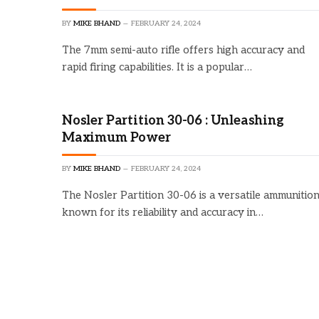
BY
MIKE BHAND
FEBRUARY 24, 2024
The 7mm semi-auto rifle offers high accuracy and
rapid firing capabilities. It is a popular…
Nosler Partition 30-06 : Unleashing
Maximum Power
BY
MIKE BHAND
FEBRUARY 24, 2024
The Nosler Partition 30-06 is a versatile ammunitio
known for its reliability and accuracy in…