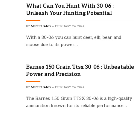
What Can You Hunt With 30-06 :
Unleash Your Hunting Potential
BY
MIKE BHAND
FEBRUARY 24, 2024
With a 30-06 you can hunt deer, elk, bear, and
moose due to its power…
Barnes 150 Grain Ttsx 30-06 : Unbeatable
Power and Precision
BY
MIKE BHAND
FEBRUARY 24, 2024
The Barnes 150 Grain TTSX 30-06 is a high-quality
ammunition known for its reliable performance…