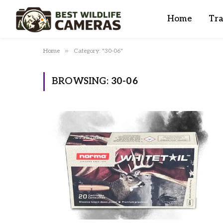
Home
Tra
»
Home
Category: "30-06"
BROWSING:
30-06