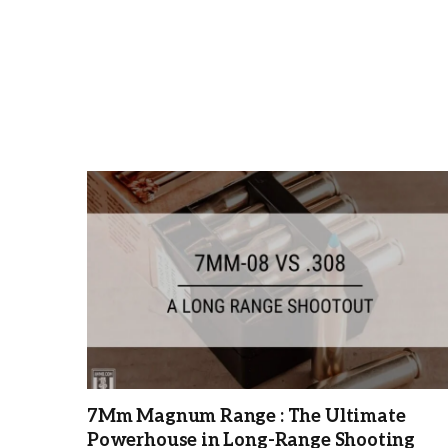
7Mm Magnum Range : The Ultimate
Powerhouse in Long-Range Shooting