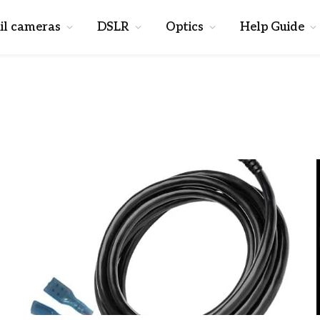
il cameras
DSLR
Optics
Help Guide