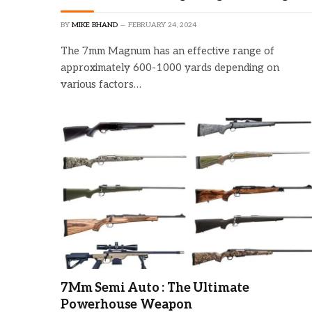
BY
MIKE BHAND
FEBRUARY 24, 2024
The 7mm Magnum has an effective range of
approximately 600-1000 yards depending on
various factors…
7Mm Semi Auto : The Ultimate
Powerhouse Weapon