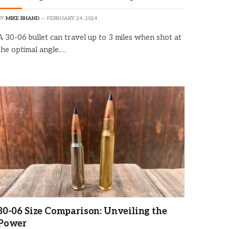
BY
MIKE BHAND
FEBRUARY 24, 2024
A 30-06 bullet can travel up to 3 miles when shot at
the optimal angle.…
×
30-06 Size Comparison: Unveiling the
Power