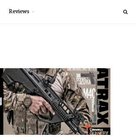
Reviews