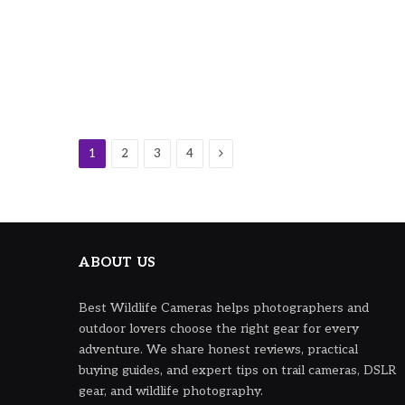
Next
1
2
3
4
ABOUT US
Best Wildlife Cameras helps photographers and
outdoor lovers choose the right gear for every
adventure. We share honest reviews, practical
buying guides, and expert tips on trail cameras, DSLR
gear, and wildlife photography.