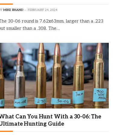
BY
MIKE BHAND
FEBRUARY 24, 2024
The 30-06 round is 7.62x63mm, larger than a .223
but smaller than a .308. The…
What Can You Hunt With a 30-06: The
Ultimate Hunting Guide