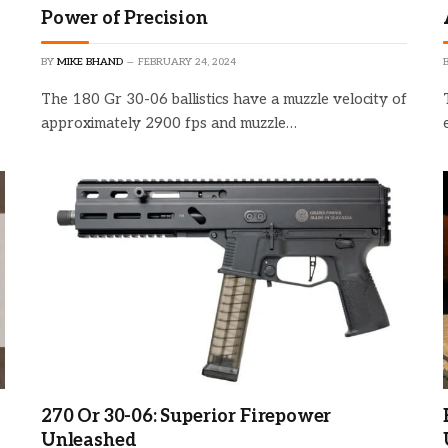
Power of Precision
BY
MIKE BHAND
FEBRUARY 24, 2024
The 180 Gr 30-06 ballistics have a muzzle velocity of
approximately 2900 fps and muzzle…
270 Or 30-06: Superior Firepower
Unleashed