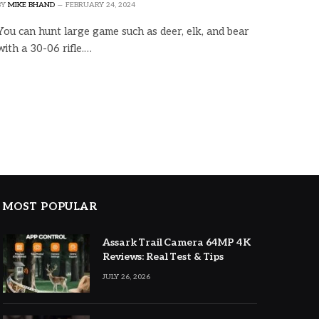
BY
MIKE BHAND
FEBRUARY 24, 2024
You can hunt large game such as deer, elk, and bear
with a 30-06 rifle.…
MOST POPULAR
Assark Trail Camera 64MP 4K
Reviews: Real Test & Tips
JULY 26, 2026