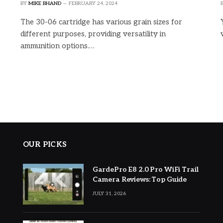
BY
MIKE BHAND
FEBRUARY 24, 2024
The 30-06 cartridge has various grain sizes for
different purposes, providing versatility in
ammunition options.…
OUR PICKS
GardePro E8 2.0 Pro WiFi Trail
Camera Reviews: Top Guide
JULY 31, 2026