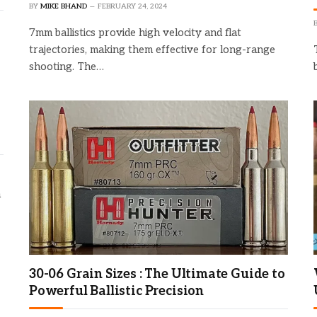
BY
MIKE BHAND
FEBRUARY 24, 2024
7mm ballistics provide high velocity and flat
trajectories, making them effective for long-range
shooting. The…
n
30-06 Grain Sizes : The Ultimate Guide to
Powerful Ballistic Precision