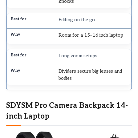
knocks
Editing on the go
Room for a 15–16 inch laptop
Long zoom setups
Dividers secure big lenses and
bodies
SDYSM Pro Camera Backpack 14-
inch Laptop