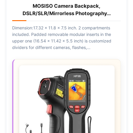
MOSISO Camera Backpack,
DSLR/SLR/Mirrorless Photography…
Dimension:17.32 x 11.8 x 7.5 inch. 2 compartments
included. Padded removable modular inserts in the
upper one (16.54 x 11.42 x 5.5 inch) is customized
dividers for different cameras, flashes,…