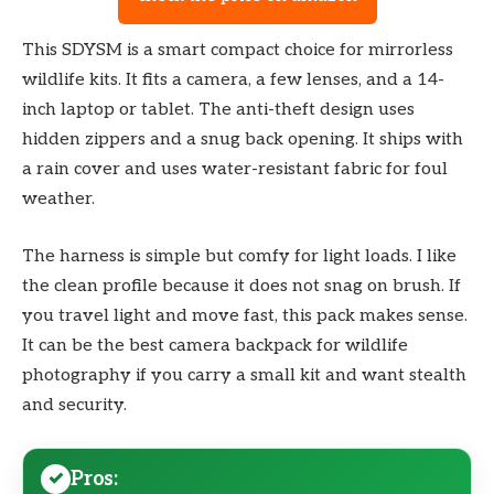
This SDYSM is a smart compact choice for mirrorless
wildlife kits. It fits a camera, a few lenses, and a 14-
inch laptop or tablet. The anti-theft design uses
hidden zippers and a snug back opening. It ships with
a rain cover and uses water-resistant fabric for foul
weather.
The harness is simple but comfy for light loads. I like
the clean profile because it does not snag on brush. If
you travel light and move fast, this pack makes sense.
It can be the best camera backpack for wildlife
photography if you carry a small kit and want stealth
and security.
Pros: