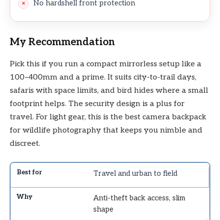
No hardshell front protection
My Recommendation
Pick this if you run a compact mirrorless setup like a
100–400mm and a prime. It suits city-to-trail days,
safaris with space limits, and bird hides where a small
footprint helps. The security design is a plus for
travel. For light gear, this is the best camera backpack
for wildlife photography that keeps you nimble and
discreet.
Travel and urban to field
Anti-theft back access, slim
shape