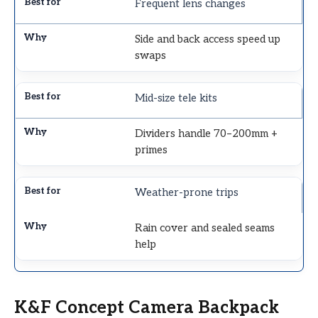
Frequent lens changes
Side and back access speed up
swaps
Mid-size tele kits
Dividers handle 70–200mm +
primes
Weather-prone trips
Rain cover and sealed seams
help
K&F Concept Camera Backpack