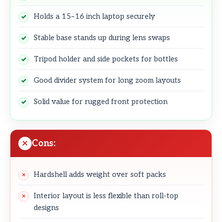
Holds a 15–16 inch laptop securely
Stable base stands up during lens swaps
Tripod holder and side pockets for bottles
Good divider system for long zoom layouts
Solid value for rugged front protection
Cons:
Hardshell adds weight over soft packs
Interior layout is less flexible than roll-top
designs