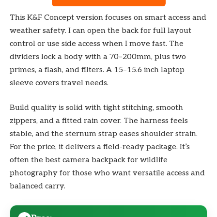
This K&F Concept version focuses on smart access and
weather safety. I can open the back for full layout
control or use side access when I move fast. The
dividers lock a body with a 70–200mm, plus two
primes, a flash, and filters. A 15–15.6 inch laptop
sleeve covers travel needs.
Build quality is solid with tight stitching, smooth
zippers, and a fitted rain cover. The harness feels
stable, and the sternum strap eases shoulder strain.
For the price, it delivers a field-ready package. It’s
often the best camera backpack for wildlife
photography for those who want versatile access and
balanced carry.