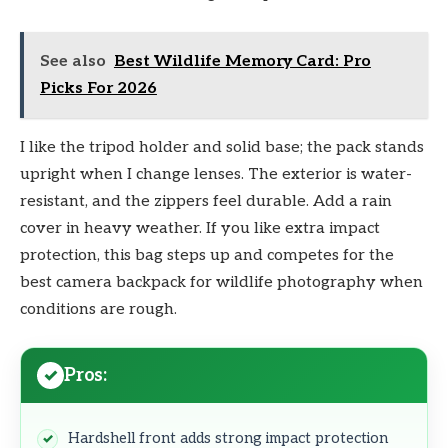
See also
Best Wildlife Memory Card: Pro
Picks For 2026
I like the tripod holder and solid base; the pack stands
upright when I change lenses. The exterior is water-
resistant, and the zippers feel durable. Add a rain
cover in heavy weather. If you like extra impact
protection, this bag steps up and competes for the
best camera backpack for wildlife photography when
conditions are rough.
Pros:
Hardshell front adds strong impact protection