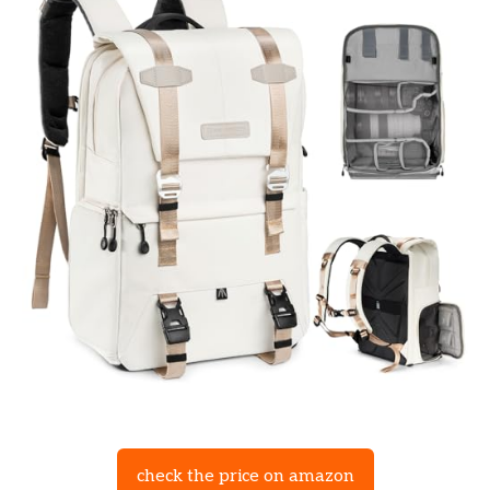
check the price on amazon