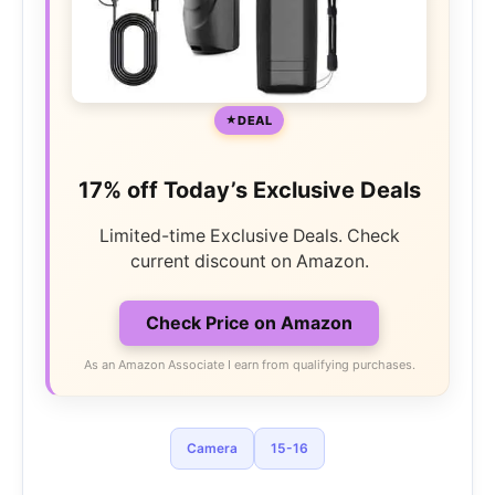
DEAL
17% off Today’s Exclusive Deals
Limited-time Exclusive Deals. Check
current discount on Amazon.
Check Price on Amazon
As an Amazon Associate I earn from qualifying purchases.
Camera
15-16