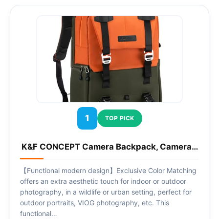
1
TOP PICK
K&F CONCEPT Camera Backpack, Camera…
【Functional modern design】Exclusive Color Matching
offers an extra aesthetic touch for indoor or outdoor
photography, in a wildlife or urban setting, perfect for
outdoor portraits, VIOG photography, etc. This
functional…