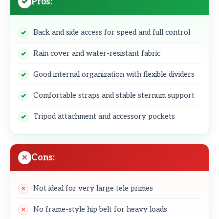
Pros:
Back and side access for speed and full control
Rain cover and water-resistant fabric
Good internal organization with flexible dividers
Comfortable straps and stable sternum support
Tripod attachment and accessory pockets
Cons:
Not ideal for very large tele primes
No frame-style hip belt for heavy loads