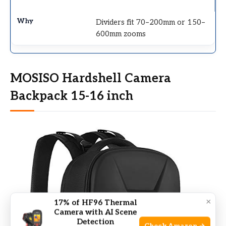
Dividers fit 70–200mm or 150–
600mm zooms
MOSISO Hardshell Camera
Backpack 15-16 inch
×
17% of HF96 Thermal
Camera with AI Scene
Detection