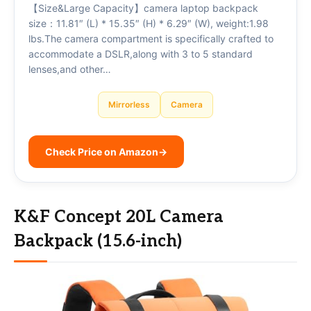
【Size&Large Capacity】camera laptop backpack
size：11.81″ (L) * 15.35″ (H) * 6.29″ (W), weight:1.98
lbs.The camera compartment is specifically crafted to
accommodate a DSLR,along with 3 to 5 standard
lenses,and other…
Mirrorless
Camera
Check Price on Amazon
→
K&F Concept 20L Camera
Backpack (15.6-inch)