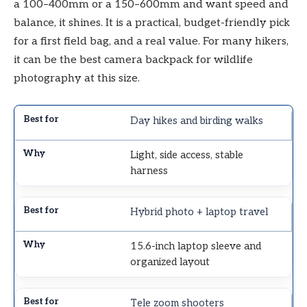
a 100–400mm or a 150–600mm and want speed and
balance, it shines. It is a practical, budget-friendly pick
for a first field bag, and a real value. For many hikers,
it can be the best camera backpack for wildlife
photography at this size.
Day hikes and birding walks
Light, side access, stable
harness
Hybrid photo + laptop travel
15.6-inch laptop sleeve and
organized layout
Tele zoom shooters