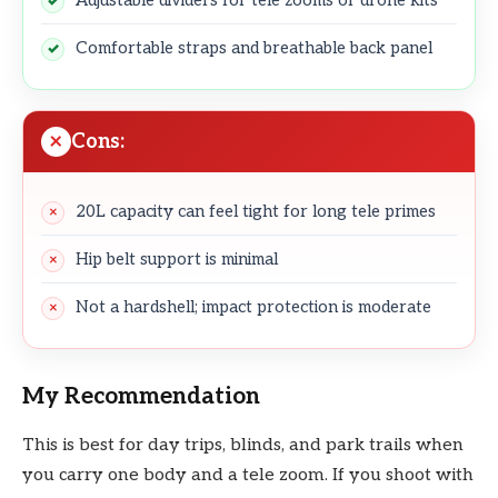
Comfortable straps and breathable back panel
Cons:
20L capacity can feel tight for long tele primes
Hip belt support is minimal
Not a hardshell; impact protection is moderate
My Recommendation
This is best for day trips, blinds, and park trails when
you carry one body and a tele zoom. If you shoot with