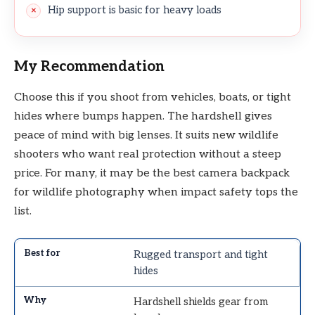
Hip support is basic for heavy loads
My Recommendation
Choose this if you shoot from vehicles, boats, or tight
hides where bumps happen. The hardshell gives
peace of mind with big lenses. It suits new wildlife
shooters who want real protection without a steep
price. For many, it may be the best camera backpack
for wildlife photography when impact safety tops the
list.
Rugged transport and tight
hides
Hardshell shields gear from