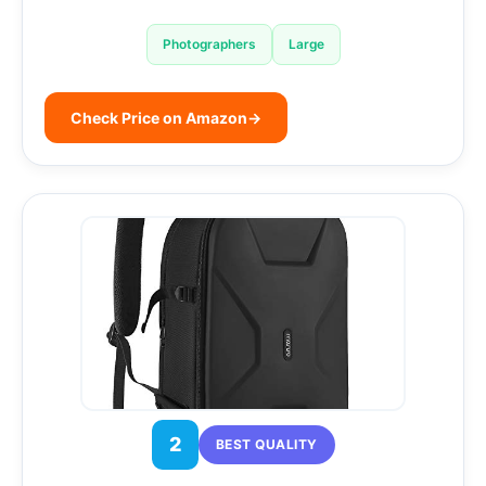
Photographers
Large
Check Price on Amazon
→
2
BEST QUALITY