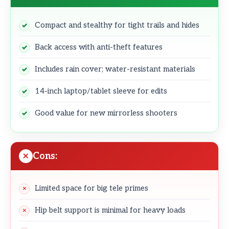
Compact and stealthy for tight trails and hides
Back access with anti-theft features
Includes rain cover; water-resistant materials
14-inch laptop/tablet sleeve for edits
Good value for new mirrorless shooters
Cons:
Limited space for big tele primes
Hip belt support is minimal for heavy loads