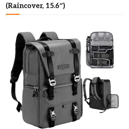
(Raincover, 15.6″)