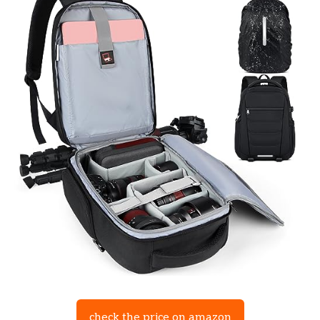
check the price on amazon