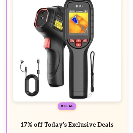
DEAL
17% off Today’s Exclusive Deals