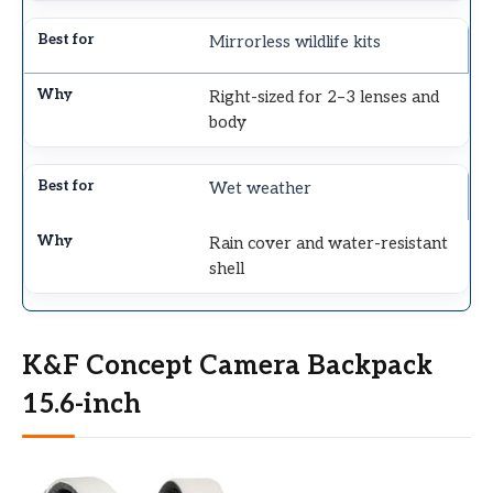
Mirrorless wildlife kits
Right-sized for 2–3 lenses and
body
Wet weather
Rain cover and water-resistant
shell
K&F Concept Camera Backpack
15.6-inch