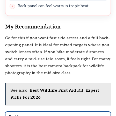
Back panel can feel warm in tropic heat
My Recommendation
Go for this if you want fast side access and a full back-
opening panel. It is ideal for mixed targets where you
switch lenses often. If you hike moderate distances
and carry a mid-size tele zoom, it feels right. For many
shooters, it is the best camera backpack for wildlife
photography in the mid-size class.
See also
Best Wildlife First Aid Kit: Expert
Picks For 2026