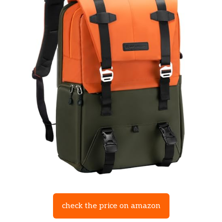
check the price on amazon