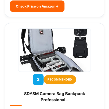
Check Price on Amazon
→
3
RECOMMENDED
SDYSM Camera Bag Backpack
Professional…