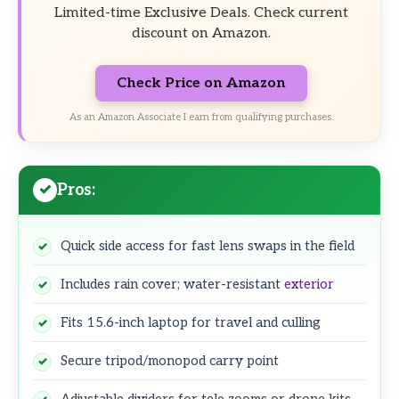
Limited-time Exclusive Deals. Check current
discount on Amazon.
Check Price on Amazon
As an Amazon Associate I earn from qualifying purchases.
Pros:
Quick side access for fast lens swaps in the field
Includes rain cover; water-resistant
exterior
Fits 15.6-inch laptop for travel and culling
Secure tripod/monopod carry point
Adjustable dividers for tele zooms or drone kits