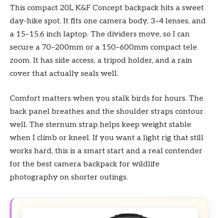
This compact 20L K&F Concept backpack hits a sweet
day-hike spot. It fits one camera body, 3–4 lenses, and
a 15–15.6 inch laptop. The dividers move, so I can
secure a 70–200mm or a 150–600mm compact tele
zoom. It has side access, a tripod holder, and a rain
cover that actually seals well.
Comfort matters when you stalk birds for hours. The
back panel breathes and the shoulder straps contour
well. The sternum strap helps keep weight stable
when I climb or kneel. If you want a light rig that still
works hard, this is a smart start and a real contender
for the best camera backpack for wildlife
photography on shorter outings.