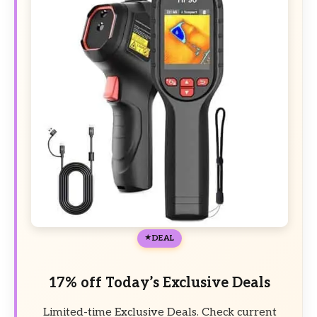
DEAL
17% off Today’s Exclusive Deals
Limited-time Exclusive Deals. Check current