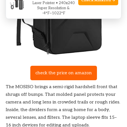
Check Amazon →
Laser Pointer • 240x240
Super Resolution &
-4°F~1022°F
check the price on amazon
The MOSISO brings a semi-rigid hardshell front that
shrugs off bumps. That molded panel protects your
camera and long lens in crowded trails or rough rides.
Inside, the dividers form a snug home for a body,
several lenses, and filters. The laptop sleeve fits 15–
16 inch devices for editing and uploads.