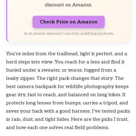
discount on Amazon.
Check Price on Amazon
As an Amazon Associate I earn from qualifying purchases.
You’re miles from the trailhead, light is perfect, and a
herd steps into view. You reach for a lens and find it
buried under a sweater, or worse, fogged from a
leaky zipper. The right pack changes that story. The
best camera backpack for wildlife photography keeps
gear dry, fast to reach, and balanced on long hikes. It
protects long lenses from bumps, carries a tripod, and
saves your back with a good harness. I’ve tested packs
in rain, dust, and tight hides. Here are the picks I trust,
and how each one solves real field problems.