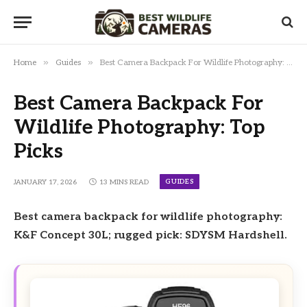
»
»
Home
Guides
Best Camera Backpack For Wildlife Photography: Top Picks
Best Camera Backpack For
Wildlife Photography: Top
Picks
GUIDES
JANUARY 17, 2026
13 MINS READ
Best camera backpack for wildlife photography:
K&F Concept 30L; rugged pick: SDYSM Hardshell.