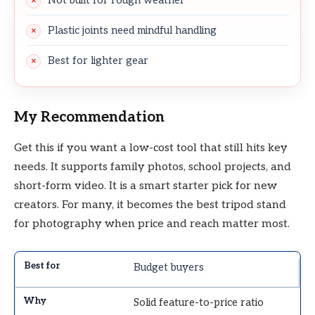
Not built for rough weather
Plastic joints need mindful handling
Best for lighter gear
My Recommendation
Get this if you want a low-cost tool that still hits key
needs. It supports family photos, school projects, and
short-form video. It is a smart starter pick for new
creators. For many, it becomes the best tripod stand
for photography when price and reach matter most.
Budget buyers
Solid feature-to-price ratio