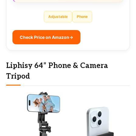
Adjustable
Phone
Check Price on Amazon
→
Liphisy 64” Phone & Camera
Tripod