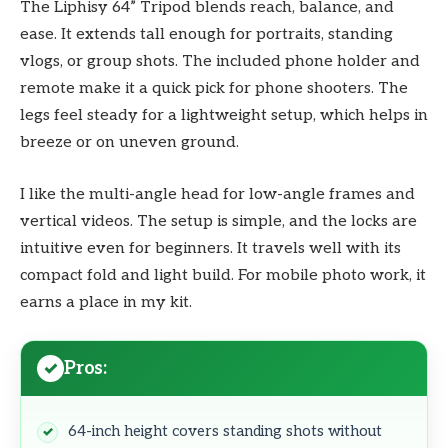
The Liphisy 64” Tripod blends reach, balance, and
ease. It extends tall enough for portraits, standing
vlogs, or group shots. The included phone holder and
remote make it a quick pick for phone shooters. The
legs feel steady for a lightweight setup, which helps in
breeze or on uneven ground.
I like the multi-angle head for low-angle frames and
vertical videos. The setup is simple, and the locks are
intuitive even for beginners. It travels well with its
compact fold and light build. For mobile photo work, it
earns a place in my kit.
Pros:
64-inch height covers standing shots without