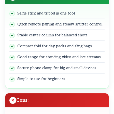
Selfie stick and tripod in one tool
Quick remote pairing and steady shutter control
Stable center column for balanced shots
Compact fold for day packs and sling bags
Good range for standing video and live streams
Secure phone clamp for big and small devices
Simple to use for beginners
Cons: