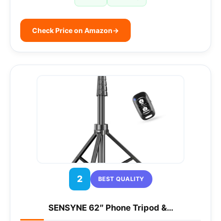
Check Price on Amazon
→
2
BEST QUALITY
SENSYNE 62″ Phone Tripod &…