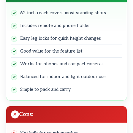
62-inch reach covers most standing shots
Includes remote and phone holder
Easy leg locks for quick height changes
Good value for the feature list
Works for phones and compact cameras
Balanced for indoor and light outdoor use
Simple to pack and carry
Cons: