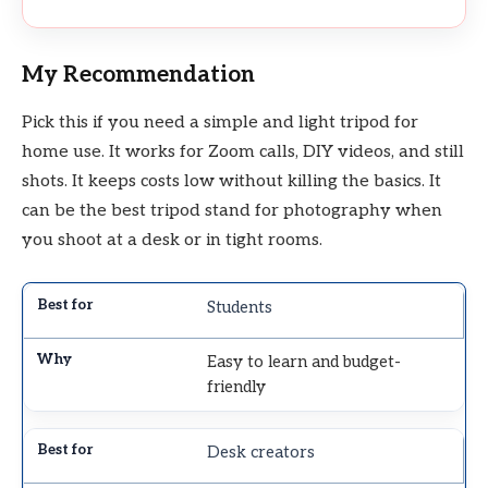
My Recommendation
Pick this if you need a simple and light tripod for
home use. It works for Zoom calls, DIY videos, and still
shots. It keeps costs low without killing the basics. It
can be the best tripod stand for photography when
you shoot at a desk or in tight rooms.
Students
Easy to learn and budget-
friendly
Desk creators