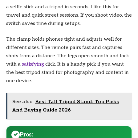
a selfie stick and a tripod in seconds. I like this for
travel and quick street sessions. If you shoot video, the
switch saves time during setups.
The clamp holds phones tight and adjusts well for
different sizes. The remote pairs fast and captures
shots from a distance. The legs open smooth and lock
with a
satisfying
click. It is a handy pick if you want
the best tripod stand for photography and content in
one device.
See also
Best Tall Tripod Stand: Top Picks
And Buying Guide 2026
Pros: