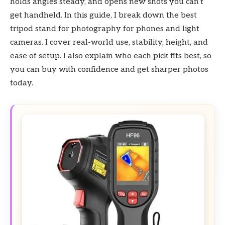
holds angles steady, and opens new shots you can’t
get handheld. In this guide, I break down the best
tripod stand for photography for phones and light
cameras. I cover real-world use, stability, height, and
ease of setup. I also explain who each pick fits best, so
you can buy with confidence and get sharper photos
today.