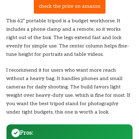
check the price on amazon
This 62” portable tripod is a budget workhorse. It
includes a phone clamp and a remote, so it works
right out of the box. The legs extend fast and lock
evenly for simple use. The center column helps fine-
tune height for portraits and table videos.
I recommend it for users who want more reach
without a heavy bag. It handles phones and small
cameras for daily shooting. The build favors light
weight over heavy-duty use, which is fine for most. If
you want the best tripod stand for photography
under tight budgets, this one is worth a look.
Pros: