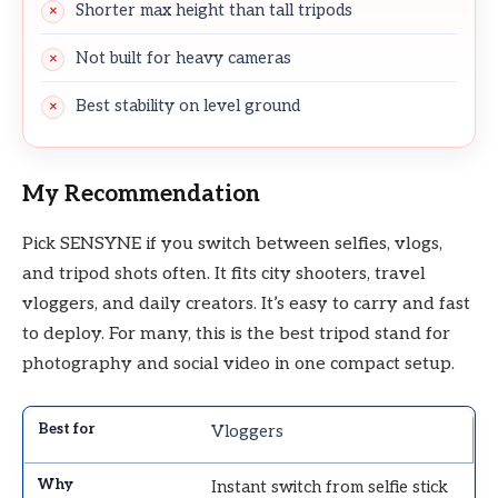
Shorter max height than tall tripods
Not built for heavy cameras
Best stability on level ground
My Recommendation
Pick SENSYNE if you switch between selfies, vlogs,
and tripod shots often. It fits city shooters, travel
vloggers, and daily creators. It’s easy to carry and fast
to deploy. For many, this is the best tripod stand for
photography and social video in one compact setup.
Vloggers
Instant switch from selfie stick