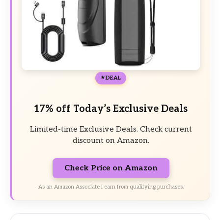
DEAL
17% off Today’s Exclusive Deals
Limited-time Exclusive Deals. Check current
discount on Amazon.
Check Price on Amazon
As an Amazon Associate I earn from qualifying purchases.