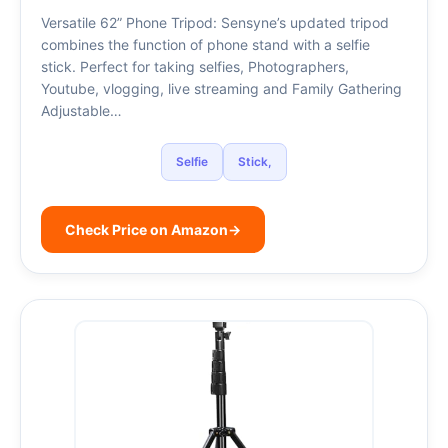
Versatile 62” Phone Tripod: Sensyne’s updated tripod
combines the function of phone stand with a selfie
stick. Perfect for taking selfies, Photographers,
Youtube, vlogging, live streaming and Family Gathering
Adjustable…
Selfie
Stick,
Check Price on Amazon
→