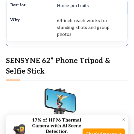
Home portraits
64-inch reach works for
standing shots and group
photos
SENSYNE 62” Phone Tripod &
Selfie Stick
×
17% of HF96 Thermal
Camera with AI Scene
Detection