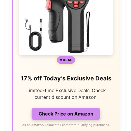
DEAL
17% off Today’s Exclusive Deals
Limited-time Exclusive Deals. Check
current discount on Amazon.
Check Price on Amazon
As an Amazon Associate I earn from qualifying purchases.