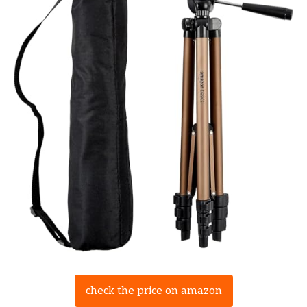
check the price on amazon