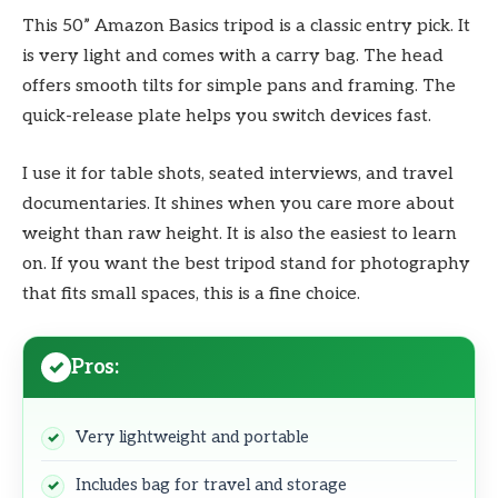
This 50” Amazon Basics tripod is a classic entry pick. It
is very light and comes with a carry bag. The head
offers smooth tilts for simple pans and framing. The
quick-release plate helps you switch devices fast.
I use it for table shots, seated interviews, and travel
documentaries. It shines when you care more about
weight than raw height. It is also the easiest to learn
on. If you want the best tripod stand for photography
that fits small spaces, this is a fine choice.
Pros:
Very lightweight and portable
Includes bag for travel and storage