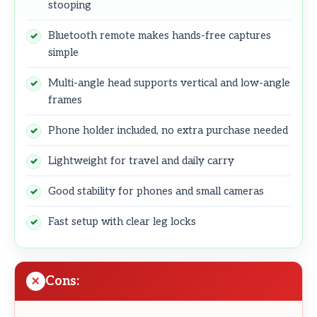
stooping
Bluetooth remote makes hands-free captures
simple
Multi-angle head supports vertical and low-angle
frames
Phone holder included, no extra purchase needed
Lightweight for travel and daily carry
Good stability for phones and small cameras
Fast setup with clear leg locks
Cons: