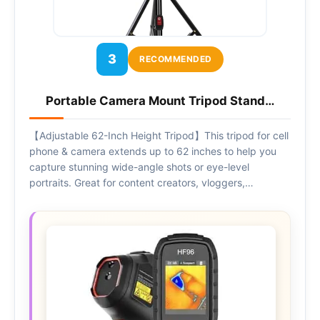
3
RECOMMENDED
Portable Camera Mount Tripod Stand…
【Adjustable 62-Inch Height Tripod】This tripod for cell
phone & camera extends up to 62 inches to help you
capture stunning wide-angle shots or eye-level
portraits. Great for content creators, vloggers,…