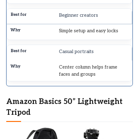
Beginner creators
Simple setup and easy locks
Casual portraits
Center column helps frame
faces and groups
Amazon Basics 50” Lightweight
Tripod