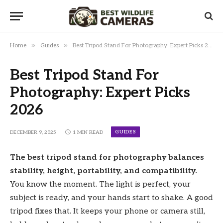
»
»
Home
Guides
Best Tripod Stand For Photography: Expert Picks 2026
Best Tripod Stand For
Photography: Expert Picks
2026
GUIDES
DECEMBER 9, 2025
1 MIN READ
The best tripod stand for photography balances
stability, height, portability, and compatibility.
You know the moment. The light is perfect, your
subject is ready, and your hands start to shake. A good
tripod fixes that. It keeps your phone or camera still,