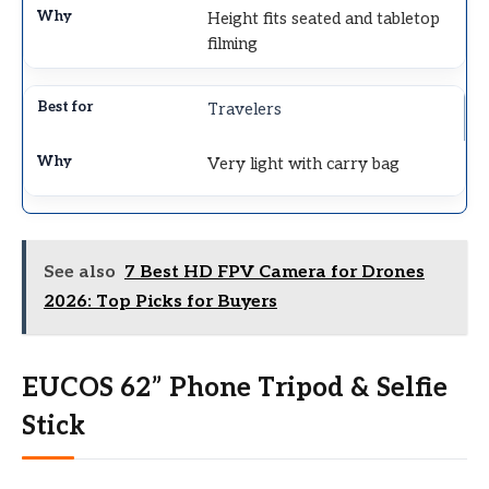
Height fits seated and tabletop
filming
Travelers
Very light with carry bag
See also
7 Best HD FPV Camera for Drones
2026: Top Picks for Buyers
EUCOS 62” Phone Tripod & Selfie
Stick