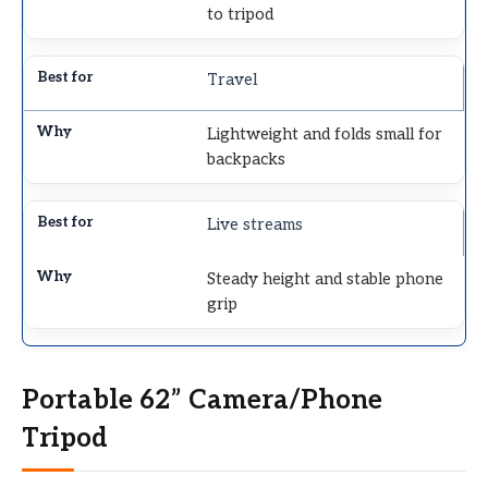
to tripod
Travel
Lightweight and folds small for
backpacks
Live streams
Steady height and stable phone
grip
Portable 62” Camera/Phone
Tripod