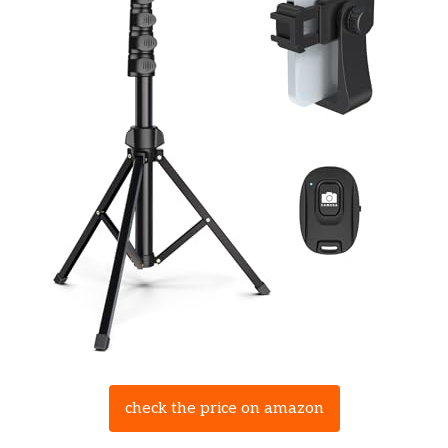
check the price on amazon