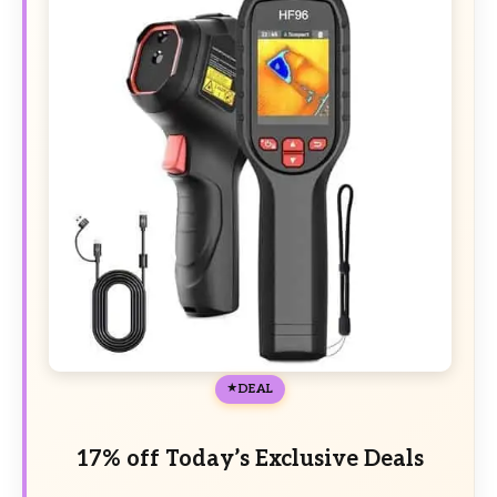
DEAL
17% off Today’s Exclusive Deals