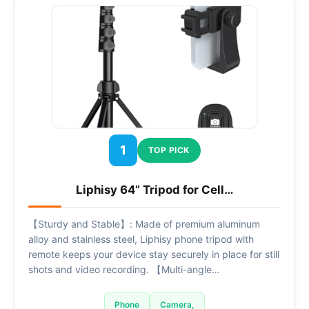
1
TOP PICK
Liphisy 64” Tripod for Cell…
【Sturdy and Stable】: Made of premium aluminum
alloy and stainless steel, Liphisy phone tripod with
remote keeps your device stay securely in place for still
shots and video recording. 【Multi-angle…
Phone
Camera,