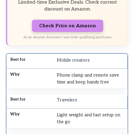
Limited-time Exclusive Deals. Check current
discount on Amazon.
Check Price on Amazon
As an Amazon Associate I earn from qualifying purchases.
Mobile creators
Phone clamp and remote save
time and keep hands free
Travelers
Light weight and fast setup on
the go