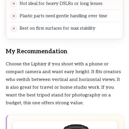
Not ideal for heavy DSLRs or long lenses
Plastic parts need gentle handling over time
Best on firm surfaces for max stability
My Recommendation
Choose the Liphisy if you shoot with a phone or
compact camera and want easy height. It fits creators
who switch between vertical and horizontal views. It
is also great for travel or home studio work. If you
want the best tripod stand for photography on a
budget, this one offers strong value.