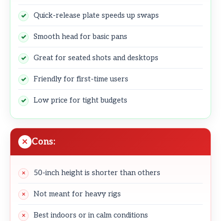
Quick-release plate speeds up swaps
Smooth head for basic pans
Great for seated shots and desktops
Friendly for first-time users
Low price for tight budgets
Cons:
50-inch height is shorter than others
Not meant for heavy rigs
Best indoors or in calm conditions