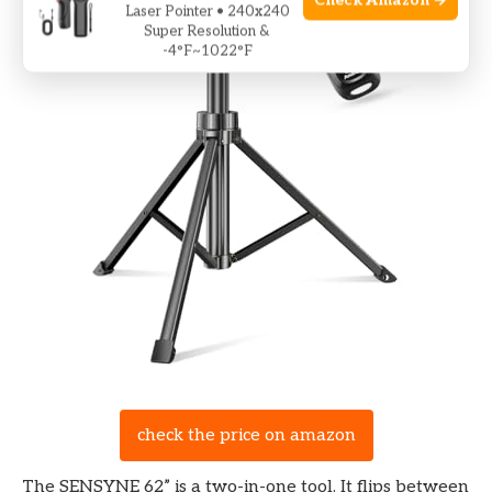
Check Amazon →
Laser Pointer • 240x240
Super Resolution &
-4°F~1022°F
check the price on amazon
The SENSYNE 62” is a two-in-one tool. It flips between