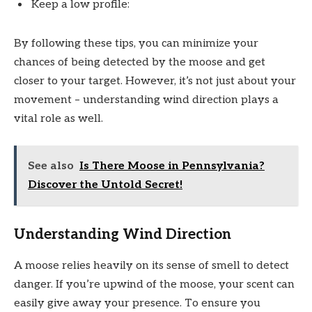
Keep a low profile:
By following these tips, you can minimize your
chances of being detected by the moose and get
closer to your target. However, it’s not just about your
movement – understanding wind direction plays a
vital role as well.
See also
Is There Moose in Pennsylvania?
Discover the Untold Secret!
Understanding Wind Direction
A moose relies heavily on its sense of smell to detect
danger. If you’re upwind of the moose, your scent can
easily give away your presence. To ensure you