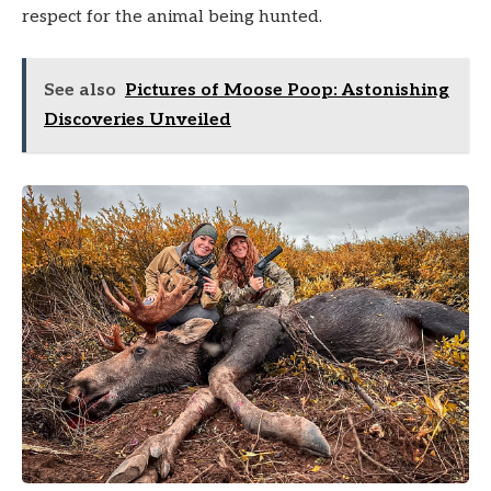
respect for the animal being hunted.
See also
Pictures of Moose Poop: Astonishing
Discoveries Unveiled