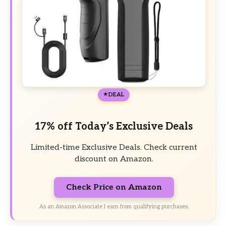
DEAL
17% off Today’s Exclusive Deals
Limited-time Exclusive Deals. Check current
discount on Amazon.
Check Price on Amazon
As an Amazon Associate I earn from qualifying purchases.