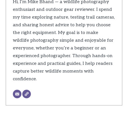
Hi, I’m Mike Bhand — a wildlife photography
enthusiast and outdoor gear reviewer. I spend
my time exploring nature, testing trail cameras,
and sharing honest advice to help you choose
the right equipment. My goal is to make
wildlife photography simple and enjoyable for
everyone, whether you’re a beginner or an
experienced photographer. Through hands-on
experience and practical guides, I help readers
capture better wildlife moments with
confidence.