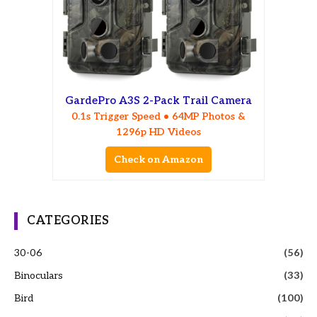
GardePro A3S 2-Pack Trail Camera
0.1s Trigger Speed • 64MP Photos &
1296p HD Videos
Check on Amazon
CATEGORIES
30-06
(56)
Binoculars
(33)
Bird
(100)