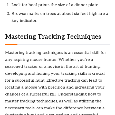
Look for hoof prints the size of a dinner plate.
Browse marks on trees at about six feet high are a
key indicator.
Mastering Tracking Techniques
Mastering tracking techniques is an essential skill for
any aspiring moose hunter. Whether you’re a
seasoned tracker or a novice in the art of hunting,
developing and honing your tracking skills is crucial
for a successful hunt. Effective tracking can lead to
locating a moose with precision and increasing your
chances of a successful kill. Understanding how to
master tracking techniques, as well as utilizing the
necessary tools, can make the difference between a