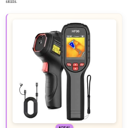
skills.
DEAL