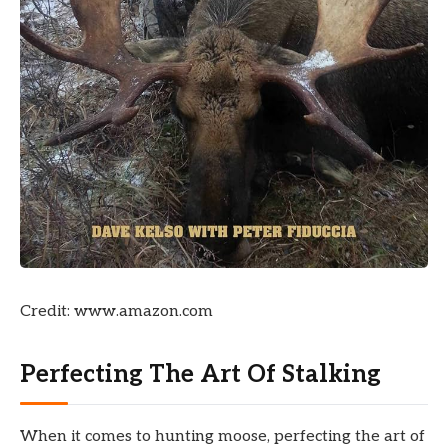
Credit: www.amazon.com
Perfecting The Art Of Stalking
When it comes to hunting moose, perfecting the art of