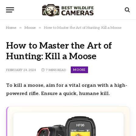
»
»
Home
Moose
How to Master the Art of Hunting: Kill a Moose
How to Master the Art of
Hunting: Kill a Moose
MOOSE
FEBRUARY 24, 2024
7 MINS READ
To kill a moose, aim for a vital organ with a high-
powered rifle. Ensure a quick, humane kill.