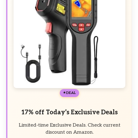
DEAL
17% off Today’s Exclusive Deals
Limited-time Exclusive Deals. Check current
discount on Amazon.