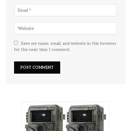
Save my name, email, and website in this browser
for the next time I comment.