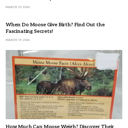
MARCH 19, 2026
When Do Moose Give Birth? Find Out the
Fascinating Secrets!
MARCH 19, 2026
How Much Can Moose Weigh? Discover Their