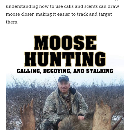
understanding how to use calls and scents can draw
moose closer, making it easier to track and target
them.