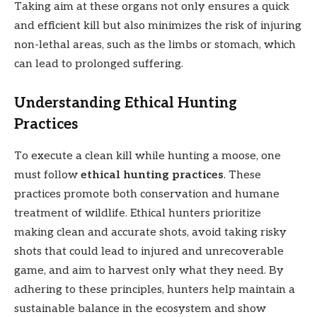
Taking aim at these organs not only ensures a quick
and efficient kill but also minimizes the risk of injuring
non-lethal areas, such as the limbs or stomach, which
can lead to prolonged suffering.
Understanding Ethical Hunting
Practices
To execute a clean kill while hunting a moose, one
must follow
ethical hunting practices
. These
practices promote both conservation and humane
treatment of wildlife. Ethical hunters prioritize
making clean and accurate shots, avoid taking risky
shots that could lead to injured and unrecoverable
game, and aim to harvest only what they need. By
adhering to these principles, hunters help maintain a
sustainable balance in the ecosystem and show