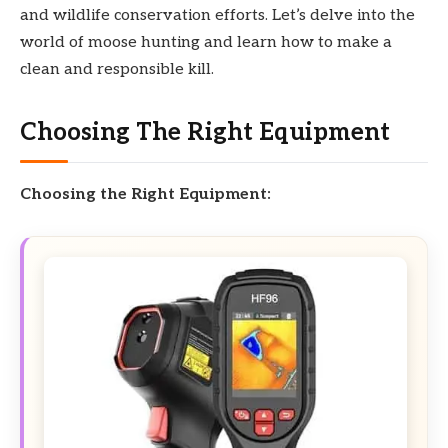
and wildlife conservation efforts. Let’s delve into the
world of moose hunting and learn how to make a
clean and responsible kill.
Choosing The Right Equipment
Choosing the Right Equipment: