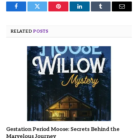
Facebook
Twitter
Pinterest
LinkedIn
Tumblr
Email
RELATED
POSTS
Gestation Period Moose: Secrets Behind the
Marvelous Journey