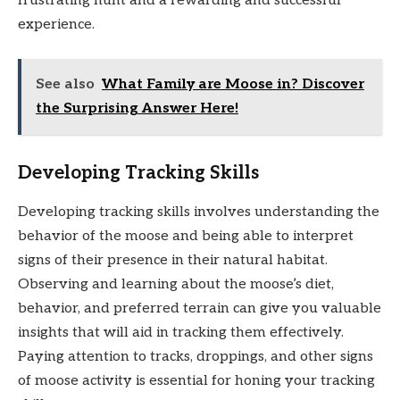
frustrating hunt and a rewarding and successful
experience.
See also
What Family are Moose in? Discover
the Surprising Answer Here!
Developing Tracking Skills
Developing tracking skills involves understanding the
behavior of the moose and being able to interpret
signs of their presence in their natural habitat.
Observing and learning about the moose’s diet,
behavior, and preferred terrain can give you valuable
insights that will aid in tracking them effectively.
Paying attention to tracks, droppings, and other signs
of moose activity is essential for honing your tracking