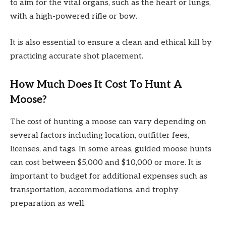
to aim for the vital organs, such as the heart or lungs,
with a high-powered rifle or bow.
It is also essential to ensure a clean and ethical kill by
practicing accurate shot placement.
How Much Does It Cost To Hunt A
Moose?
The cost of hunting a moose can vary depending on
several factors including location, outfitter fees,
licenses, and tags. In some areas, guided moose hunts
can cost between $5,000 and $10,000 or more. It is
important to budget for additional expenses such as
transportation, accommodations, and trophy
preparation as well.