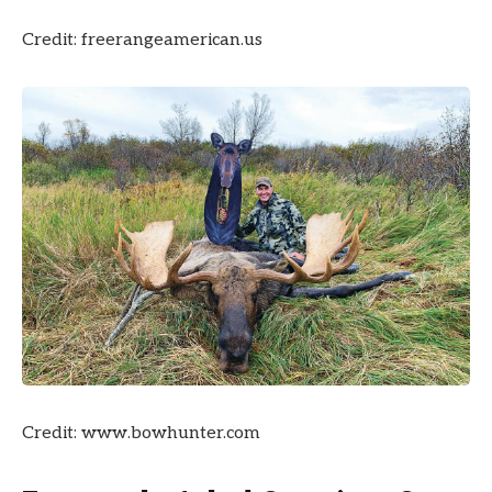
Credit: freerangeamerican.us
Credit: www.bowhunter.com