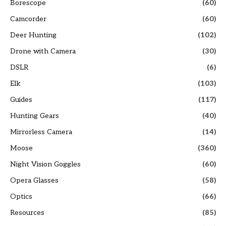
Borescope
(60)
Camcorder
(60)
Deer Hunting
(102)
Drone with Camera
(30)
DSLR
(6)
Elk
(103)
Guides
(117)
Hunting Gears
(40)
Mirrorless Camera
(14)
Moose
(360)
Night Vision Goggles
(60)
Opera Glasses
(58)
Optics
(66)
Resources
(85)