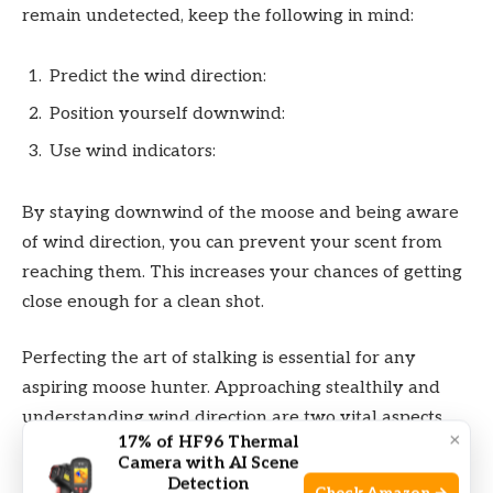
remain undetected, keep the following in mind:
Predict the wind direction:
Position yourself downwind:
Use wind indicators:
By staying downwind of the moose and being aware
of wind direction, you can prevent your scent from
reaching them. This increases your chances of getting
close enough for a clean shot.
Perfecting the art of stalking is essential for any
aspiring moose hunter. Approaching stealthily and
understanding wind direction are two vital aspects
×
17% of HF96 Thermal
that can make or break your hunt. Remember to be
Camera with AI Scene
patient, stay alert, and always prioritize safety. With
Detection