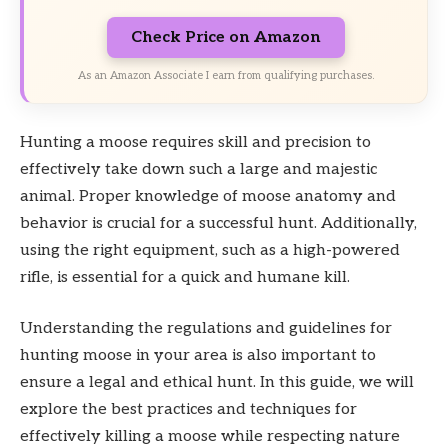
Check Price on Amazon
As an Amazon Associate I earn from qualifying purchases.
Hunting a moose requires skill and precision to
effectively take down such a large and majestic
animal. Proper knowledge of moose anatomy and
behavior is crucial for a successful hunt. Additionally,
using the right equipment, such as a high-powered
rifle, is essential for a quick and humane kill.
Understanding the regulations and guidelines for
hunting moose in your area is also important to
ensure a legal and ethical hunt. In this guide, we will
explore the best practices and techniques for
effectively killing a moose while respecting nature