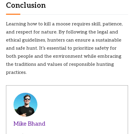
Conclusion
Learning how to kill a moose requires skill, patience,
and respect for nature. By following the legal and
ethical guidelines, hunters can ensure a sustainable
and safe hunt. It’s essential to prioritize safety for
both people and the environment while embracing
the traditions and values of responsible hunting
practices.
Mike Bhand