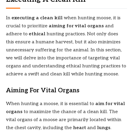
In
executing a clean kill
when hunting moose, it is
crucial to prioritize
aiming for vital organs
and
adhere to
ethical
hunting practices. Not only does
this ensure a humane harvest, but it also minimizes
unnecessary suffering for the animal. In this section,
we will delve into the importance of targeting vital
organs and understanding ethical hunting practices to
achieve a swift and clean kill while hunting moose.
Aiming For Vital Organs
When hunting a moose, it is essential to
aim for vital
organs
to maximize the chance of a clean kill. The
vital organs of a moose are primarily located within
the chest cavity, including the
heart
and
lungs
.