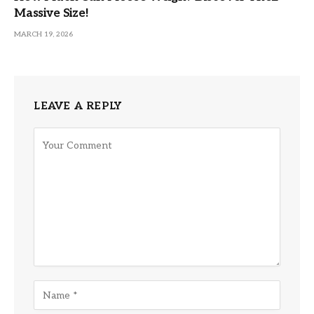
Massive Size!
MARCH 19, 2026
LEAVE A REPLY