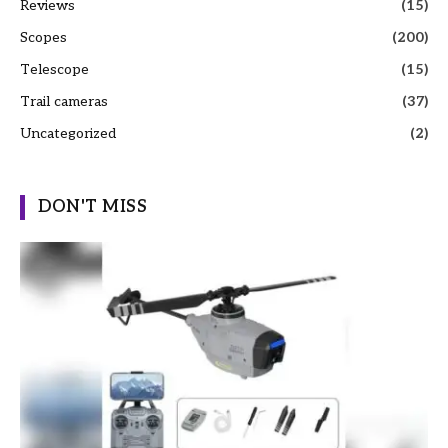
Reviews
(15)
Scopes
(200)
Telescope
(15)
Trail cameras
(37)
Uncategorized
(2)
DON'T MISS