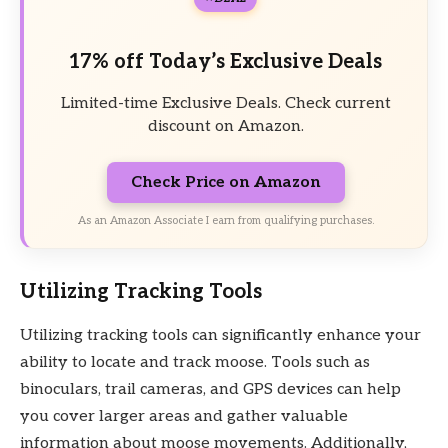
17% off Today’s Exclusive Deals
Limited-time Exclusive Deals. Check current
discount on Amazon.
Check Price on Amazon
As an Amazon Associate I earn from qualifying purchases.
Utilizing Tracking Tools
Utilizing tracking tools can significantly enhance your
ability to locate and track moose. Tools such as
binoculars, trail cameras, and GPS devices can help
you cover larger areas and gather valuable
information about moose movements. Additionally,