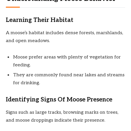
Learning Their Habitat
A moose’s habitat includes dense forests, marshlands,
and open meadows.
Moose prefer areas with plenty of vegetation for
feeding.
They are commonly found near lakes and streams
for drinking.
Identifying Signs Of Moose Presence
Signs such as large tracks, browsing marks on trees,
and moose droppings indicate their presence.