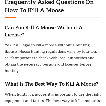
Frequently Asked Questions On
How To Kill A Moose
Can You Kill A Moose Without A
License?
Yes, it is illegal to kill a moose without a hunting
license. Moose hunting regulations vary by location,
so it’s important to check with local authorities and
obtain the necessary permits and licenses before
hunting.
What Is The Best Way To Kill A Moose?
When hunting a moose, it is important to use the right
equipment and tactics. The best way to kill a moose is