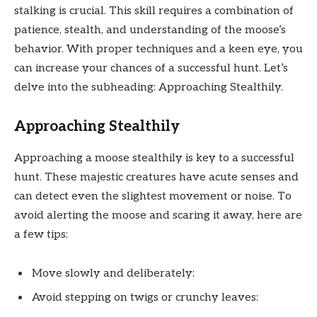
stalking is crucial. This skill requires a combination of
patience, stealth, and understanding of the moose’s
behavior. With proper techniques and a keen eye, you
can increase your chances of a successful hunt. Let’s
delve into the subheading: Approaching Stealthily.
Approaching Stealthily
Approaching a moose stealthily is key to a successful
hunt. These majestic creatures have acute senses and
can detect even the slightest movement or noise. To
avoid alerting the moose and scaring it away, here are
a few tips:
Move slowly and deliberately:
Avoid stepping on twigs or crunchy leaves: