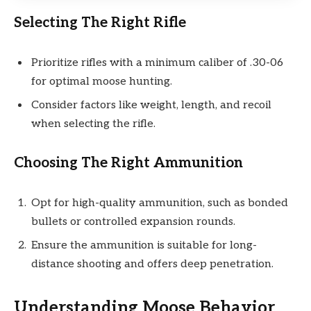
Selecting The Right Rifle
Prioritize rifles with a minimum caliber of .30-06
for optimal moose hunting.
Consider factors like weight, length, and recoil
when selecting the rifle.
Choosing The Right Ammunition
Opt for high-quality ammunition, such as bonded
bullets or controlled expansion rounds.
Ensure the ammunition is suitable for long-
distance shooting and offers deep penetration.
Understanding Moose Behavior