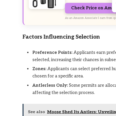
Check Price on Ama
As an Amazon Associate I earn from qu
Factors Influencing Selection
Preference Points:
Applicants earn prefe
selected, increasing their chances in sub
Zones:
Applicants can select preferred hun
chosen for a specific area.
Antlerless Only:
Some permits are alloca
affecting the selection process.
See also
Moose Shed Its Antlers: Unveili