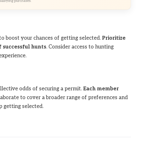
alifying purchases.
to boost your chances of getting selected.
Prioritize
f successful hunts
. Consider access to hunting
experience.
llective odds of securing a permit.
Each member
llaborate to cover a broader range of preferences and
 getting selected.