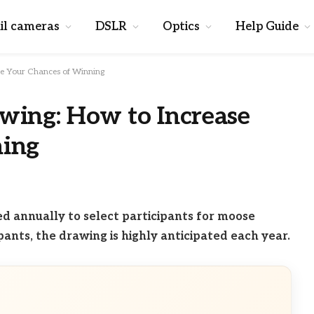
il cameras
DSLR
Optics
Help Guide
se Your Chances of Winning
wing: How to Increase
ning
 annually to select participants for moose
pants, the drawing is highly anticipated each year.