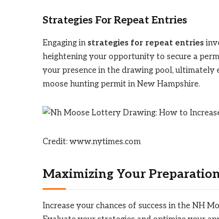
Strategies For Repeat Entries
Engaging in
strategies for repeat entries
invo
heightening your opportunity to secure a permi
your presence in the drawing pool, ultimately 
moose hunting permit in New Hampshire.
Credit: www.nytimes.com
Maximizing Your Preparatio
Increase your chances of success in the NH M