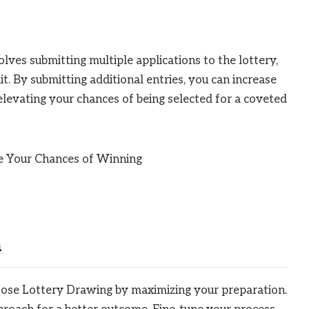
lves submitting multiple applications to the lottery,
t. By submitting additional entries, you can increase
elevating your chances of being selected for a coveted
n
oose Lottery Drawing by maximizing your preparation.