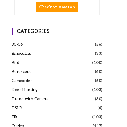
Check on Amazon
CATEGORIES
30-06
(56)
Binoculars
(33)
Bird
(100)
Borescope
(60)
Camcorder
(60)
Deer Hunting
(102)
Drone with Camera
(30)
DSLR
(6)
Elk
(103)
Guides
(117)