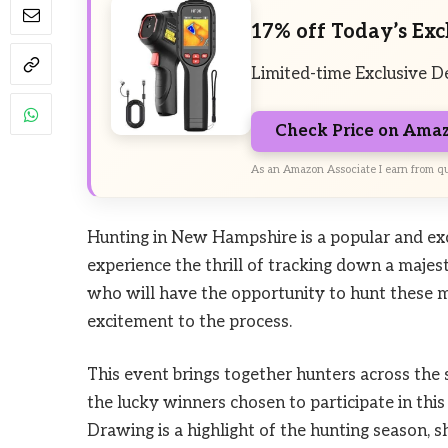
17% off Today’s Exc
Limited-time Exclusive D
Check Price on Ama
As an Amazon Associate I earn from qu
Hunting in New Hampshire is a popular and exci
experience the thrill of tracking down a majes
who will have the opportunity to hunt these m
excitement to the process.
This event brings together hunters across the st
the lucky winners chosen to participate in th
Drawing is a highlight of the hunting season, s