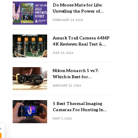
Do Moose Mate for Life:
Unveiling the Power of
Lifetime Partnerships
FEBRUARY 24, 2024
Assark Trail Camera 64MP
4K Reviews: Real Test &
Tips
JULY 26, 2026
Nikon Monarch 5 vs 7:
Which is Best for
Outdoors?
JANUARY 22, 2026
5 Best Thermal Imaging
Cameras For Hunting In
2026
MAY 3, 2026
×