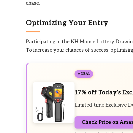
chase.
Optimizing Your Entry
Participating in the NH Moose Lottery Drawing
To increase your chances of success, optimizing 
DEAL
17% off Today’s Exc
Limited-time Exclusive D
Check Price on Ama