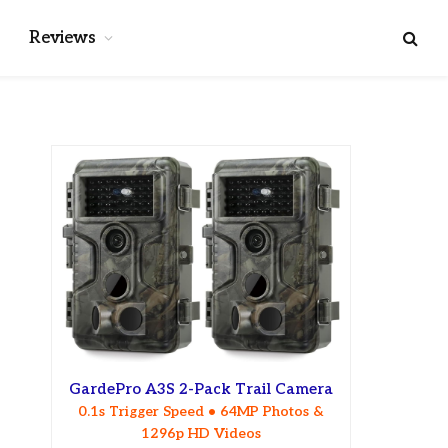
Reviews
GardePro A3S 2-Pack Trail Camera
0.1s Trigger Speed • 64MP Photos &
1296p HD Videos