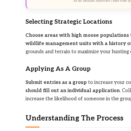
As an Amazon Associate I earn from qu
Selecting Strategic Locations
Choose areas with high moose populations
wildlife management units with a history o
grounds and terrain to maximize your hunting 
Applying As A Group
Submit entries as a group
to increase your co
should fill out an individual application
. Co
increase the likelihood of someone in the group
Understanding The Process