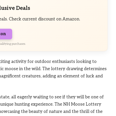
lusive Deals
eals. Check current discount on Amazon.
zon
alifying purchases.
ting activity for outdoor enthusiasts looking to
tic moose in the wild. The lottery drawing determines
agnificent creatures, adding an element of luck and
ate, all eagerly waiting to see if they will be one of
is unique hunting experience. The NH Moose Lottery
howcasing the beauty of nature and the thrill of the