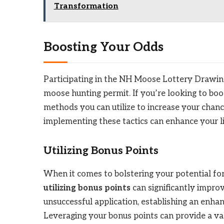
Transformation
Boosting Your Odds
Participating in the NH Moose Lottery Drawing
moose hunting permit. If you’re looking to boos
methods you can utilize to increase your chanc
implementing these tactics can enhance your li
Utilizing Bonus Points
When it comes to bolstering your potential f
utilizing bonus points
can significantly impro
unsuccessful application, establishing an enha
Leveraging your bonus points can provide a va