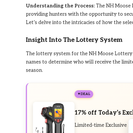
Understanding the Process:
The NH Moose Lo
providing hunters with the opportunity to sec
Let’s delve into the intricacies of how the sele
Insight Into The Lottery System
The lottery system for the NH Moose Lottery 
names to determine who will receive the limit
season.
DEAL
17% off Today’s Exc
Limited-time Exclusive D