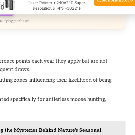
Check Amazon →
Laser Pointer • 240x240 Super
Resolution & -4°F~1022°F
zon
alifying purchases.
rence points each year they apply but are not
sequent draws.
ting zones, influencing their likelihood of being
ted specifically for antlerless moose hunting,
ng the Mysteries Behind Nature's Seasonal