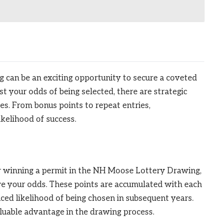
 can be an exciting opportunity to secure a coveted
t your odds of being selected, there are strategic
es. From bonus points to repeat entries,
kelihood of success.
or winning a permit in the NH Moose Lottery Drawing,
ve your odds. These points are accumulated with each
nced likelihood of being chosen in subsequent years.
luable advantage in the drawing process.