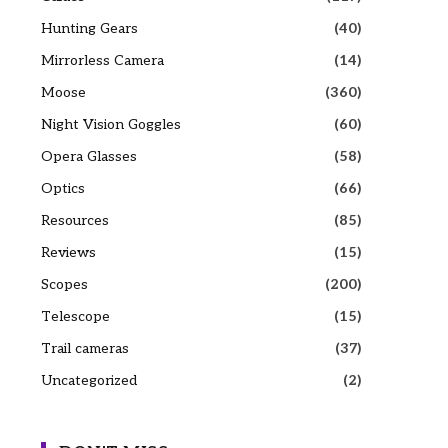
Hunting Gears
(40)
Mirrorless Camera
(14)
Moose
(360)
Night Vision Goggles
(60)
Opera Glasses
(58)
Optics
(66)
Resources
(85)
Reviews
(15)
Scopes
(200)
Telescope
(15)
Trail cameras
(37)
Uncategorized
(2)