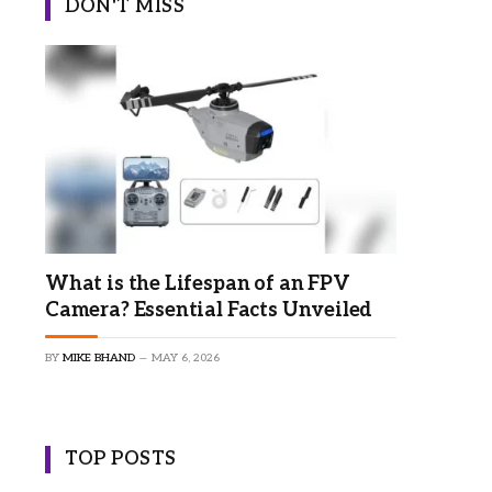
DON'T MISS
What is the Lifespan of an FPV
Camera? Essential Facts Unveiled
BY
MIKE BHAND
MAY 6, 2026
TOP POSTS