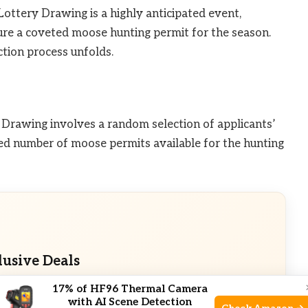
ttery Drawing is a highly anticipated event,
ure a coveted moose hunting permit for the season.
ction process unfolds.
Drawing involves a random selection of applicants’
ed number of moose permits available for the hunting
lusive Deals
17% of HF96 Thermal Camera
eals. Check current discount on Amazon.
with AI Scene Detection