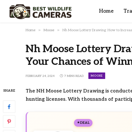
Home
Tra
»
»
Home
Moose
Nh Moose Lottery Drawing: How to Increa
Nh Moose Lottery Dra
Your Chances of Win
MOOSE
FEBRUARY 24, 2024
7 MINS READ
The NH Moose Lottery Drawing is conducted
SHARE
hunting licenses. With thousands of partici
DEAL