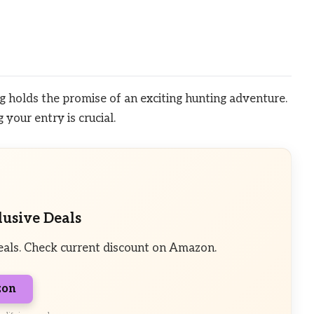
 holds the promise of an exciting hunting adventure.
your entry is crucial.
lusive Deals
eals. Check current discount on Amazon.
zon