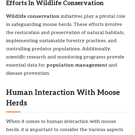
Efforts In Wildlife Conservation
Wildlife conservation
initiatives play a pivotal role
in safeguarding moose herds. These efforts involve
the restoration and preservation of natural habitats,
implementing sustainable forestry practices, and
controlling predator populations. Additionally,
scientific research and monitoring programs provide
essential data for
population management
and
disease prevention.
Human Interaction With Moose
Herds
When it comes to human interaction with moose
herds, it is important to consider the various aspects