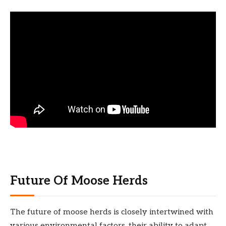
Future Of Moose Herds
The future of moose herds is closely intertwined with
various environmental factors, their ability to adapt