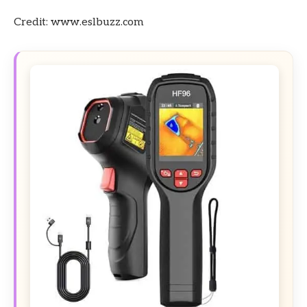
Credit: www.eslbuzz.com