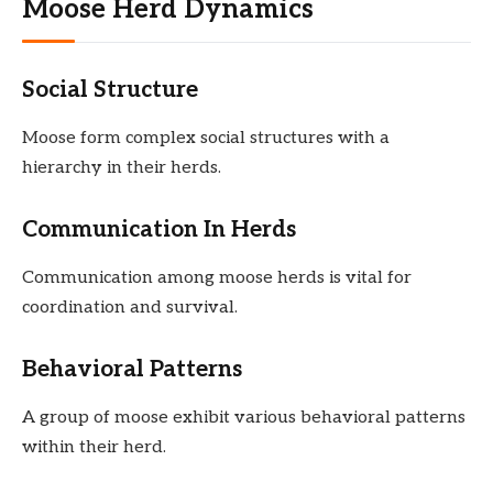
Moose Herd Dynamics
Social Structure
Moose form complex social structures with a
hierarchy in their herds.
Communication In Herds
Communication among moose herds is vital for
coordination and survival.
Behavioral Patterns
A group of moose exhibit various behavioral patterns
within their herd.