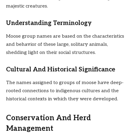
majestic creatures.
Understanding Terminology
Moose group names are based on the characteristics
and behavior of these large, solitary animals,
shedding light on their social structures.
Cultural And Historical Significance
The names assigned to groups of moose have deep-
rooted connections to indigenous cultures and the
historical contexts in which they were developed.
Conservation And Herd
Management