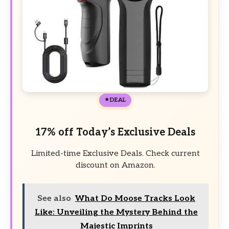
DEAL
17% off Today’s Exclusive Deals
Limited-time Exclusive Deals. Check current
discount on Amazon.
See also
What Do Moose Tracks Look
Like: Unveiling the Mystery Behind the
Majestic Imprints