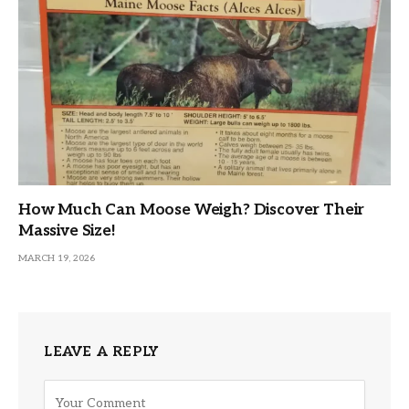
How Much Can Moose Weigh? Discover Their
Massive Size!
MARCH 19, 2026
LEAVE A REPLY