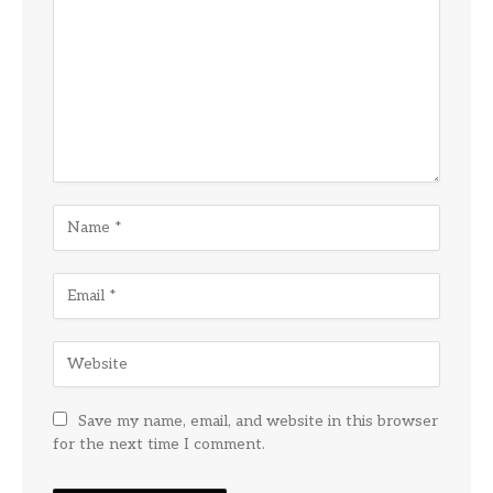
Save my name, email, and website in this browser
for the next time I comment.