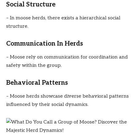
Social Structure
– In moose herds, there exists a hierarchical social
structure.
Communication In Herds
– Moose rely on communication for coordination and
safety within the group.
Behavioral Patterns
– Moose herds showcase diverse behavioral patterns
influenced by their social dynamics.