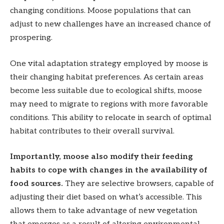
changing conditions. Moose populations that can
adjust to new challenges have an increased chance of
prospering.
One vital adaptation strategy employed by moose is
their changing habitat preferences. As certain areas
become less suitable due to ecological shifts, moose
may need to migrate to regions with more favorable
conditions. This ability to relocate in search of optimal
habitat contributes to their overall survival.
Importantly, moose also modify their feeding
habits to cope with changes in the availability of
food sources.
They are selective browsers, capable of
adjusting their diet based on what’s accessible. This
allows them to take advantage of new vegetation