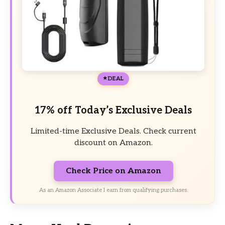
DEAL
17% off Today’s Exclusive Deals
Limited-time Exclusive Deals. Check current
discount on Amazon.
Check Price on Amazon
As an Amazon Associate I earn from qualifying purchases.