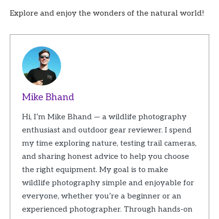
Explore and enjoy the wonders of the natural world!
Mike Bhand
Hi, I’m Mike Bhand — a wildlife photography
enthusiast and outdoor gear reviewer. I spend
my time exploring nature, testing trail cameras,
and sharing honest advice to help you choose
the right equipment. My goal is to make
wildlife photography simple and enjoyable for
everyone, whether you’re a beginner or an
experienced photographer. Through hands-on