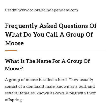
Credit: www.coloradoindependent.com
Frequently Asked Questions Of
What Do You Call A Group Of
Moose
What Is The Name For A Group Of
Moose?
A group of moose is called a herd. They usually
consist of a dominant male, known as a bull, and
several females, known as cows, along with their
offspring.