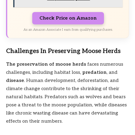
Check Price on Amazon
As an Amazon Associate I earn from qualifying purchases.
Challenges In Preserving Moose Herds
The preservation of moose herds
faces numerous
challenges, including habitat loss,
predation
, and
disease
. Human development, deforestation, and
climate change contribute to the shrinking of their
natural habitats. Predators such as wolves and bears
pose a threat to the moose population, while diseases
like chronic wasting disease can have devastating
effects on their numbers.