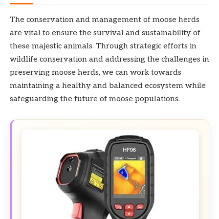
The conservation and management of moose herds
are vital to ensure the survival and sustainability of
these majestic animals. Through strategic efforts in
wildlife conservation and addressing the challenges in
preserving moose herds, we can work towards
maintaining a healthy and balanced ecosystem while
safeguarding the future of moose populations.