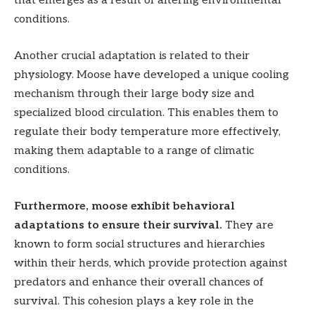
that emerges as a result of altering environmental
conditions.
Another crucial adaptation is related to their
physiology. Moose have developed a unique cooling
mechanism through their large body size and
specialized blood circulation. This enables them to
regulate their body temperature more effectively,
making them adaptable to a range of climatic
conditions.
Furthermore, moose exhibit behavioral
adaptations to ensure their survival.
They are
known to form social structures and hierarchies
within their herds, which provide protection against
predators and enhance their overall chances of
survival. This cohesion plays a key role in the