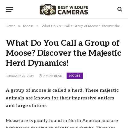
»
»
Home
Moose
What Do You Call a Group of Moose? Discover the Majestic Herd Dynamics!
What Do You Call a Group of
Moose? Discover the Majestic
Herd Dynamics!
MOOSE
FEBRUARY 27, 2024
7 MINS READ
A group of moose is called a herd. These majestic
animals are known for their impressive antlers
and large stature.
Moose are typically found in North America and are