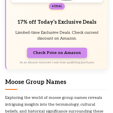
DEAL
17% off Today’s Exclusive Deals
Limited-time Exclusive Deals. Check current
discount on Amazon.
Check Price on Amazon
As an Amazon Associate I earn from qualifying purchases.
Moose Group Names
Exploring the world of moose group names reveals
intriguing insights into the terminology, cultural
beliefs, and historical significance surrounding these