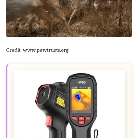
Credit: www.pewtrusts.org