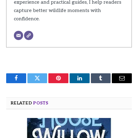
experience and practical guides, I help readers
capture better wildlife moments with
confidence.
Facebook
Twitter
Pinterest
LinkedIn
Tumblr
Email
RELATED
POSTS