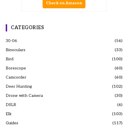
Check on Amazon
CATEGORIES
30-06
(56)
Binoculars
(33)
Bird
(100)
Borescope
(60)
Camcorder
(60)
Deer Hunting
(102)
Drone with Camera
(30)
DSLR
(6)
Elk
(103)
Guides
(117)