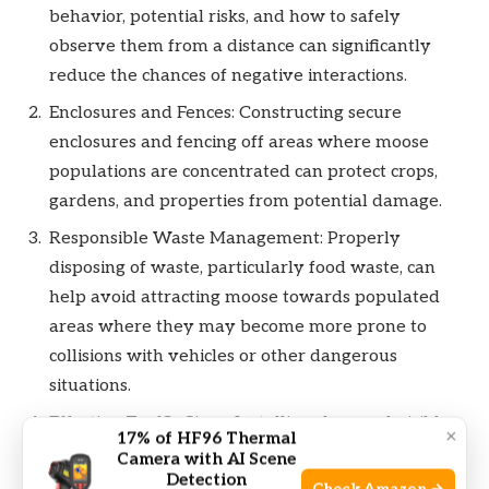
behavior, potential risks, and how to safely
observe them from a distance can significantly
reduce the chances of negative interactions.
Enclosures and Fences: Constructing secure
enclosures and fencing off areas where moose
populations are concentrated can protect crops,
gardens, and properties from potential damage.
Responsible Waste Management: Properly
disposing of waste, particularly food waste, can
help avoid attracting moose towards populated
areas where they may become more prone to
collisions with vehicles or other dangerous
situations.
Effective Traffic Signs: Installing clear and visible
×
17% of HF96 Thermal
traffic signs alerting drivers to the presence of
Camera with AI Scene
Detection
moose crossing areas can reduce the risk of