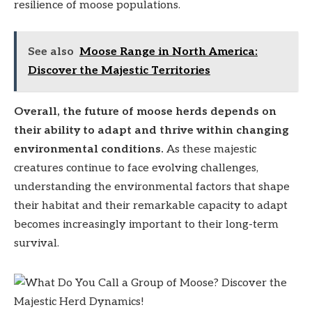
resilience of moose populations.
See also
Moose Range in North America:
Discover the Majestic Territories
Overall, the future of moose herds depends on
their ability to adapt and thrive within changing
environmental conditions.
As these majestic
creatures continue to face evolving challenges,
understanding the environmental factors that shape
their habitat and their remarkable capacity to adapt
becomes increasingly important to their long-term
survival.