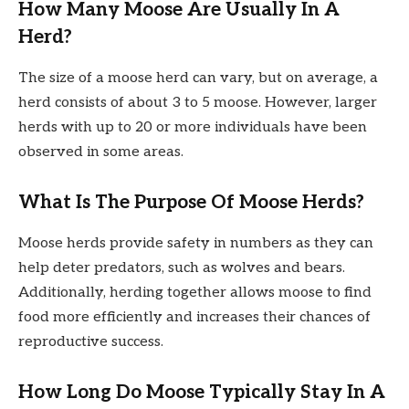
How Many Moose Are Usually In A
Herd?
The size of a moose herd can vary, but on average, a
herd consists of about 3 to 5 moose. However, larger
herds with up to 20 or more individuals have been
observed in some areas.
What Is The Purpose Of Moose Herds?
Moose herds provide safety in numbers as they can
help deter predators, such as wolves and bears.
Additionally, herding together allows moose to find
food more efficiently and increases their chances of
reproductive success.
How Long Do Moose Typically Stay In A