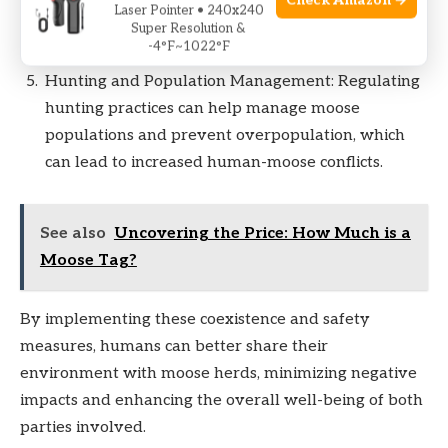
Check Amazon →
Laser Pointer • 240x240
accidents, particularly in regions with high moose
Super Resolution &
populations.
-4°F~1022°F
Hunting and Population Management: Regulating
hunting practices can help manage moose
populations and prevent overpopulation, which
can lead to increased human-moose conflicts.
See also
Uncovering the Price: How Much is a
Moose Tag?
By implementing these coexistence and safety
measures, humans can better share their
environment with moose herds, minimizing negative
impacts and enhancing the overall well-being of both
parties involved.