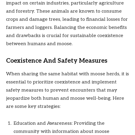
impact on certain industries, particularly agriculture
and forestry. These animals are known to consume
crops and damage trees, leading to financial losses for
farmers and loggers. Balancing the economic benefits
and drawbacks is crucial for sustainable coexistence
between humans and moose.
Coexistence And Safety Measures
When sharing the same habitat with moose herds, it is
essential to prioritize coexistence and implement
safety measures to prevent encounters that may
jeopardize both human and moose well-being. Here
are some key strategies:
Education and Awareness: Providing the
community with information about moose