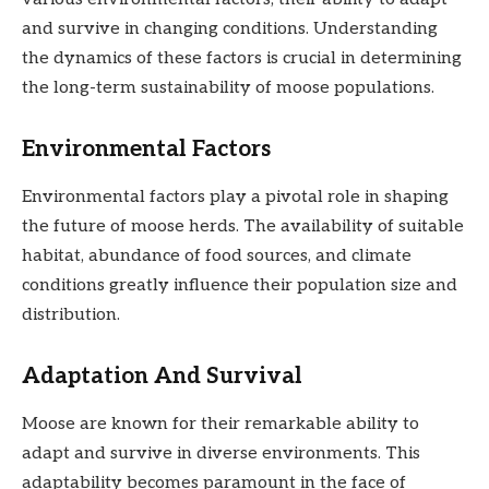
and survive in changing conditions. Understanding
the dynamics of these factors is crucial in determining
the long-term sustainability of moose populations.
Environmental Factors
Environmental factors play a pivotal role in shaping
the future of moose herds. The availability of suitable
habitat, abundance of food sources, and climate
conditions greatly influence their population size and
distribution.
Adaptation And Survival
Moose are known for their remarkable ability to
adapt and survive in diverse environments. This
adaptability becomes paramount in the face of