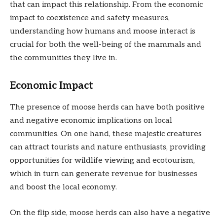
that can impact this relationship. From the economic
impact to coexistence and safety measures,
understanding how humans and moose interact is
crucial for both the well-being of the mammals and
the communities they live in.
Economic Impact
The presence of moose herds can have both positive
and negative economic implications on local
communities. On one hand, these majestic creatures
can attract tourists and nature enthusiasts, providing
opportunities for wildlife viewing and ecotourism,
which in turn can generate revenue for businesses
and boost the local economy.
On the flip side, moose herds can also have a negative