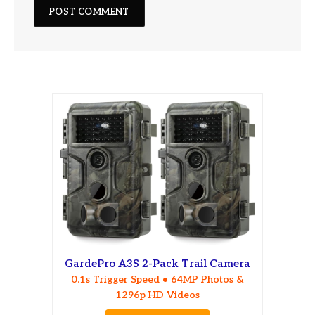
GardePro A3S 2-Pack Trail Camera
0.1s Trigger Speed • 64MP Photos &
1296p HD Videos