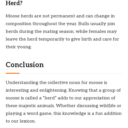
Herd?
Moose herds are not permanent and can change in
composition throughout the year. Bulls usually join
herds during the mating season, while females may
leave the herd temporarily to give birth and care for
their young.
Conclusion
Understanding the collective noun for moose is
interesting and enlightening. Knowing that a group of
moose is called a “herd” adds to our appreciation of
these majestic animals. Whether discussing wildlife or
playing a word game, this knowledge is a fun addition
to our lexicon.