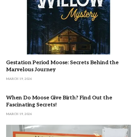
Gestation Period Moose: Secrets Behind the
Marvelous Journey
MARCH 19, 2026
When Do Moose Give Birth? Find Out the
Fascinating Secrets!
MARCH 19, 2026