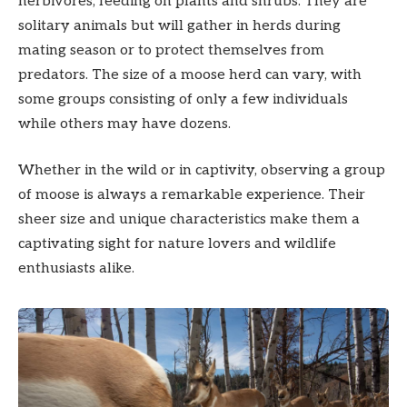
herbivores, feeding on plants and shrubs. They are
solitary animals but will gather in herds during
mating season or to protect themselves from
predators. The size of a moose herd can vary, with
some groups consisting of only a few individuals
while others may have dozens.
Whether in the wild or in captivity, observing a group
of moose is always a remarkable experience. Their
sheer size and unique characteristics make them a
captivating sight for nature lovers and wildlife
enthusiasts alike.