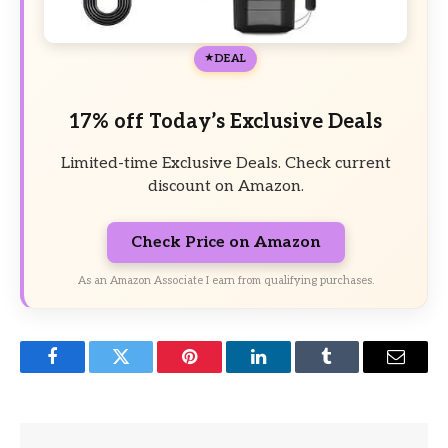
DEAL
17% off Today’s Exclusive Deals
Limited-time Exclusive Deals. Check current
discount on Amazon.
Check Price on Amazon
As an Amazon Associate I earn from qualifying purchases.
Facebook
Twitter
Pinterest
LinkedIn
Tumblr
Email