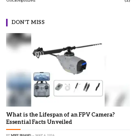
Uncategorized
(2)
DON'T MISS
What is the Lifespan of an FPV Camera?
Essential Facts Unveiled
BY
MIKE BHAND
MAY 6, 2026