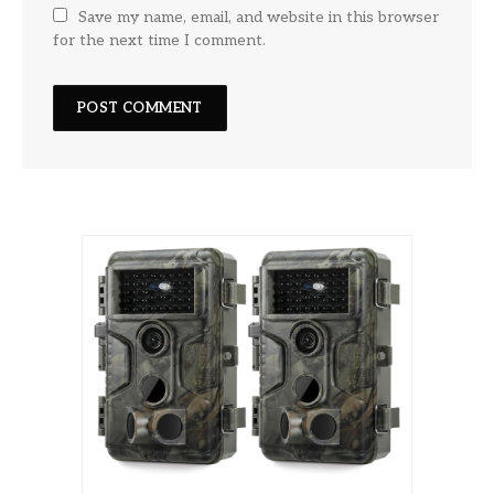
Save my name, email, and website in this browser
for the next time I comment.