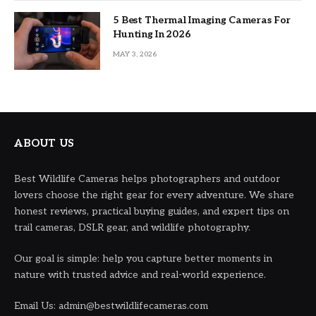
5 Best Thermal Imaging Cameras For
Hunting In 2026
MAY 3, 2026
ABOUT US
Best Wildlife Cameras helps photographers and outdoor
lovers choose the right gear for every adventure. We share
honest reviews, practical buying guides, and expert tips on
trail cameras, DSLR gear, and wildlife photography.
Our goal is simple: help you capture better moments in
nature with trusted advice and real-world experience.
Email Us: admin@bestwildlifecameras.com