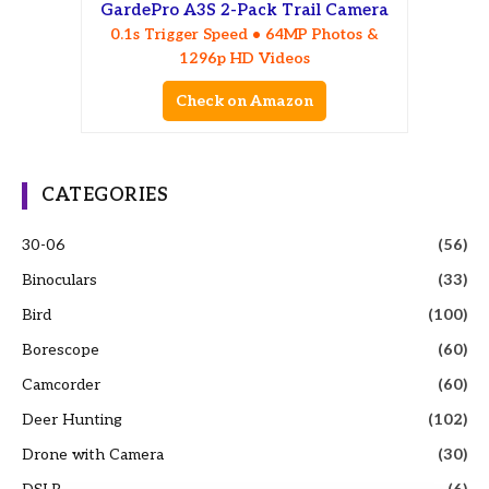
GardePro A3S 2-Pack Trail Camera
0.1s Trigger Speed • 64MP Photos &
1296p HD Videos
Check on Amazon
CATEGORIES
30-06
(56)
Binoculars
(33)
Bird
(100)
Borescope
(60)
Camcorder
(60)
Deer Hunting
(102)
Drone with Camera
(30)