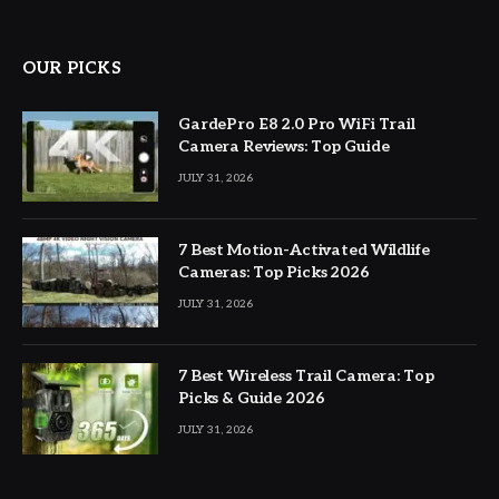
OUR PICKS
GardePro E8 2.0 Pro WiFi Trail
Camera Reviews: Top Guide
JULY 31, 2026
7 Best Motion-Activated Wildlife
Cameras: Top Picks 2026
JULY 31, 2026
7 Best Wireless Trail Camera: Top
Picks & Guide 2026
JULY 31, 2026