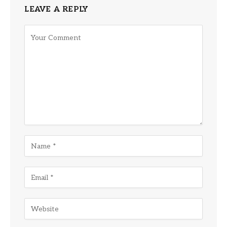
LEAVE A REPLY