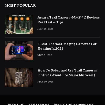
MOST POPULAR
Assark Trail Camera 64MP 4K Reviews:
Real Test & Tips
JULY 26, 2026
5 Best Thermal Imaging Cameras For
Hunting In 2026
MAY 3, 2026
How To Setup and Use Trail Cameras
In 2026 ( Avoid The Major Mistakes )
MAY 10, 2026