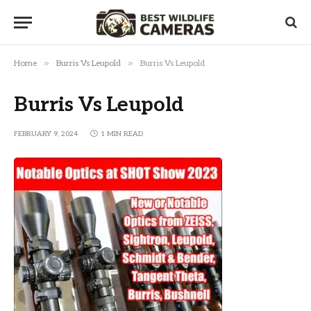
»
»
Home
Burris Vs Leupold
Burris Vs Leupold
Burris Vs Leupold
FEBRUARY 9, 2024
1 MIN READ