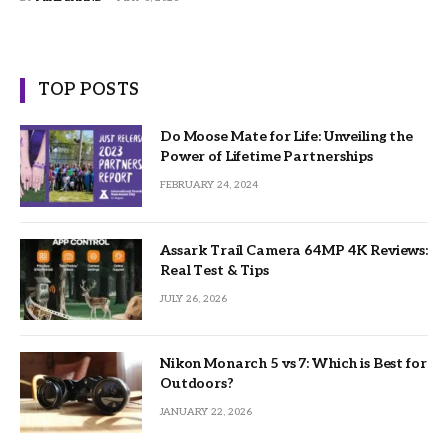
TOP POSTS
Do Moose Mate for Life: Unveiling the
Power of Lifetime Partnerships
FEBRUARY 24, 2024
Assark Trail Camera 64MP 4K Reviews:
Real Test & Tips
JULY 26, 2026
Nikon Monarch 5 vs 7: Which is Best for
Outdoors?
JANUARY 22, 2026