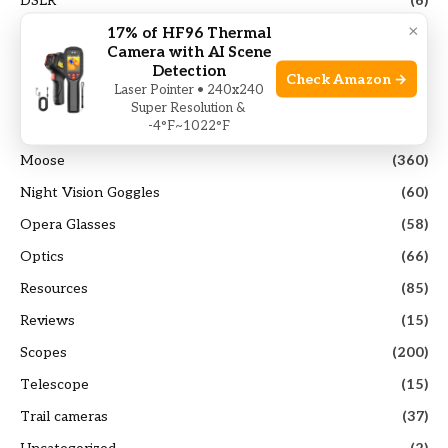
DSLR
(6)
×
17% of HF96 Thermal
Elk
(103)
Camera with AI Scene
Guides
(117)
Detection
Check Amazon →
Laser Pointer • 240x240
Hunting Gears
(40)
Super Resolution &
-4°F~1022°F
Mirrorless Camera
(14)
Moose
(360)
Night Vision Goggles
(60)
Opera Glasses
(58)
Optics
(66)
Resources
(85)
Reviews
(15)
Scopes
(200)
Telescope
(15)
Trail cameras
(37)