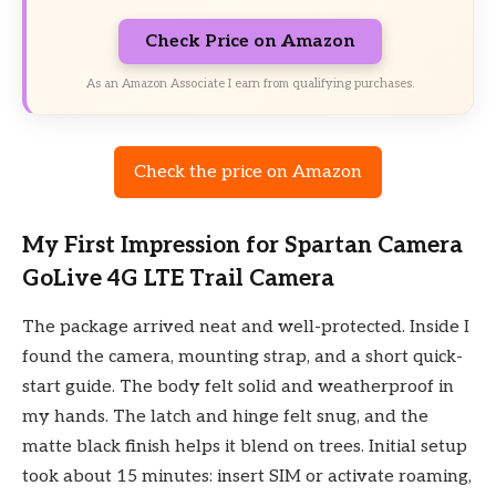
Check Price on Amazon
As an Amazon Associate I earn from qualifying purchases.
Check the price on Amazon
My First Impression for Spartan Camera
GoLive 4G LTE Trail Camera
The package arrived neat and well-protected. Inside I
found the camera, mounting strap, and a short quick-
start guide. The body felt solid and weatherproof in
my hands. The latch and hinge felt snug, and the
matte black finish helps it blend on trees. Initial setup
took about 15 minutes: insert SIM or activate roaming,