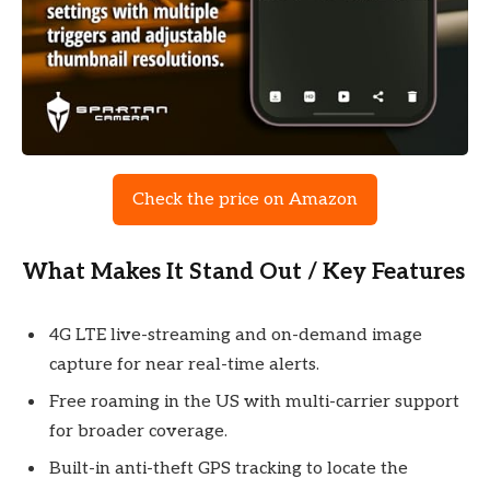
Check the price on Amazon
What Makes It Stand Out / Key Features
4G LTE live-streaming and on-demand image
capture for near real-time alerts.
Free roaming in the US with multi-carrier support
for broader coverage.
Built-in anti-theft GPS tracking to locate the