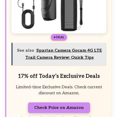
DEAL
See also
Spartan Camera Gocam 4G LTE
Trail Camera Review: Quick Tips
17% off Today’s Exclusive Deals
Limited-time Exclusive Deals. Check current
discount on Amazon.
Check Price on Amazon