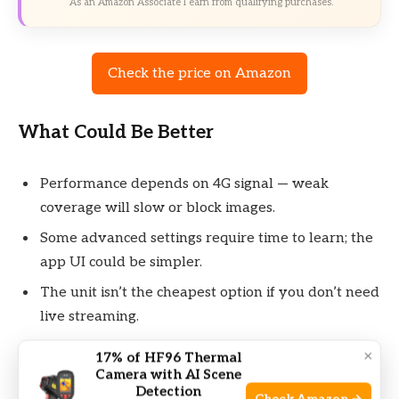
As an Amazon Associate I earn from qualifying purchases.
Check the price on Amazon
What Could Be Better
Performance depends on 4G signal — weak
coverage will slow or block images.
Some advanced settings require time to learn; the
app UI could be simpler.
The unit isn’t the cheapest option if you don’t need
live streaming.
×
17% of HF96 Thermal
Camera with AI Scene
Detection