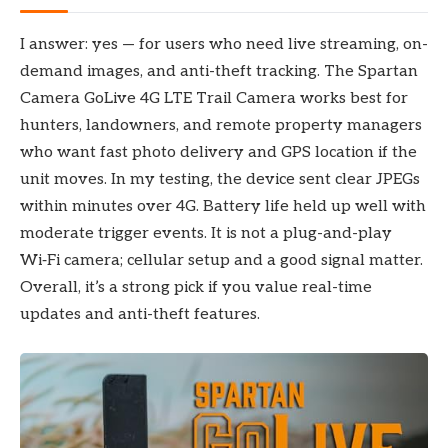
I answer: yes — for users who need live streaming, on-
demand images, and anti-theft tracking. The Spartan
Camera GoLive 4G LTE Trail Camera works best for
hunters, landowners, and remote property managers
who want fast photo delivery and GPS location if the
unit moves. In my testing, the device sent clear JPEGs
within minutes over 4G. Battery life held up well with
moderate trigger events. It is not a plug-and-play
Wi‑Fi camera; cellular setup and a good signal matter.
Overall, it’s a strong pick if you value real-time
updates and anti-theft features.