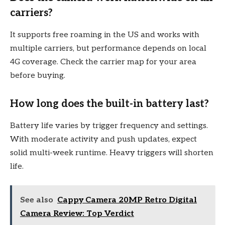
carriers?
It supports free roaming in the US and works with
multiple carriers, but performance depends on local
4G coverage. Check the carrier map for your area
before buying.
How long does the built-in battery last?
Battery life varies by trigger frequency and settings.
With moderate activity and push updates, expect
solid multi-week runtime. Heavy triggers will shorten
life.
See also
Cappy Camera 20MP Retro Digital
Camera Review: Top Verdict