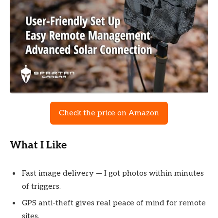
Check the price on Amazon
What I Like
Fast image delivery — I got photos within minutes
of triggers.
GPS anti-theft gives real peace of mind for remote
sites.