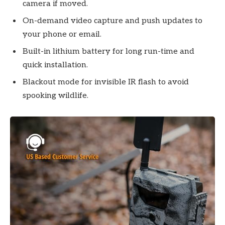
camera if moved.
On-demand video capture and push updates to
your phone or email.
Built-in lithium battery for long run-time and
quick installation.
Blackout mode for invisible IR flash to avoid
spooking wildlife.