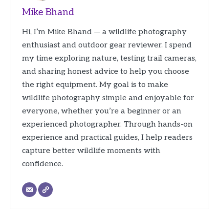
Mike Bhand
Hi, I’m Mike Bhand — a wildlife photography
enthusiast and outdoor gear reviewer. I spend
my time exploring nature, testing trail cameras,
and sharing honest advice to help you choose
the right equipment. My goal is to make
wildlife photography simple and enjoyable for
everyone, whether you’re a beginner or an
experienced photographer. Through hands-on
experience and practical guides, I help readers
capture better wildlife moments with
confidence.