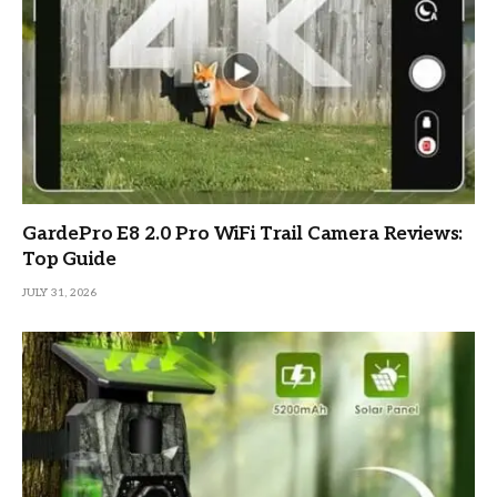
GardePro E8 2.0 Pro WiFi Trail Camera Reviews:
Top Guide
JULY 31, 2026