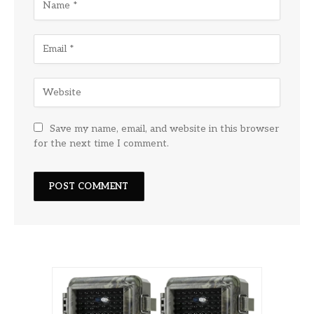
Save my name, email, and website in this browser
for the next time I comment.