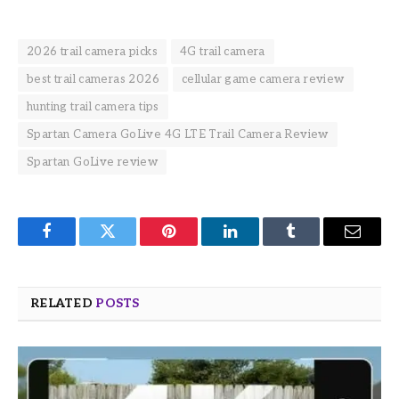
2026 trail camera picks
4G trail camera
best trail cameras 2026
cellular game camera review
hunting trail camera tips
Spartan Camera GoLive 4G LTE Trail Camera Review
Spartan GoLive review
Facebook
Twitter
Pinterest
LinkedIn
Tumblr
Email
RELATED
POSTS