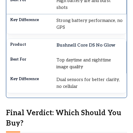
High battery life and burst
shots
Strong battery performance, no
GPS
Bushnell Core DS No Glow
Top daytime and nighttime
image quality
Dual sensors for better clarity,
no cellular
Final Verdict: Which Should You
Buy?