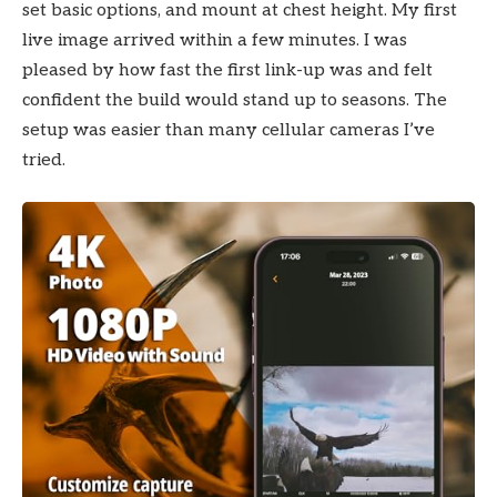
set basic options, and mount at chest height. My first
live image arrived within a few minutes. I was
pleased by how fast the first link-up was and felt
confident the build would stand up to seasons. The
setup was easier than many cellular cameras I’ve
tried.