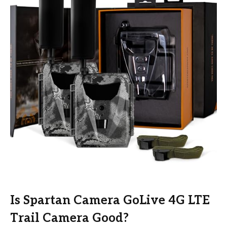
Is Spartan Camera GoLive 4G LTE
Trail Camera Good?