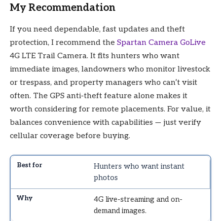
My Recommendation
If you need dependable, fast updates and theft
protection, I recommend the
Spartan Camera GoLive
4G LTE Trail Camera. It fits hunters who want
immediate images, landowners who monitor livestock
or trespass, and property managers who can’t visit
often. The GPS anti-theft feature alone makes it
worth considering for remote placements. For value, it
balances convenience with capabilities — just verify
cellular coverage before buying.
Hunters who want instant
photos
4G live-streaming and on-
demand images.