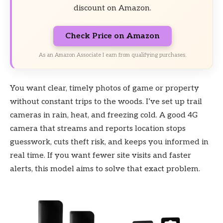
discount on Amazon.
Check Price on Amazon
As an Amazon Associate I earn from qualifying purchases.
You want clear, timely photos of game or property
without constant trips to the woods. I’ve set up trail
cameras in rain, heat, and freezing cold. A good 4G
camera that streams and reports location stops
guesswork, cuts theft risk, and keeps you informed in
real time. If you want fewer site visits and faster
alerts, this model aims to solve that exact problem.