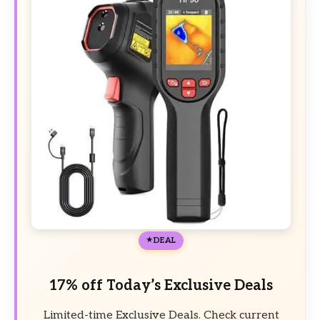
DEAL
17% off Today’s Exclusive Deals
Limited-time Exclusive Deals. Check current