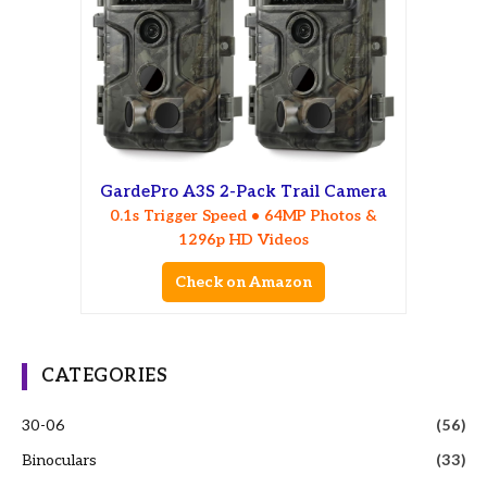
GardePro A3S 2-Pack Trail Camera
0.1s Trigger Speed • 64MP Photos &
1296p HD Videos
Check on Amazon
CATEGORIES
30-06
(56)
Binoculars
(33)