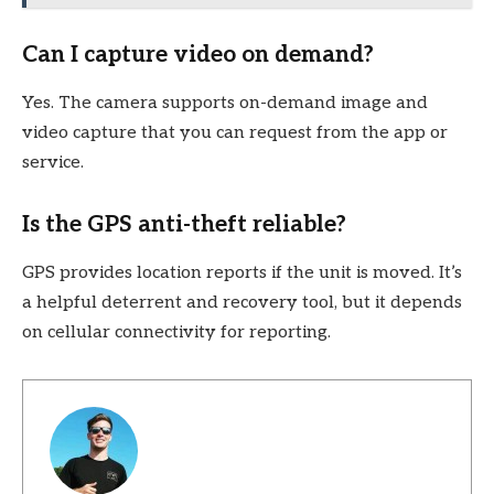
Can I capture video on demand?
Yes. The camera supports on-demand image and
video capture that you can request from the app or
service.
Is the GPS anti-theft reliable?
GPS provides location reports if the unit is moved. It’s
a helpful deterrent and recovery tool, but it depends
on cellular connectivity for reporting.