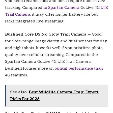
you need reliable stills and don’t require built-in GPS
tracking. Compared
to Spartan Camera
GoLive 4G
LTE
Trail Camera
, it may offer longer battery life but
lacks integrated live streaming.
Bushnell Core DS No Glow Trail Camera
— Good
for close-range image clarity and dual sensors for day
and night shots. It works well if you prioritize photo
quality over cellular streaming. Compared to the
Spartan Camera GoLive 4G LTE Trail Camera,
Bushnell focuses more on
optical performance than
4G features.
See also
Best Wildlife Camera Trap: Expert
Picks For 2026