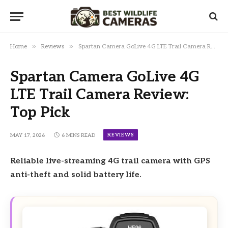
»
»
Home
Reviews
Spartan Camera GoLive 4G LTE Trail Camera Review: Top Pick
Spartan Camera GoLive 4G
LTE Trail Camera Review:
Top Pick
REVIEWS
MAY 17, 2026
6 MINS READ
Reliable live-streaming 4G trail camera with GPS
anti-theft and solid battery life.