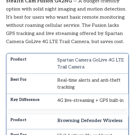
Stealth Cam Fusion G42NG
— A budget-friendly
option with solid night imaging and motion detection.
It’s best for users who want basic remote monitoring
without roaming cellular service. The Fusion lacks
GPS tracking and live streaming offered by Spartan
Camera GoLive 4G LTE Trail Camera, but saves cost.
Spartan Camera GoLive 4G LTE
Trail Camera
Real-time alerts and anti-theft
tracking
4G live-streaming + GPS built-in
Browning Defender Wireless