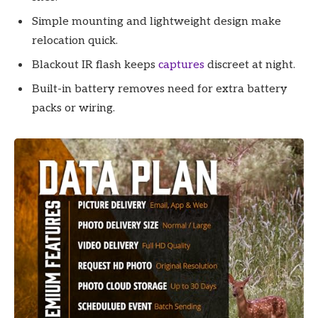
Simple mounting and lightweight design make
relocation quick.
Blackout IR flash keeps
captures
discreet at night.
Built-in battery removes need for extra battery
packs or wiring.