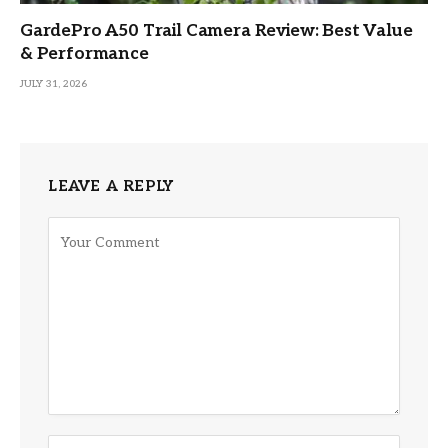
GardePro A50 Trail Camera Review: Best Value
& Performance
JULY 31, 2026
LEAVE A REPLY