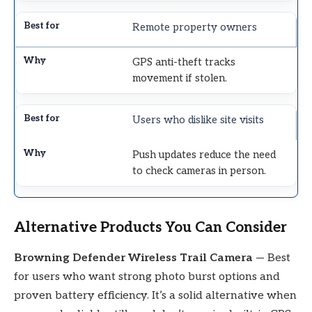
Remote property owners
GPS anti-theft tracks
movement if stolen.
Users who dislike site visits
Push updates reduce the need
to check cameras in person.
Alternative Products You Can Consider
Browning Defender Wireless Trail Camera
— Best
for users who want strong photo burst options and
proven battery efficiency. It’s a solid alternative when