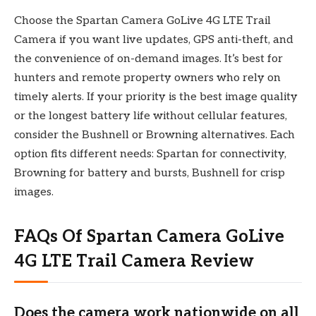
Choose the Spartan Camera GoLive 4G LTE Trail
Camera if you want live updates, GPS anti-theft, and
the convenience of on-demand images. It’s best for
hunters and remote property owners who rely on
timely alerts. If your priority is the best image quality
or the longest battery life without cellular features,
consider the Bushnell or Browning alternatives. Each
option fits different needs: Spartan for connectivity,
Browning for battery and bursts, Bushnell for crisp
images.
FAQs Of Spartan Camera GoLive
4G LTE Trail Camera Review
Does the camera work nationwide on all