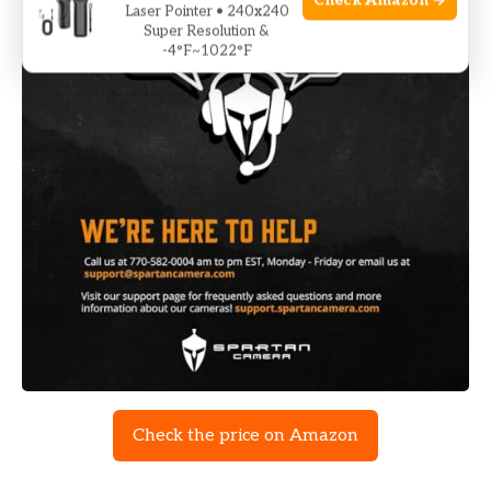
Check Amazon →
Laser Pointer • 240x240
Super Resolution &
-4°F~1022°F
Check the price on Amazon