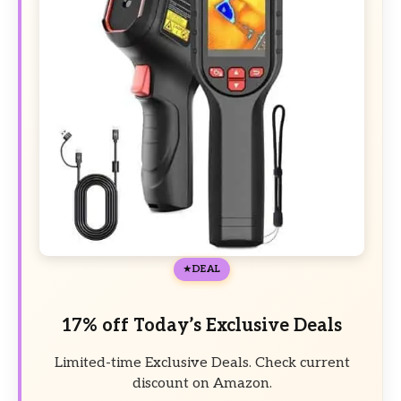
DEAL
17% off Today’s Exclusive Deals
Limited-time Exclusive Deals. Check current
discount on Amazon.