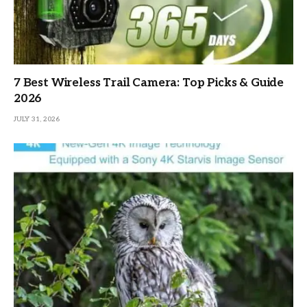
7 Best Wireless Trail Camera: Top Picks & Guide
2026
JULY 31, 2026