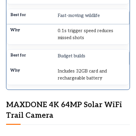
Fast-moving wildlife
0.1s trigger speed reduces
missed shots
Budget builds
Includes 32GB card and
rechargeable battery
MAXDONE 4K 64MP Solar WiFi
Trail Camera