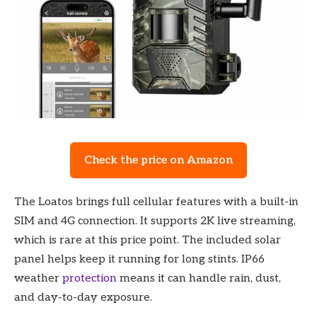
Check the price on Amazon
The Loatos brings full cellular features with a built-in
SIM and 4G connection. It supports 2K live streaming,
which is rare at this price point. The included solar
panel helps keep it running for long stints. IP66
weather
protection
means it can handle rain, dust,
and day-to-day exposure.