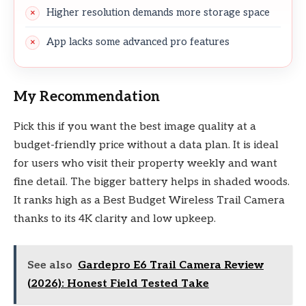
Higher resolution demands more storage space
App lacks some advanced pro features
My Recommendation
Pick this if you want the best image quality at a
budget-friendly price without a data plan. It is ideal
for users who visit their property weekly and want
fine detail. The bigger battery helps in shaded woods.
It ranks high as a Best Budget Wireless Trail Camera
thanks to its 4K clarity and low upkeep.
See also
Gardepro E6 Trail Camera Review
(2026): Honest Field Tested Take