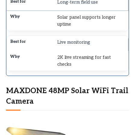
Long-term field use
Solar panel supports longer
uptime
Live monitoring
2K live streaming for fast
checks
MAXDONE 48MP Solar WiFi Trail
Camera