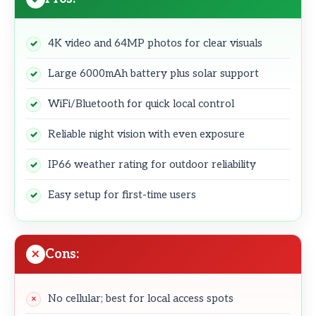
4K video and 64MP photos for clear visuals
Large 6000mAh battery plus solar support
WiFi/Bluetooth for quick local control
Reliable night vision with even exposure
IP66 weather rating for outdoor reliability
Easy setup for first-time users
Cons:
No cellular; best for local access spots