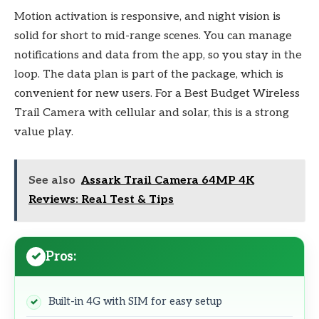
Motion activation is responsive, and night vision is
solid for short to mid-range scenes. You can manage
notifications and data from the app, so you stay in the
loop. The data plan is part of the package, which is
convenient for new users. For a Best Budget Wireless
Trail Camera with cellular and solar, this is a strong
value play.
See also
Assark Trail Camera 64MP 4K
Reviews: Real Test & Tips
Pros:
Built-in 4G with SIM for easy setup