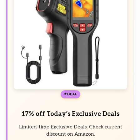
DEAL
17% off Today’s Exclusive Deals
Limited-time Exclusive Deals. Check current
discount on Amazon.