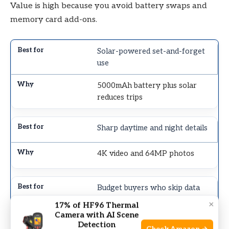
Value is high because you avoid battery swaps and
memory card add-ons.
Solar-powered set-and-forget
use
5000mAh battery plus solar
reduces trips
Sharp daytime and night details
4K video and 64MP photos
Budget buyers who skip data
plans
×
17% of HF96 Thermal
Camera with AI Scene
WiFi access without monthly
Detection