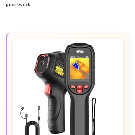
guesswork.