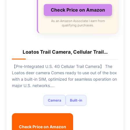
Check Price on Amazon
As an Amazon Associate I earn from
qualifying purchases.
Loatos Trail Camera, Cellular Trail…
【Pre-Integrated U.S. 4G Cellular Trail Camera】 The
Loatos deer camera Comes ready to use out of the box
with a built-in SIM, optimized for seamless operation on
major U.S. networks….
Camera
Built-in
Check Price on Amazon