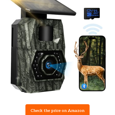
Check the price on Amazon