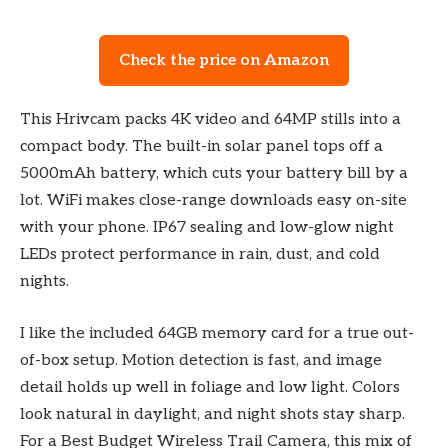
Check the price on Amazon
This Hrivcam packs 4K video and 64MP stills into a
compact body. The built-in solar panel tops off a
5000mAh battery, which cuts your battery bill by a
lot. WiFi makes close-range downloads easy on-site
with your phone. IP67 sealing and low-glow night
LEDs protect performance in rain, dust, and cold
nights.
I like the included 64GB memory card for a true out-
of-box setup. Motion detection is fast, and image
detail holds up well in foliage and low light. Colors
look natural in daylight, and night shots stay sharp.
For a Best Budget Wireless Trail Camera, this mix of