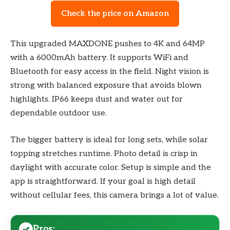
Check the price on Amazon
This upgraded MAXDONE pushes to 4K and 64MP
with a 6000mAh battery. It supports WiFi and
Bluetooth for easy access in the field. Night vision is
strong with balanced exposure that avoids blown
highlights. IP66 keeps dust and water out for
dependable outdoor use.
The bigger battery is ideal for long sets, while solar
topping stretches runtime. Photo detail is crisp in
daylight with accurate color. Setup is simple and the
app is straightforward. If your goal is high detail
without cellular fees, this camera brings a lot of value.
Pros: