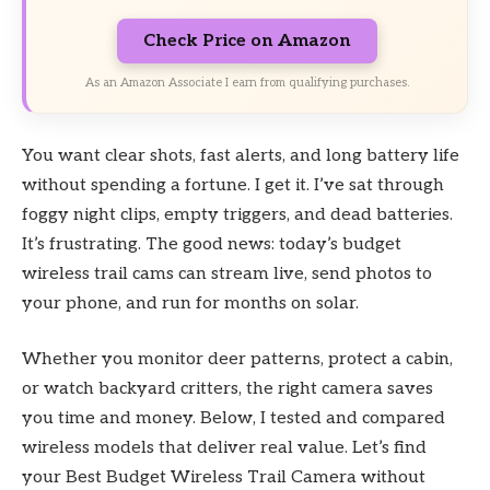
Check Price on Amazon
As an Amazon Associate I earn from qualifying purchases.
You want clear shots, fast alerts, and long battery life
without spending a fortune. I get it. I’ve sat through
foggy night clips, empty triggers, and dead batteries.
It’s frustrating. The good news: today’s budget
wireless trail cams can stream live, send photos to
your phone, and run for months on solar.
Whether you monitor deer patterns, protect a cabin,
or watch backyard critters, the right camera saves
you time and money. Below, I tested and compared
wireless models that deliver real value. Let’s find
your Best Budget Wireless Trail Camera without