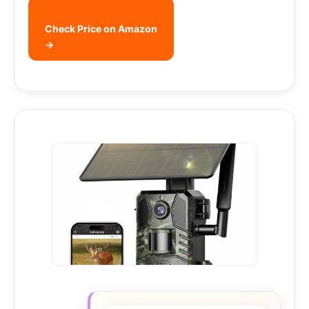
Check Price on Amazon
→