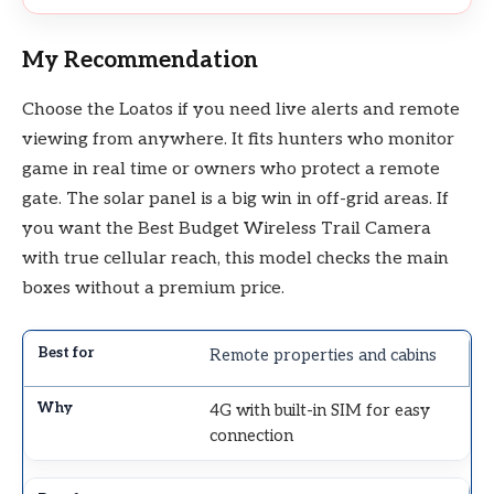
My Recommendation
Choose the Loatos if you need live alerts and remote
viewing from anywhere. It fits hunters who monitor
game in real time or owners who protect a remote
gate. The solar panel is a big win in off-grid areas. If
you want the Best Budget Wireless Trail Camera
with true cellular reach, this model checks the main
boxes without a premium price.
Remote properties and cabins
4G with built-in SIM for easy
connection