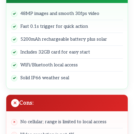
48MP images and smooth 30fps video
Fast 0.1s trigger for quick action
5200mAh rechargeable battery plus solar
Includes 32GB card for easy start
WiFi/Bluetooth local access
Solid IP66 weather seal
Cons:
No cellular; range is limited to local access