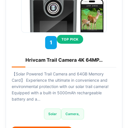
TOP PICK
1
Hrivcam Trail Camera 4K 64MP…
【Solar Powered Trail Camera and 64GB Memory
Card】 Experience the ultimate in convenience and
environmental protection with our solar trail camera!
Equipped with a built-in 5000mAh rechargeable
battery and a…
Solar
Camera,