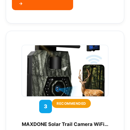
→
RECOMMENDED
3
MAXDONE Solar Trail Camera WiFi…