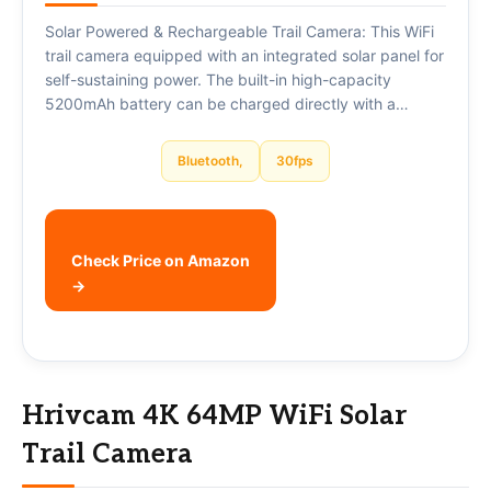
Solar Powered & Rechargeable Trail Camera: This WiFi
trail camera equipped with an integrated solar panel for
self-sustaining power. The built-in high-capacity
5200mAh battery can be charged directly with a…
Bluetooth,
30fps
Check Price on Amazon
→
Hrivcam 4K 64MP WiFi Solar
Trail Camera