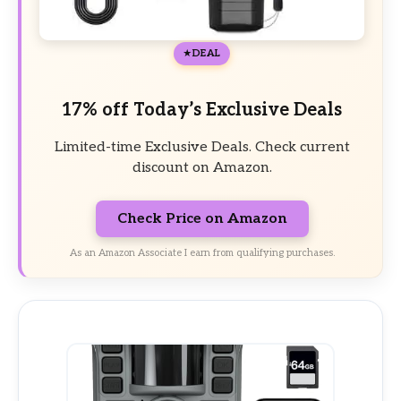
DEAL
17% off Today’s Exclusive Deals
Limited-time Exclusive Deals. Check current
discount on Amazon.
Check Price on Amazon
As an Amazon Associate I earn from qualifying purchases.