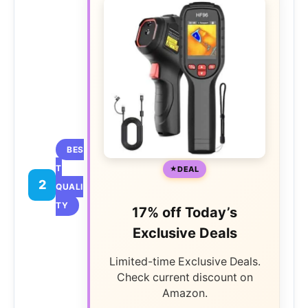
BES
T
DEAL
2
QUALI
TY
17% off Today’s
Exclusive Deals
Limited-time Exclusive Deals.
Check current discount on
Amazon.