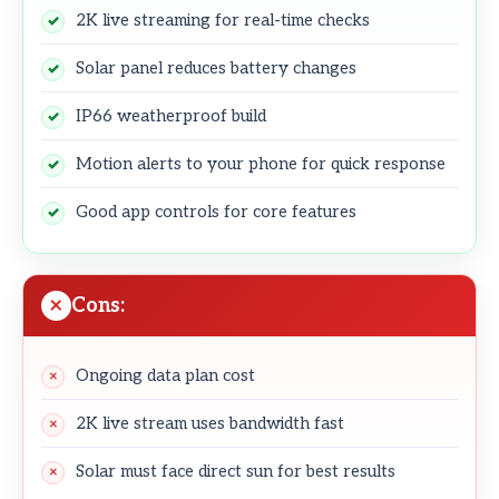
2K live streaming for real-time checks
Solar panel reduces battery changes
IP66 weatherproof build
Motion alerts to your phone for quick response
Good app controls for core features
Cons:
Ongoing data plan cost
2K live stream uses bandwidth fast
Solar must face direct sun for best results