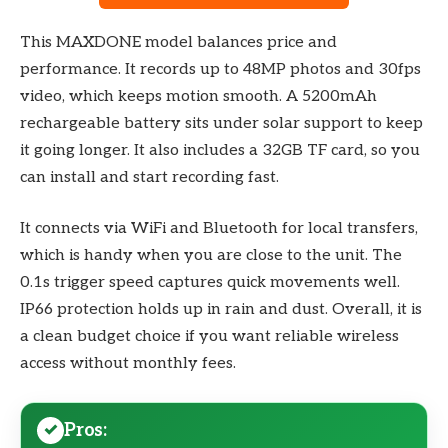
This MAXDONE model balances price and
performance. It records up to 48MP photos and 30fps
video, which keeps motion smooth. A 5200mAh
rechargeable battery sits under solar support to keep
it going longer. It also includes a 32GB TF card, so you
can install and start recording fast.
It connects via WiFi and Bluetooth for local transfers,
which is handy when you are close to the unit. The
0.1s trigger speed captures quick movements well.
IP66 protection holds up in rain and dust. Overall, it is
a clean budget choice if you want reliable wireless
access without monthly fees.
Pros: