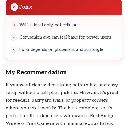
Cons:
WiFi is local only, not cellular
Companion app can feel basic for power users
Solar depends on placement and sun angle
My Recommendation
If you want clear video, strong battery life, and easy
setup without a cell plan, pick this Hrivcam. It’s great
for feeders, backyard trails, or property corners
where you visit weekly. The kit is complete, so it’s
perfect for first-time users who want a Best Budget
Wireless Trail Camera with minimal extras to buy.