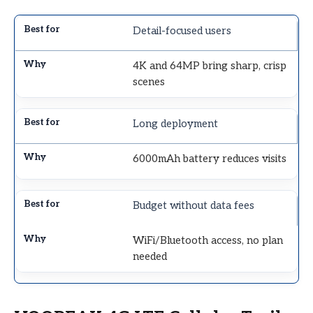
Detail-focused users
4K and 64MP bring sharp, crisp
scenes
Long deployment
6000mAh battery reduces visits
Budget without data fees
WiFi/Bluetooth access, no plan
needed