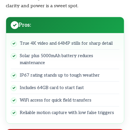
clarity and power is a sweet spot.
Pros:
True 4K video and 64MP stills for sharp detail
Solar plus 5000mAh battery reduces
maintenance
IP67 rating stands up to tough weather
Includes 64GB card to start fast
WiFi access for quick field transfers
Reliable motion capture with low false triggers