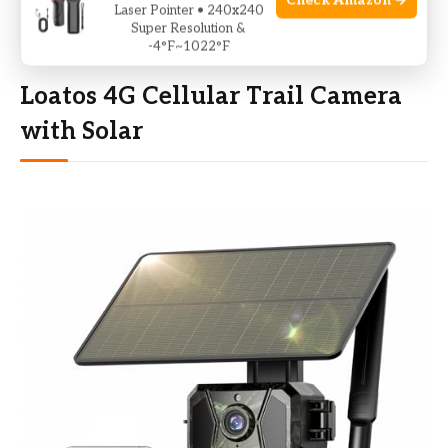
Check Amazon →
fees
Laser Pointer • 240x240
Super Resolution &
-4°F~1022°F
Loatos 4G Cellular Trail Camera
with Solar