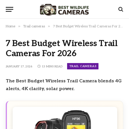
»
»
Home
Trail cameras
7 Best Budget Wireless Trail Cameras For 2026
7 Best Budget Wireless Trail
Cameras For 2026
TRAIL CAMERAS
JANUARY 17, 2026
13 MINS READ
The Best Budget Wireless Trail Camera blends 4G
alerts, 4K clarity, solar power.