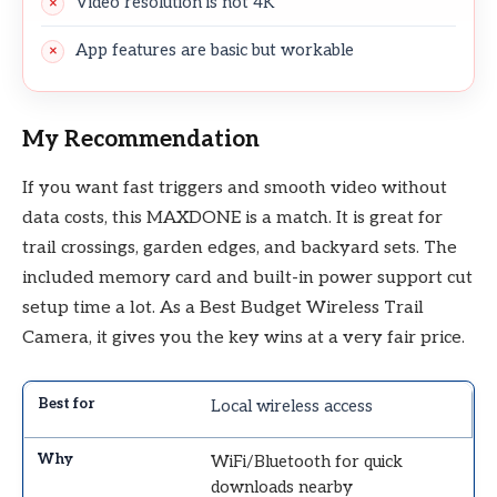
Video resolution is not 4K
App features are basic but workable
My Recommendation
If you want fast triggers and smooth video without
data costs, this MAXDONE is a match. It is great for
trail crossings, garden edges, and backyard sets. The
included memory card and built-in power support cut
setup time a lot. As a Best Budget Wireless Trail
Camera, it gives you the key wins at a very fair price.
Local wireless access
WiFi/Bluetooth for quick
downloads nearby