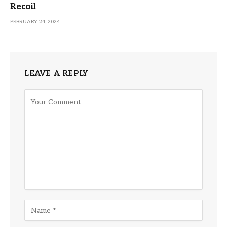
Recoil
FEBRUARY 24, 2024
LEAVE A REPLY