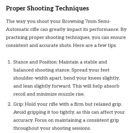
Proper Shooting Techniques
The way you shoot your Browning 7mm Semi-
Automatic rifle can greatly impact its performance. By
practicing proper shooting techniques, you can ensure
consistent and accurate shots. Here are a few tips:
Stance and Position: Maintain a stable and
balanced shooting stance. Spread your feet
shoulder-width apart, bend your knees slightly,
and lean slightly forward. This will help absorb
recoil and minimize muzzle rise.
Grip: Hold your rifle with a firm but relaxed grip.
Avoid gripping it too tightly, as this can affect your
accuracy. Focus on maintaining a consistent grip
throughout your shooting sessions.