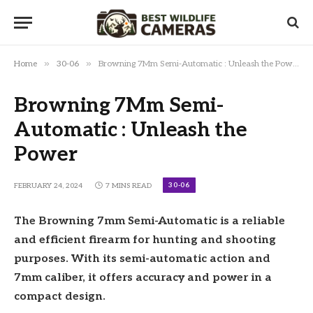
»
»
Home
30-06
Browning 7Mm Semi-Automatic : Unleash the Power
Browning 7Mm Semi-
Automatic : Unleash the
Power
30-06
FEBRUARY 24, 2024
7 MINS READ
The Browning 7mm Semi-Automatic is a reliable
and efficient firearm for hunting and shooting
purposes. With its semi-automatic action and
7mm caliber, it offers accuracy and power in a
compact design.