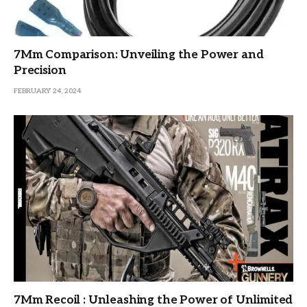
7Mm Comparison: Unveiling the Power and
Precision
FEBRUARY 24, 2024
7Mm Recoil : Unleashing the Power of Unlimited