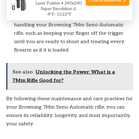
Check Amazon →
Laser Pointer • 240x240
environment.
Super Resolution &
-4°F~1022°F
Finally, always follow basic safety practices when
handling your Browning 7Mm Semi-Automatic
rifle, such as keeping your finger off the trigger
until you are ready to shoot and treating every
firearm as if it is loaded.
See also
Unlocking the Power: What is a
7Mm Rifle Good for?
By following these maintenance and care practices for
your Browning 7Mm Semi-Automatic rifle, you can
ensure its reliability, longevity, and most importantly,
your safety.