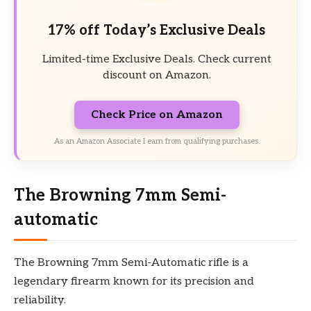
17% off Today’s Exclusive Deals
Limited-time Exclusive Deals. Check current
discount on Amazon.
Check Price on Amazon
As an Amazon Associate I earn from qualifying purchases.
The Browning 7mm Semi-
automatic
The Browning 7mm Semi-Automatic rifle is a
legendary firearm known for its precision and
reliability.