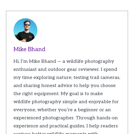
Mike Bhand
Hi, I’m Mike Bhand — a wildlife photography
enthusiast and outdoor gear reviewer. I spend
my time exploring nature, testing trail cameras,
and sharing honest advice to help you choose
the right equipment. My goal is to make
wildlife photography simple and enjoyable for
everyone, whether you’re a beginner or an
experienced photographer. Through hands-on
experience and practical guides, I help readers