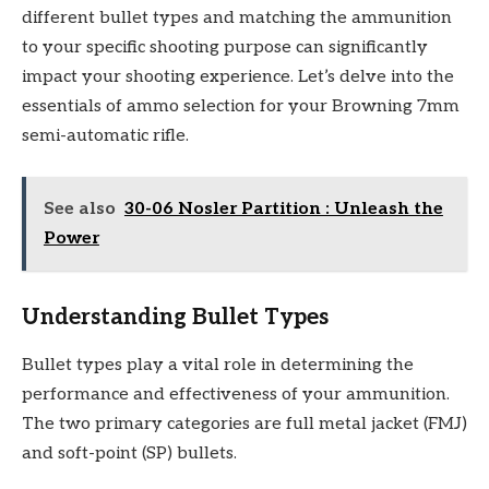
different bullet types and matching the ammunition
to your specific shooting purpose can significantly
impact your shooting experience. Let’s delve into the
essentials of ammo selection for your Browning 7mm
semi-automatic rifle.
See also
30-06 Nosler Partition : Unleash the
Power
Understanding Bullet Types
Bullet types play a vital role in determining the
performance and effectiveness of your ammunition.
The two primary categories are full metal jacket (FMJ)
and soft-point (SP) bullets.