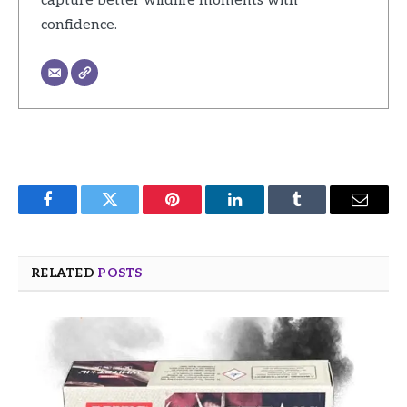
capture better wildlife moments with
confidence.
Facebook
Twitter
Pinterest
LinkedIn
Tumblr
Email
RELATED
POSTS