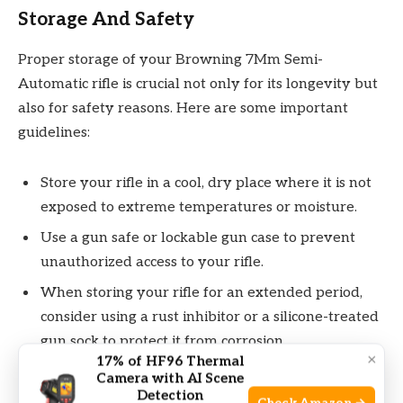
Storage And Safety
Proper storage of your Browning 7Mm Semi-
Automatic rifle is crucial not only for its longevity but
also for safety reasons. Here are some important
guidelines:
Store your rifle in a cool, dry place where it is not
exposed to extreme temperatures or moisture.
Use a gun safe or lockable gun case to prevent
unauthorized access to your rifle.
When storing your rifle for an extended period,
consider using a rust inhibitor or a silicone-treated
gun sock to protect it from corrosion.
×
17% of HF96 Thermal
Keep ammunition stored separately from the rifle
Camera with AI Scene
and ensure it is stored in a secure and dry
Detection