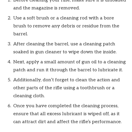
Before cleaning your rifle, make sure it is unloaded
and the magazine is removed.
Use a soft brush or a cleaning rod with a bore
brush to remove any debris or residue from the
barrel.
After cleaning the barrel, use a cleaning patch
soaked in gun cleaner to wipe down the inside.
Next, apply a small amount of gun oil to a cleaning
patch and run it through the barrel to lubricate it.
Additionally, don’t forget to clean the action and
other parts of the rifle using a toothbrush or a
cleaning cloth.
Once you have completed the cleaning process,
ensure that all excess lubricant is wiped off, as it
can attract dirt and affect the rifle’s performance.