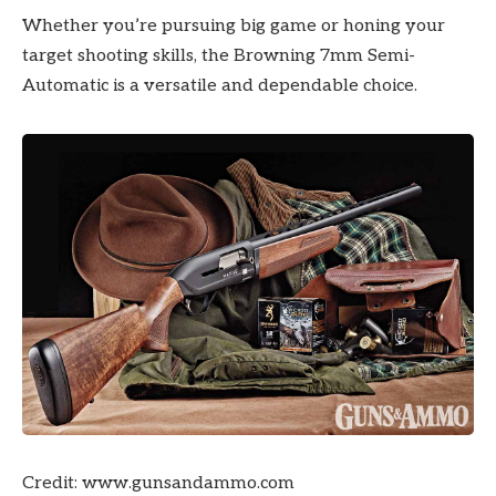
Whether you’re pursuing big game or honing your
target shooting skills, the Browning 7mm Semi-
Automatic is a versatile and dependable choice.
Credit: www.gunsandammo.com