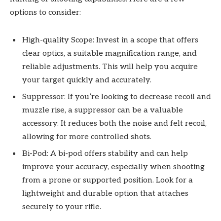
options to consider:
High-quality Scope: Invest in a scope that offers
clear optics, a suitable magnification range, and
reliable adjustments. This will help you acquire
your target quickly and accurately.
Suppressor: If you’re looking to decrease recoil and
muzzle rise, a suppressor can be a valuable
accessory. It reduces both the noise and felt recoil,
allowing for more controlled shots.
Bi-Pod: A bi-pod offers stability and can help
improve your accuracy, especially when shooting
from a prone or supported position. Look for a
lightweight and durable option that attaches
securely to your rifle.