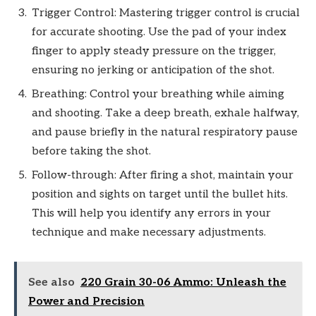
Trigger Control: Mastering trigger control is crucial
for accurate shooting. Use the pad of your index
finger to apply steady pressure on the trigger,
ensuring no jerking or anticipation of the shot.
Breathing: Control your breathing while aiming
and shooting. Take a deep breath, exhale halfway,
and pause briefly in the natural respiratory pause
before taking the shot.
Follow-through: After firing a shot, maintain your
position and sights on target until the bullet hits.
This will help you identify any errors in your
technique and make necessary adjustments.
See also
220 Grain 30-06 Ammo: Unleash the
Power and Precision