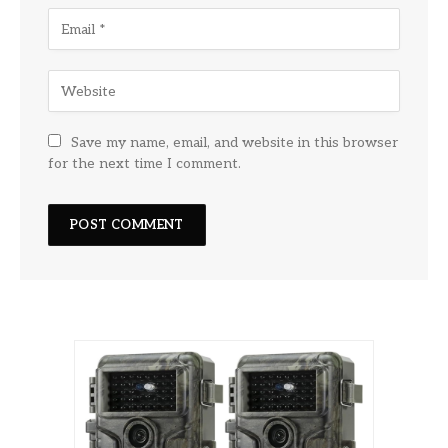
Save my name, email, and website in this browser
for the next time I comment.