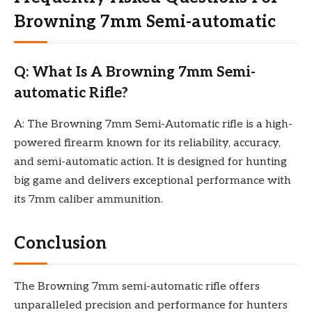
Browning 7mm Semi-automatic
Q: What Is A Browning 7mm Semi-
automatic Rifle?
A: The Browning 7mm Semi-Automatic rifle is a high-
powered firearm known for its reliability, accuracy,
and semi-automatic action. It is designed for hunting
big game and delivers exceptional performance with
its 7mm caliber ammunition.
Conclusion
The Browning 7mm semi-automatic rifle offers
unparalleled precision and performance for hunters