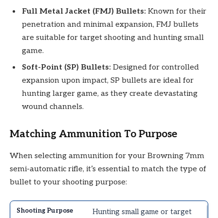
Full Metal Jacket (FMJ) Bullets:
Known for their
penetration and minimal expansion, FMJ bullets
are suitable for target shooting and hunting small
game.
Soft-Point (SP) Bullets:
Designed for controlled
expansion upon impact, SP bullets are ideal for
hunting larger game, as they create devastating
wound channels.
Matching Ammunition To Purpose
When selecting ammunition for your Browning 7mm
semi-automatic rifle, it’s essential to match the type of
bullet to your shooting purpose:
Hunting small game or target