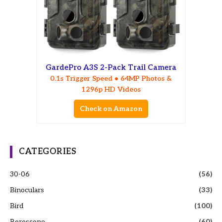
GardePro A3S 2-Pack Trail Camera
0.1s Trigger Speed • 64MP Photos &
1296p HD Videos
Check on Amazon
CATEGORIES
30-06
(56)
Binoculars
(33)
Bird
(100)
Borescope
(60)