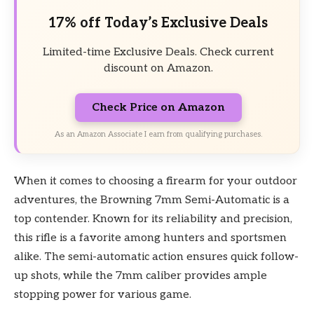
17% off Today’s Exclusive Deals
Limited-time Exclusive Deals. Check current
discount on Amazon.
Check Price on Amazon
As an Amazon Associate I earn from qualifying purchases.
When it comes to choosing a firearm for your outdoor
adventures, the Browning 7mm Semi-Automatic is a
top contender. Known for its reliability and precision,
this rifle is a favorite among hunters and sportsmen
alike. The semi-automatic action ensures quick follow-
up shots, while the 7mm caliber provides ample
stopping power for various game.