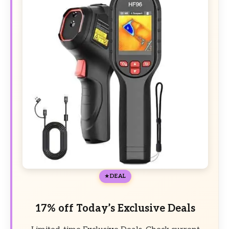
DEAL
17% off Today’s Exclusive Deals