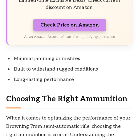
Limited-time Exclusive Deals. Check current
discount on Amazon.
Check Price on Amazon
As an Amazon Associate I earn from qualifying purchases.
Minimal jamming or misfires
Built to withstand rugged conditions
Long-lasting performance
Choosing The Right Ammunition
When it comes to optimizing the performance of your
Browning 7mm semi-automatic rifle, choosing the
right ammunition is crucial. Understanding the