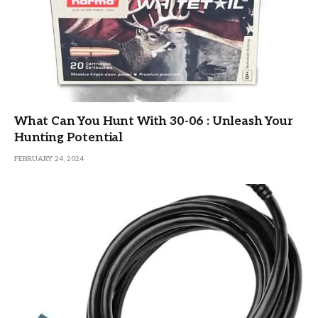
What Can You Hunt With 30-06 : Unleash Your
Hunting Potential
FEBRUARY 24, 2024