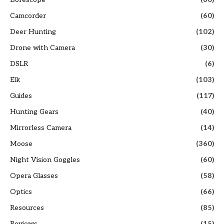
Camcorder
(60)
Deer Hunting
(102)
Drone with Camera
(30)
DSLR
(6)
Elk
(103)
Guides
(117)
Hunting Gears
(40)
Mirrorless Camera
(14)
Moose
(360)
Night Vision Goggles
(60)
Opera Glasses
(58)
Optics
(66)
Resources
(85)
Reviews
(15)