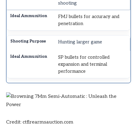
shooting
FMJ bullets for accuracy and
penetration
Hunting larger game
SP bullets for controlled
expansion and terminal
performance
Credit: ctfirearmsauction.com