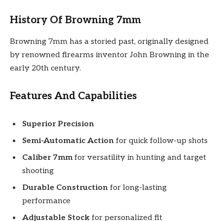
History Of Browning 7mm
Browning 7mm has a storied past, originally designed
by renowned firearms inventor John Browning in the
early 20th century.
Features And Capabilities
Superior Precision
Semi-Automatic Action
for quick follow-up shots
Caliber 7mm
for versatility in hunting and target
shooting
Durable Construction
for long-lasting
performance
Adjustable Stock
for personalized fit