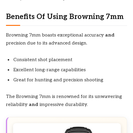
Benefits Of Using Browning 7mm
Browning 7mm boasts exceptional accuracy
and
precision due to its advanced design.
Consistent shot placement
Excellent long-range capabilities
Great for hunting and precision shooting
The Browning 7mm is renowned for its unwavering
reliability
and
impressive durability.