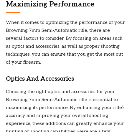
Maximizing Performance
When it comes to optimizing the performance of your
Browning 7mm Semi-Automatic rifle, there are
several factors to consider. By focusing on areas such
as optics and accessories, as well as proper shooting
techniques, you can ensure that you get the most out
of your firearm.
Optics And Accessories
Choosing the right optics and accessories for your
Browning 7mm Semi-Automatic rifle is essential to
maximizing its performance. By enhancing your rifle’s
accuracy and improving your overall shooting
experience, these additions can greatly enhance your
hunting or shooting capabilities. Here are a few