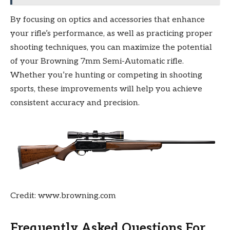
By focusing on optics and accessories that enhance
your rifle’s performance, as well as practicing proper
shooting techniques, you can maximize the potential
of your Browning 7mm Semi-Automatic rifle.
Whether you’re hunting or competing in shooting
sports, these improvements will help you achieve
consistent accuracy and precision.
Credit: www.browning.com
Frequently Asked Questions For