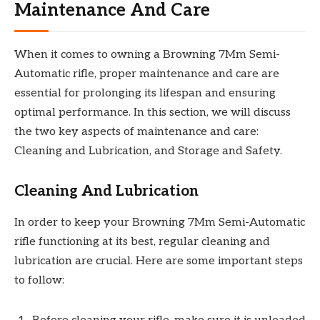
Maintenance And Care
When it comes to owning a Browning 7Mm Semi-
Automatic rifle, proper maintenance and care are
essential for prolonging its lifespan and ensuring
optimal performance. In this section, we will discuss
the two key aspects of maintenance and care:
Cleaning and Lubrication, and Storage and Safety.
Cleaning And Lubrication
In order to keep your Browning 7Mm Semi-Automatic
rifle functioning at its best, regular cleaning and
lubrication are crucial. Here are some important steps
to follow: