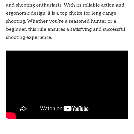
and shooting enthusiasts. With its reliable action and
ergonomic design, it is a top choice for long-range
shooting. Whether you’re a seasoned hunter or a
beginner, this rifle ensures a satisfying and successful
shooting experience.