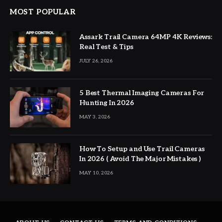
MOST POPULAR
Assark Trail Camera 64MP 4K Reviews:
Real Test & Tips
JULY 26, 2026
5 Best Thermal Imaging Cameras For
Hunting In 2026
MAY 3, 2026
How To Setup and Use Trail Cameras
In 2026 ( Avoid The Major Mistakes )
MAY 10, 2026