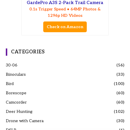
GardePro A3S 2-Pack Trail Camera
0.1s Trigger Speed • 64MP Photos &
1296p HD Videos
Check on Amazon
CATEGORIES
30-06
(56)
Binoculars
(33)
Bird
(100)
Borescope
(60)
Camcorder
(60)
Deer Hunting
(102)
Drone with Camera
(30)