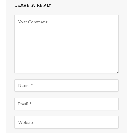
LEAVE A REPLY