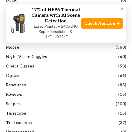
DSLR
(6)
×
17% of HF96 Thermal
Elk
(103)
Camera with AI Scene
Guides
(117)
Detection
Check Amazon →
Laser Pointer • 240x240
Hunting Gears
(40)
Super Resolution &
-4°F~1022°F
Mirrorless Camera
(14)
Moose
(360)
Night Vision Goggles
(60)
Opera Glasses
(58)
Optics
(66)
Resources
(85)
Reviews
(15)
Scopes
(200)
Telescope
(15)
Trail cameras
(37)