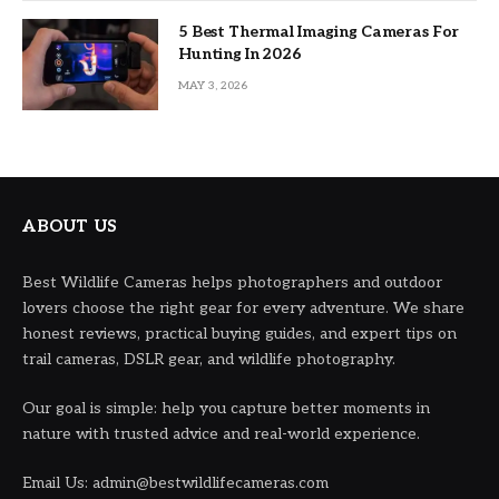
5 Best Thermal Imaging Cameras For
Hunting In 2026
MAY 3, 2026
ABOUT US
Best Wildlife Cameras helps photographers and outdoor
lovers choose the right gear for every adventure. We share
honest reviews, practical buying guides, and expert tips on
trail cameras, DSLR gear, and wildlife photography.
Our goal is simple: help you capture better moments in
nature with trusted advice and real-world experience.
Email Us: admin@bestwildlifecameras.com