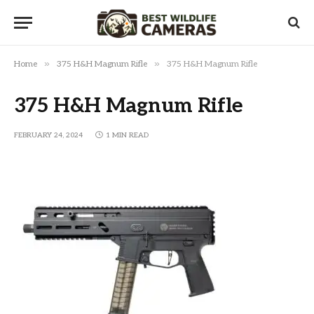
»
»
Home
375 H&H Magnum Rifle
375 H&H Magnum Rifle
375 H&H Magnum Rifle
FEBRUARY 24, 2024
1 MIN READ