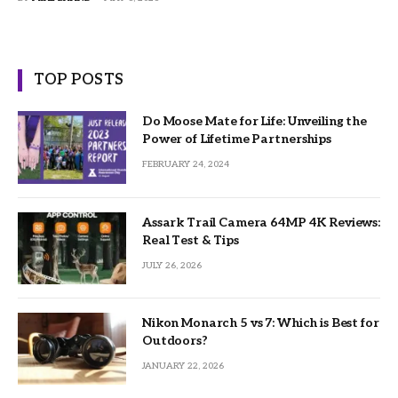
TOP POSTS
Do Moose Mate for Life: Unveiling the
Power of Lifetime Partnerships
FEBRUARY 24, 2024
Assark Trail Camera 64MP 4K Reviews:
Real Test & Tips
JULY 26, 2026
Nikon Monarch 5 vs 7: Which is Best for
Outdoors?
JANUARY 22, 2026