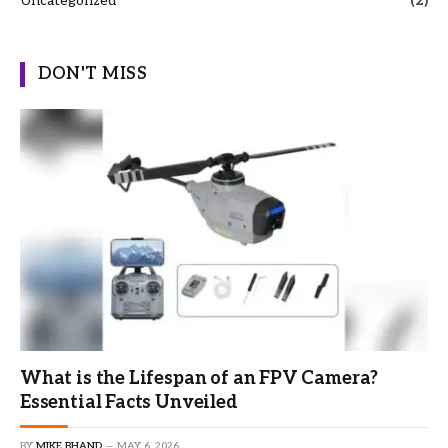
Uncategorized
(2)
DON'T MISS
What is the Lifespan of an FPV Camera?
Essential Facts Unveiled
BY
MIKE BHAND
MAY 6, 2026