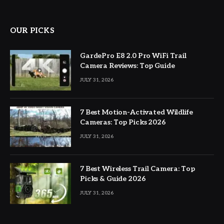
OUR PICKS
GardePro E8 2.0 Pro WiFi Trail
Camera Reviews: Top Guide
JULY 31, 2026
7 Best Motion-Activated Wildlife
Cameras: Top Picks 2026
JULY 31, 2026
7 Best Wireless Trail Camera: Top
Picks & Guide 2026
JULY 31, 2026