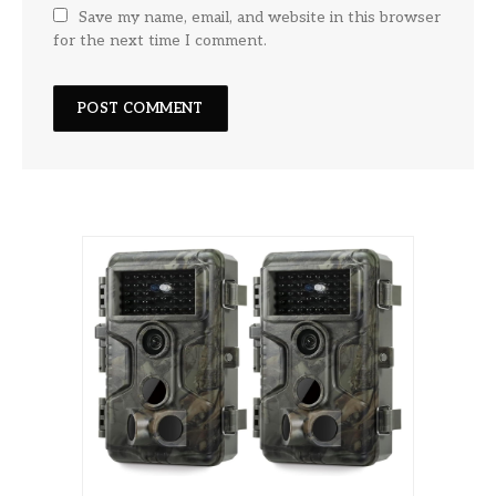
Save my name, email, and website in this browser
for the next time I comment.