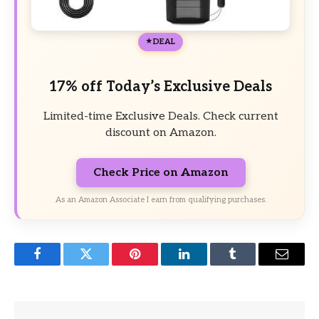
DEAL
17% off Today’s Exclusive Deals
Limited-time Exclusive Deals. Check current
discount on Amazon.
Check Price on Amazon
As an Amazon Associate I earn from qualifying purchases.
Facebook
Twitter
Pinterest
LinkedIn
Tumblr
Email