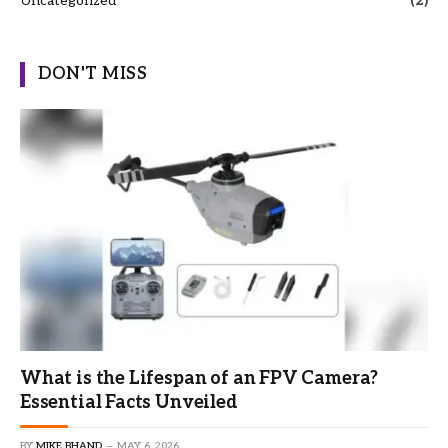
Uncategorized
(2)
DON'T MISS
What is the Lifespan of an FPV Camera?
Essential Facts Unveiled
BY
MIKE BHAND
MAY 6, 2026