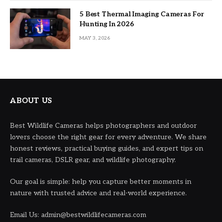
5 Best Thermal Imaging Cameras For
Hunting In 2026
MAY 3, 2026
ABOUT US
Best Wildlife Cameras helps photographers and outdoor
lovers choose the right gear for every adventure. We share
honest reviews, practical buying guides, and expert tips on
trail cameras, DSLR gear, and wildlife photography.
Our goal is simple: help you capture better moments in
nature with trusted advice and real-world experience.
Email Us: admin@bestwildlifecameras.com