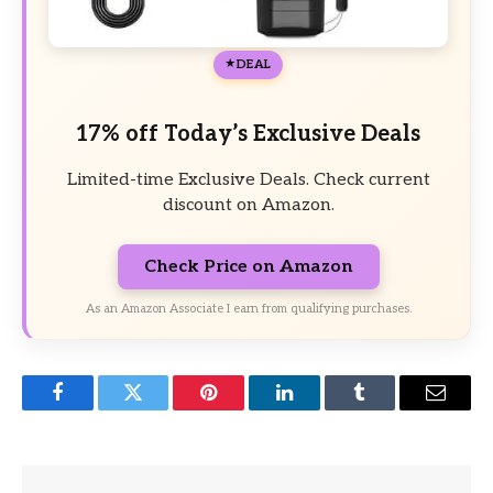
DEAL
17% off Today’s Exclusive Deals
Limited-time Exclusive Deals. Check current
discount on Amazon.
Check Price on Amazon
As an Amazon Associate I earn from qualifying purchases.
Facebook
Twitter
Pinterest
LinkedIn
Tumblr
Email