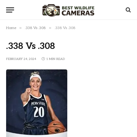
»
»
Home
.338 Vs .308
.338 Vs .308
.338 Vs .308
FEBRUARY 24, 2024
1 MIN READ