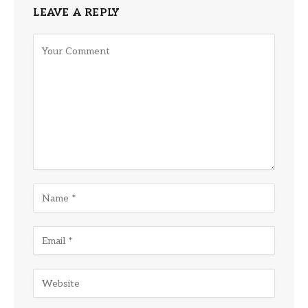
LEAVE A REPLY