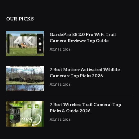
OUR PICKS
GardePro E8 2.0 Pro WiFi Trail
Camera Reviews: Top Guide
JULY 31, 2026
7 Best Motion-Activated Wildlife
Cameras: Top Picks 2026
JULY 31, 2026
7 Best Wireless Trail Camera: Top
Picks & Guide 2026
JULY 31, 2026