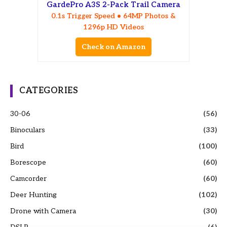
GardePro A3S 2-Pack Trail Camera
0.1s Trigger Speed • 64MP Photos &
1296p HD Videos
Check on Amazon
CATEGORIES
30-06
(56)
Binoculars
(33)
Bird
(100)
Borescope
(60)
Camcorder
(60)
Deer Hunting
(102)
Drone with Camera
(30)