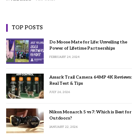
TOP POSTS
Do Moose Mate for Life: Unveiling the
Power of Lifetime Partnerships
FEBRUARY 24, 2024
Assark Trail Camera 64MP 4K Reviews:
Real Test & Tips
JULY 26, 2026
Nikon Monarch 5 vs 7: Which is Best for
Outdoors?
JANUARY 22, 2026