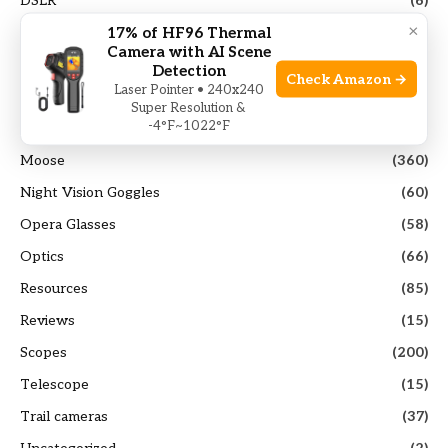
DSLR
(6)
×
17% of HF96 Thermal
Elk
(103)
Camera with AI Scene
Guides
(117)
Detection
Check Amazon →
Laser Pointer • 240x240
Hunting Gears
(40)
Super Resolution &
-4°F~1022°F
Mirrorless Camera
(14)
Moose
(360)
Night Vision Goggles
(60)
Opera Glasses
(58)
Optics
(66)
Resources
(85)
Reviews
(15)
Scopes
(200)
Telescope
(15)
Trail cameras
(37)