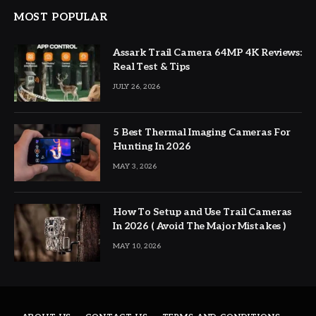
MOST POPULAR
Assark Trail Camera 64MP 4K Reviews:
Real Test & Tips
JULY 26, 2026
5 Best Thermal Imaging Cameras For
Hunting In 2026
MAY 3, 2026
How To Setup and Use Trail Cameras
In 2026 ( Avoid The Major Mistakes )
MAY 10, 2026