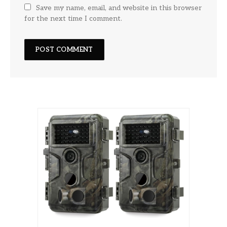
Save my name, email, and website in this browser
for the next time I comment.