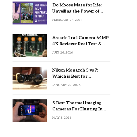
Do Moose Mate for Life:
Unveiling the Power of
Lifetime Partnerships
FEBRUARY 24, 2024
Assark Trail Camera 64MP
4K Reviews: Real Test &
Tips
JULY 26, 2026
Nikon Monarch 5 vs 7:
Which is Best for
Outdoors?
JANUARY 22, 2026
5 Best Thermal Imaging
Cameras For Hunting In
2026
MAY 3, 2026