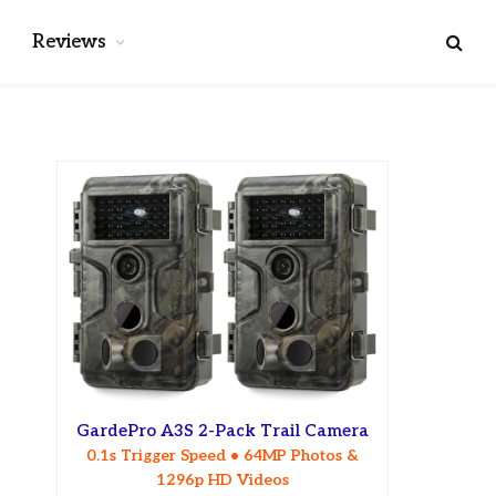
Reviews
GardePro A3S 2-Pack Trail Camera
0.1s Trigger Speed • 64MP Photos &
1296p HD Videos