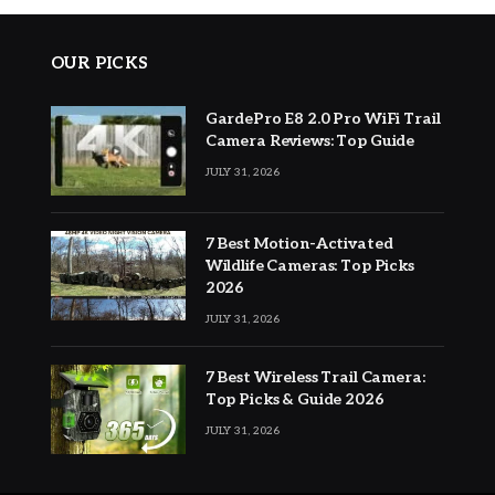
OUR PICKS
GardePro E8 2.0 Pro WiFi Trail
Camera Reviews: Top Guide
JULY 31, 2026
7 Best Motion-Activated
Wildlife Cameras: Top Picks
2026
JULY 31, 2026
7 Best Wireless Trail Camera:
Top Picks & Guide 2026
JULY 31, 2026