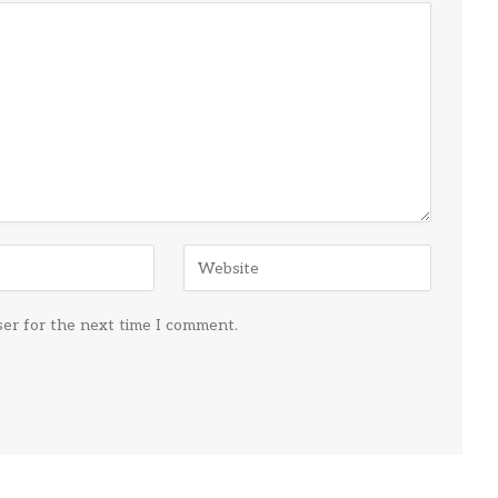
ser for the next time I comment.