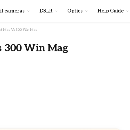
il cameras
DSLR
Optics
Help Guide
rt Mag Vs 300 Win Mag
s 300 Win Mag