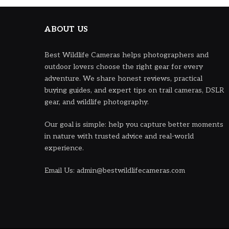
ABOUT US
Best Wildlife Cameras helps photographers and
outdoor lovers choose the right gear for every
adventure. We share honest reviews, practical
buying guides, and expert tips on trail cameras, DSLR
gear, and wildlife photography.
Our goal is simple: help you capture better moments
in nature with trusted advice and real-world
experience.
Email Us: admin@bestwildlifecameras.com