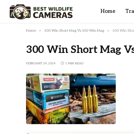
Home
Tra
»
»
Home
300 Win Short Mag Vs 300 Win Mag
300 Win Sho
300 Win Short Mag V
FEBRUARY 24, 2024
1 MIN READ