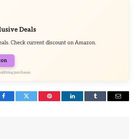
lusive Deals
eals. Check current discount on Amazon.
zon
alifying purchases.
Facebook
Twitter
Pinterest
LinkedIn
Tumblr
Email