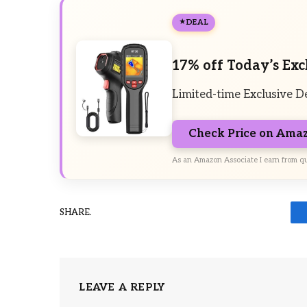
DEAL
17% off Today’s Exc
Limited-time Exclusive D
Check Price on Ama
As an Amazon Associate I earn from qu
SHARE.
LEAVE A REPLY