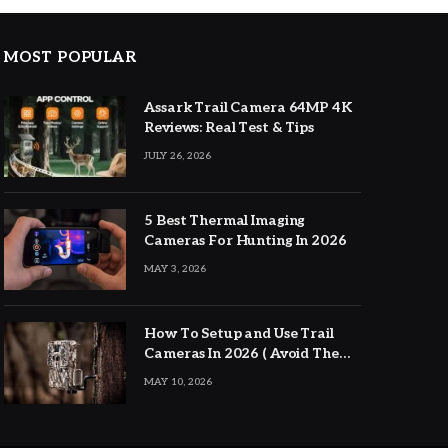
MOST POPULAR
Assark Trail Camera 64MP 4K
Reviews: Real Test & Tips
JULY 26, 2026
5 Best Thermal Imaging
Cameras For Hunting In 2026
MAY 3, 2026
How To Setup and Use Trail
Cameras In 2026 ( Avoid The
Major Mistakes )
MAY 10, 2026