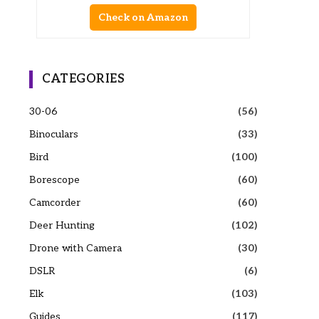
Check on Amazon
CATEGORIES
30-06
(56)
Binoculars
(33)
Bird
(100)
Borescope
(60)
Camcorder
(60)
Deer Hunting
(102)
Drone with Camera
(30)
DSLR
(6)
Elk
(103)
Guides
(117)