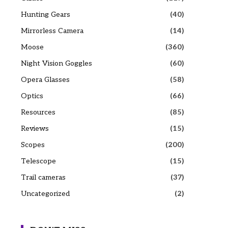
Hunting Gears
(40)
Mirrorless Camera
(14)
Moose
(360)
Night Vision Goggles
(60)
Opera Glasses
(58)
Optics
(66)
Resources
(85)
Reviews
(15)
Scopes
(200)
Telescope
(15)
Trail cameras
(37)
Uncategorized
(2)