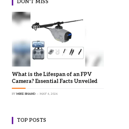
DON'T MISS
×
What is the Lifespan of an FPV
Camera? Essential Facts Unveiled
BY
MIKE BHAND
MAY 6, 2026
TOP POSTS