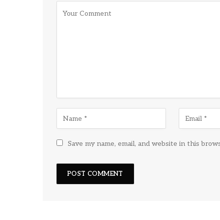
Save my name, email, and website in this brow