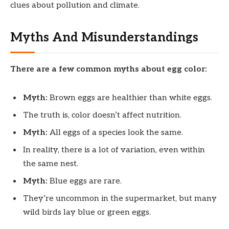
clues about pollution and climate.
Myths And Misunderstandings
There are a few common myths about egg color:
Myth:
Brown eggs are healthier than white eggs.
The truth is, color doesn’t affect nutrition.
Myth:
All eggs of a species look the same.
In reality, there is a lot of variation, even within
the same nest.
Myth:
Blue eggs are rare.
They’re uncommon in the supermarket, but many
wild birds lay blue or green eggs.