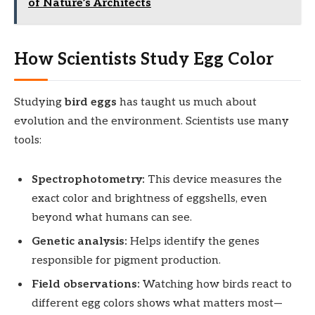
of Nature’s Architects
How Scientists Study Egg Color
Studying
bird eggs
has taught us much about
evolution and the environment. Scientists use many
tools:
Spectrophotometry:
This device measures the
exact color and brightness of eggshells, even
beyond what humans can see.
Genetic analysis:
Helps identify the genes
responsible for pigment production.
Field observations:
Watching how birds react to
different egg colors shows what matters most—