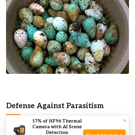
Defense Against Parasitism
×
17% of HF96 Thermal
A fascinating reason for
egg color diversity
comes
Camera with AI Scene
Detection
from a battle between birds and brood parasites.