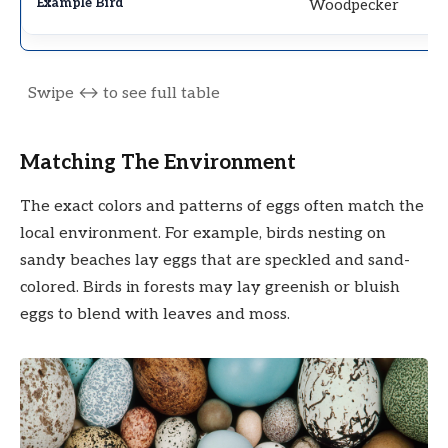
Woodpecker
Matching The Environment
The exact colors and patterns of eggs often match the
local environment. For example, birds nesting on
sandy beaches lay eggs that are speckled and sand-
colored. Birds in forests may lay greenish or bluish
eggs to blend with leaves and moss.