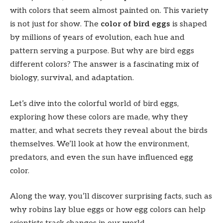
with colors that seem almost painted on. This variety
is not just for show. The
color of bird eggs
is shaped
by millions of years of evolution, each hue and
pattern serving a purpose. But why are bird eggs
different colors? The answer is a fascinating mix of
biology, survival, and adaptation.
Let’s dive into the colorful world of bird eggs,
exploring how these colors are made, why they
matter, and what secrets they reveal about the birds
themselves. We’ll look at how the environment,
predators, and even the sun have influenced egg
color.
Along the way, you’ll discover surprising facts, such as
why robins lay blue eggs or how egg colors can help