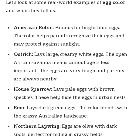
Let’s look at some real-world examples of
egg color
and what they tell us.
American Robin:
Famous for bright blue eggs.
The color helps parents recognize their eggs and
may protect against sunlight.
Ostrich:
Lays large, creamy white eggs. The open
African savanna means camouflage is less
important—the eggs are very tough and parents
are always nearby.
House Sparrow:
Lays pale eggs with brown
speckles. These help hide the eggs in urban nests.
Emu:
Lays dark green eggs. The color blends with
the grassy Australian landscape.
Northern Lapwing:
Eggs are olive with dark
spots, perfect for hiding in grassy fields.