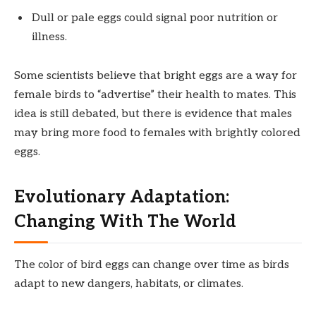
Dull or pale eggs could signal poor nutrition or
illness.
Some scientists believe that bright eggs are a way for
female birds to “advertise” their health to mates. This
idea is still debated, but there is evidence that males
may bring more food to females with brightly colored
eggs.
Evolutionary Adaptation:
Changing With The World
The color of bird eggs can change over time as birds
adapt to new dangers, habitats, or climates.