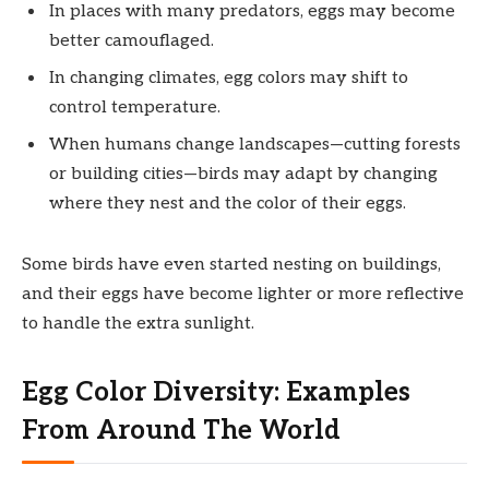
In places with many predators, eggs may become
better camouflaged.
In changing climates, egg colors may shift to
control temperature.
When humans change landscapes—cutting forests
or building cities—birds may adapt by changing
where they nest and the color of their eggs.
Some birds have even started nesting on buildings,
and their eggs have become lighter or more reflective
to handle the extra sunlight.
Egg Color Diversity: Examples
From Around The World