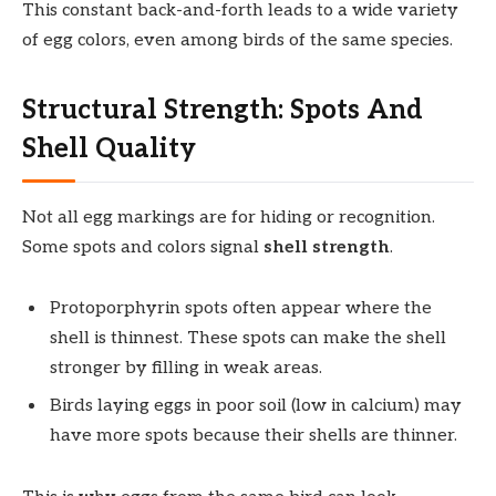
This constant back-and-forth leads to a wide variety
of egg colors, even among birds of the same species.
Structural Strength: Spots And
Shell Quality
Not all egg markings are for hiding or recognition.
Some spots and colors signal
shell strength
.
Protoporphyrin spots often appear where the
shell is thinnest. These spots can make the shell
stronger by filling in weak areas.
Birds laying eggs in poor soil (low in calcium) may
have more spots because their shells are thinner.