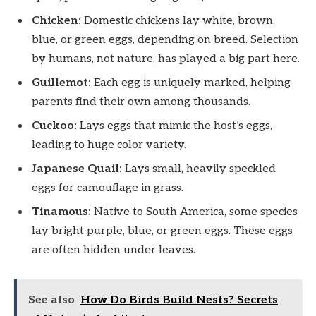
Chicken:
Domestic chickens lay white, brown,
blue, or green eggs, depending on breed. Selection
by humans, not nature, has played a big part here.
Guillemot:
Each egg is uniquely marked, helping
parents find their own among thousands.
Cuckoo:
Lays eggs that mimic the host’s eggs,
leading to huge color variety.
Japanese Quail:
Lays small, heavily speckled
eggs for camouflage in grass.
Tinamous:
Native to South America, some species
lay bright purple, blue, or green eggs. These eggs
are often hidden under leaves.
See also
How Do Birds Build Nests? Secrets