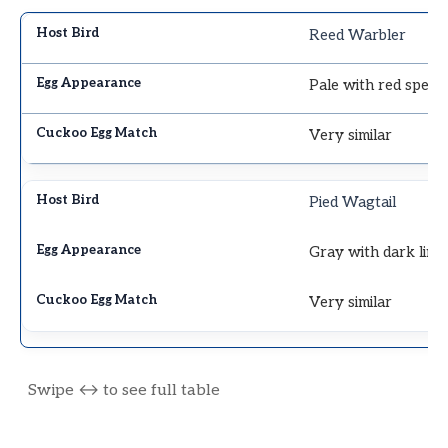
Reed Warbler
Pale with red speck
Very similar
Pied Wagtail
Gray with dark line
Very similar