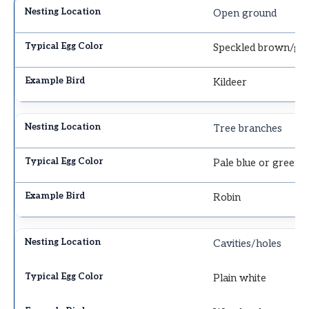
Open ground
Speckled brown/gr
Kildeer
Tree branches
Pale blue or green
Robin
Cavities/holes
Plain white