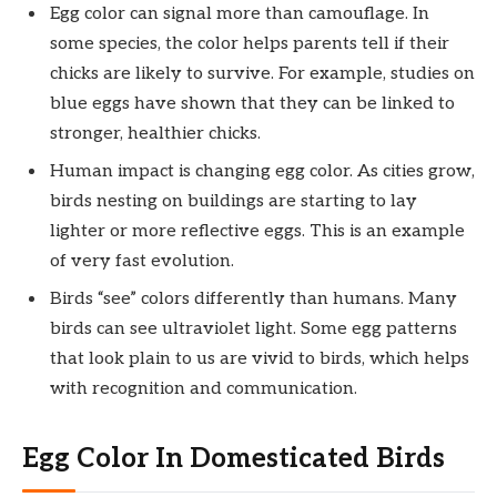
Egg color can signal more than camouflage. In
some species, the color helps parents tell if their
chicks are likely to survive. For example, studies on
blue eggs have shown that they can be linked to
stronger, healthier chicks.
Human impact is changing egg color. As cities grow,
birds nesting on buildings are starting to lay
lighter or more reflective eggs. This is an example
of very fast evolution.
Birds “see” colors differently than humans. Many
birds can see ultraviolet light. Some egg patterns
that look plain to us are vivid to birds, which helps
with recognition and communication.
Egg Color In Domesticated Birds