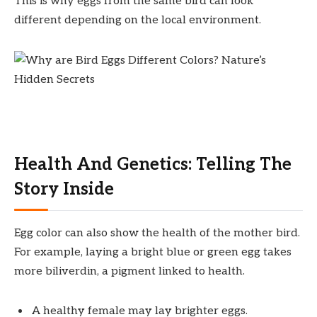
This is why eggs from the same bird can look
different depending on the local environment.
Health And Genetics: Telling The
Story Inside
Egg color can also show the health of the mother bird.
For example, laying a bright blue or green egg takes
more biliverdin, a pigment linked to health.
A healthy female may lay brighter eggs.