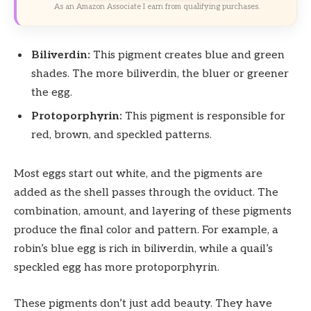
As an Amazon Associate I earn from qualifying purchases.
Biliverdin:
This pigment creates blue and green
shades. The more biliverdin, the bluer or greener
the egg.
Protoporphyrin:
This pigment is responsible for
red, brown, and speckled patterns.
Most eggs start out white, and the pigments are
added as the shell passes through the oviduct. The
combination, amount, and layering of these pigments
produce the final color and pattern. For example, a
robin’s blue egg is rich in biliverdin, while a quail’s
speckled egg has more protoporphyrin.
These pigments don’t just add beauty. They have