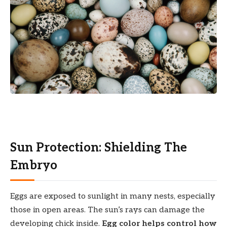
Sun Protection: Shielding The
Embryo
Eggs are exposed to sunlight in many nests, especially
those in open areas. The sun’s rays can damage the
developing chick inside.
Egg color helps control how