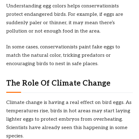
Understanding egg colors helps conservationists
protect endangered birds. For example, if eggs are
suddenly paler or thinner, it may mean there’s
pollution or not enough food in the area.
In some cases, conservationists paint fake eggs to
match the natural color, tricking predators or
encouraging birds to nest in safe places.
The Role Of Climate Change
Climate change is having a real effect on bird eggs. As
temperatures rise, birds in hot areas may start laying
lighter eggs to protect embryos from overheating.
Scientists have already seen this happening in some
species.