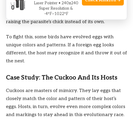
Check Amazon →
Laser Pointer • 240x240
Brood parasites
, like the
common cuckoo
, lay their
Super Resolution &
eggs in other birds’ nests. The host bird may end up
-4°F~1022°F
raising the parasite’s chick instead of its own.
To fight this, some birds have evolved eggs with
unique colors and patterns. If a foreign egg looks
different, the host may recognize it and throw it out of
the nest.
Case Study: The Cuckoo And Its Hosts
Cuckoos are masters of mimicry. They lay eggs that
closely match the color and pattern of their host’s
eggs. Hosts, in turn, evolve even more complex colors
and markings to stay ahead in this evolutionary race.