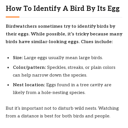
How To Identify A Bird By Its Egg
Birdwatchers sometimes try to identify birds by
their eggs. While possible, it’s tricky because many
birds have similar-looking eggs. Clues include:
Size:
Large eggs usually mean large birds.
Color/pattern:
Speckles, streaks, or plain colors
can help narrow down the species.
Nest location:
Eggs found in a tree cavity are
likely from a hole-nesting species.
But it’s important not to disturb wild nests. Watching
from a distance is best for both birds and people.