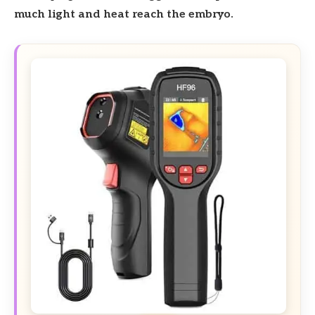
much light and heat reach the embryo.