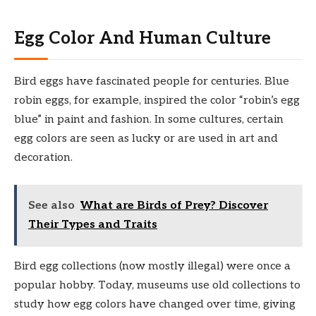
Egg Color And Human Culture
Bird eggs have fascinated people for centuries. Blue
robin eggs, for example, inspired the color “robin’s egg
blue” in paint and fashion. In some cultures, certain
egg colors are seen as lucky or are used in art and
decoration.
See also
What are Birds of Prey? Discover
Their Types and Traits
Bird egg collections (now mostly illegal) were once a
popular hobby. Today, museums use old collections to
study how egg colors have changed over time, giving