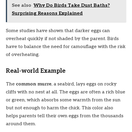
See also
Why Do Birds Take Dust Baths?
Surprising Reasons Explained
Some studies have shown that darker eggs can
overheat quickly if not shaded by the parent. Birds
have to balance the need for camouflage with the risk
of overheating.
Real-world Example
The
common murre
, a seabird, lays eggs on rocky
cliffs with no nest at all. The eggs are often a rich blue
or green, which absorbs some warmth from the sun
but not enough to harm the chick. This color also
helps parents tell their own eggs from the thousands
around them.