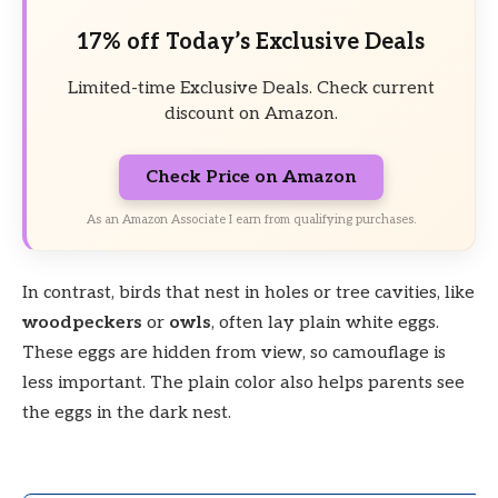
17% off Today’s Exclusive Deals
Limited-time Exclusive Deals. Check current
discount on Amazon.
Check Price on Amazon
As an Amazon Associate I earn from qualifying purchases.
In contrast, birds that nest in holes or tree cavities, like
woodpeckers
or
owls
, often lay plain white eggs.
These eggs are hidden from view, so camouflage is
less important. The plain color also helps parents see
the eggs in the dark nest.