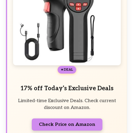
DEAL
17% off Today’s Exclusive Deals
Limited-time Exclusive Deals. Check current
discount on Amazon.
Check Price on Amazon