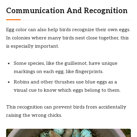
Communication And Recognition
Egg color can also help birds recognize their own eggs.
In colonies where many birds nest close together, this
is especially important.
Some species, like the guillemot, have unique
markings on each egg, like fingerprints.
Robins and other thrushes use blue eggs as a
visual cue to know which eggs belong to them.
This recognition can prevent birds from accidentally
raising the wrong chicks.