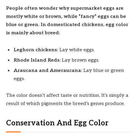
People often wonder why supermarket eggs are
mostly white or brown, while “fancy” eggs can be
blue or green. In domesticated chickens, egg color
is mainly about breed:
Leghorn chickens:
Lay white eggs.
Rhode Island Reds:
Lay brown eggs.
Araucana and Ameraucana:
Lay blue or green
eggs.
The color doesn’t affect taste or nutrition. It’s simply a
result of which pigments the breed’s genes produce.
Conservation And Egg Color