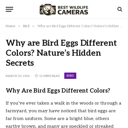
»
»
Home
Bird
Why are Bird Eggs Different Colors? Nature’s Hidden Secrets
Why are Bird Eggs Different
Colors? Nature’s Hidden
Secrets
BIRD
MARCH 20, 2026
12 MINS READ
Why Are Bird Eggs Different Colors?
If you’ve ever taken a walk in the woods or through a
farmyard, you may have noticed that bird eggs are
far from uniform. Some are a bright blue, others
earthy brown, and many are speckled or streaked