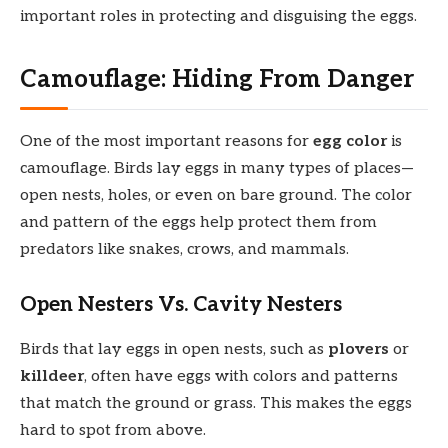
important roles in protecting and disguising the eggs.
Camouflage: Hiding From Danger
One of the most important reasons for
egg color
is
camouflage. Birds lay eggs in many types of places—
open nests, holes, or even on bare ground. The color
and pattern of the eggs help protect them from
predators like snakes, crows, and mammals.
Open Nesters Vs. Cavity Nesters
Birds that lay eggs in open nests, such as
plovers
or
killdeer
, often have eggs with colors and patterns
that match the ground or grass. This makes the eggs
hard to spot from above.