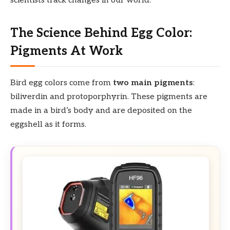
scientists track changes in our world.
The Science Behind Egg Color:
Pigments At Work
Bird egg colors come from
two main pigments
:
biliverdin and protoporphyrin. These pigments are
made in a bird’s body and are deposited on the
eggshell as it forms.