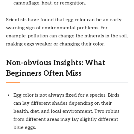
camouflage, heat, or recognition.
Scientists have found that egg color can be an early
warning sign of environmental problems. For
example, pollution can change the minerals in the soil,
making eggs weaker or changing their color.
Non-obvious Insights: What
Beginners Often Miss
Egg color is not always fixed for a species. Birds
can lay different shades depending on their
health, diet, and local environment. Two robins
from different areas may lay slightly different
blue eggs.