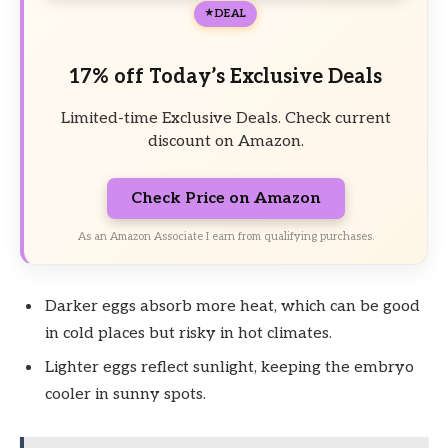
DEAL
17% off Today’s Exclusive Deals
Limited-time Exclusive Deals. Check current
discount on Amazon.
Check Price on Amazon
As an Amazon Associate I earn from qualifying purchases.
Darker eggs absorb more heat, which can be good
in cold places but risky in hot climates.
Lighter eggs reflect sunlight, keeping the embryo
cooler in sunny spots.