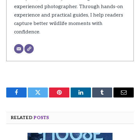
experienced photographer. Through hands-on
experience and practical guides, I help readers
capture better wildlife moments with
confidence.
Facebook
Twitter
Pinterest
LinkedIn
Tumblr
Email
RELATED
POSTS