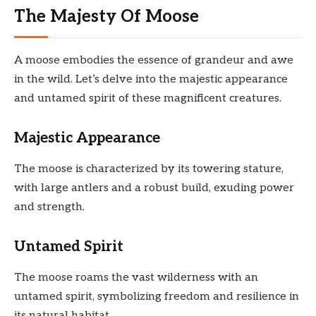
The Majesty Of Moose
A moose embodies the essence of grandeur and awe
in the wild. Let’s delve into the majestic appearance
and untamed spirit of these magnificent creatures.
Majestic Appearance
The moose is characterized by its towering stature,
with large antlers and a robust build, exuding power
and strength.
Untamed Spirit
The moose roams the vast wilderness with an
untamed spirit, symbolizing freedom and resilience in
its natural habitat.