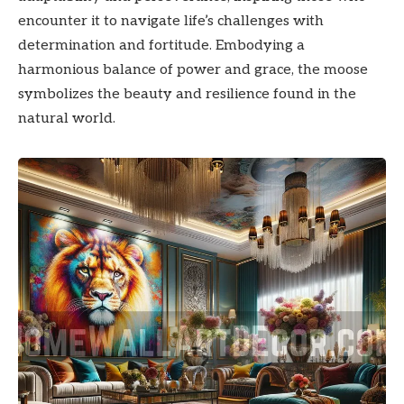
encounter it to navigate life’s challenges with
determination and fortitude. Embodying a
harmonious balance of power and grace, the moose
symbolizes the beauty and resilience found in the
natural world.