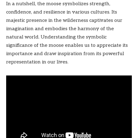
In a nutshell, the moose symbolizes strength,
confidence, and resilience in various cultures. Its
majestic presence in the wilderness captivates our
imagination and embodies the harmony of the
natural world. Understanding the symbolic
significance of the moose enables us to appreciate its
importance and draw inspiration from its powerful
representation in our lives.