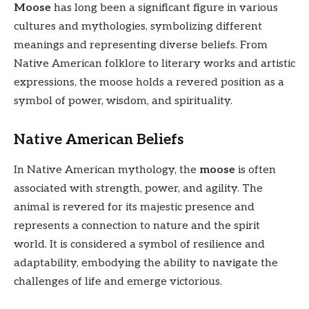
Moose
has long been a significant figure in various
cultures and mythologies, symbolizing different
meanings and representing diverse beliefs. From
Native American folklore to literary works and artistic
expressions, the moose holds a revered position as a
symbol of power, wisdom, and spirituality.
Native American Beliefs
In Native American mythology, the
moose
is often
associated with strength, power, and agility. The
animal is revered for its majestic presence and
represents a connection to nature and the spirit
world. It is considered a symbol of resilience and
adaptability, embodying the ability to navigate the
challenges of life and emerge victorious.