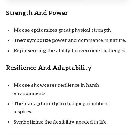
Strength And Power
Moose epitomizes
great physical strength.
They symbolize
power and dominance in nature.
Representing
the ability to overcome challenges.
Resilience And Adaptability
Moose showcases
resilience in harsh
environments.
Their adaptability
to changing conditions
inspires.
Symbolizing
the flexibility needed in life.