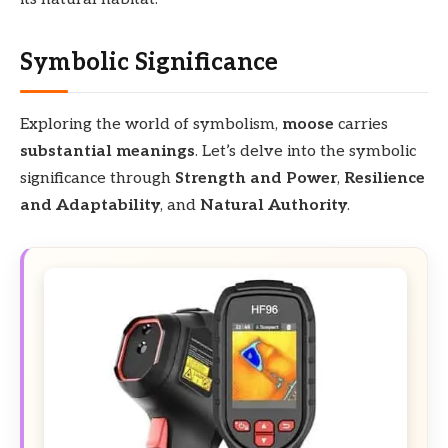
Symbolic Significance
Exploring the world of symbolism,
moose
carries
substantial meanings
. Let’s delve into the symbolic
significance through
Strength and Power
,
Resilience
and Adaptability
, and
Natural Authority
.