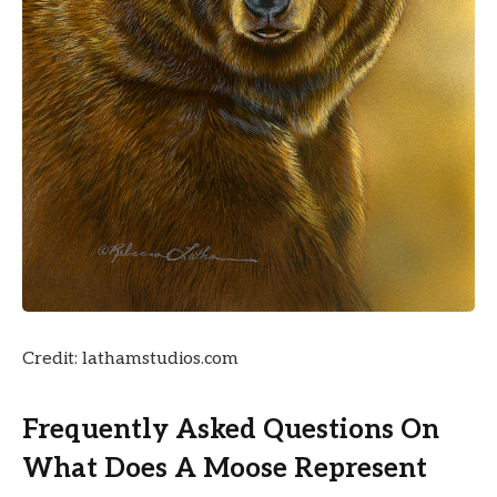
Credit: lathamstudios.com
Frequently Asked Questions On
What Does A Moose Represent