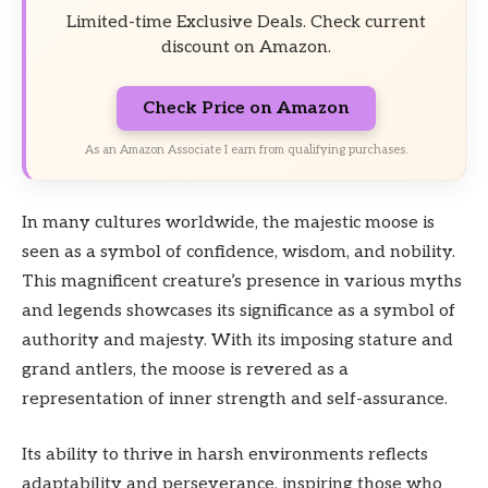
Limited-time Exclusive Deals. Check current
discount on Amazon.
Check Price on Amazon
As an Amazon Associate I earn from qualifying purchases.
In many cultures worldwide, the majestic moose is
seen as a symbol of confidence, wisdom, and nobility.
This magnificent creature’s presence in various myths
and legends showcases its significance as a symbol of
authority and majesty. With its imposing stature and
grand antlers, the moose is revered as a
representation of inner strength and self-assurance.
Its ability to thrive in harsh environments reflects
adaptability and perseverance, inspiring those who