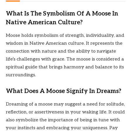
What Is The Symbolism Of A Moose In
Native American Culture?
Moose holds symbolism of strength, individuality, and
wisdom in Native American culture. It represents the
connection with nature and the ability to navigate
life’s challenges with grace. The moose is considered a
spiritual guide that brings harmony and balance to its
surroundings.
What Does A Moose Signify In Dreams?
Dreaming of a moose may suggest a need for solitude,
reflection, or assertiveness in your waking life. It could
also symbolize the importance of being in tune with
your instincts and embracing your uniqueness. Pay