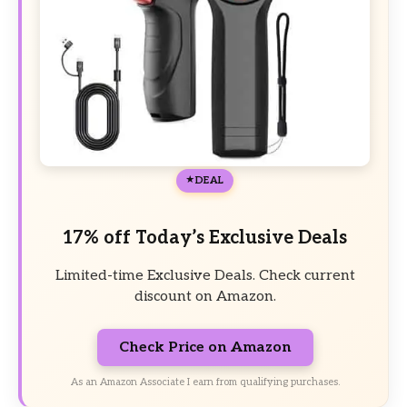
DEAL
17% off Today’s Exclusive Deals
Limited-time Exclusive Deals. Check current
discount on Amazon.
Check Price on Amazon
As an Amazon Associate I earn from qualifying purchases.