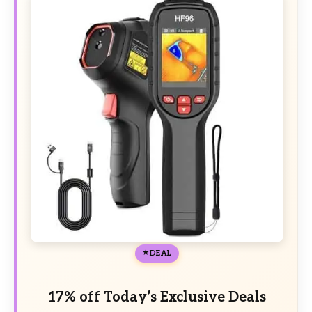
DEAL
17% off Today’s Exclusive Deals