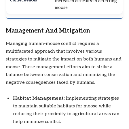
Increased difficulty in deterring
moose
Management And Mitigation
Managing human-moose conflict requires a
multifaceted approach that involves various
strategies to mitigate the impact on both humans and
moose. These management efforts aim to strike a
balance between conservation and minimizing the
negative consequences faced by humans.
Habitat Management:
Implementing strategies
to maintain suitable habitats for moose while
reducing their proximity to agricultural areas can
help minimize conflict.