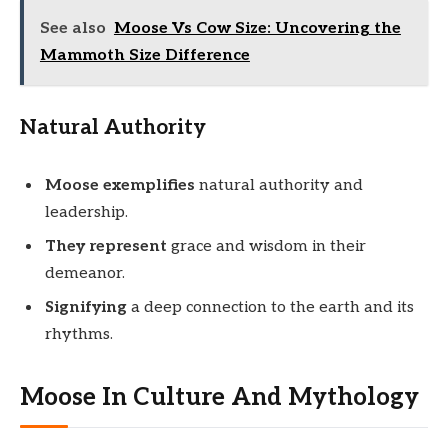
See also
Moose Vs Cow Size: Uncovering the
Mammoth Size Difference
Natural Authority
Moose exemplifies
natural authority and
leadership.
They represent
grace and wisdom in their
demeanor.
Signifying
a deep connection to the earth and its
rhythms.
Moose In Culture And Mythology