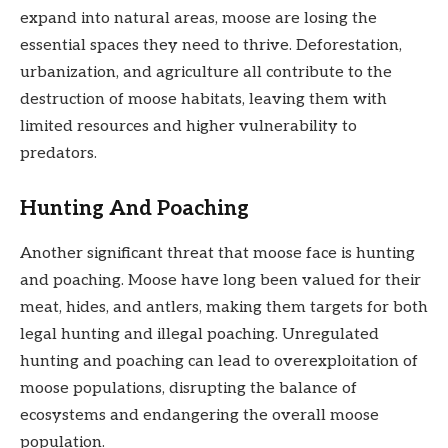
expand into natural areas, moose are losing the
essential spaces they need to thrive. Deforestation,
urbanization, and agriculture all contribute to the
destruction of moose habitats, leaving them with
limited resources and higher vulnerability to
predators.
Hunting And Poaching
Another significant threat that moose face is hunting
and poaching. Moose have long been valued for their
meat, hides, and antlers, making them targets for both
legal hunting and illegal poaching. Unregulated
hunting and poaching can lead to overexploitation of
moose populations, disrupting the balance of
ecosystems and endangering the overall moose
population.