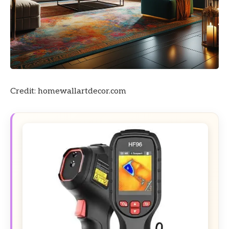
Credit: homewallartdecor.com