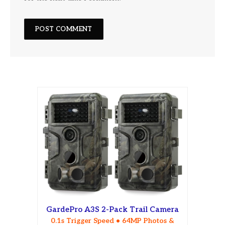
GardePro A3S 2-Pack Trail Camera
0.1s Trigger Speed • 64MP Photos &