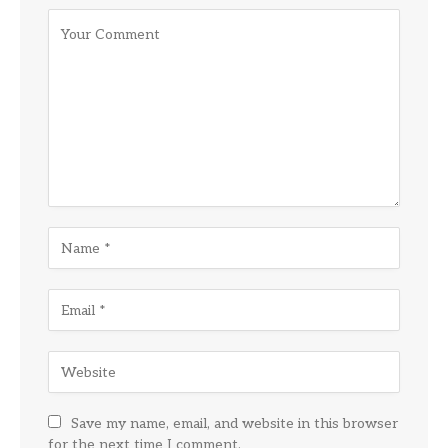
Save my name, email, and website in this browser
for the next time I comment.