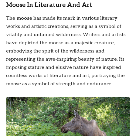
Moose In Literature And Art
The
moose
has made its mark in various literary
works and artistic creations, serving as a symbol of
vitality and untamed wilderness. Writers and artists
have depicted the moose as a majestic creature,
embodying the spirit of the wilderness and
representing the awe-inspiring beauty of nature. Its
imposing stature and elusive nature have inspired
countless works of literature and art, portraying the
moose as a symbol of strength and endurance.