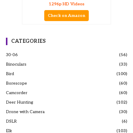
1296p HD Videos
Check on Amazon
CATEGORIES
30-06
(56)
Binoculars
(33)
Bird
(100)
Borescope
(60)
Camcorder
(60)
Deer Hunting
(102)
Drone with Camera
(30)
DSLR
(6)
Elk
(103)