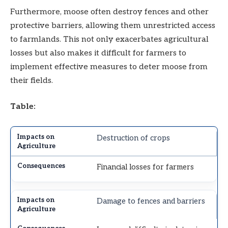
Furthermore, moose often destroy fences and other
protective barriers, allowing them unrestricted access
to farmlands. This not only exacerbates agricultural
losses but also makes it difficult for farmers to
implement effective measures to deter moose from
their fields.
Table:
Destruction of crops
Financial losses for farmers
Damage to fences and barriers