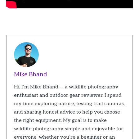
Mike Bhand
Hi, I’m Mike Bhand — a wildlife photography
enthusiast and outdoor gear reviewer. I spend
my time exploring nature, testing trail cameras,
and sharing honest advice to help you choose
the right equipment. My goal is to make
wildlife photography simple and enjoyable for
everyone, whether you’re a beginner or an