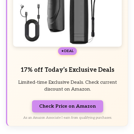
DEAL
17% off Today’s Exclusive Deals
Limited-time Exclusive Deals. Check current
discount on Amazon.
Check Price on Amazon
As an Amazon Associate I earn from qualifying purchases.