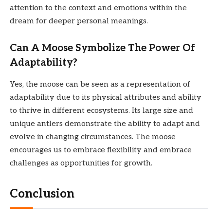
attention to the context and emotions within the
dream for deeper personal meanings.
Can A Moose Symbolize The Power Of
Adaptability?
Yes, the moose can be seen as a representation of
adaptability due to its physical attributes and ability
to thrive in different ecosystems. Its large size and
unique antlers demonstrate the ability to adapt and
evolve in changing circumstances. The moose
encourages us to embrace flexibility and embrace
challenges as opportunities for growth.
Conclusion