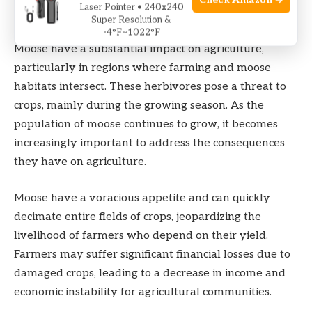
Check Amazon →
Laser Pointer • 240x240
Impact On Agriculture
Super Resolution &
-4°F~1022°F
Moose have a substantial impact on agriculture,
particularly in regions where farming and moose
habitats intersect. These herbivores pose a threat to
crops, mainly during the growing season. As the
population of moose continues to grow, it becomes
increasingly important to address the consequences
they have on agriculture.
Moose have a voracious appetite and can quickly
decimate entire fields of crops, jeopardizing the
livelihood of farmers who depend on their yield.
Farmers may suffer significant financial losses due to
damaged crops, leading to a decrease in income and
economic instability for agricultural communities.