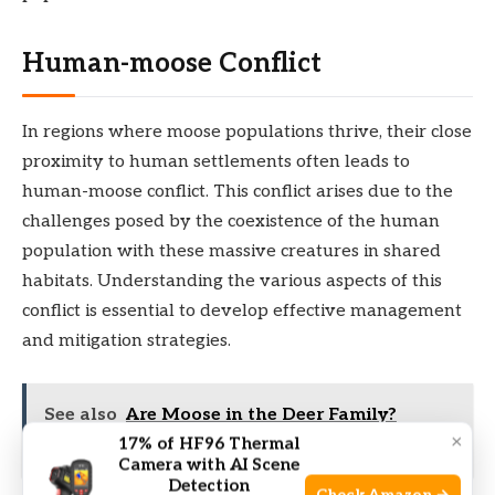
Human-moose Conflict
In regions where moose populations thrive, their close
proximity to human settlements often leads to
human-moose conflict. This conflict arises due to the
challenges posed by the coexistence of the human
population with these massive creatures in shared
habitats. Understanding the various aspects of this
conflict is essential to develop effective management
and mitigation strategies.
See also
Are Moose in the Deer Family?
×
17% of HF96 Thermal
Unveiling Their Fascinating Connection
Camera with AI Scene
Detection