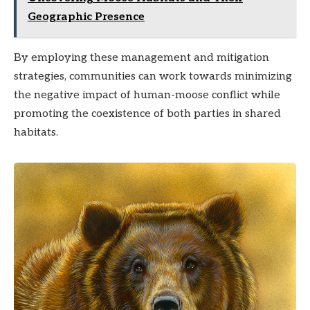
Geographic Presence
By employing these management and mitigation
strategies, communities can work towards minimizing
the negative impact of human-moose conflict while
promoting the coexistence of both parties in shared
habitats.