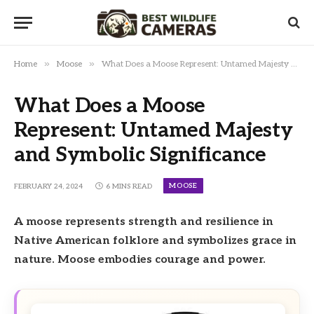
»
»
Home
Moose
What Does a Moose Represent: Untamed Majesty and Symbolic Significance
What Does a Moose
Represent: Untamed Majesty
and Symbolic Significance
MOOSE
FEBRUARY 24, 2024
6 MINS READ
A moose represents strength and resilience in
Native American folklore and symbolizes grace in
nature. Moose embodies courage and power.