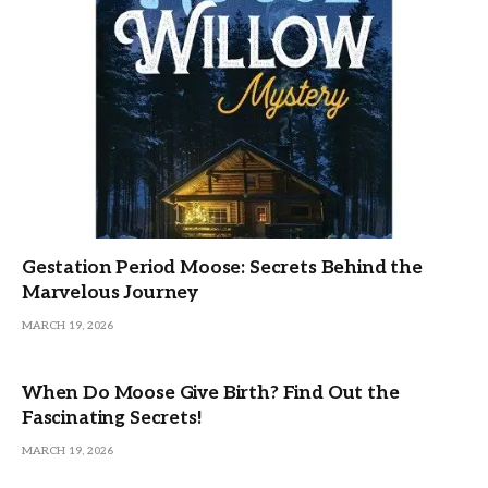
Gestation Period Moose: Secrets Behind the
Marvelous Journey
MARCH 19, 2026
When Do Moose Give Birth? Find Out the
Fascinating Secrets!
MARCH 19, 2026