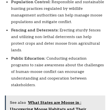
Population Control:
Responsible and sustainable
hunting practices regulated by wildlife
management authorities can help manage moose
populations and mitigate conflict.
Fencing and Deterrents:
Erecting sturdy fences
and utilizing non-lethal deterrents can help
protect crops and deter moose from agricultural
lands.
Public Education:
Conducting education
programs to raise awareness about the challenges
of human-moose conflict can encourage
understanding and cooperation between
stakeholders.
See also
What States are Moose in :
Uncovering Moose Habitats and Their