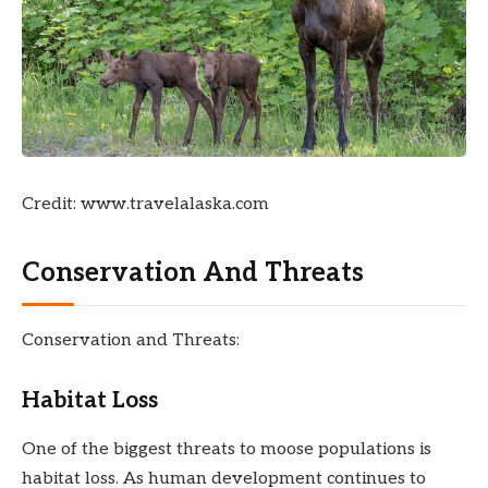
Credit: www.travelalaska.com
Conservation And Threats
Conservation and Threats:
Habitat Loss
One of the biggest threats to moose populations is
habitat loss. As human development continues to