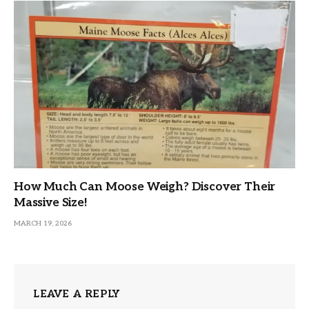
How Much Can Moose Weigh? Discover Their
Massive Size!
MARCH 19, 2026
LEAVE A REPLY