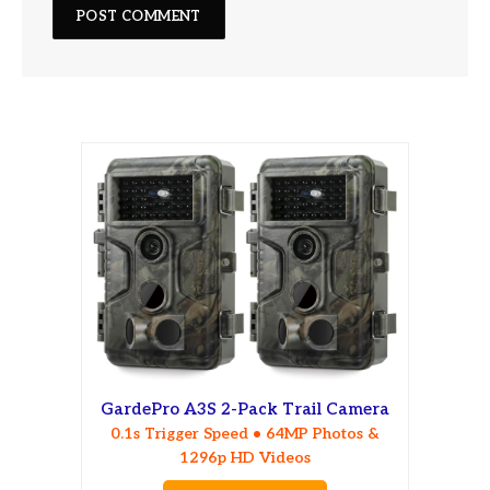
GardePro A3S 2-Pack Trail Camera
0.1s Trigger Speed • 64MP Photos &
1296p HD Videos