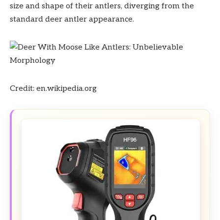
size and shape of their antlers, diverging from the
standard deer antler appearance.
Credit: en.wikipedia.org