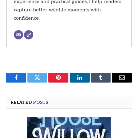
experience and practical guides, I help readers
capture better wildlife moments with
confidence.
Facebook
Twitter
Pinterest
LinkedIn
Tumblr
Email
RELATED
POSTS