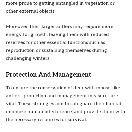
more prone to getting entangled in vegetation or
other external objects.
Moreover, their larger antlers may require more
energy for growth, leaving them with reduced
reserves for other essential functions such as
reproduction or sustaining themselves during
challenging winters.
Protection And Management
To ensure the conservation of deer with moose-like
antlers, protection and management measures are
vital. These strategies aim to safeguard their habitat,
minimize human interference, and provide them with
the necessary resources for survival.