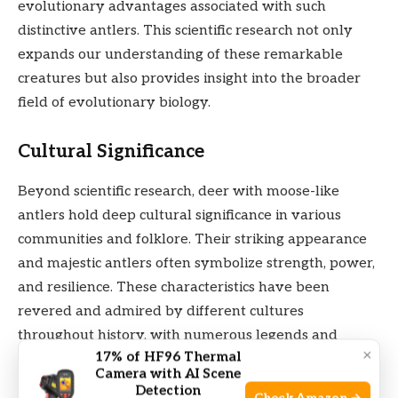
evolutionary advantages associated with such
distinctive antlers. This scientific research not only
expands our understanding of these remarkable
creatures but also provides insight into the broader
field of evolutionary biology.
Cultural Significance
Beyond scientific research, deer with moose-like
antlers hold deep cultural significance in various
communities and folklore. Their striking appearance
and majestic antlers often symbolize strength, power,
and resilience. These characteristics have been
revered and admired by different cultures
throughout history, with numerous legends and
×
17% of HF96 Thermal
stories attributing supernatural traits to these
Camera with AI Scene
remarkable animals. From ancient tales passed down
Detection