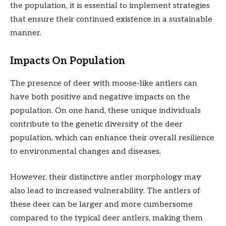
the population, it is essential to implement strategies
that ensure their continued existence in a sustainable
manner.
Impacts On Population
The presence of deer with moose-like antlers can
have both positive and negative impacts on the
population. On one hand, these unique individuals
contribute to the genetic diversity of the deer
population, which can enhance their overall resilience
to environmental changes and diseases.
However, their distinctive antler morphology may
also lead to increased vulnerability. The antlers of
these deer can be larger and more cumbersome
compared to the typical deer antlers, making them