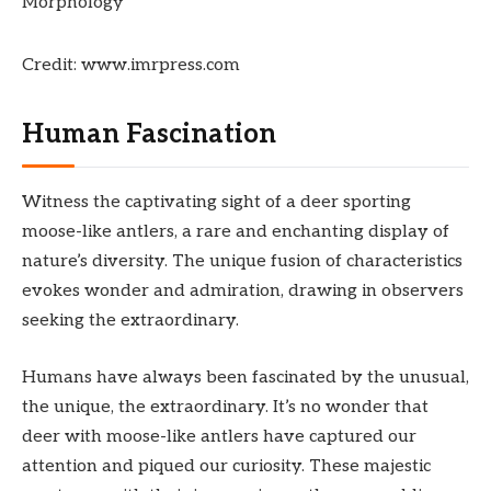
Credit: www.imrpress.com
Human Fascination
Witness the captivating sight of a deer sporting
moose-like antlers, a rare and enchanting display of
nature’s diversity. The unique fusion of characteristics
evokes wonder and admiration, drawing in observers
seeking the extraordinary.
Humans have always been fascinated by the unusual,
the unique, the extraordinary. It’s no wonder that
deer with moose-like antlers have captured our
attention and piqued our curiosity. These majestic