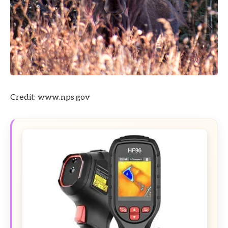
Credit: www.nps.gov