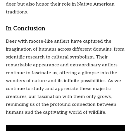
deer but also honor their role in Native American
traditions.
In Conclusion
Deer with moose-like antlers have captured the
imagination of humans across different domains, from
scientific research to cultural symbolism. Their
remarkable appearance and extraordinary antlers
continue to fascinate us, offering a glimpse into the
wonders of nature and its infinite possibilities. As we
continue to study and appreciate these majestic
creatures, our fascination with them only grows,
reminding us of the profound connection between
humans and the captivating world of wildlife.