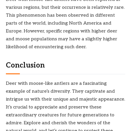
various regions, but their occurrence is relatively rare.
This phenomenon has been observed in different
parts of the world, including North America and
Europe. However, specific regions with higher deer
and moose populations may have a slightly higher
likelihood of encountering such deer.
Conclusion
Deer with moose-like antlers are a fascinating
example of nature’s diversity. They captivate and
intrigue us with their unique and majestic appearance.
It’s crucial to appreciate and preserve these
extraordinary creatures for future generations to
admire. Explore and cherish the wonders of the
natural world, and let’s continue to protect these