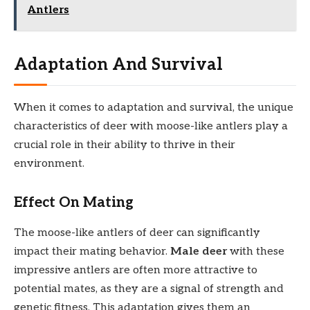
Antlers
Adaptation And Survival
When it comes to adaptation and survival, the unique
characteristics of deer with moose-like antlers play a
crucial role in their ability to thrive in their
environment.
Effect On Mating
The moose-like antlers of deer can significantly
impact their mating behavior.
Male deer
with these
impressive antlers are often more attractive to
potential mates, as they are a signal of strength and
genetic fitness. This adaptation gives them an