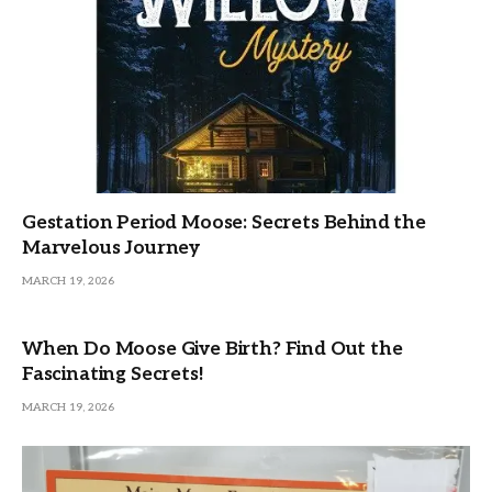
Gestation Period Moose: Secrets Behind the
Marvelous Journey
MARCH 19, 2026
When Do Moose Give Birth? Find Out the
Fascinating Secrets!
MARCH 19, 2026