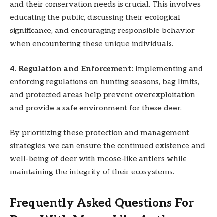
and their conservation needs is crucial. This involves
educating the public, discussing their ecological
significance, and encouraging responsible behavior
when encountering these unique individuals.
4. Regulation and Enforcement:
Implementing and
enforcing regulations on hunting seasons, bag limits,
and protected areas help prevent overexploitation
and provide a safe environment for these deer.
By prioritizing these protection and management
strategies, we can ensure the continued existence and
well-being of deer with moose-like antlers while
maintaining the integrity of their ecosystems.
Frequently Asked Questions For