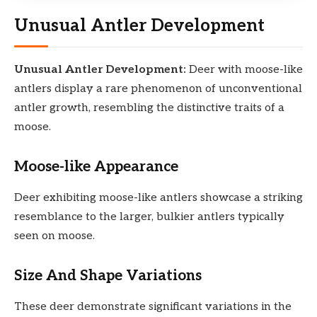
Unusual Antler Development
Unusual Antler Development:
Deer with moose-like
antlers display a rare phenomenon of unconventional
antler growth, resembling the distinctive traits of a
moose.
Moose-like Appearance
Deer exhibiting moose-like antlers showcase a striking
resemblance to the larger, bulkier antlers typically
seen on moose.
Size And Shape Variations
These deer demonstrate significant variations in the