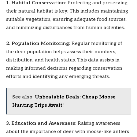
1. Habitat Conservation:
Protecting and preserving
their natural habitat is key. This includes maintaining
suitable vegetation, ensuring adequate food sources,
and minimizing disturbances from human activities.
2. Population Monitoring:
Regular monitoring of
the deer population helps assess their numbers,
distribution, and health status. This data assists in
making informed decisions regarding conservation
efforts and identifying any emerging threats.
See also
Unbeatable Deals: Cheap Moose
Hunting Trips Await!
3. Education and Awareness:
Raising awareness
about the importance of deer with moose-like antlers