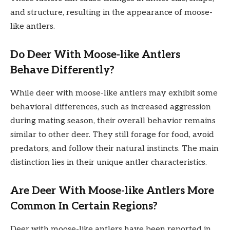
and structure, resulting in the appearance of moose-
like antlers.
Do Deer With Moose-like Antlers
Behave Differently?
While deer with moose-like antlers may exhibit some
behavioral differences, such as increased aggression
during mating season, their overall behavior remains
similar to other deer. They still forage for food, avoid
predators, and follow their natural instincts. The main
distinction lies in their unique antler characteristics.
Are Deer With Moose-like Antlers More
Common In Certain Regions?
Deer with moose-like antlers have been reported in