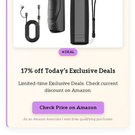
DEAL
17% off Today’s Exclusive Deals
Limited-time Exclusive Deals. Check current
discount on Amazon.
Check Price on Amazon
As an Amazon Associate I earn from qualifying purchases.