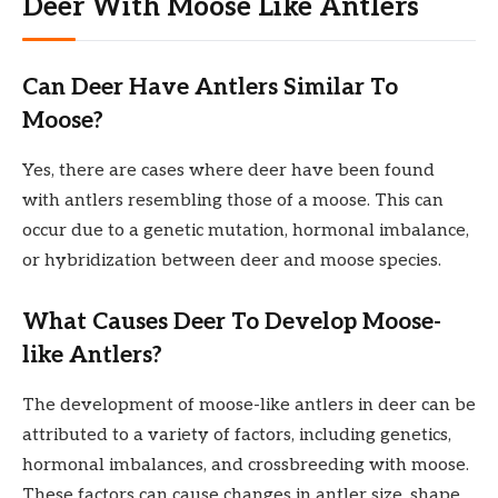
Deer With Moose Like Antlers
Can Deer Have Antlers Similar To
Moose?
Yes, there are cases where deer have been found
with antlers resembling those of a moose. This can
occur due to a genetic mutation, hormonal imbalance,
or hybridization between deer and moose species.
What Causes Deer To Develop Moose-
like Antlers?
The development of moose-like antlers in deer can be
attributed to a variety of factors, including genetics,
hormonal imbalances, and crossbreeding with moose.
These factors can cause changes in antler size, shape,