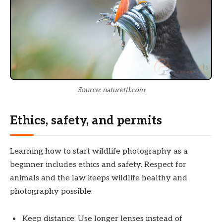
Source: naturettl.com
Ethics, safety, and permits
Learning how to start wildlife photography as a
beginner includes ethics and safety. Respect for
animals and the law keeps wildlife healthy and
photography possible.
Keep distance: Use longer lenses instead of