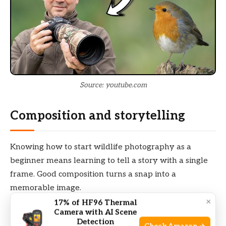
Source: youtube.com
Composition and storytelling
Knowing how to start wildlife photography as a
beginner means learning to tell a story with a single
frame. Good composition turns a snap into a
memorable image.
×
17% of HF96 Thermal
Camera with AI Scene
Rule of thirds: Place the subject off-center for a
Detection