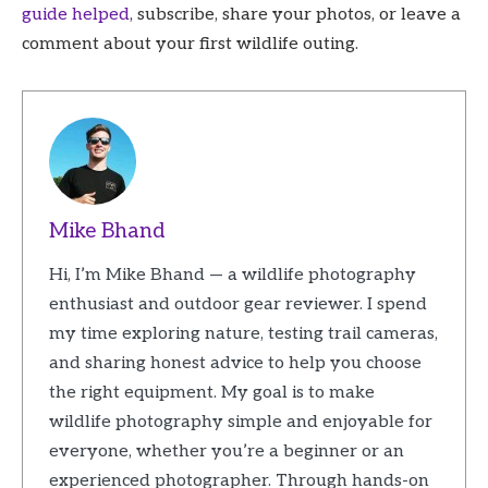
guide helped
, subscribe, share your photos, or leave a
comment about your first wildlife outing.
Mike Bhand
Hi, I’m Mike Bhand — a wildlife photography
enthusiast and outdoor gear reviewer. I spend
my time exploring nature, testing trail cameras,
and sharing honest advice to help you choose
the right equipment. My goal is to make
wildlife photography simple and enjoyable for
everyone, whether you’re a beginner or an
experienced photographer. Through hands-on