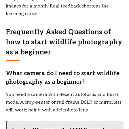
images for a month. Real feedback shortens the
learning curve.
Frequently Asked Questions of
how to start wildlife photography
as a beginner
What camera do I need to start wildlife
photography as a beginner?
You need a camera with decent autofocus and burst
mode. A crop-sensor or full-frame DSLR or mirrorless
will work; pair it with a telephoto lens.