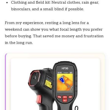
Clothing and field kit: Neutral clothes, rain gear,
binoculars, and a small blind if possible.
From my experience, renting a long lens for a
weekend can show you what focal length you prefer
before buying. That saved me money and frustration
in the long run.