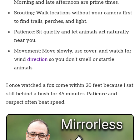
Morning and late afternoon are prime times.
Scouting: Walk locations without your camera first
to find trails, perches, and light.
Patience: Sit quietly and let animals act naturally
near you.
Movement: Move slowly, use cover, and watch for
wind
direction
so you don’t smell or startle
animals.
I once watched a fox come within 20 feet because I sat
still behind a bush for 45 minutes. Patience and
respect often beat speed.