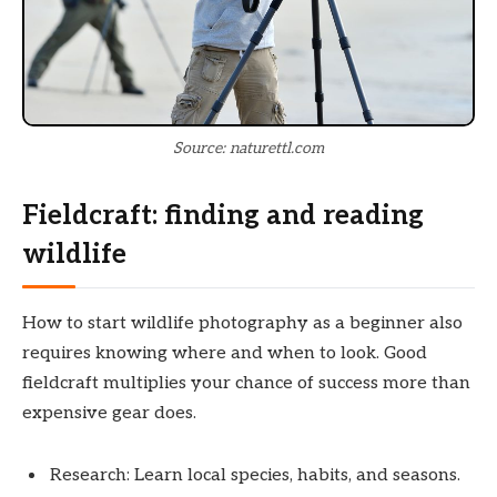
Source: naturettl.com
Fieldcraft: finding and reading
wildlife
How to start wildlife photography as a beginner also
requires knowing where and when to look. Good
fieldcraft multiplies your chance of success more than
expensive gear does.
Research: Learn local species, habits, and seasons.