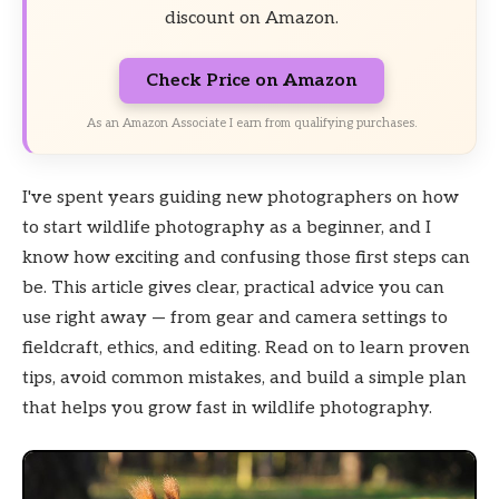
discount on Amazon.
Check Price on Amazon
As an Amazon Associate I earn from qualifying purchases.
I've spent years guiding new photographers on how
to start wildlife photography as a beginner, and I
know how exciting and confusing those first steps can
be. This article gives clear, practical advice you can
use right away — from gear and camera settings to
fieldcraft, ethics, and editing. Read on to learn proven
tips, avoid common mistakes, and build a simple plan
that helps you grow fast in wildlife photography.