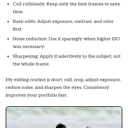
Cull ruthlessly: Keep only the best frames to save
time.
Basic edits: Adjust exposure, contrast, and color
first.
Noise reduction: Use it sparingly when higher ISO
was necessary.
Sharpening: Apply it selectively to the subject, not
the whole frame.
My editing routine is short: cull, crop, adjust exposure,
reduce noise, and sharpen the eyes. Consistency
improves your portfolio fast.