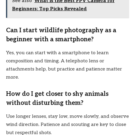
See also
What is the Best FPV Camera for
Beginners: Top Picks Revealed
Can I start wildlife photography as a
beginner with a smartphone?
Yes, you can start with a smartphone to learn
composition and timing. A telephoto lens or
attachments help, but practice and patience matter
more.
How do I get closer to shy animals
without disturbing them?
Use longer lenses, stay low, move slowly, and observe
wind direction. Patience and scouting are key to close
but respectful shots.