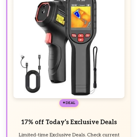
DEAL
17% off Today’s Exclusive Deals
Limited-time Exclusive Deals. Check current