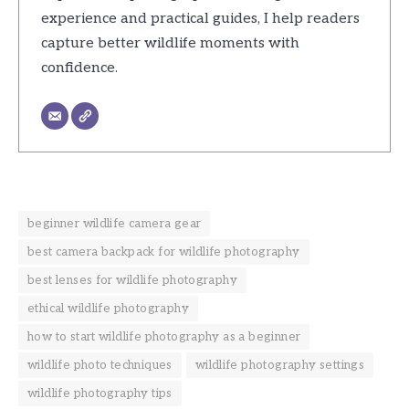
experience and practical guides, I help readers
capture better wildlife moments with
confidence.
beginner wildlife camera gear
best camera backpack for wildlife photography
best lenses for wildlife photography
ethical wildlife photography
how to start wildlife photography as a beginner
wildlife photo techniques
wildlife photography settings
wildlife photography tips