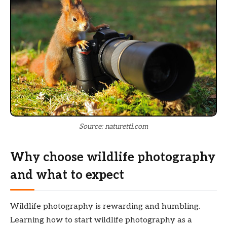
Source: naturettl.com
Why choose wildlife photography
and what to expect
Wildlife photography is rewarding and humbling.
Learning how to start wildlife photography as a