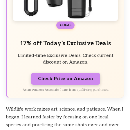
DEAL
17% off Today’s Exclusive Deals
Limited-time Exclusive Deals. Check current
discount on Amazon.
Check Price on Amazon
As an Amazon Associate I earn from qualifying purchases.
Wildlife work mixes art, science, and patience. When I
began, I learned faster by focusing on one local
species and practicing the same shots over and over.