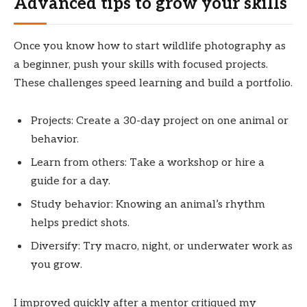
Advanced tips to grow your skills
Once you know how to start wildlife photography as
a beginner, push your skills with focused projects.
These challenges speed learning and build a portfolio.
Projects: Create a 30-day project on one animal or
behavior.
Learn from others: Take a workshop or hire a
guide for a day.
Study behavior: Knowing an animal’s rhythm
helps predict shots.
Diversify: Try macro, night, or underwater work as
you grow.
I improved quickly after a mentor critiqued my