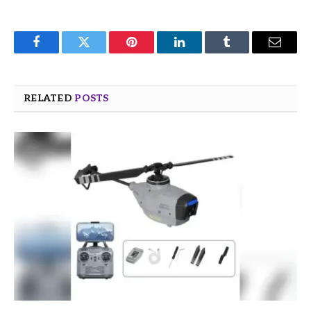
Facebook
Twitter
Pinterest
LinkedIn
Tumblr
Email
RELATED
POSTS