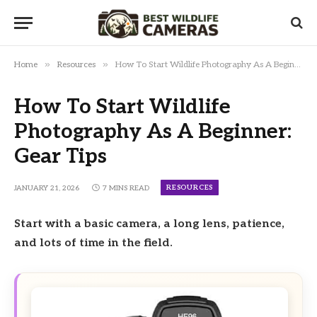
»
»
Home
Resources
How To Start Wildlife Photography As A Beginner: Gear Tips
How To Start Wildlife
Photography As A Beginner:
Gear Tips
RESOURCES
JANUARY 21, 2026
7 MINS READ
Start with a basic camera, a long lens, patience,
and lots of time in the field.