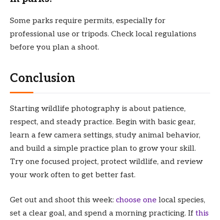
Some parks require permits, especially for
professional use or tripods. Check local regulations
before you plan a shoot.
Conclusion
Starting wildlife photography is about patience,
respect, and steady practice. Begin with basic gear,
learn a few camera settings, study animal behavior,
and build a simple practice plan to grow your skill.
Try one focused project, protect wildlife, and review
your work often to get better fast.
Get out and shoot this week:
choose one
local species,
set a clear goal, and spend a morning practicing. If
this