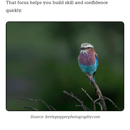
That focus helps you build skill and confidence
quickly.
Source: kevinpepperphotography.com