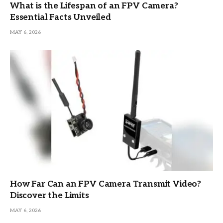
What is the Lifespan of an FPV Camera?
Essential Facts Unveiled
MAY 6, 2026
How Far Can an FPV Camera Transmit Video?
Discover the Limits
MAY 6, 2026