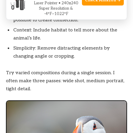
Check Amazon →
dynamic feel.
Laser Pointer • 240x240
Super Resolution &
Eye level: Shoot at the animal’s eye level when
-4°F~1022°F
possible to create connection.
Context: Include habitat to tell more about the
animal’s life.
Simplicity: Remove distracting elements by
changing angle or cropping.
Try varied compositions during a single session. I
often make three passes: wide shot, medium portrait,
tight detail.