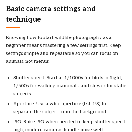
Basic camera settings and
technique
Knowing how to start wildlife photography as a
beginner means mastering a few settings first. Keep
settings simple and repeatable so you can focus on
animals, not menus.
Shutter speed: Start at 1/1000s for birds in flight,
1/500s for walking mammals, and slower for static
subjects.
Aperture: Use a wide aperture (f/4–f/8) to
separate the subject from the background.
ISO: Raise ISO when needed to keep shutter speed
high; modern cameras handle noise well.