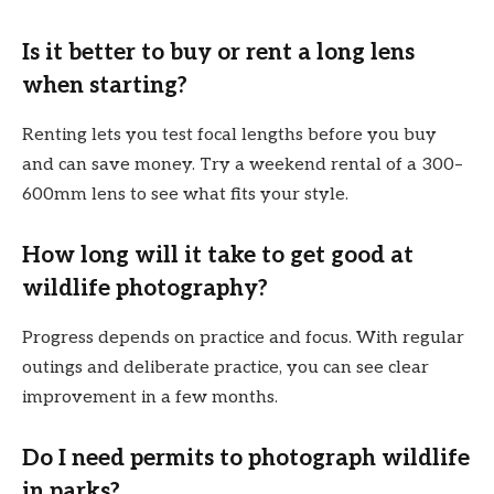
Is it better to buy or rent a long lens
when starting?
Renting lets you test focal lengths before you buy
and can save money. Try a weekend rental of a 300–
600mm lens to see what fits your style.
How long will it take to get good at
wildlife photography?
Progress depends on practice and focus. With regular
outings and deliberate practice, you can see clear
improvement in a few months.
Do I need permits to photograph wildlife
in parks?