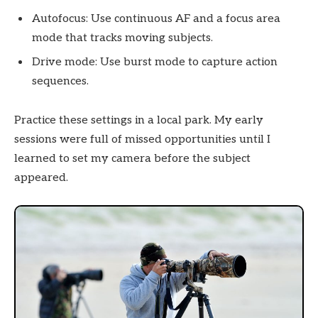
Autofocus: Use continuous AF and a focus area
mode that tracks moving subjects.
Drive mode: Use burst mode to capture action
sequences.
Practice these settings in a local park. My early
sessions were full of missed opportunities until I
learned to set my camera before the subject
appeared.