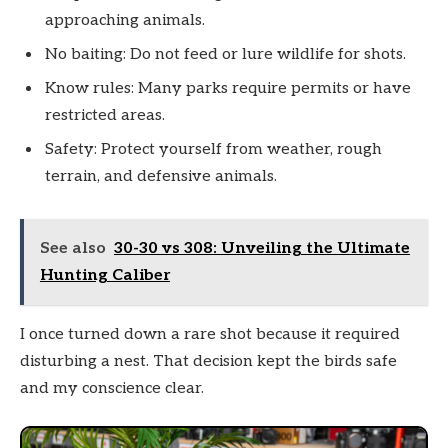
approaching animals.
No baiting: Do not feed or lure wildlife for shots.
Know rules: Many parks require permits or have
restricted areas.
Safety: Protect yourself from weather, rough
terrain, and defensive animals.
See also
30-30 vs 308: Unveiling the Ultimate
Hunting Caliber
I once turned down a rare shot because it required
disturbing a nest. That decision kept the birds safe
and my conscience clear.