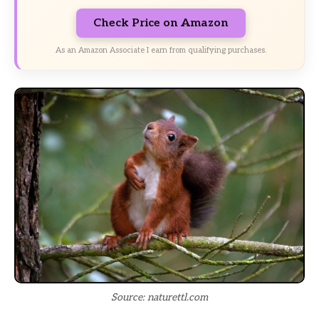
Check Price on Amazon
As an Amazon Associate I earn from qualifying purchases.
Source: naturettl.com