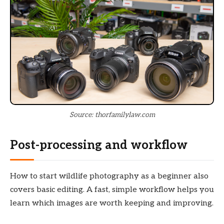
Source: thorfamilylaw.com
Post-processing and workflow
How to start wildlife photography as a beginner also
covers basic editing. A fast, simple workflow helps you
learn which images are worth keeping and improving.