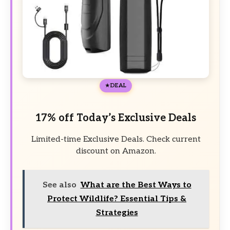
DEAL
17% off Today’s Exclusive Deals
Limited-time Exclusive Deals. Check current
discount on Amazon.
See also
What are the Best Ways to
Protect Wildlife? Essential Tips &
Strategies