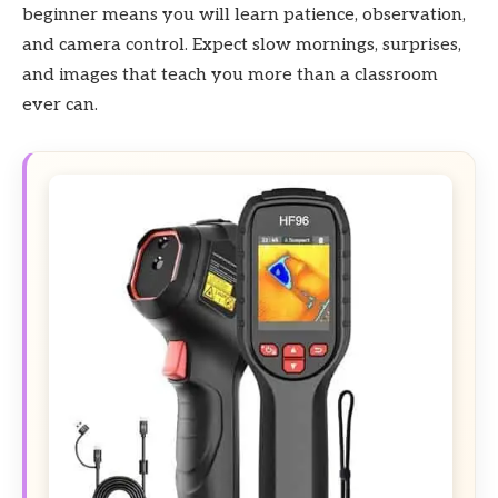
beginner means you will learn patience, observation,
and camera control. Expect slow mornings, surprises,
and images that teach you more than a classroom
ever can.