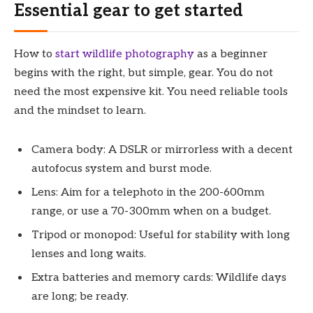
Essential gear to get started
How to
start wildlife photography
as a beginner
begins with the right, but simple, gear. You do not
need the most expensive kit. You need reliable tools
and the mindset to learn.
Camera body: A DSLR or mirrorless with a decent
autofocus system and burst mode.
Lens: Aim for a telephoto in the 200-600mm
range, or use a 70-300mm when on a budget.
Tripod or monopod: Useful for stability with long
lenses and long waits.
Extra batteries and memory cards: Wildlife days
are long; be ready.