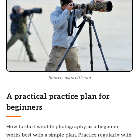
Source: naturettl.com
A practical practice plan for
beginners
How to start wildlife photography as a beginner
works best with a simple plan. Practice regularly with