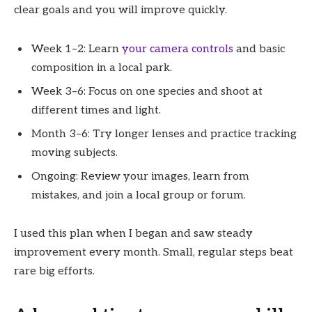
clear goals and you will improve quickly.
Week 1–2: Learn
your camera controls
and basic
composition in a local park.
Week 3–6: Focus on one species and shoot at
different times and light.
Month 3–6: Try longer lenses and practice tracking
moving subjects.
Ongoing: Review your images, learn from
mistakes, and join a local group or forum.
I used this plan when I began and saw steady
improvement every month. Small, regular steps beat
rare big efforts.