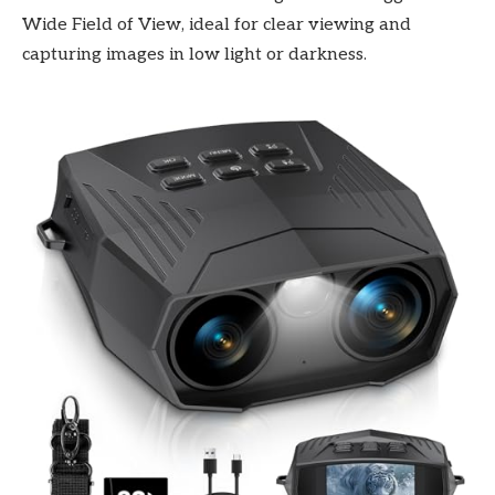
Wide Field of View, ideal for clear viewing and
capturing images in low light or darkness.