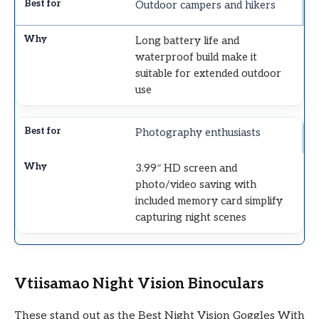
Outdoor campers and hikers
Long battery life and
waterproof build make it
suitable for extended outdoor
use
Photography enthusiasts
3.99″ HD screen and
photo/video saving with
included memory card simplify
capturing night scenes
Vtiisamao Night Vision Binoculars
These stand out as the Best Night Vision Goggles With