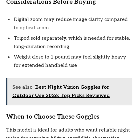
Considerations Before Buying
Digital zoom may reduce image clarity compared
to optical zoom
Tripod sold separately, which is needed for stable,
long-duration recording
Weight close to 1 pound may feel slightly heavy
for extended handheld use
See also
Best Night Vision Goggles for
Outdoor Use 2026: Top Picks Reviewed
When to Choose These Goggles
This model is ideal for adults who want reliable night