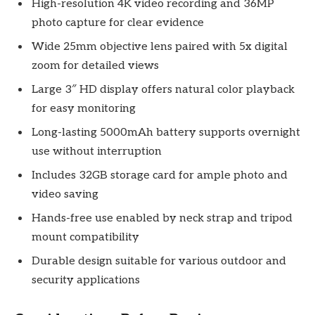
High-resolution 4K video recording and 36MP
photo capture for clear evidence
Wide 25mm objective lens paired with 5x digital
zoom for detailed views
Large 3″ HD display offers natural color playback
for easy monitoring
Long-lasting 5000mAh battery supports overnight
use without interruption
Includes 32GB storage card for ample photo and
video saving
Hands-free use enabled by neck strap and tripod
mount compatibility
Durable design suitable for various outdoor and
security applications