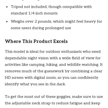
Tripod not included, though compatible with
standard 1/4 inch mounts
Weighs over 2 pounds, which might feel heavy for
some users during prolonged use
Where This Product Excels
This model is ideal for outdoor enthusiasts who need
dependable night vision with a wide field of view for
activities like camping, hiking, and wildlife watching. It
removes much of the guesswork by combining a clear
HD screen with digital zoom, so you can confidently
identify what you see in the dark.
To get the most out of these goggles, make sure to use
the adjustable neck strap to reduce fatigue and keep