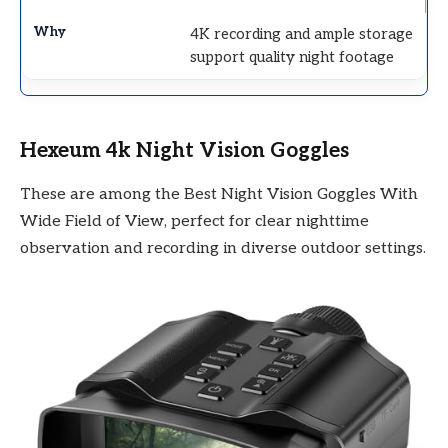
4K recording and ample storage
support quality night footage
Hexeum 4k Night Vision Goggles
These are among the Best Night Vision Goggles With
Wide Field of View, perfect for clear nighttime
observation and recording in diverse outdoor settings.