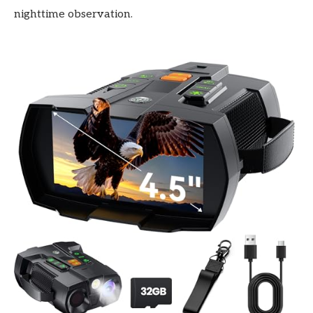
nighttime observation.