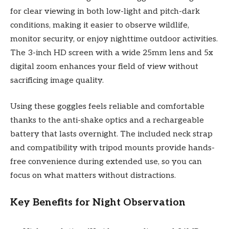
for clear viewing in both low-light and pitch-dark
conditions, making it easier to observe wildlife,
monitor security, or enjoy nighttime outdoor activities.
The 3-inch HD screen with a wide 25mm lens and 5x
digital zoom enhances your field of view without
sacrificing image quality.
Using these goggles feels reliable and comfortable
thanks to the anti-shake optics and a rechargeable
battery that lasts overnight. The included neck strap
and compatibility with tripod mounts provide hands-
free convenience during extended use, so you can
focus on what matters without distractions.
Key Benefits for Night Observation