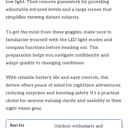
low light. They remove guesswork by providing
adjustable infrared levels and a large screen that
simplifies viewing distant subjects.
To get the most from these goggles, make sure to
familiarize yourself with the LED light modes and
compass functions before heading out. This
preparation helps you navigate confidently and
adapt quickly to changing conditions.
With reliable battery life and easy controls, this
device offers peace of mind for nighttime adventures,
reducing surprises and boosting safety. It’s a practical
choice for anyone valuing clarity and usability in their
night vision gear.
Outdoor enthusiasts and