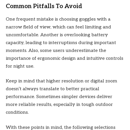
Common Pitfalls To Avoid
One frequent mistake is choosing goggles with a
narrow field of view, which can feel limiting and
uncomfortable. Another is overlooking battery
capacity, leading to interruptions during important
moments. Also, some users underestimate the
importance of ergonomic design and intuitive controls
for night use.
Keep in mind that higher resolution or digital zoom
doesn’t always translate to better practical
performance. Sometimes simpler devices deliver
more reliable results, especially in tough outdoor
conditions.
With these points in mind, the following selections