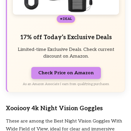
DEAL
17% off Today’s Exclusive Deals
Limited-time Exclusive Deals. Check current
discount on Amazon.
Check Price on Amazon
As an Amazon Associate I earn from qualifying purchases.
Xooiooy 4k Night Vision Goggles
These are among the Best Night Vision Goggles With
Wide Field of View, ideal for clear and immersive