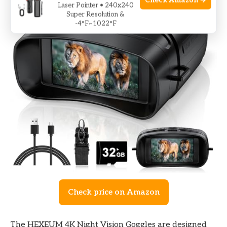
Check Amazon →
Laser Pointer • 240x240
Super Resolution &
-4°F~1022°F
Check price on Amazon
The HEXEUM 4K Night Vision Goggles are designed