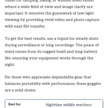
vision for camping, hiking, or wildlife observation
where a wide field of view and image clarity are
important. It removes the guesswork of low-light
viewing by providing vivid video and photo capture
with easy file transfer.
To get the best results, use a tripod for steady shots
during surveillance or long recordings. The peace of
mind comes from its rugged build and long battery
life, ensuring your equipment works through the
night.
For those who appreciate dependable gear that
balances portability with performance, these goggles
are a solid choice.
Nighttime wildlife watchers