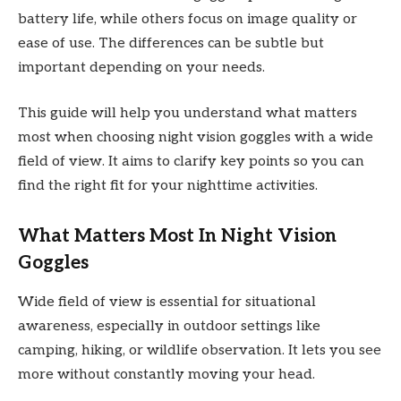
battery life, while others focus on image quality or
ease of use. The differences can be subtle but
important depending on your needs.
This guide will help you understand what matters
most when choosing night vision goggles with a wide
field of view. It aims to clarify key points so you can
find the right fit for your nighttime activities.
What Matters Most In Night Vision
Goggles
Wide field of view is essential for situational
awareness, especially in outdoor settings like
camping, hiking, or wildlife observation. It lets you see
more without constantly moving your head.