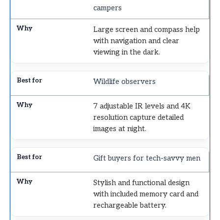
campers
Large screen and compass help
with navigation and clear
viewing in the dark.
Wildlife observers
7 adjustable IR levels and 4K
resolution capture detailed
images at night.
Gift buyers for tech-savvy men
Stylish and functional design
with included memory card and
rechargeable battery.