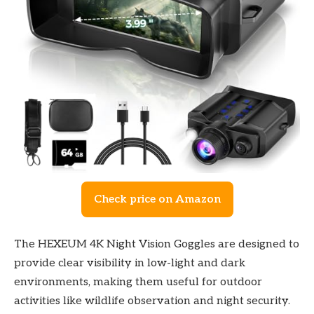
Check price on Amazon
The HEXEUM 4K Night Vision Goggles are designed to
provide clear visibility in low-light and dark
environments, making them useful for outdoor
activities like wildlife observation and night security.