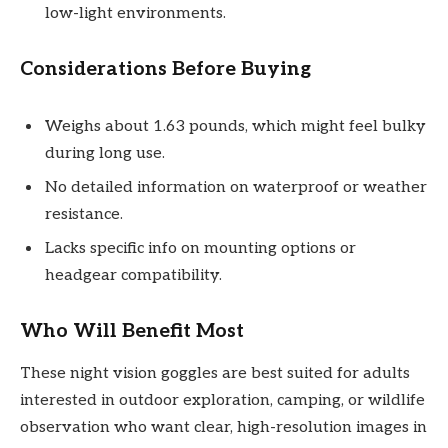
low-light environments.
Considerations Before Buying
Weighs about 1.63 pounds, which might feel bulky
during long use.
No detailed information on waterproof or weather
resistance.
Lacks specific info on mounting options or
headgear compatibility.
Who Will Benefit Most
These night vision goggles are best suited for adults
interested in outdoor exploration, camping, or wildlife
observation who want clear, high-resolution images in