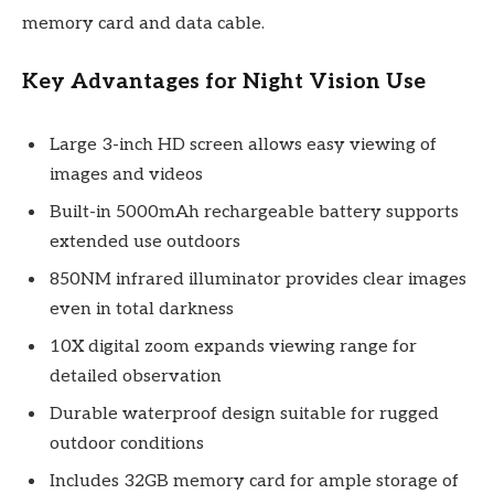
memory card and data cable.
Key Advantages for Night Vision Use
Large 3-inch HD screen allows easy viewing of
images and videos
Built-in 5000mAh rechargeable battery supports
extended use outdoors
850NM infrared illuminator provides clear images
even in total darkness
10X digital zoom expands viewing range for
detailed observation
Durable waterproof design suitable for rugged
outdoor conditions
Includes 32GB memory card for ample storage of