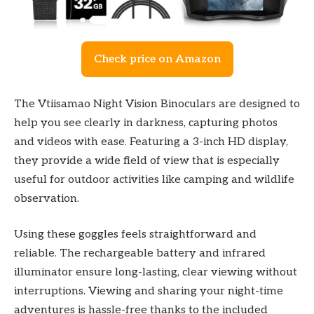
Check price on Amazon
The Vtiisamao Night Vision Binoculars are designed to
help you see clearly in darkness, capturing photos
and videos with ease. Featuring a 3-inch HD display,
they provide a wide field of view that is especially
useful for outdoor activities like camping and wildlife
observation.
Using these goggles feels straightforward and
reliable. The rechargeable battery and infrared
illuminator ensure long-lasting, clear viewing without
interruptions. Viewing and sharing your night-time
adventures is hassle-free thanks to the included