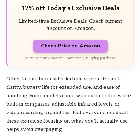
17% off Today’s Exclusive Deals
Limited-time Exclusive Deals. Check current
discount on Amazon.
Check Price on Amazon
As an Amazon Associate I earn from qualifying purchases.
Other factors to consider include screen size and
clarity, battery life for extended use, and ease of
handling. Some models come with extra features like
built-in compasses, adjustable infrared levels, or
video recording capabilities. Not everyone needs all
these extras, so focusing on what you’ll actually use
helps avoid overpaying.