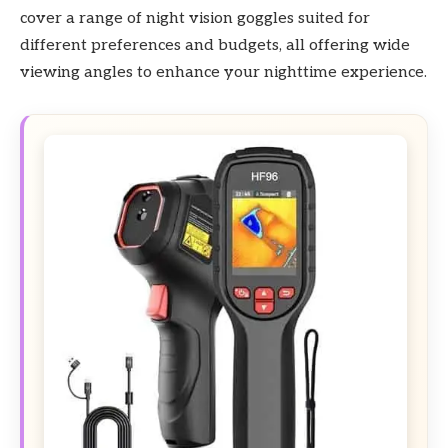
cover a range of night vision goggles suited for
different preferences and budgets, all offering wide
viewing angles to enhance your nighttime experience.