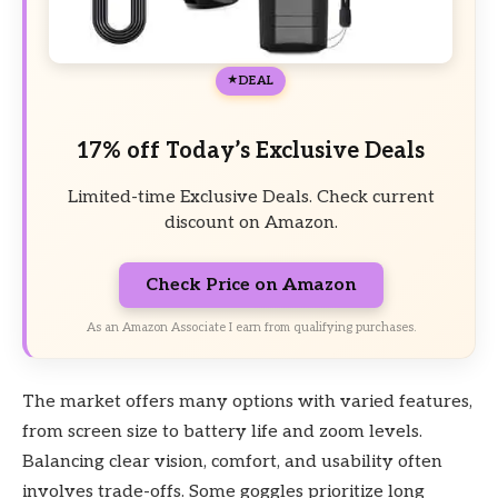
DEAL
17% off Today’s Exclusive Deals
Limited-time Exclusive Deals. Check current
discount on Amazon.
Check Price on Amazon
As an Amazon Associate I earn from qualifying purchases.
The market offers many options with varied features,
from screen size to battery life and zoom levels.
Balancing clear vision, comfort, and usability often
involves trade-offs. Some goggles prioritize long