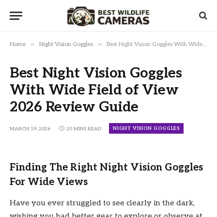
»
»
Home
Night Vision Goggles
Best Night Vision Goggles With Wide Field of View 2026 Review Guide
Best Night Vision Goggles
With Wide Field of View
2026 Review Guide
NIGHT VISION GOGGLES
MARCH 19, 2026
20 MINS READ
Finding The Right Night Vision Goggles
For Wide Views
Have you ever struggled to see clearly in the dark,
wishing you had better gear to explore or observe at