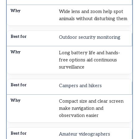
Wide lens and zoom help spot
animals without disturbing them
Outdoor security monitoring
Long battery life and hands-
free options aid continuous
surveillance
Campers and hikers
Compact size and clear screen
make navigation and
observation easier
Amateur videographers