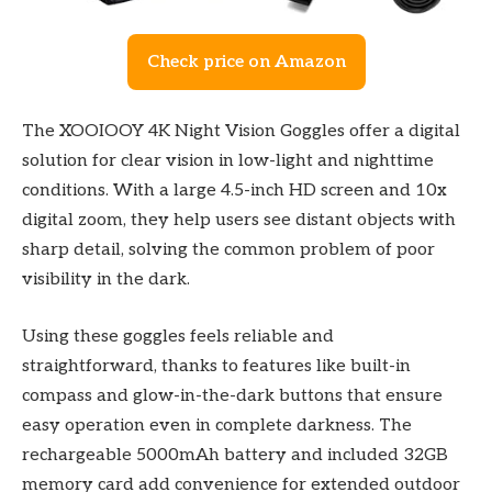
Check price on Amazon
The XOOIOOY 4K Night Vision Goggles offer a digital
solution for clear vision in low-light and nighttime
conditions. With a large 4.5-inch HD screen and 10x
digital zoom, they help users see distant objects with
sharp detail, solving the common problem of poor
visibility in the dark.
Using these goggles feels reliable and
straightforward, thanks to features like built-in
compass and glow-in-the-dark buttons that ensure
easy operation even in complete darkness. The
rechargeable 5000mAh battery and included 32GB
memory card add convenience for extended outdoor