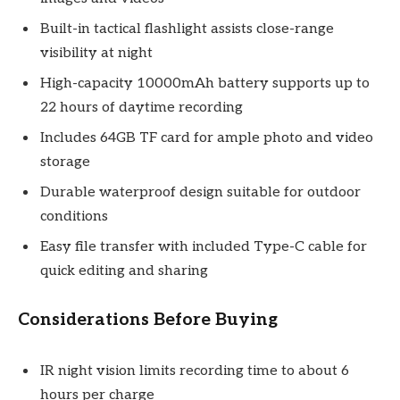
Built-in tactical flashlight assists close-range
visibility at night
High-capacity 10000mAh battery supports up to
22 hours of daytime recording
Includes 64GB TF card for ample photo and video
storage
Durable waterproof design suitable for outdoor
conditions
Easy file transfer with included Type-C cable for
quick editing and sharing
Considerations Before Buying
IR night vision limits recording time to about 6
hours per charge