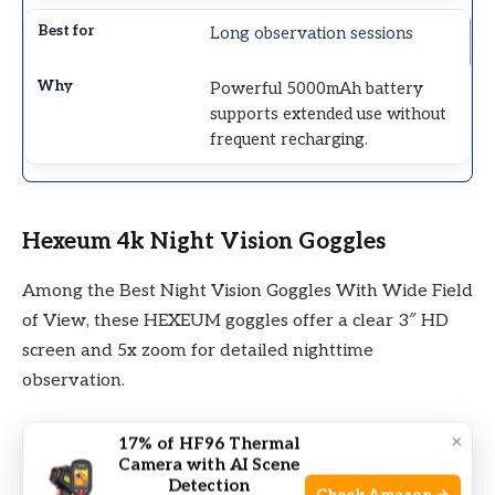
Long observation sessions
Powerful 5000mAh battery
supports extended use without
frequent recharging.
Hexeum 4k Night Vision Goggles
Among the Best Night Vision Goggles With Wide Field
of View, these HEXEUM goggles offer a clear 3″ HD
screen and 5x zoom for detailed nighttime
observation.
×
17% of HF96 Thermal
Camera with AI Scene
Detection