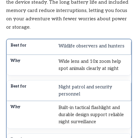
the device steady. The long battery life and included
memory card reduce interruptions, letting you focus
on your adventure with fewer worries about power
or storage.
Wildlife observers and hunters
Wide lens and 10x zoom help
spot animals clearly at night
Night patrol and security
personnel
Built-in tactical flashlight and
durable design support reliable
night surveillance