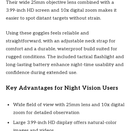
Their wide 25mm objective lens combined with a
3.99-inch HD screen and 10x digital zoom makes it
easier to spot distant targets without strain.
Using these goggles feels reliable and
straightforward, with an adjustable neck strap for
comfort and a durable, waterproof build suited for
rugged conditions. The included tactical flashlight and
long-lasting battery enhance night-time usability and
confidence during extended use.
Key Advantages for Night Vision Users
Wide field of view with 25mm lens and 10x digital
zoom for detailed observation
Large 3.99-inch HD display offers natural-color
images and videos