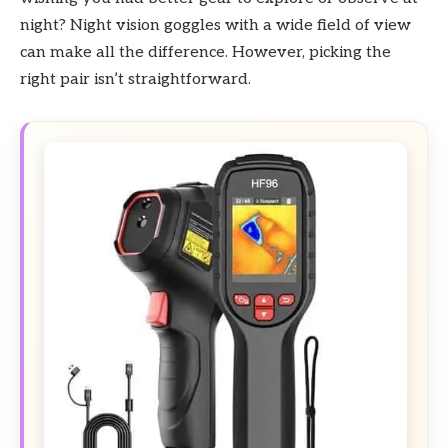
night? Night vision goggles with a wide field of view
can make all the difference. However, picking the
right pair isn’t straightforward.