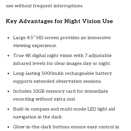
use without frequent interruptions.
Key Advantages for Night Vision Use
Large 4.5″ HD screen provides an immersive
viewing experience.
True 4K digital night vision with 7 adjustable
infrared levels for clear images day or night.
Long-lasting 5000mAh rechargeable battery
supports extended observation sessions.
Includes 32GB memory card for immediate
recording without extra cost.
Built-in compass and multi-mode LED light aid
navigation in the dark.
Glow-in-the-dark buttons ensure easy control in