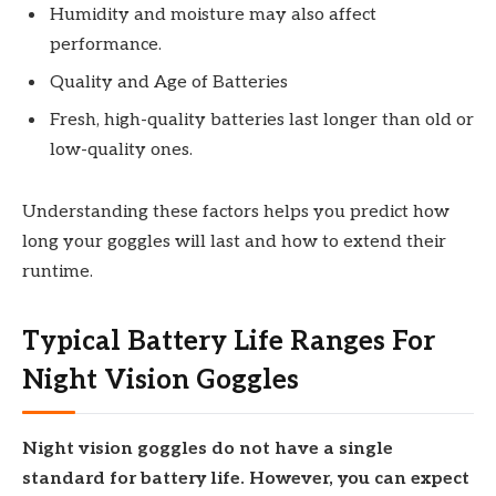
Humidity and moisture may also affect
performance.
Quality and Age of Batteries
Fresh, high-quality batteries last longer than old or
low-quality ones.
Understanding these factors helps you predict how
long your goggles will last and how to extend their
runtime.
Typical Battery Life Ranges For
Night Vision Goggles
Night vision goggles do not have a single
standard for battery life. However, you can expect