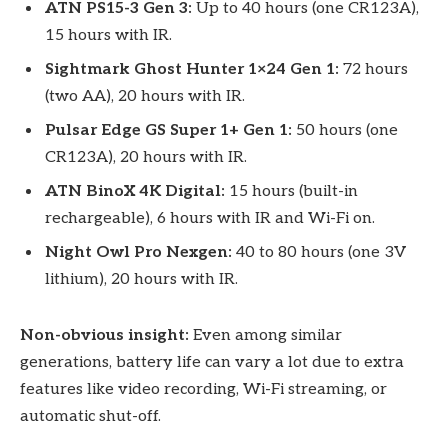
ATN PS15-3 Gen 3:
Up to 40 hours (one CR123A),
15 hours with IR.
Sightmark Ghost Hunter 1×24 Gen 1:
72 hours
(two AA), 20 hours with IR.
Pulsar Edge GS Super 1+ Gen 1:
50 hours (one
CR123A), 20 hours with IR.
ATN BinoX 4K Digital:
15 hours (built-in
rechargeable), 6 hours with IR and Wi-Fi on.
Night Owl Pro Nexgen:
40 to 80 hours (one 3V
lithium), 20 hours with IR.
Non-obvious insight:
Even among similar
generations, battery life can vary a lot due to extra
features like video recording, Wi-Fi streaming, or
automatic shut-off.