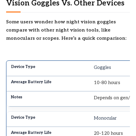
Vision Goggles Vs. Other Devices
Some users wonder how night vision goggles
compare with other night vision tools, like
monoculars or scopes. Here’s a quick comparison:
Goggles
10-80 hours
Depends on gen/IR
Monocular
20-120 hours