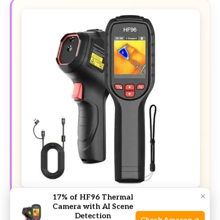
×
DEAL
17% of HF96 Thermal
Camera with AI Scene
Detection