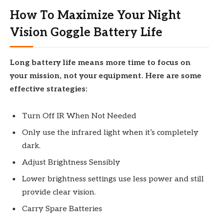
How To Maximize Your Night
Vision Goggle Battery Life
Long battery life means more time to focus on
your mission, not your equipment. Here are some
effective strategies:
Turn Off IR When Not Needed
Only use the infrared light when it’s completely
dark.
Adjust Brightness Sensibly
Lower brightness settings use less power and still
provide clear vision.
Carry Spare Batteries