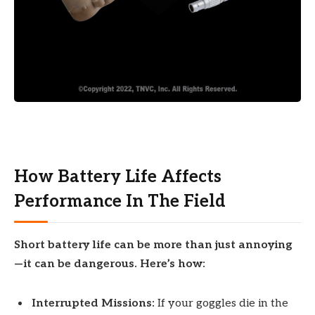
How Battery Life Affects
Performance In The Field
Short battery life can be more than just annoying
—it can be dangerous. Here’s how:
Interrupted Missions:
If your goggles die in the