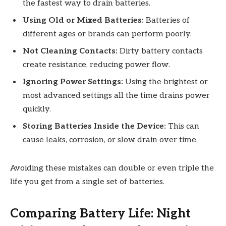
the fastest way to drain batteries.
Using Old or Mixed Batteries:
Batteries of
different ages or brands can perform poorly.
Not Cleaning Contacts:
Dirty battery contacts
create resistance, reducing power flow.
Ignoring Power Settings:
Using the brightest or
most advanced settings all the time drains power
quickly.
Storing Batteries Inside the Device:
This can
cause leaks, corrosion, or slow drain over time.
Avoiding these mistakes can double or even triple the
life you get from a single set of batteries.
Comparing Battery Life: Night