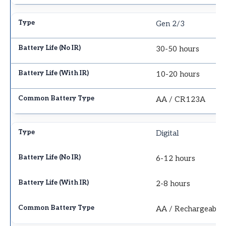
Gen 2/3
30-50 hours
10-20 hours
AA / CR123A
Digital
6-12 hours
2-8 hours
AA / Rechargeable