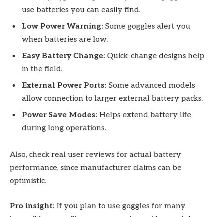
use batteries you can easily find.
Low Power Warning:
Some goggles alert you
when batteries are low.
Easy Battery Change:
Quick-change designs help
in the field.
External Power Ports:
Some advanced models
allow connection to larger external battery packs.
Power Save Modes:
Helps extend battery life
during long operations.
Also, check real user reviews for actual battery
performance, since manufacturer claims can be
optimistic.
Pro insight:
If you plan to use goggles for many