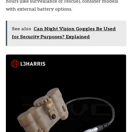
hours (like surveillance or rescue), consider models
with external battery options.
See also
Can Night Vision Goggles Be Used
for Security Purposes? Explained