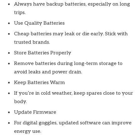
Always have backup batteries, especially on long
trips.
Use Quality Batteries
Cheap batteries may leak or die early. Stick with
trusted brands.
Store Batteries Properly
Remove batteries during long-term storage to
avoid leaks and power drain.
Keep Batteries Warm
If you’re in cold weather, keep spares close to your
body.
Update Firmware
For digital goggles, updated software can improve
energy use.