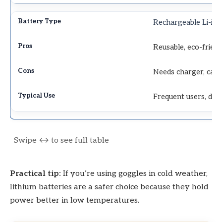
Rechargeable Li-ion
Reusable, eco-frien
Needs charger, can
Frequent users, digi
Practical tip:
If you’re using goggles in cold weather,
lithium batteries are a safer choice because they hold
power better in low temperatures.