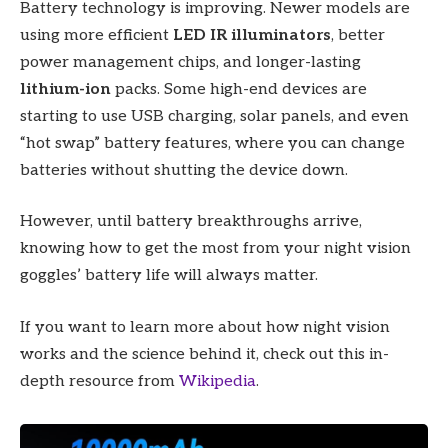
Battery technology is improving. Newer models are
using more efficient
LED IR illuminators
, better
power management chips, and longer-lasting
lithium-ion
packs. Some high-end devices are
starting to use USB charging, solar panels, and even
“hot swap” battery features, where you can change
batteries without shutting the device down.
However, until battery breakthroughs arrive,
knowing how to get the most from your night vision
goggles’ battery life will always matter.
If you want to learn more about how night vision
works and the science behind it, check out this in-
depth resource from
Wikipedia
.