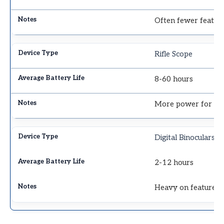
Often fewer featur
Rifle Scope
8-60 hours
More power for ret
Digital Binoculars
2-12 hours
Heavy on features