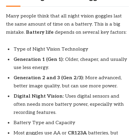
Many people think that all night vision goggles last
the same amount of time on a battery. This is a big
mistake.
Battery life
depends on several key factors:
Type of Night Vision Technology
Generation 1 (Gen 1):
Older, cheaper, and usually
use less energy.
Generation 2 and 3 (Gen 2/3):
More advanced,
better image quality, but can use more power.
Digital Night Vision:
Uses digital sensors and
often needs more battery power, especially with
recording features.
Battery Type and Capacity
Most goggles use AA or
CR123A
batteries, but