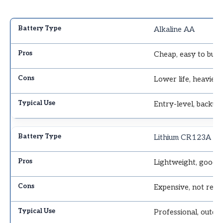
Alkaline AA
Cheap, easy to buy
Lower life, heavier
Entry-level, backup
Lithium CR123A
Lightweight, good i
Expensive, not rech
Professional, outdo