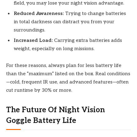
field, you may lose your night vision advantage.
Reduced Awareness:
Trying to change batteries
in total darkness can distract you from your
surroundings.
Increased Load:
Carrying extra batteries adds
weight, especially on long missions.
For these reasons, always plan for less battery life
than the “maximum” listed on the box. Real conditions
—cold, frequent IR use, and advanced features—often
cut runtime by 30% or more.
The Future Of Night Vision
Goggle Battery Life