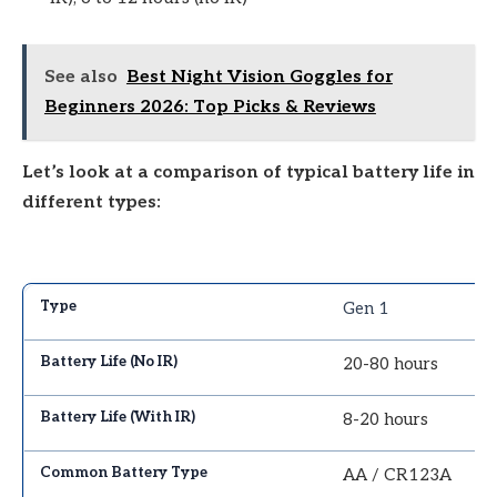
See also
Best Night Vision Goggles for
Beginners 2026: Top Picks & Reviews
Let’s look at a comparison of typical battery life in
different types:
Gen 1
20-80 hours
8-20 hours
AA / CR123A