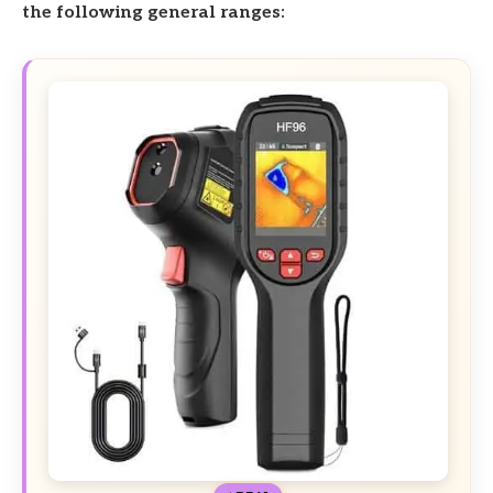
the following general ranges: