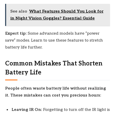
See also
What Features Should You Look for
in Night Vision Goggles? Essential Guide
Expert tip:
Some advanced models have “power
save” modes. Learn to use these features to stretch
battery life further.
Common Mistakes That Shorten
Battery Life
People often waste battery life without realizing
it. These mistakes can cost you precious hours:
Leaving IR On:
Forgetting to turn off the IR light is