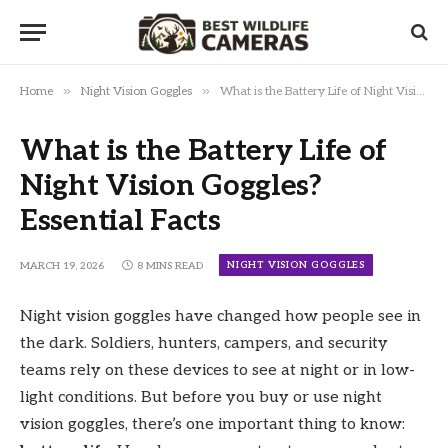
»
»
Home
Night Vision Goggles
What is the Battery Life of Night Vision Goggles? Essential Facts
What is the Battery Life of
Night Vision Goggles?
Essential Facts
NIGHT VISION GOGGLES
MARCH 19, 2026
8 MINS READ
Night vision goggles have changed how people see in
the dark. Soldiers, hunters, campers, and security
teams rely on these devices to see at night or in low-
light conditions. But before you buy or use night
vision goggles, there’s one important thing to know: