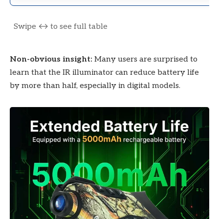
Non-obvious insight:
Many users are surprised to
learn that the IR illuminator can reduce battery life
by more than half, especially in digital models.