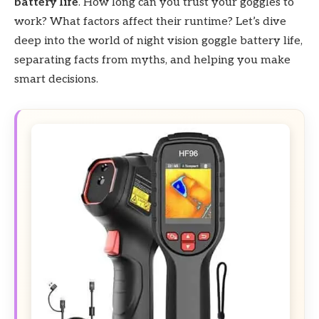
battery life
. How long can you trust your goggles to
work? What factors affect their runtime? Let’s dive
deep into the world of night vision goggle battery life,
separating facts from myths, and helping you make
smart decisions.