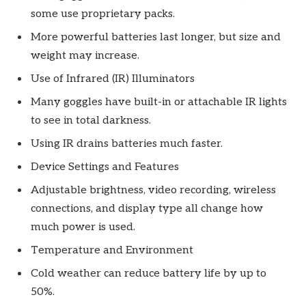
some use proprietary packs.
More powerful batteries last longer, but size and
weight may increase.
Use of Infrared (IR) Illuminators
Many goggles have built-in or attachable IR lights
to see in total darkness.
Using IR drains batteries much faster.
Device Settings and Features
Adjustable brightness, video recording, wireless
connections, and display type all change how
much power is used.
Temperature and Environment
Cold weather can reduce battery life by up to
50%.