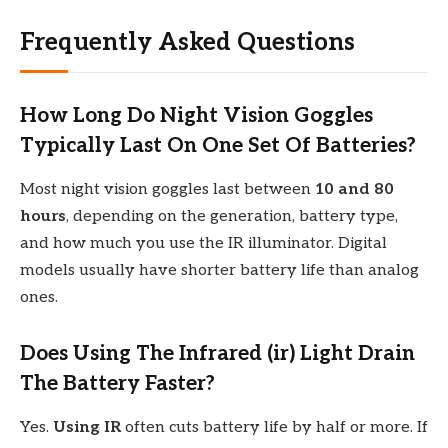
Frequently Asked Questions
How Long Do Night Vision Goggles
Typically Last On One Set Of Batteries?
Most night vision goggles last between
10 and 80
hours
, depending on the generation, battery type,
and how much you use the IR illuminator. Digital
models usually have shorter battery life than analog
ones.
Does Using The Infrared (ir) Light Drain
The Battery Faster?
Yes.
Using IR
often cuts battery life by half or more. If