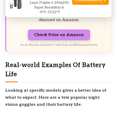
Check Amazon →
17% off Today’s Exclusive Deals
Laser Pointer • 240x240
Super Resolution &
-4°F~1022°F
Limited-time Exclusive Deals. Check current
discount on Amazon.
Check Price on Amazon
As an Amazon Associate I earn from qualifying purchases.
Real-world Examples Of Battery
Life
Looking at specific models gives a better idea of
what to expect. Here are a few popular night
vision goggles and their battery life: