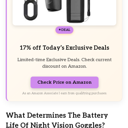
DEAL
17% off Today’s Exclusive Deals
Limited-time Exclusive Deals. Check current
discount on Amazon.
Check Price on Amazon
As an Amazon Associate I earn from qualifying purchases.
What Determines The Battery
Life Of Night Vision Goggles?