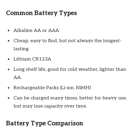
Common Battery Types
Alkaline AA or AAA
Cheap, easy to find, but not always the longest-
lasting.
Lithium CR123A
Long shelf life, good for cold weather, lighter than
AA.
Rechargeable Packs (Li-ion, NiMH)
Can be charged many times, better for heavy use,
but may lose capacity over time.
Battery Type Comparison