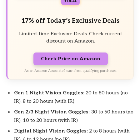
DEAL
17% off Today’s Exclusive Deals
Limited-time Exclusive Deals. Check current
discount on Amazon.
Check Price on Amazon
As an Amazon Associate I earn from qualifying purchases.
Gen 1 Night Vision Goggles:
20 to 80 hours (no
IR), 8 to 20 hours (with IR)
Gen 2/3 Night Vision Goggles:
30 to 50 hours (no
IR), 10 to 20 hours (with IR)
Digital Night Vision Goggles:
2 to 8 hours (with
IR), 6 to 12 hours (no IR)