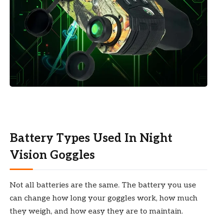
Battery Types Used In Night
Vision Goggles
Not all batteries are the same. The battery you use
can change how long your goggles work, how much
they weigh, and how easy they are to maintain.