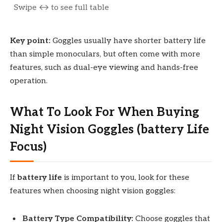
Key point:
Goggles usually have shorter battery life
than simple monoculars, but often come with more
features, such as dual-eye viewing and hands-free
operation.
What To Look For When Buying
Night Vision Goggles (battery Life
Focus)
If
battery life
is important to you, look for these
features when choosing night vision goggles:
Battery Type Compatibility:
Choose goggles that