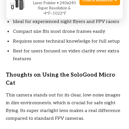
Check Amazon →
Laser Pointer • 240x240
a bit technical.
Super Resolution &
-4°F~1022°F
Ideal for experienced night flyers and FPV racers
Compact size fits most drone frames easily
Requires some technical knowledge for full setup
Best for users focused on video clarity over extra
features
Thoughts on Using the SoloGood Micro
Cat
This camera stands out for its clear, low-noise images
in dim environments, which is crucial for safe night
flying. Its super starlight lens makes a real difference
compared to standard FPV cameras.