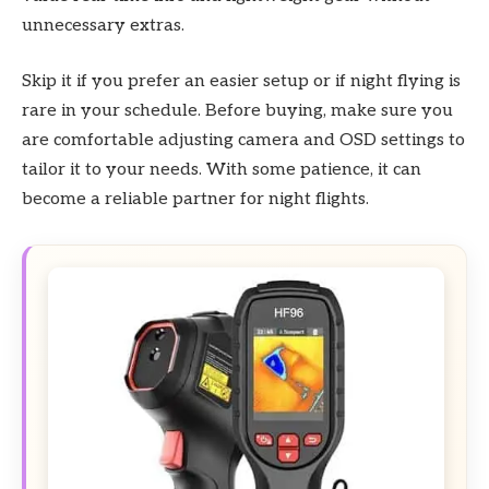
unnecessary extras.
Skip it if you prefer an easier setup or if night flying is
rare in your schedule. Before buying, make sure you
are comfortable adjusting camera and OSD settings to
tailor it to your needs. With some patience, it can
become a reliable partner for night flights.