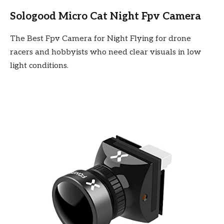
Sologood Micro Cat Night Fpv Camera
The Best Fpv Camera for Night Flying for drone
racers and hobbyists who need clear visuals in low
light conditions.