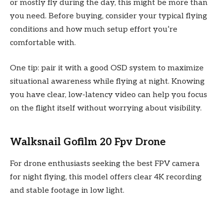
or mostly fly during the day, this might be more than
you need. Before buying, consider your typical flying
conditions and how much setup effort you’re
comfortable with.
One tip: pair it with a good OSD system to maximize
situational awareness while flying at night. Knowing
you have clear, low-latency video can help you focus
on the flight itself without worrying about visibility.
Walksnail Gofilm 20 Fpv Drone
For drone enthusiasts seeking the best FPV camera
for night flying, this model offers clear 4K recording
and stable footage in low light.