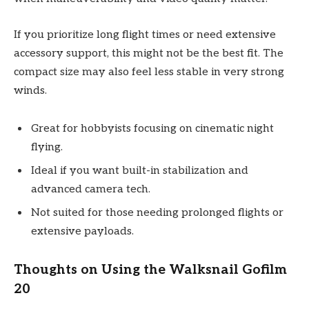
If you prioritize long flight times or need extensive
accessory support, this might not be the best fit. The
compact size may also feel less stable in very strong
winds.
Great for hobbyists focusing on cinematic night
flying.
Ideal if you want built-in stabilization and
advanced camera tech.
Not suited for those needing prolonged flights or
extensive payloads.
Thoughts on Using the Walksnail Gofilm
20