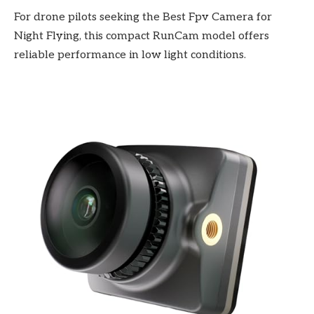
For drone pilots seeking the Best Fpv Camera for
Night Flying, this compact RunCam model offers
reliable performance in low light conditions.