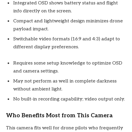
Integrated OSD shows battery status and flight
info directly on the screen.
Compact and lightweight design minimizes drone
payload impact.
Switchable video formats (16:9 and 4:3) adapt to
different display preferences.
Requires some setup knowledge to optimize OSD
and camera settings.
May not perform as well in complete darkness
without ambient light.
No built-in recording capability; video output only.
Who Benefits Most from This Camera
This camera fits well for drone pilots who frequently