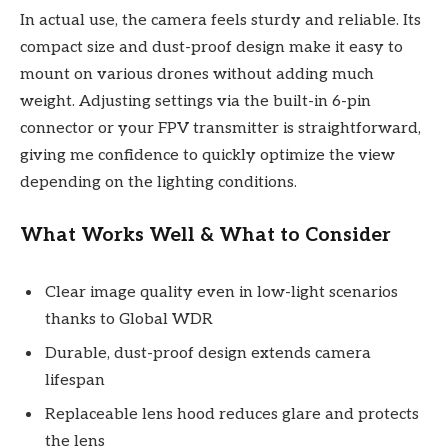
In actual use, the camera feels sturdy and reliable. Its
compact size and dust-proof design make it easy to
mount on various drones without adding much
weight. Adjusting settings via the built-in 6-pin
connector or your FPV transmitter is straightforward,
giving me confidence to quickly optimize the view
depending on the lighting conditions.
What Works Well & What to Consider
Clear image quality even in low-light scenarios
thanks to Global WDR
Durable, dust-proof design extends camera
lifespan
Replaceable lens hood reduces glare and protects
the lens