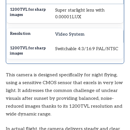
Super starlight lens with
0.00001LUX
Video System
Switchable 4:3/16:9 PAL/NTSC
This camera is designed specifically for night flying,
using a sensitive CMOS sensor that excels in very low
light. It addresses the common challenge of unclear
visuals after sunset by providing balanced, noise-
reduced images thanks to its 1200TVL resolution and
wide dynamic range.
In actual flight, the camera delivers steady and clear