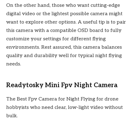
On the other hand, those who want cutting-edge
digital video or the lightest possible camera might
want to explore other options. A useful tip is to pair
this camera with a compatible OSD board to fully
customize your settings for different flying
environments. Rest assured, this camera balances
quality and durability well for typical night flying
needs.
Readytosky Mini Fpv Night Camera
The Best Fpv Camera for Night Flying for drone
hobbyists who need clear, low-light video without
bulk.