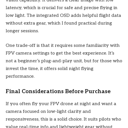
vision capability. It delivers a clear image with low
latency, which is crucial for safe and precise flying in
low light. The integrated OSD adds helpful flight data
without extra gear, which I found practical during
longer sessions.
One trade-off is that it requires some familiarity with
FPV camera settings to get the best experience. It’s
not a beginner’s plug-and-play unit, but for those who
invest the time, it offers solid night flying
performance.
Final Considerations Before Purchase
If you often fly your FPV drone at night and want a
camera focused on low-light clarity and
responsiveness, this is a solid choice. It suits pilots who
value real-time info and lightweight gear without