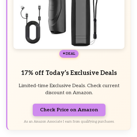
DEAL
17% off Today’s Exclusive Deals
Limited-time Exclusive Deals. Check current
discount on Amazon.
Check Price on Amazon
As an Amazon Associate I earn from qualifying purchases.