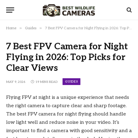
»
»
Home
Guides
7 Best FPV Camera for Night Flying in 2026: Top Picks for Clear Views
7 Best FPV Camera for Night
Flying in 2026: Top Picks for
Clear Views
GUIDES
MAY 9, 2026
19 MINS READ
Flying FPV at night is a unique experience that needs
the right camera to capture clear and sharp footage.
The best FPV camera for night flying should handle
low light well and reduce noise in your video. It’s
important to find a camera with good sensitivity and a