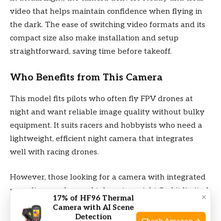
video that helps maintain confidence when flying in
the dark. The ease of switching video formats and its
compact size also make installation and setup
straightforward, saving time before takeoff.
Who Benefits from This Camera
This model fits pilots who often fly FPV drones at
night and want reliable image quality without bulky
equipment. It suits racers and hobbyists who need a
lightweight, efficient night camera that integrates
well with racing drones.
However, those looking for a camera with integrated
recording or advanced telemetry might find it limited.
×
17% of HF96 Thermal
Beginners who prioritize simple daytime flying may
Camera with AI Scene
Detection
not need its low-light capabilities and could find setup