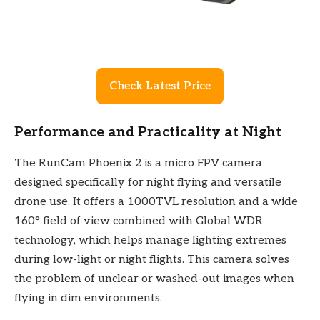
Check Latest Price
Performance and Practicality at Night
The RunCam Phoenix 2 is a micro FPV camera
designed specifically for night flying and versatile
drone use. It offers a 1000TVL resolution and a wide
160° field of view combined with Global WDR
technology, which helps manage lighting extremes
during low-light or night flights. This camera solves
the problem of unclear or washed-out images when
flying in dim environments.