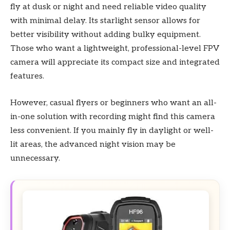
fly at dusk or night and need reliable video quality
with minimal delay. Its starlight sensor allows for
better visibility without adding bulky equipment.
Those who want a lightweight, professional-level FPV
camera will appreciate its compact size and integrated
features.
However, casual flyers or beginners who want an all-
in-one solution with recording might find this camera
less convenient. If you mainly fly in daylight or well-
lit areas, the advanced night vision may be
unnecessary.