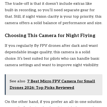
The trade-off is that it doesn’t include extras like
built-in recording, so you’ll need separate gear for
that. Still, if night vision clarity is your top priority, this
camera offers a solid balance of performance and size.
Choosing This Camera for Night Flying
If you regularly fly FPV drones after dark and want
dependable image quality, this camera is a solid
choice. It’s best suited for pilots who can handle basic
camera settings and want to improve night visibility.
See also
7 Best Micro FPV Camera for Small
Drones 2026: Top Picks Reviewed
On the other hand, if you prefer an all-in-one solution