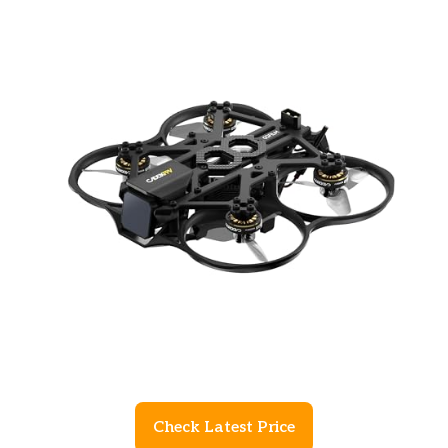
Check Latest Price