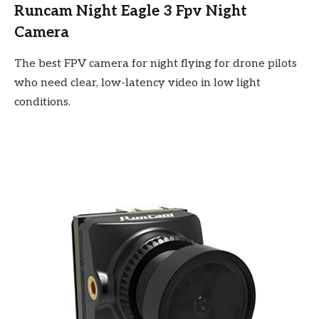
Runcam Night Eagle 3 Fpv Night
Camera
The best FPV camera for night flying for drone pilots
who need clear, low-latency video in low light
conditions.