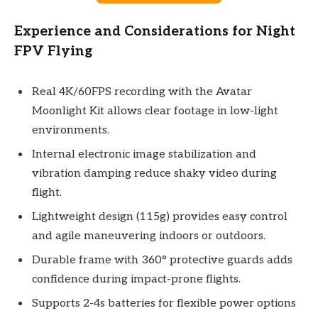
Experience and Considerations for Night
FPV Flying
Real 4K/60FPS recording with the Avatar
Moonlight Kit allows clear footage in low-light
environments.
Internal electronic image stabilization and
vibration damping reduce shaky video during
flight.
Lightweight design (115g) provides easy control
and agile maneuvering indoors or outdoors.
Durable frame with 360° protective guards adds
confidence during impact-prone flights.
Supports 2-4s batteries for flexible power options