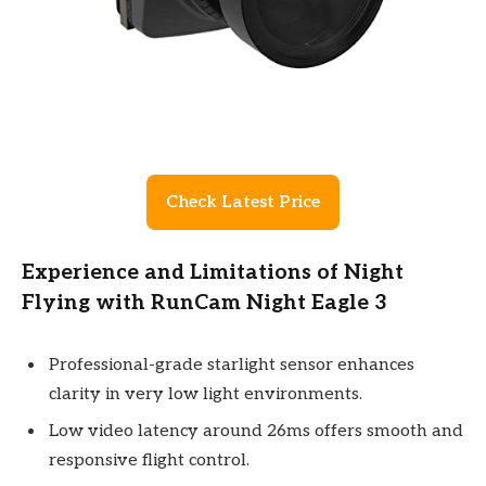
Check Latest Price
Experience and Limitations of Night
Flying with RunCam Night Eagle 3
Professional-grade starlight sensor enhances
clarity in very low light environments.
Low video latency around 26ms offers smooth and
responsive flight control.