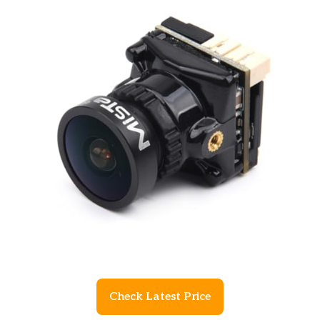
Check Latest Price