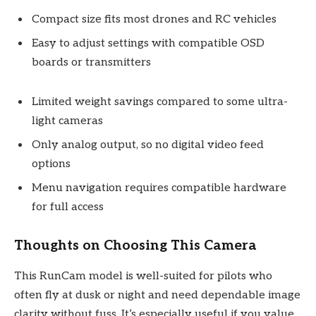
Compact size fits most drones and RC vehicles
Easy to adjust settings with compatible OSD
boards or transmitters
Limited weight savings compared to some ultra-
light cameras
Only analog output, so no digital video feed
options
Menu navigation requires compatible hardware
for full access
Thoughts on Choosing This Camera
This RunCam model is well-suited for pilots who
often fly at dusk or night and need dependable image
clarity without fuss. It’s especially useful if you value