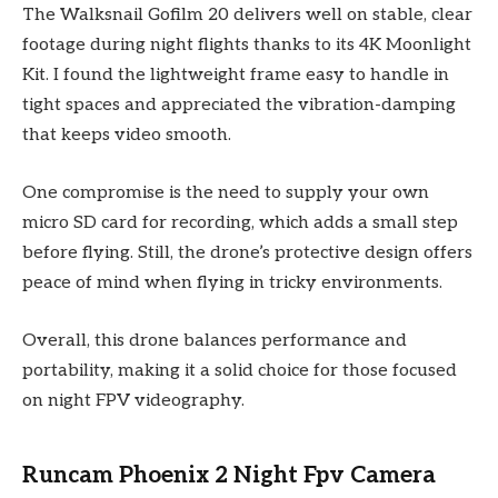
The Walksnail Gofilm 20 delivers well on stable, clear
footage during night flights thanks to its 4K Moonlight
Kit. I found the lightweight frame easy to handle in
tight spaces and appreciated the vibration-damping
that keeps video smooth.
One compromise is the need to supply your own
micro SD card for recording, which adds a small step
before flying. Still, the drone’s protective design offers
peace of mind when flying in tricky environments.
Overall, this drone balances performance and
portability, making it a solid choice for those focused
on night FPV videography.
Runcam Phoenix 2 Night Fpv Camera