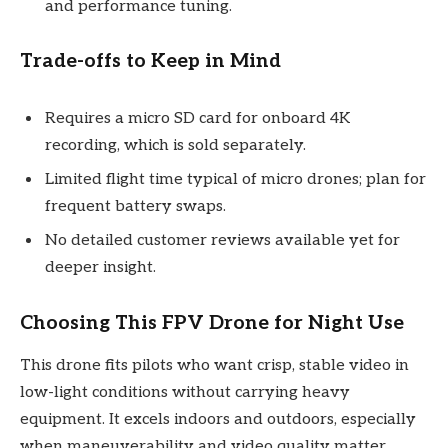
and performance tuning.
Trade-offs to Keep in Mind
Requires a micro SD card for onboard 4K
recording, which is sold separately.
Limited flight time typical of micro drones; plan for
frequent battery swaps.
No detailed customer reviews available yet for
deeper insight.
Choosing This FPV Drone for Night Use
This drone fits pilots who want crisp, stable video in
low-light conditions without carrying heavy
equipment. It excels indoors and outdoors, especially
when maneuverability and video quality matter.