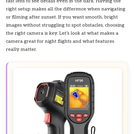
fast lens to see details even in the dark. Having the
right setup makes all the difference when navigating
or filming after sunset. If you want smooth, bright
images without struggling to spot obstacles, choosing
the right camera is key. Let’s look at what makes a
camera great for night flights and what features
really matter.