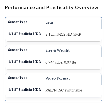
Performance and Practicality Overview
Lens
2.1mm M12 HD 5MP
Size & Weight
0.74″ cube, 0.07 lbs
Video Format
PAL/NTSC switchable