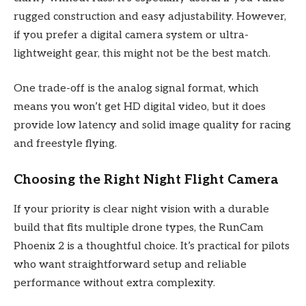
rugged construction and easy adjustability. However,
if you prefer a digital camera system or ultra-
lightweight gear, this might not be the best match.
One trade-off is the analog signal format, which
means you won’t get HD digital video, but it does
provide low latency and solid image quality for racing
and freestyle flying.
Choosing the Right Night Flight Camera
If your priority is clear night vision with a durable
build that fits multiple drone types, the RunCam
Phoenix 2 is a thoughtful choice. It’s practical for pilots
who want straightforward setup and reliable
performance without extra complexity.