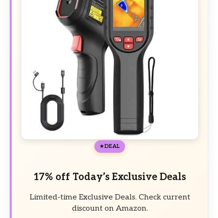
DEAL
17% off Today’s Exclusive Deals
Limited-time Exclusive Deals. Check current
discount on Amazon.