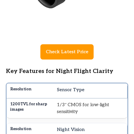
Check Latest Price
Key Features for Night Flight Clarity
Sensor Type
1/3″ CMOS for low-light
sensitivity
Night Vision