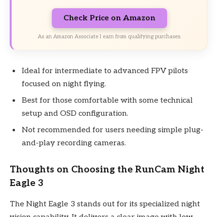
Check Price on Amazon
As an Amazon Associate I earn from qualifying purchases.
Ideal for intermediate to advanced FPV pilots
focused on night flying.
Best for those comfortable with some technical
setup and OSD configuration.
Not recommended for users needing simple plug-
and-play recording cameras.
Thoughts on Choosing the RunCam Night
Eagle 3
The Night Eagle 3 stands out for its specialized night