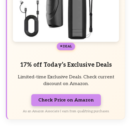
DEAL
17% off Today’s Exclusive Deals
Limited-time Exclusive Deals. Check current
discount on Amazon.
Check Price on Amazon
As an Amazon Associate I earn from qualifying purchases.