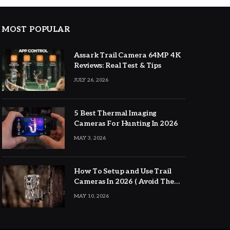
MOST POPULAR
Assark Trail Camera 64MP 4K
Reviews: Real Test & Tips
JULY 26, 2026
5 Best Thermal Imaging
Cameras For Hunting In 2026
MAY 3, 2026
How To Setup and Use Trail
Cameras In 2026 ( Avoid The
Major Mistakes )
MAY 10, 2026