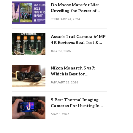
Do Moose Mate for Life:
Unveiling the Power of
Lifetime Partnerships
FEBRUARY 24, 2024
Assark Trail Camera 64MP
4K Reviews: Real Test &
Tips
JULY 26, 2026
Nikon Monarch 5 vs 7:
Which is Best for
Outdoors?
JANUARY 22, 2026
5 Best Thermal Imaging
Cameras For Hunting In
2026
MAY 3, 2026