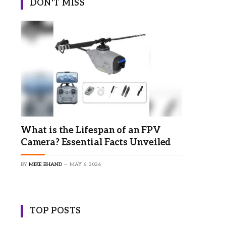
DON'T MISS
×
What is the Lifespan of an FPV
Camera? Essential Facts Unveiled
BY
MIKE BHAND
MAY 6, 2026
TOP POSTS