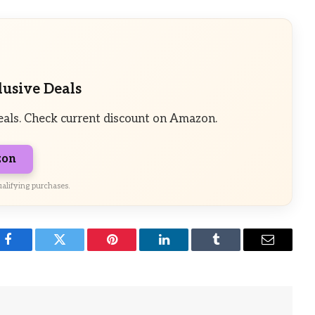
lusive Deals
eals. Check current discount on Amazon.
zon
alifying purchases.
Facebook
Twitter
Pinterest
LinkedIn
Tumblr
Email