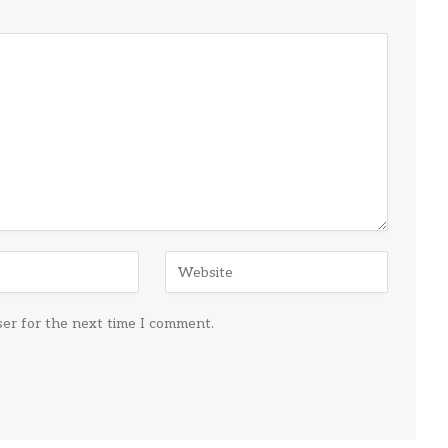
ser for the next time I comment.