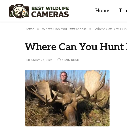
Home
Tra
»
»
Home
Where Can You Hunt Moose
Where Can You Hun
Where Can You Hunt
FEBRUARY 24, 2024
1 MIN READ