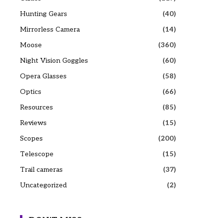
Hunting Gears
(40)
Mirrorless Camera
(14)
Moose
(360)
Night Vision Goggles
(60)
Opera Glasses
(58)
Optics
(66)
Resources
(85)
Reviews
(15)
Scopes
(200)
Telescope
(15)
Trail cameras
(37)
Uncategorized
(2)