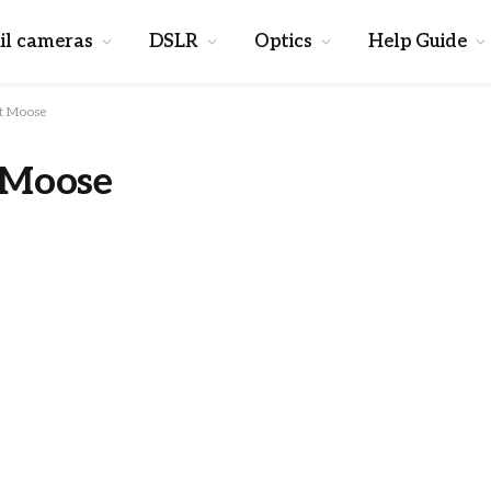
il cameras
DSLR
Optics
Help Guide
t Moose
 Moose