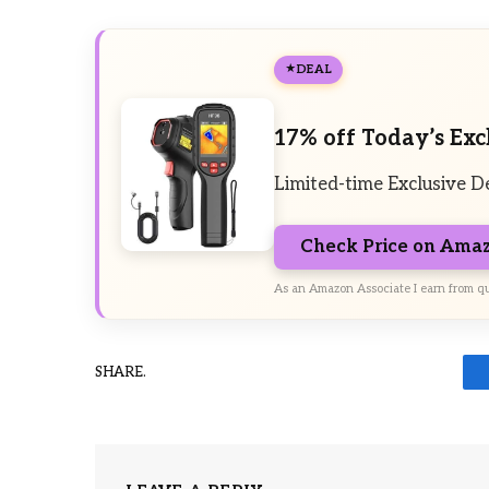
DEAL
17% off Today’s Exc
Limited-time Exclusive D
Check Price on Ama
As an Amazon Associate I earn from qu
SHARE.