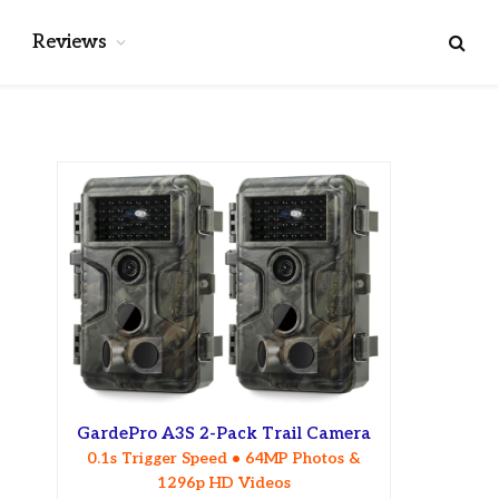
Reviews
GardePro A3S 2-Pack Trail Camera
0.1s Trigger Speed • 64MP Photos &
1296p HD Videos