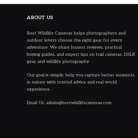
ABOUT US
Best Wildlife Cameras helps photographers and
outdoor lovers choose the right gear for every
adventure. We share honest reviews, practical
buying guides, and expert tips on trail cameras, DSLR
gear, and wildlife photography.
Our goal is simple: help you capture better moments
in nature with trusted advice and real-world
experience.
Email Us: admin@bestwildlifecameras.com