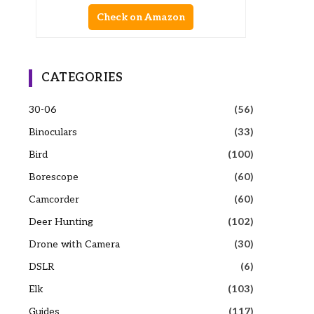
Check on Amazon
CATEGORIES
30-06
(56)
Binoculars
(33)
Bird
(100)
Borescope
(60)
Camcorder
(60)
Deer Hunting
(102)
Drone with Camera
(30)
DSLR
(6)
Elk
(103)
Guides
(117)