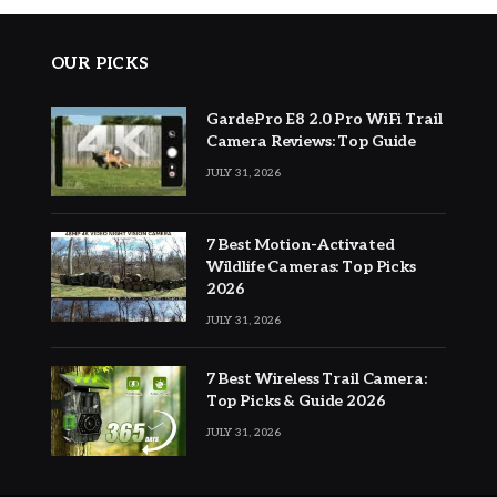
OUR PICKS
GardePro E8 2.0 Pro WiFi Trail
Camera Reviews: Top Guide
JULY 31, 2026
7 Best Motion-Activated
Wildlife Cameras: Top Picks
2026
JULY 31, 2026
7 Best Wireless Trail Camera:
Top Picks & Guide 2026
JULY 31, 2026