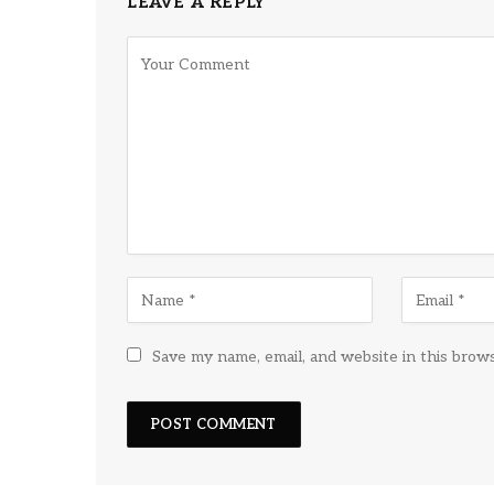
LEAVE A REPLY
Save my name, email, and website in this brow