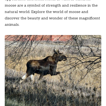
moose are a symbol of strength and resilience in the
natural world. Explore the world of moose and
discover the beauty and wonder of these magnificent
animals.