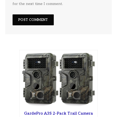
for the next time I comment.
GardePro A3S 2-Pack Trail Camera