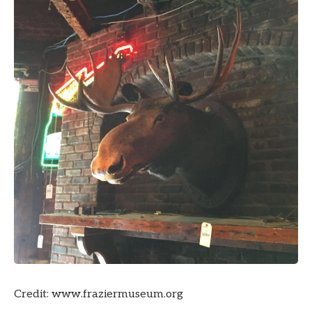
Credit: www.fraziermuseum.org