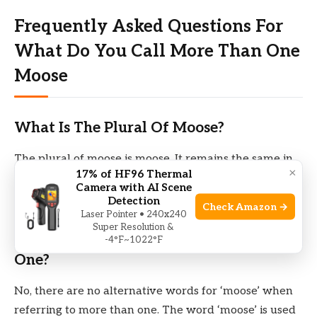
Frequently Asked Questions For
What Do You Call More Than One
Moose
What Is The Plural Of Moose?
The plural of moose is moose. It remains the same in
×
17% of HF96 Thermal
both singular and plural form.
Camera with AI Scene
Detection
Check Amazon →
Laser Pointer • 240x240
Are There Any Alternative Words For
Super Resolution &
‘moose’ When Referring To More Than
-4°F~1022°F
One?
No, there are no alternative words for ‘moose’ when
referring to more than one. The word ‘moose’ is used