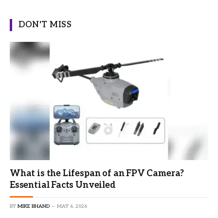
DON'T MISS
What is the Lifespan of an FPV Camera?
Essential Facts Unveiled
BY
MIKE BHAND
MAY 6, 2026