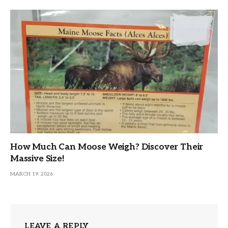
How Much Can Moose Weigh? Discover Their
Massive Size!
MARCH 19, 2026
LEAVE A REPLY