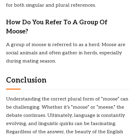
for both singular and plural references.
How Do You Refer To A Group Of
Moose?
A group of moose is referred to as a herd. Moose are
social animals and often gather in herds, especially
during mating season.
Conclusion
Understanding the correct plural form of “moose” can
be challenging. Whether it’s “moose” or “meese,” the
debate continues. Ultimately, language is constantly
evolving, and linguistic quirks can be fascinating.
Regardless of the answer, the beauty of the English