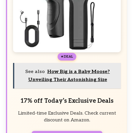
DEAL
See also
How Big is a Baby Moose?
Unveiling Their Astonishing Size
17% off Today’s Exclusive Deals
Limited-time Exclusive Deals. Check current
discount on Amazon.