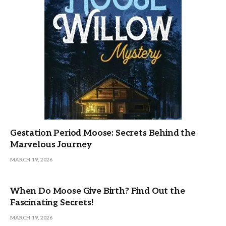
Gestation Period Moose: Secrets Behind the
Marvelous Journey
MARCH 19, 2026
When Do Moose Give Birth? Find Out the
Fascinating Secrets!
MARCH 19, 2026