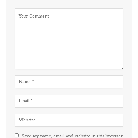
Save my name, email, and website in this browser