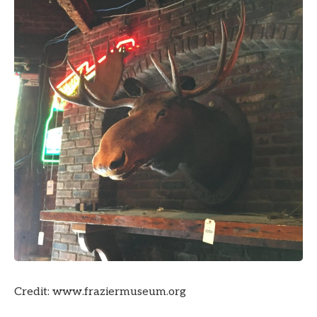
Credit: www.fraziermuseum.org