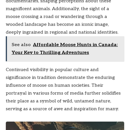
documentaries, shaping perceptions about these
magnificent animals. Additionally, the sight of a
moose crossing a road or wandering through a
wooded landscape has become an iconic image,
deeply ingrained in regional and national identities.
See also
Affordable Moose Hunts in Canada:
Your Key to Thrilling Adventures
Continued visibility in popular culture and
significance in tradition demonstrate the enduring
influence of moose on human societies. Their
portrayal in various forms of media further solidifies
their place as a symbol of wild, untamed nature,
serving as a source of awe and inspiration for many.