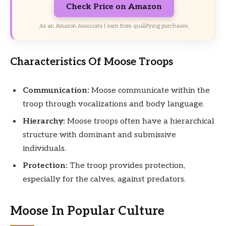
Check Price on Amazon
As an Amazon Associate I earn from qualifying purchases.
Characteristics Of Moose Troops
Communication:
Moose communicate within the
troop through vocalizations and body language.
Hierarchy:
Moose troops often have a hierarchical
structure with dominant and submissive
individuals.
Protection:
The troop provides protection,
especially for the calves, against predators.
Moose In Popular Culture