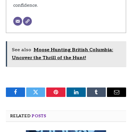
confidence.
See also
Moose Hunting British Columbia:
Uncover the Thrill of the Hunt!
Facebook
Twitter
Pinterest
LinkedIn
Tumblr
Email
RELATED
POSTS