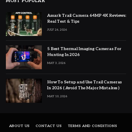
MOST POPULAR
Assark Trail Camera 64MP 4K Reviews:
Real Test & Tips
JULY 26, 2026
5 Best Thermal Imaging Cameras For
Hunting In 2026
MAY 3, 2026
How To Setup and Use Trail Cameras
In 2026 ( Avoid The Major Mistakes )
MAY 10, 2026
ABOUT US
CONTACT US
TERMS AND CONDITIONS