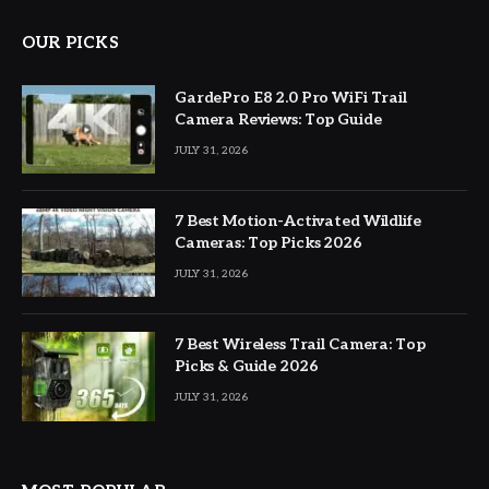
OUR PICKS
GardePro E8 2.0 Pro WiFi Trail
Camera Reviews: Top Guide
JULY 31, 2026
7 Best Motion-Activated Wildlife
Cameras: Top Picks 2026
JULY 31, 2026
7 Best Wireless Trail Camera: Top
Picks & Guide 2026
JULY 31, 2026