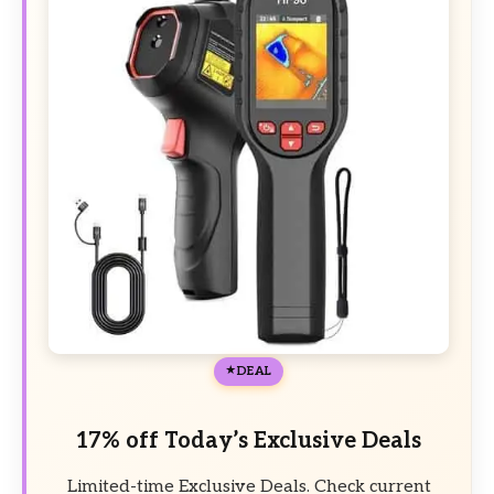
DEAL
17% off Today’s Exclusive Deals
Limited-time Exclusive Deals. Check current