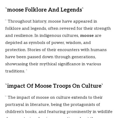
`moose Folklore And Legends`
` Throughout history, moose have appeared in
folklore and legends, often revered for their strength
and resilience. In indigenous cultures,
moose
are
depicted as symbols of power, wisdom, and
protection. Stories of their encounters with humans
have been passed down through generations,
showcasing their mythical significance in various
traditions. `
`impact Of Moose Troops On Culture`
` The impact of moose on culture extends to their
portrayal in literature, being the protagonists of
children’s books, and featuring prominently in wildlife