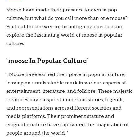
Moose have made their presence known in pop
culture, but what do you call more than one moose?
Find out the answer to this intriguing question and
explore the fascinating world of moose in popular
culture.
`moose In Popular Culture`
` Moose have earned their place in popular culture,
leaving an unmistakable mark in various aspects of
entertainment, literature, and folklore. These majestic
creatures have inspired numerous stories, legends,
and representations across different societies and
media platforms. Their prominent stature and
enigmatic nature have captivated the imagination of
people around the world. `