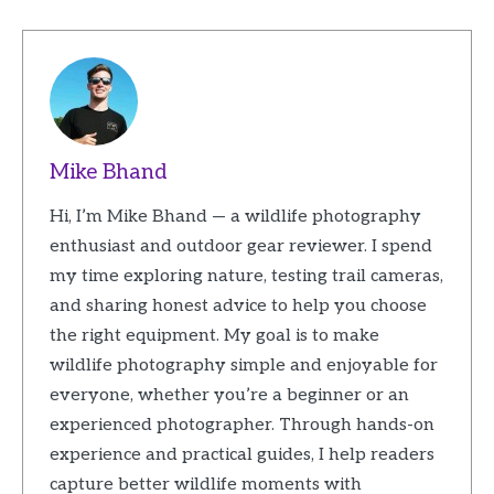
Mike Bhand
Hi, I’m Mike Bhand — a wildlife photography
enthusiast and outdoor gear reviewer. I spend
my time exploring nature, testing trail cameras,
and sharing honest advice to help you choose
the right equipment. My goal is to make
wildlife photography simple and enjoyable for
everyone, whether you’re a beginner or an
experienced photographer. Through hands-on
experience and practical guides, I help readers
capture better wildlife moments with