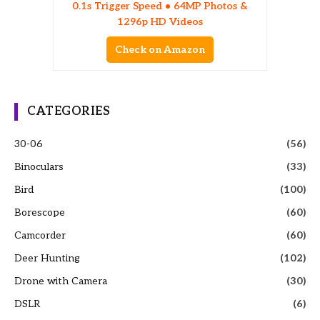
0.1s Trigger Speed • 64MP Photos &
1296p HD Videos
Check on Amazon
CATEGORIES
30-06
(56)
Binoculars
(33)
Bird
(100)
Borescope
(60)
Camcorder
(60)
Deer Hunting
(102)
Drone with Camera
(30)
DSLR
(6)