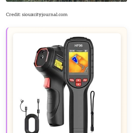
Credit: siouxcityjournal.com