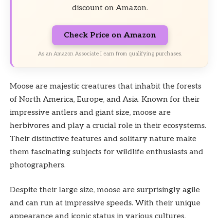
discount on Amazon.
Check Price on Amazon
As an Amazon Associate I earn from qualifying purchases.
Moose are majestic creatures that inhabit the forests
of North America, Europe, and Asia. Known for their
impressive antlers and giant size, moose are
herbivores and play a crucial role in their ecosystems.
Their distinctive features and solitary nature make
them fascinating subjects for wildlife enthusiasts and
photographers.
Despite their large size, moose are surprisingly agile
and can run at impressive speeds. With their unique
appearance and iconic status in various cultures,