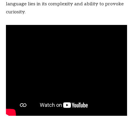
language lies in its complexity and ability to provoke
curiosity.