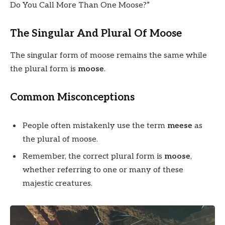
Do You Call More Than One Moose?”
The Singular And Plural Of Moose
The singular form of moose remains the same while
the plural form is
moose
.
Common Misconceptions
People often mistakenly use the term
meese
as
the plural of moose.
Remember, the correct plural form is
moose
,
whether referring to one or many of these
majestic creatures.