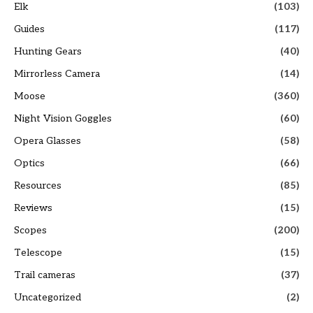
Elk
(103)
Guides
(117)
Hunting Gears
(40)
Mirrorless Camera
(14)
Moose
(360)
Night Vision Goggles
(60)
Opera Glasses
(58)
Optics
(66)
Resources
(85)
Reviews
(15)
Scopes
(200)
Telescope
(15)
Trail cameras
(37)
Uncategorized
(2)