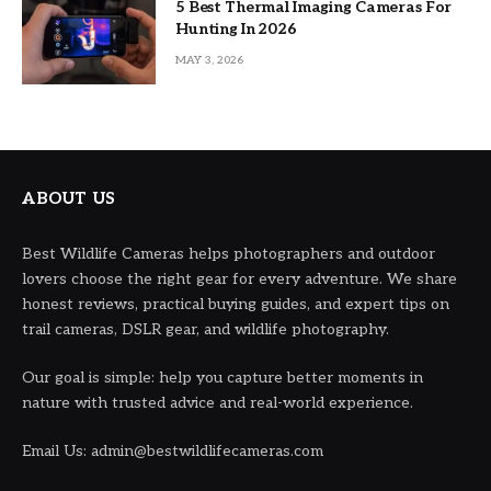
5 Best Thermal Imaging Cameras For
Hunting In 2026
MAY 3, 2026
ABOUT US
Best Wildlife Cameras helps photographers and outdoor
lovers choose the right gear for every adventure. We share
honest reviews, practical buying guides, and expert tips on
trail cameras, DSLR gear, and wildlife photography.
Our goal is simple: help you capture better moments in
nature with trusted advice and real-world experience.
Email Us: admin@bestwildlifecameras.com