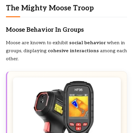
The Mighty Moose Troop
Moose Behavior In Groups
Moose are known to exhibit
social behavior
when in
groups, displaying
cohesive interactions
among each
other.