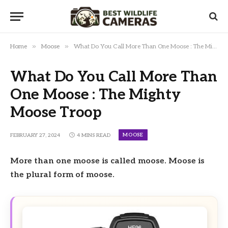
»
»
Home
Moose
What Do You Call More Than One Moose : The Mighty Moose Troop
What Do You Call More Than
One Moose : The Mighty
Moose Troop
MOOSE
FEBRUARY 27, 2024
4 MINS READ
More than one moose is called moose. Moose is
the plural form of moose.