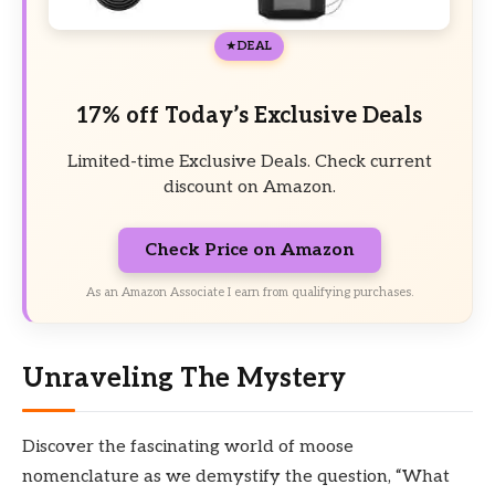
DEAL
17% off Today’s Exclusive Deals
Limited-time Exclusive Deals. Check current
discount on Amazon.
Check Price on Amazon
As an Amazon Associate I earn from qualifying purchases.
Unraveling The Mystery
Discover the fascinating world of moose
nomenclature as we demystify the question, “What