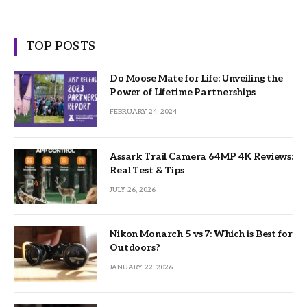
TOP POSTS
Do Moose Mate for Life: Unveiling the
Power of Lifetime Partnerships
FEBRUARY 24, 2024
Assark Trail Camera 64MP 4K Reviews:
Real Test & Tips
JULY 26, 2026
Nikon Monarch 5 vs 7: Which is Best for
Outdoors?
JANUARY 22, 2026