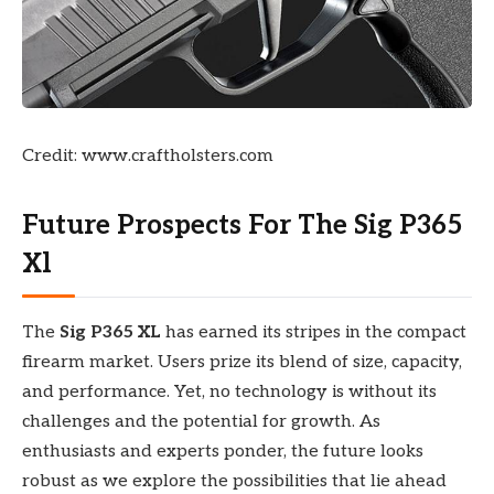
Credit: www.craftholsters.com
Future Prospects For The Sig P365
Xl
The
Sig P365 XL
has earned its stripes in the compact
firearm market. Users prize its blend of size, capacity,
and performance. Yet, no technology is without its
challenges and the potential for growth. As
enthusiasts and experts ponder, the future looks
robust as we explore the possibilities that lie ahead