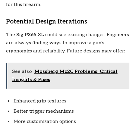
for this firearm.
Potential Design Iterations
The
Sig P365 XL
could see exciting changes. Engineers
are always finding ways to improve a gun’s
ergonomics and reliability. Future designs may offer:
See also
Mossberg Mc2C Problems: Critical
Insights & Fixes
Enhanced grip textures
Better trigger mechanisms
More customization options