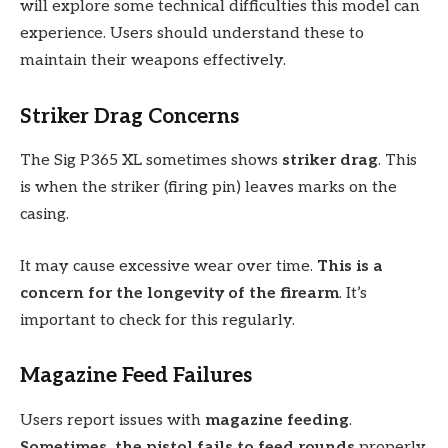
will explore some technical difficulties this model can
experience. Users should understand these to
maintain their weapons effectively.
Striker Drag Concerns
The Sig P365 XL sometimes shows
striker drag
. This
is when the striker (firing pin) leaves marks on the
casing.
It may cause excessive wear over time.
This is a
concern for the longevity of the firearm
. It’s
important to check for this regularly.
Magazine Feed Failures
Users report issues with
magazine feeding
.
Sometimes, the pistol fails to feed rounds
properly