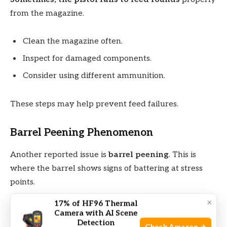
from the magazine.
Clean the magazine often.
Inspect for damaged components.
Consider using different ammunition.
These steps may help prevent feed failures.
Barrel Peening Phenomenon
Another reported issue is
barrel peening
. This is
where the barrel shows signs of battering at stress
points.
×
17% of HF96 Thermal
Peening can affect accuracy and the life of the barrel.
Camera with AI Scene
Inspect the barrel often
. Look for unusual marks or
Detection