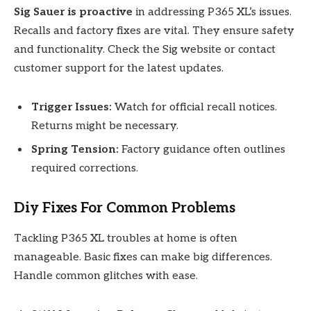
Sig Sauer is proactive
in addressing P365 XL’s issues.
Recalls and factory fixes are vital. They ensure safety
and functionality. Check the Sig website or contact
customer support for the latest updates.
Trigger Issues:
Watch for official recall notices.
Returns might be necessary.
Spring Tension:
Factory guidance often outlines
required corrections.
Diy Fixes For Common Problems
Tackling P365 XL troubles at home is often
manageable. Basic fixes can make big differences.
Handle common glitches with ease.