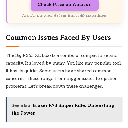
Check Price on Amazon
As an Amazon Associate I earn from qualifying purchases.
Common Issues Faced By Users
The Sig P365 XL boasts a combo of compact size and
capacity. It’s loved by many. Yet, like any popular tool,
it has its quirks. Some users have shared common
concerns. These range from trigger issues to ejection
problems. Let’s break down these challenges.
See also
Blaser R93 Sniper Rifle: Unleashing
the Power