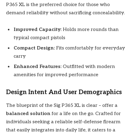
P365 XL is the preferred choice for those who
demand reliability without sacrificing concealability.
Improved Capacity:
Holds more rounds than
typical compact pistols
Compact Design:
Fits comfortably for everyday
carry
Enhanced Features:
Outfitted with modern
amenities for improved performance
Design Intent And User Demographics
The blueprint of the Sig P365 XL is clear – offer a
balanced solution
for a life on the go. Crafted for
individuals seeking a reliable self-defense firearm
that easily integrates into daily life, it caters to a