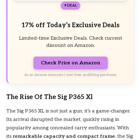
DEAL
17% off Today’s Exclusive Deals
Limited-time Exclusive Deals. Check current
discount on Amazon.
Check Price on Amazon
As an Amazon Associate I earn from qualifying purchases.
The Rise Of The Sig P365 Xl
The Sig P365 XL is not just a gun; it’s a game-changer.
Its arrival disrupted the market, quickly rising in
popularity among concealed carry enthusiasts. With
its
remarkable capacity and compact frame
, the Sig