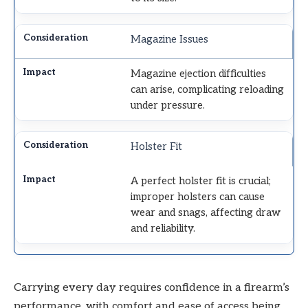
Magazine Issues
Magazine ejection difficulties
can arise, complicating reloading
under pressure.
Holster Fit
A perfect holster fit is crucial;
improper holsters can cause
wear and snags, affecting draw
and reliability.
Carrying every day requires confidence in a firearm’s
performance, with comfort and ease of access being