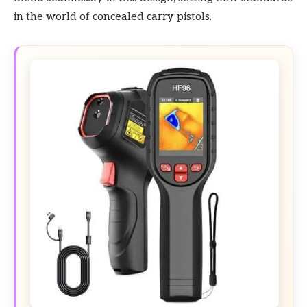
in the world of concealed carry pistols.