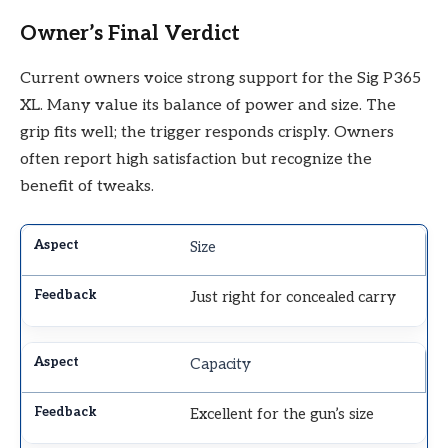
Owner’s Final Verdict
Current owners voice strong support for the Sig P365
XL. Many value its balance of power and size. The
grip fits well; the trigger responds crisply. Owners
often report high satisfaction but recognize the
benefit of tweaks.
Size
Just right for concealed carry
Capacity
Excellent for the gun’s size