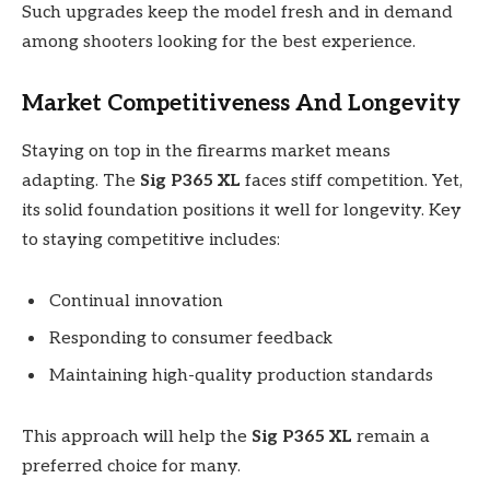
Such upgrades keep the model fresh and in demand
among shooters looking for the best experience.
Market Competitiveness And Longevity
Staying on top in the firearms market means
adapting. The
Sig P365 XL
faces stiff competition. Yet,
its solid foundation positions it well for longevity. Key
to staying competitive includes:
Continual innovation
Responding to consumer feedback
Maintaining high-quality production standards
This approach will help the
Sig P365 XL
remain a
preferred choice for many.