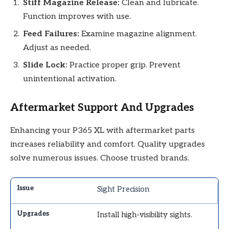
Stiff Magazine Release:
Clean and lubricate.
Function improves with use.
Feed Failures:
Examine magazine alignment.
Adjust as needed.
Slide Lock:
Practice proper grip. Prevent
unintentional activation.
Aftermarket Support And Upgrades
Enhancing your P365 XL with aftermarket parts
increases reliability and comfort. Quality upgrades
solve numerous issues. Choose trusted brands.
Sight Precision
Install high-visibility sights.