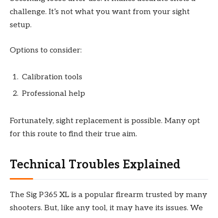
challenge. It’s not what you want from your sight
setup.
Options to consider:
Calibration tools
Professional help
Fortunately, sight replacement is possible. Many opt
for this route to find their true aim.
Technical Troubles Explained
The Sig P365 XL is a popular firearm trusted by many
shooters. But, like any tool, it may have its issues. We