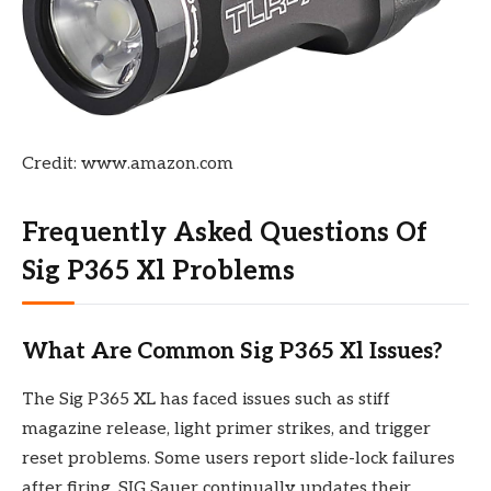
Credit: www.amazon.com
Frequently Asked Questions Of
Sig P365 Xl Problems
What Are Common Sig P365 Xl Issues?
The Sig P365 XL has faced issues such as stiff
magazine release, light primer strikes, and trigger
reset problems. Some users report slide-lock failures
after firing. SIG Sauer continually updates their