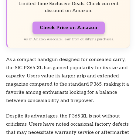
Limited-time Exclusive Deals. Check current
discount on Amazon.
Check Price on Amazon
As an Amazon Associate I earn from qualifying purchases.
As a compact handgun designed for concealed carry,
the SIG P365 XL has gained popularity for its size and
capacity. Users value its larger grip and extended
magazine compared to the standard P365, making it a
favorite among enthusiasts looking for a balance
between concealability and firepower.
Despite its advantages, the P365 XL is not without
criticisms. Users have noted occasional factory defects
that may necessitate warranty service or aftermarket