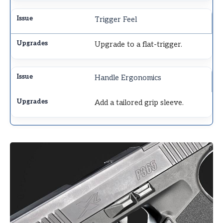
Trigger Feel
Upgrade to a flat-trigger.
Handle Ergonomics
Add a tailored grip sleeve.