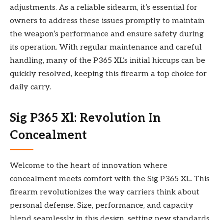
adjustments. As a reliable sidearm, it’s essential for
owners to address these issues promptly to maintain
the weapon’s performance and ensure safety during
its operation. With regular maintenance and careful
handling, many of the P365 XL’s initial hiccups can be
quickly resolved, keeping this firearm a top choice for
daily carry.
Sig P365 Xl: Revolution In
Concealment
Welcome to the heart of innovation where
concealment meets comfort with the Sig P365 XL. This
firearm revolutionizes the way carriers think about
personal defense. Size, performance, and capacity
blend seamlessly in this design, setting new standards