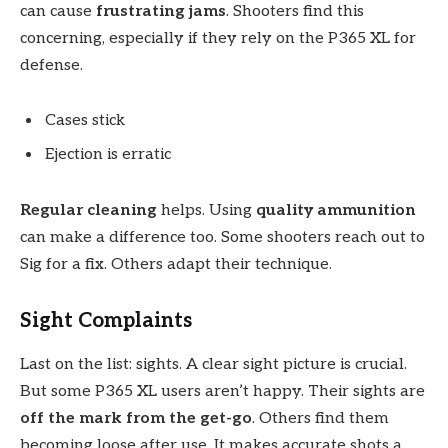
can cause
frustrating jams
. Shooters find this
concerning, especially if they rely on the P365 XL for
defense.
Cases stick
Ejection is erratic
Regular cleaning
helps. Using
quality ammunition
can make a difference too. Some shooters reach out to
Sig for a fix. Others adapt their technique.
Sight Complaints
Last on the list: sights. A clear sight picture is crucial.
But some P365 XL users aren’t happy. Their sights are
off the mark from the get-go
. Others find them
becoming loose after use. It makes accurate shots a