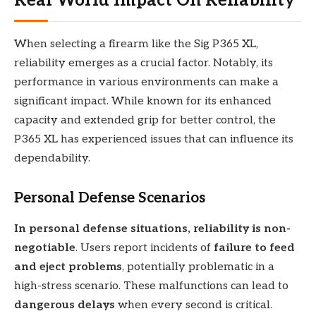
Real World Impact On Reliability
When selecting a firearm like the Sig P365 XL,
reliability emerges as a crucial factor. Notably, its
performance in various environments can make a
significant impact. While known for its enhanced
capacity and extended grip for better control, the
P365 XL has experienced issues that can influence its
dependability.
Personal Defense Scenarios
In personal defense situations, reliability is non-
negotiable
. Users report incidents of
failure to feed
and eject problems
, potentially problematic in a
high-stress scenario. These malfunctions can lead to
dangerous delays
when every second is critical.