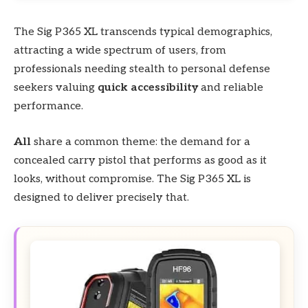
The Sig P365 XL transcends typical demographics,
attracting a wide spectrum of users, from
professionals needing stealth to personal defense
seekers valuing
quick accessibility
and reliable
performance.
All
share a common theme: the demand for a
concealed carry pistol that performs as good as it
looks, without compromise. The Sig P365 XL is
designed to deliver precisely that.