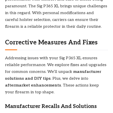
paramount. The Sig P365 XL brings unique challenges
in this regard. With personal modifications and
careful holster selection, carriers can ensure their
firearm is a reliable protector in their daily routine.
Corrective Measures And Fixes
Addressing issues with your Sig P365 XL ensures
reliable performance. We explore fixes and upgrades
for common concerns. We’ll unpack
manufacturer
solutions and DIY tips
. Plus, we delve into
aftermarket enhancements
. These actions keep
your firearm in top shape.
Manufacturer Recalls And Solutions