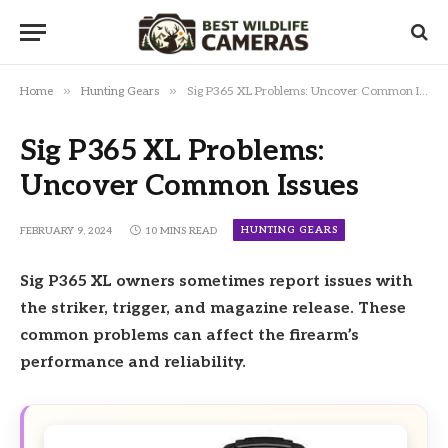
»
»
Home
Hunting Gears
Sig P365 XL Problems: Uncover Common Issues
Sig P365 XL Problems:
Uncover Common Issues
HUNTING GEARS
FEBRUARY 9, 2024
10 MINS READ
Sig P365 XL owners sometimes report issues with
the striker, trigger, and magazine release. These
common problems can affect the firearm’s
performance and reliability.