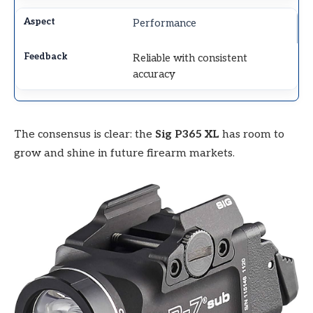
Performance
Reliable with consistent
accuracy
The consensus is clear: the
Sig P365 XL
has room to
grow and shine in future firearm markets.