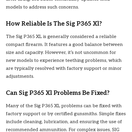
models to address such concerns.
How Reliable Is The Sig P365 Xl?
The Sig P365 XL is generally considered a reliable
compact firearm. It features a good balance between
size and capacity. However, it’s not uncommon for
new models to experience teething problems, which
are typically resolved with factory support or minor
adjustments.
Can Sig P365 Xl Problems Be Fixed?
Many of the Sig P365 XL problems can be fixed with
factory support or by certified gunsmiths. Simple fixes
include cleaning, lubrication, and ensuring the use of
recommended ammunition. For complex issues, SIG