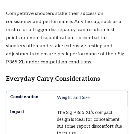
Competitive shooters stake their success on
consistency and performance. Any hiccup, such as a
misfire or a trigger discrepancy, can result in lost
points or even disqualification. To combat this,
shooters often undertake extensive testing and
adjustments to ensure peak performance of their Sig
P365 XL under competition conditions.
Everyday Carry Considerations
Weight and Size
The Sig P365 XL’s compact
design is ideal for concealment,
but some report discomfort due
to its size.