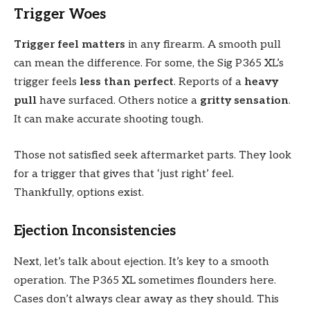
Trigger Woes
Trigger feel matters
in any firearm. A smooth pull
can mean the difference. For some, the Sig P365 XL’s
trigger feels
less than perfect
. Reports of a
heavy
pull
have surfaced. Others notice a
gritty sensation
.
It can make accurate shooting tough.
Those not satisfied seek aftermarket parts. They look
for a trigger that gives that ‘just right’ feel.
Thankfully, options exist.
Ejection Inconsistencies
Next, let’s talk about ejection. It’s key to a smooth
operation. The P365 XL sometimes flounders here.
Cases don’t always clear away as they should. This