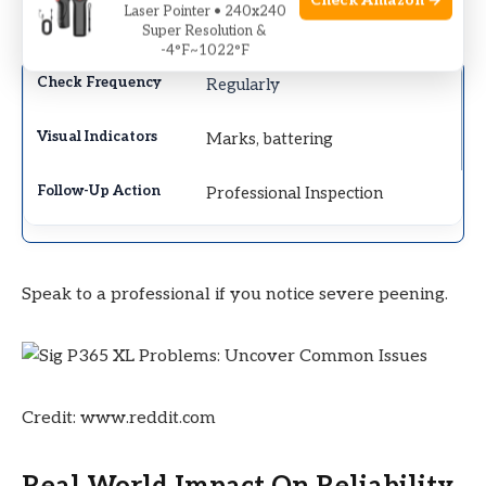
Check Amazon →
Laser Pointer • 240x240
deformation.
Super Resolution &
-4°F~1022°F
Regularly
Marks, battering
Professional Inspection
Speak to a professional if you notice severe peening.
Credit: www.reddit.com