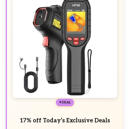
DEAL
17% off Today’s Exclusive Deals