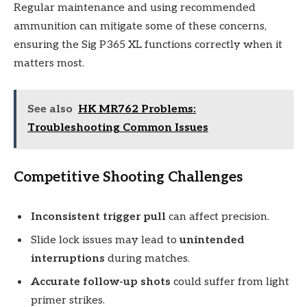
Regular maintenance and using recommended
ammunition can mitigate some of these concerns,
ensuring the Sig P365 XL functions correctly when it
matters most.
See also
HK MR762 Problems:
Troubleshooting Common Issues
Competitive Shooting Challenges
Inconsistent trigger pull
can affect precision.
Slide lock issues may lead to
unintended
interruptions
during matches.
Accurate follow-up shots
could suffer from light
primer strikes.