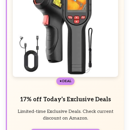
DEAL
17% off Today’s Exclusive Deals
Limited-time Exclusive Deals. Check current
discount on Amazon.