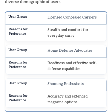
diverse demographic of users.
Licensed Concealed Carriers
Stealth and comfort for
everyday carry
Home Defense Advocates
Readiness and effective self-
defense capabilities
Shooting Enthusiasts
Accuracy and extended
magazine options