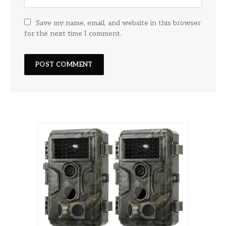
Save my name, email, and website in this browser
for the next time I comment.