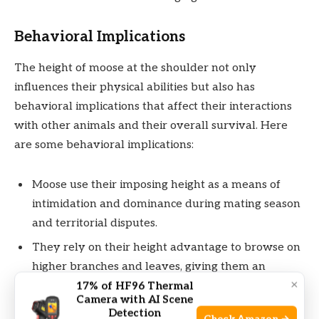
Behavioral Implications
The height of moose at the shoulder not only
influences their physical abilities but also has
behavioral implications that affect their interactions
with other animals and their overall survival. Here
are some behavioral implications:
Moose use their imposing height as a means of
intimidation and dominance during mating season
and territorial disputes.
They rely on their height advantage to browse on
higher branches and leaves, giving them an
×
advantage in unproductive food seasons.
17% of HF96 Thermal
Camera with AI Scene
Detection