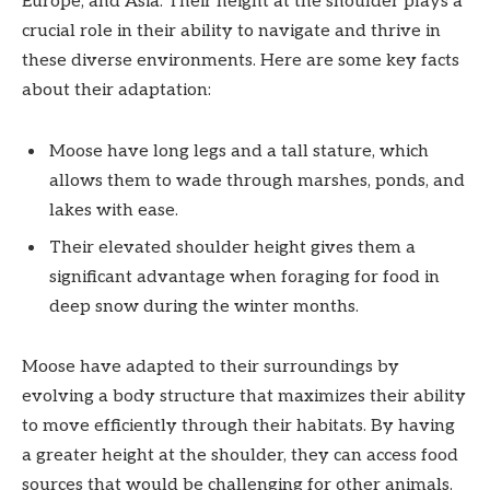
Europe, and Asia. Their height at the shoulder plays a
crucial role in their ability to navigate and thrive in
these diverse environments. Here are some key facts
about their adaptation:
Moose have long legs and a tall stature, which
allows them to wade through marshes, ponds, and
lakes with ease.
Their elevated shoulder height gives them a
significant advantage when foraging for food in
deep snow during the winter months.
Moose have adapted to their surroundings by
evolving a body structure that maximizes their ability
to move efficiently through their habitats. By having
a greater height at the shoulder, they can access food
sources that would be challenging for other animals.