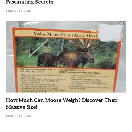
Fascinating Secrets!
MARCH 19, 2026
How Much Can Moose Weigh? Discover Their
Massive Size!
MARCH 19, 2026