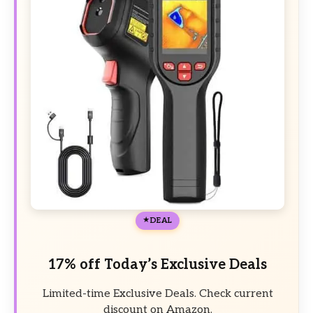
DEAL
17% off Today’s Exclusive Deals
Limited-time Exclusive Deals. Check current
discount on Amazon.