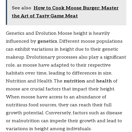
See also
How to Cook Moose Burger: Master
the Art of Tasty Game Meat
Genetics and Evolution Moose height is heavily
influenced by
genetics
. Different moose populations
can exhibit variations in height due to their genetic
makeup. Evolutionary processes also play a significant
role, as moose have adapted to their respective
habitats over time, leading to differences in size.
Nutrition and Health The
nutrition
and
health
of
moose are crucial factors that impact their height.
When moose have access to an abundance of
nutritious food sources, they can reach their full
growth potential. Conversely, factors such as disease
or malnutrition can impede their growth and lead to
variations in height among individuals.