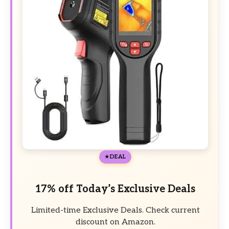
DEAL
17% off Today’s Exclusive Deals
Limited-time Exclusive Deals. Check current
discount on Amazon.