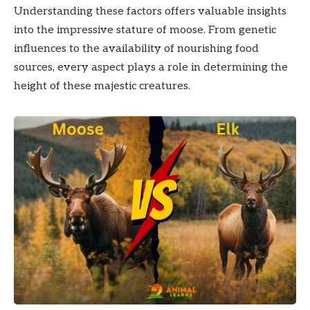
Understanding these factors offers valuable insights
into the impressive stature of moose. From genetic
influences to the availability of nourishing food
sources, every aspect plays a role in determining the
height of these majestic creatures.