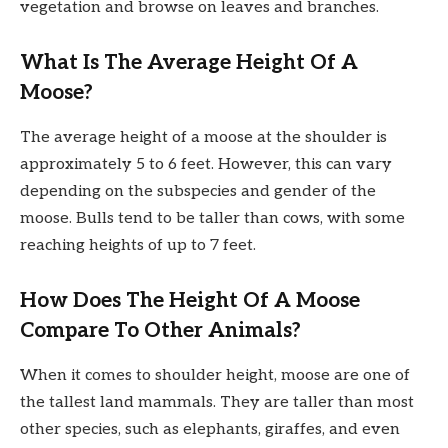
vegetation and browse on leaves and branches.
What Is The Average Height Of A
Moose?
The average height of a moose at the shoulder is
approximately 5 to 6 feet. However, this can vary
depending on the subspecies and gender of the
moose. Bulls tend to be taller than cows, with some
reaching heights of up to 7 feet.
How Does The Height Of A Moose
Compare To Other Animals?
When it comes to shoulder height, moose are one of
the tallest land mammals. They are taller than most
other species, such as elephants, giraffes, and even