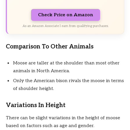
Check Price on Amazon
As an Amazon Associate I earn from qualifying purchases.
Comparison To Other Animals
Moose are taller at the shoulder than most other
animals in North America.
Only the American bison rivals the moose in terms
of shoulder height.
Variations In Height
There can be slight variations in the height of moose
based on factors such as age and gender.