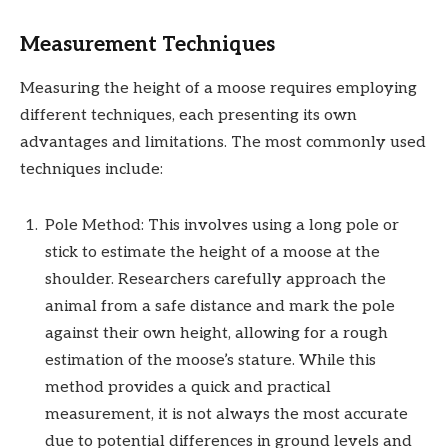
Measurement Techniques
Measuring the height of a moose requires employing
different techniques, each presenting its own
advantages and limitations. The most commonly used
techniques include:
Pole Method: This involves using a long pole or
stick to estimate the height of a moose at the
shoulder. Researchers carefully approach the
animal from a safe distance and mark the pole
against their own height, allowing for a rough
estimation of the moose’s stature. While this
method provides a quick and practical
measurement, it is not always the most accurate
due to potential differences in ground levels and