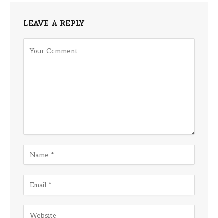
LEAVE A REPLY