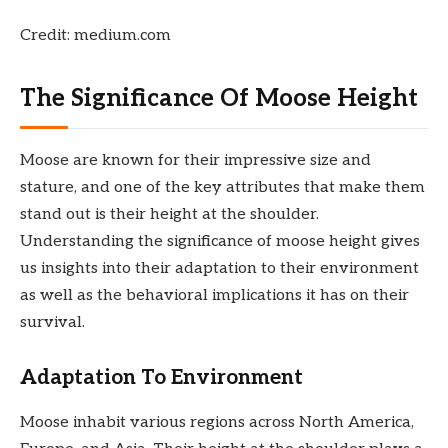
Credit: medium.com
The Significance Of Moose Height
Moose are known for their impressive size and
stature, and one of the key attributes that make them
stand out is their height at the shoulder.
Understanding the significance of moose height gives
us insights into their adaptation to their environment
as well as the behavioral implications it has on their
survival.
Adaptation To Environment
Moose inhabit various regions across North America,