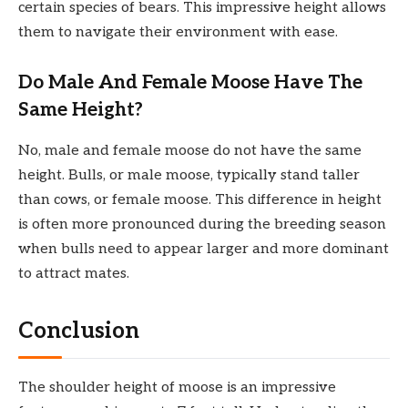
certain species of bears. This impressive height allows
them to navigate their environment with ease.
Do Male And Female Moose Have The
Same Height?
No, male and female moose do not have the same
height. Bulls, or male moose, typically stand taller
than cows, or female moose. This difference in height
is often more pronounced during the breeding season
when bulls need to appear larger and more dominant
to attract mates.
Conclusion
The shoulder height of moose is an impressive