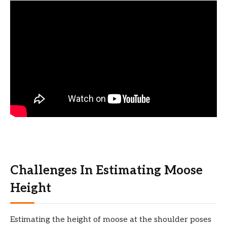
Challenges In Estimating Moose
Height
Estimating the height of moose at the shoulder poses