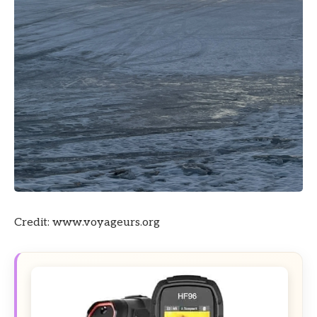
Credit: www.voyageurs.org