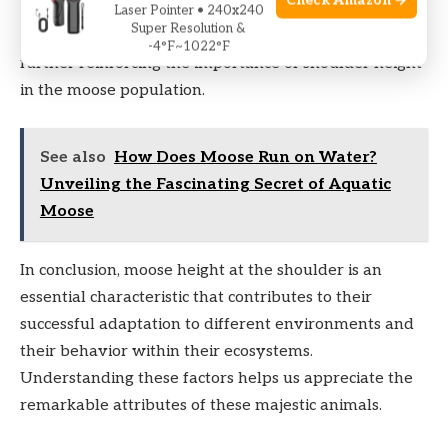
Check Amazon →
Additionally, female moose, known as cows, tend to
Laser Pointer • 240x240
Super Resolution &
choose mates based on their height and dominance,
-4°F~1022°F
further reinforcing the importance of shoulder height
in the moose population.
See also
How Does Moose Run on Water?
Unveiling the Fascinating Secret of Aquatic
Moose
In conclusion, moose height at the shoulder is an
essential characteristic that contributes to their
successful adaptation to different environments and
their behavior within their ecosystems.
Understanding these factors helps us appreciate the
remarkable attributes of these majestic animals.