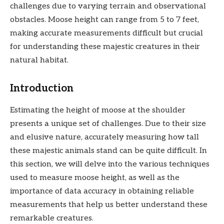
challenges due to varying terrain and observational
obstacles. Moose height can range from 5 to 7 feet,
making accurate measurements difficult but crucial
for understanding these majestic creatures in their
natural habitat.
Introduction
Estimating the height of moose at the shoulder
presents a unique set of challenges. Due to their size
and elusive nature, accurately measuring how tall
these majestic animals stand can be quite difficult. In
this section, we will delve into the various techniques
used to measure moose height, as well as the
importance of data accuracy in obtaining reliable
measurements that help us better understand these
remarkable creatures.