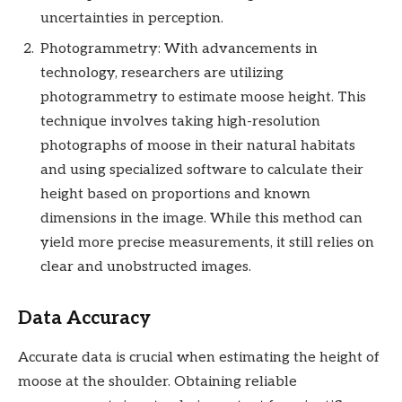
uncertainties in perception.
Photogrammetry: With advancements in
technology, researchers are utilizing
photogrammetry to estimate moose height. This
technique involves taking high-resolution
photographs of moose in their natural habitats
and using specialized software to calculate their
height based on proportions and known
dimensions in the image. While this method can
yield more precise measurements, it still relies on
clear and unobstructed images.
Data Accuracy
Accurate data is crucial when estimating the height of
moose at the shoulder. Obtaining reliable