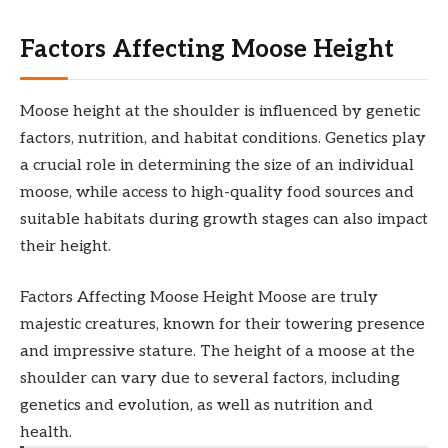
Factors Affecting Moose Height
Moose height at the shoulder is influenced by genetic
factors, nutrition, and habitat conditions. Genetics play
a crucial role in determining the size of an individual
moose, while access to high-quality food sources and
suitable habitats during growth stages can also impact
their height.
Factors Affecting Moose Height Moose are truly
majestic creatures, known for their towering presence
and impressive stature. The height of a moose at the
shoulder can vary due to several factors, including
genetics and evolution, as well as nutrition and
health.