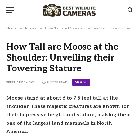
»
»
Home
Moose
How Tall are Moose at the Shoulder: Unveiling their Towering Stature
How Tall are Moose at the
Shoulder: Unveiling their
Towering Stature
MOOSE
FEBRUARY 26, 2024
8 MINS READ
Moose stand at about 6 to 7.5 feet tall at the
shoulder. These majestic creatures are known for
their impressive height and stature, making them
one of the largest land mammals in North
America.