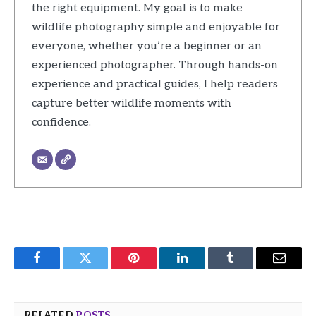
the right equipment. My goal is to make
wildlife photography simple and enjoyable for
everyone, whether you’re a beginner or an
experienced photographer. Through hands-on
experience and practical guides, I help readers
capture better wildlife moments with
confidence.
Facebook
Twitter
Pinterest
LinkedIn
Tumblr
Email
RELATED
POSTS