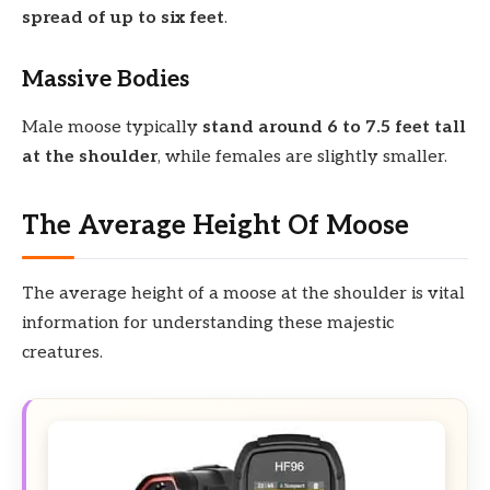
spread of up to six feet
.
Massive Bodies
Male moose typically
stand around 6 to 7.5 feet tall
at the shoulder
, while females are slightly smaller.
The Average Height Of Moose
The average height of a moose at the shoulder is vital
information for understanding these majestic
creatures.