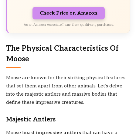
Check Price on Amazon
As an Amazon Associate I earn from qualifying purchases.
The Physical Characteristics Of
Moose
Moose are known for their striking physical features
that set them apart from other animals. Let’s delve
into the majestic antlers and massive bodies that
define these impressive creatures.
Majestic Antlers
Moose boast
impressive antlers
that can have a