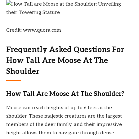
Credit: www.quora.com
Frequently Asked Questions For
How Tall Are Moose At The
Shoulder
How Tall Are Moose At The Shoulder?
Moose can reach heights of up to 6 feet at the
shoulder. These majestic creatures are the largest
members of the deer family, and their impressive
height allows them to navigate through dense