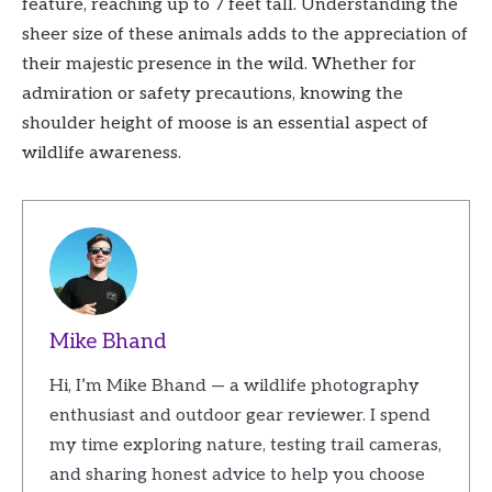
feature, reaching up to 7 feet tall. Understanding the
sheer size of these animals adds to the appreciation of
their majestic presence in the wild. Whether for
admiration or safety precautions, knowing the
shoulder height of moose is an essential aspect of
wildlife awareness.
Mike Bhand
Hi, I’m Mike Bhand — a wildlife photography
enthusiast and outdoor gear reviewer. I spend
my time exploring nature, testing trail cameras,
and sharing honest advice to help you choose