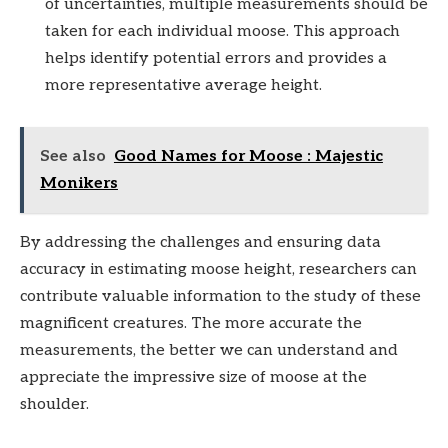
of uncertainties, multiple measurements should be
taken for each individual moose. This approach
helps identify potential errors and provides a
more representative average height.
See also
Good Names for Moose : Majestic
Monikers
By addressing the challenges and ensuring data
accuracy in estimating moose height, researchers can
contribute valuable information to the study of these
magnificent creatures. The more accurate the
measurements, the better we can understand and
appreciate the impressive size of moose at the
shoulder.