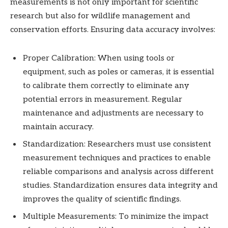
measurements is not only important for scientific
research but also for wildlife management and
conservation efforts. Ensuring data accuracy involves:
Proper Calibration: When using tools or
equipment, such as poles or cameras, it is essential
to calibrate them correctly to eliminate any
potential errors in measurement. Regular
maintenance and adjustments are necessary to
maintain accuracy.
Standardization: Researchers must use consistent
measurement techniques and practices to enable
reliable comparisons and analysis across different
studies. Standardization ensures data integrity and
improves the quality of scientific findings.
Multiple Measurements: To minimize the impact