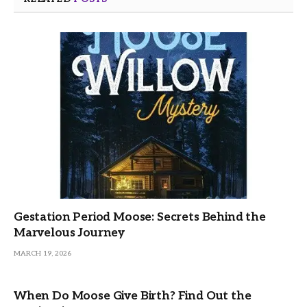
Gestation Period Moose: Secrets Behind the
Marvelous Journey
MARCH 19, 2026
When Do Moose Give Birth? Find Out the