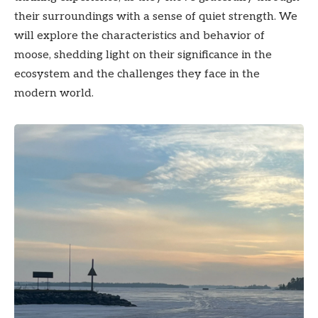
their surroundings with a sense of quiet strength. We
will explore the characteristics and behavior of
moose, shedding light on their significance in the
ecosystem and the challenges they face in the
modern world.