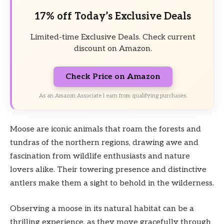
17% off Today’s Exclusive Deals
Limited-time Exclusive Deals. Check current
discount on Amazon.
Check Price on Amazon
As an Amazon Associate I earn from qualifying purchases.
Moose are iconic animals that roam the forests and
tundras of the northern regions, drawing awe and
fascination from wildlife enthusiasts and nature
lovers alike. Their towering presence and distinctive
antlers make them a sight to behold in the wilderness.
Observing a moose in its natural habitat can be a
thrilling experience, as they move gracefully through