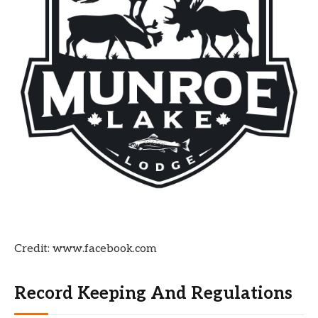
Credit: www.facebook.com
Record Keeping And Regulations