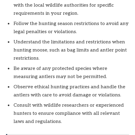
with the local wildlife authorities for specific
requirements in your region.
Follow the hunting season restrictions to avoid any
legal penalties or violations.
Understand the limitations and restrictions when
hunting moose, such as bag limits and antler point
restrictions.
Be aware of any protected species where
measuring antlers may not be permitted.
Observe ethical hunting practices and handle the
antlers with care to avoid damage or violations.
Consult with wildlife researchers or experienced
hunters to ensure compliance with all relevant
laws and regulations.