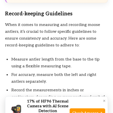
Record-keeping Guidelines
When it comes to measuring and recording moose
antlers, it’s crucial to follow specific guidelines to
ensure consistency and accuracy. Here are some
record-keeping guidelines to adhere to:
Measure antler length from the base to the tip
using a flexible measuring tape.
For accuracy, measure both the left and right
antlers separately.
Record the measurements in inches or
centimeters, depending on your preferred unit of
×
17% of HF96 Thermal
measurement.
Camera with AI Scene
Detection
Include the date and location of the measurement,