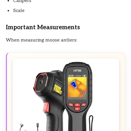
Calipers
Scale
Important Measurements
When measuring moose antlers: