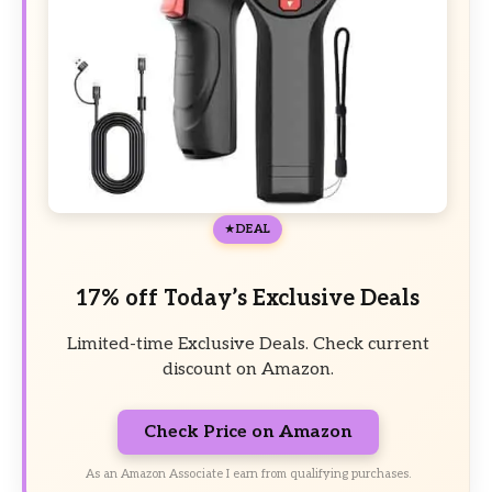
DEAL
17% off Today’s Exclusive Deals
Limited-time Exclusive Deals. Check current
discount on Amazon.
Check Price on Amazon
As an Amazon Associate I earn from qualifying purchases.