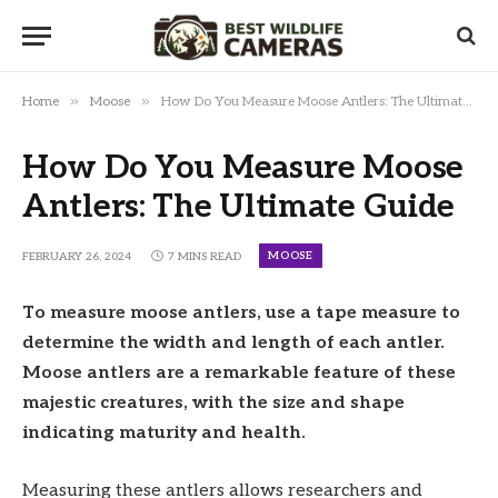
»
»
Home
Moose
How Do You Measure Moose Antlers: The Ultimate Guide
How Do You Measure Moose
Antlers: The Ultimate Guide
MOOSE
FEBRUARY 26, 2024
7 MINS READ
To measure moose antlers, use a tape measure to
determine the width and length of each antler.
Moose antlers are a remarkable feature of these
majestic creatures, with the size and shape
indicating maturity and health.
Measuring these antlers allows researchers and