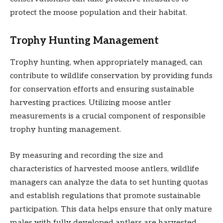
protect the moose population and their habitat.
Trophy Hunting Management
Trophy hunting, when appropriately managed, can
contribute to wildlife conservation by providing funds
for conservation efforts and ensuring sustainable
harvesting practices. Utilizing moose antler
measurements is a crucial component of responsible
trophy hunting management.
By measuring and recording the size and
characteristics of harvested moose antlers, wildlife
managers can analyze the data to set hunting quotas
and establish regulations that promote sustainable
participation. This data helps ensure that only mature
males with fully developed antlers are harvested,