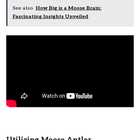
See also
How Big is a Moose Brain:
Fascinating Insights Unveiled