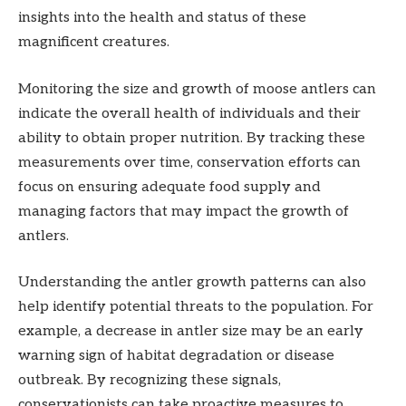
insights into the health and status of these
magnificent creatures.
Monitoring the size and growth of moose antlers can
indicate the overall health of individuals and their
ability to obtain proper nutrition. By tracking these
measurements over time, conservation efforts can
focus on ensuring adequate food supply and
managing factors that may impact the growth of
antlers.
Understanding the antler growth patterns can also
help identify potential threats to the population. For
example, a decrease in antler size may be an early
warning sign of habitat degradation or disease
outbreak. By recognizing these signals,
conservationists can take proactive measures to