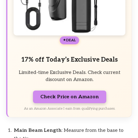
DEAL
17% off Today’s Exclusive Deals
Limited-time Exclusive Deals. Check current
discount on Amazon.
Check Price on Amazon
As an Amazon Associate I earn from qualifying purchases.
Main Beam Length
: Measure from the base to