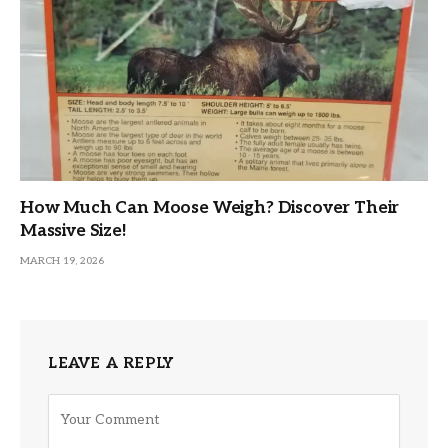
How Much Can Moose Weigh? Discover Their
Massive Size!
MARCH 19, 2026
LEAVE A REPLY