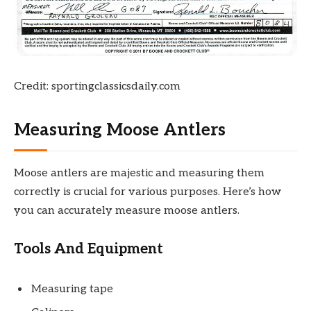
Credit: sportingclassicsdaily.com
Measuring Moose Antlers
Moose antlers are majestic and measuring them
correctly is crucial for various purposes. Here’s how
you can accurately measure moose antlers.
Tools And Equipment
Measuring tape