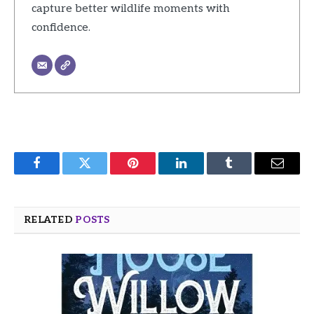
capture better wildlife moments with
confidence.
Facebook
Twitter
Pinterest
LinkedIn
Tumblr
Email
RELATED
POSTS