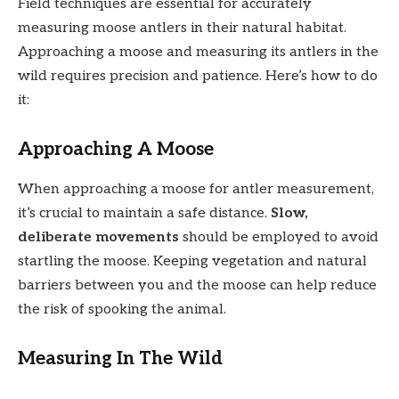
Field techniques are essential for accurately
measuring moose antlers in their natural habitat.
Approaching a moose and measuring its antlers in the
wild requires precision and patience. Here’s how to do
it:
Approaching A Moose
When approaching a moose for antler measurement,
it’s crucial to maintain a safe distance.
Slow,
deliberate movements
should be employed to avoid
startling the moose. Keeping vegetation and natural
barriers between you and the moose can help reduce
the risk of spooking the animal.
Measuring In The Wild