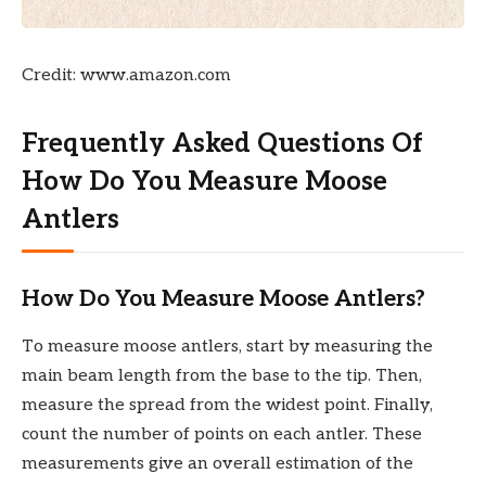
Credit: www.amazon.com
Frequently Asked Questions Of
How Do You Measure Moose
Antlers
How Do You Measure Moose Antlers?
To measure moose antlers, start by measuring the
main beam length from the base to the tip. Then,
measure the spread from the widest point. Finally,
count the number of points on each antler. These
measurements give an overall estimation of the