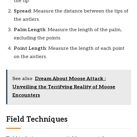
the tip.
Spread
: Measure the distance between the tips of
the antlers.
Palm Length
: Measure the length of the palm,
excluding the points.
Point Length
: Measure the length of each point
on the antlers.
See also
Dream About Moose Attack :
Unveiling the Terrifying Reality of Moose
Encounters
Field Techniques