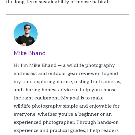
the long-term sustainability of moose habitats.
Mike Bhand
Hi, I’m Mike Bhand — a wildlife photography
enthusiast and outdoor gear reviewer. I spend
my time exploring nature, testing trail cameras,
and sharing honest advice to help you choose
the right equipment. My goal is to make
wildlife photography simple and enjoyable for
everyone, whether you’re a beginner or an
experienced photographer. Through hands-on
experience and practical guides, I help readers