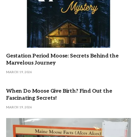
Gestation Period Moose: Secrets Behind the
Marvelous Journey
MARCH 19, 2026
When Do Moose Give Birth? Find Out the
Fascinating Secrets!
MARCH 19, 2026