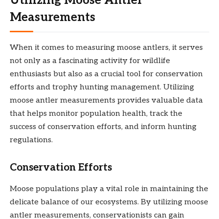
Utilizing Moose Antler
Measurements
When it comes to measuring moose antlers, it serves
not only as a fascinating activity for wildlife
enthusiasts but also as a crucial tool for conservation
efforts and trophy hunting management. Utilizing
moose antler measurements provides valuable data
that helps monitor population health, track the
success of conservation efforts, and inform hunting
regulations.
Conservation Efforts
Moose populations play a vital role in maintaining the
delicate balance of our ecosystems. By utilizing moose
antler measurements, conservationists can gain