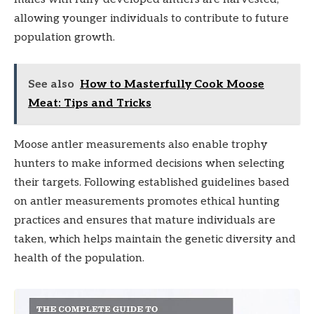
allowing younger individuals to contribute to future
population growth.
See also
How to Masterfully Cook Moose
Meat: Tips and Tricks
Moose antler measurements also enable trophy
hunters to make informed decisions when selecting
their targets. Following established guidelines based
on antler measurements promotes ethical hunting
practices and ensures that mature individuals are
taken, which helps maintain the genetic diversity and
health of the population.