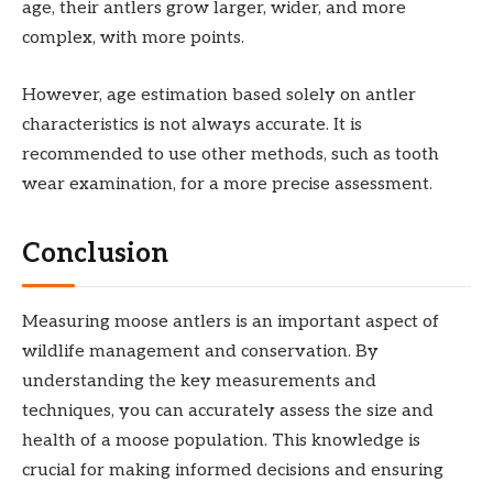
age, their antlers grow larger, wider, and more
complex, with more points.
However, age estimation based solely on antler
characteristics is not always accurate. It is
recommended to use other methods, such as tooth
wear examination, for a more precise assessment.
Conclusion
Measuring moose antlers is an important aspect of
wildlife management and conservation. By
understanding the key measurements and
techniques, you can accurately assess the size and
health of a moose population. This knowledge is
crucial for making informed decisions and ensuring