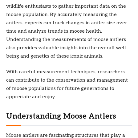
wildlife enthusiasts to gather important data on the
moose population. By accurately measuring the
antlers, experts can track changes in antler size over
time and analyze trends in moose health.
Understanding the measurements of moose antlers
also provides valuable insights into the overall well-
being and genetics of these iconic animals.
With careful measurement techniques, researchers
can contribute to the conservation and management
of moose populations for future generations to
appreciate and enjoy.
Understanding Moose Antlers
Moose antlers are fascinating structures that play a