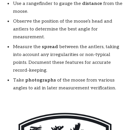
Use a rangefinder to gauge the
distance
from the
moose.
Observe the position of the moose’s head and
antlers to determine the best angle for
measurement.
Measure the
spread
between the antlers, taking
into account any irregularities or non-typical
points. Document these features for accurate
record-keeping.
Take
photographs
of the moose from various
angles to aid in later measurement verification.