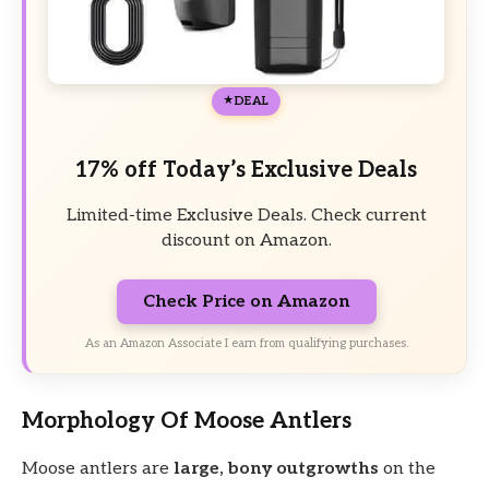
DEAL
17% off Today’s Exclusive Deals
Limited-time Exclusive Deals. Check current
discount on Amazon.
Check Price on Amazon
As an Amazon Associate I earn from qualifying purchases.
Morphology Of Moose Antlers
Moose antlers are
large, bony outgrowths
on the