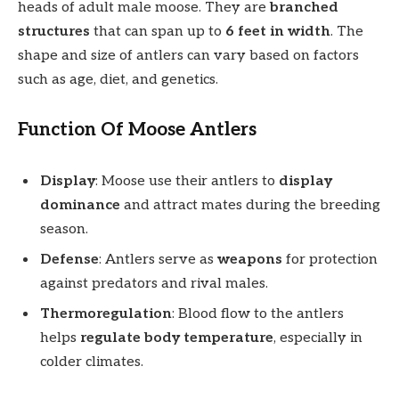
heads of adult male moose. They are
branched
structures
that can span up to
6 feet in width
. The
shape and size of antlers can vary based on factors
such as age, diet, and genetics.
Function Of Moose Antlers
Display
: Moose use their antlers to
display
dominance
and attract mates during the breeding
season.
Defense
: Antlers serve as
weapons
for protection
against predators and rival males.
Thermoregulation
: Blood flow to the antlers
helps
regulate body temperature
, especially in
colder climates.