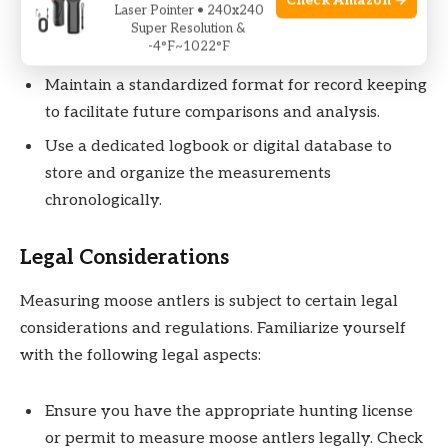
Check Amazon →
Laser Pointer • 240x240
as well as any additional relevant details, such as
Super Resolution &
-4°F~1022°F
the age of the moose.
Maintain a standardized format for record keeping
to facilitate future comparisons and analysis.
Use a dedicated logbook or digital database to
store and organize the measurements
chronologically.
Legal Considerations
Measuring moose antlers is subject to certain legal
considerations and regulations. Familiarize yourself
with the following legal aspects:
Ensure you have the appropriate hunting license
or permit to measure moose antlers legally. Check