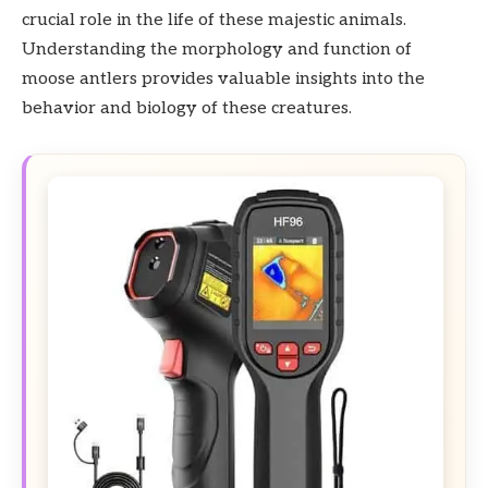
crucial role in the life of these majestic animals.
Understanding the morphology and function of
moose antlers provides valuable insights into the
behavior and biology of these creatures.