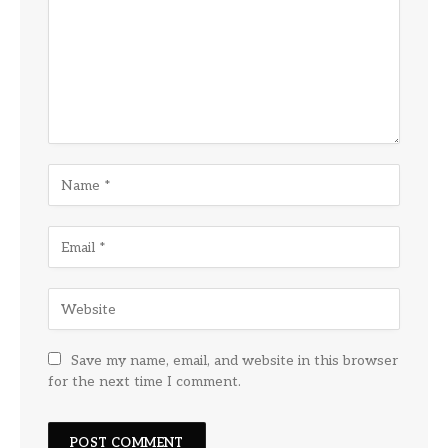
Save my name, email, and website in this browser
for the next time I comment.