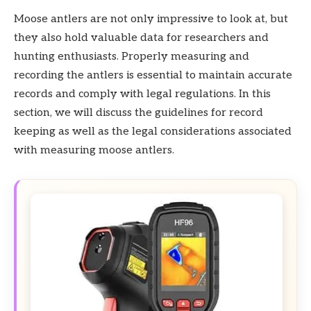
Moose antlers are not only impressive to look at, but
they also hold valuable data for researchers and
hunting enthusiasts. Properly measuring and
recording the antlers is essential to maintain accurate
records and comply with legal regulations. In this
section, we will discuss the guidelines for record
keeping as well as the legal considerations associated
with measuring moose antlers.