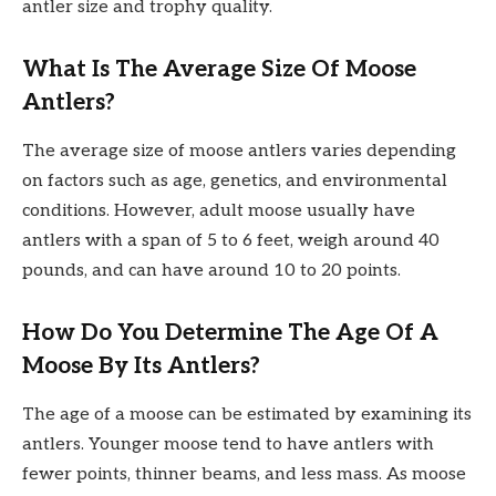
antler size and trophy quality.
What Is The Average Size Of Moose
Antlers?
The average size of moose antlers varies depending
on factors such as age, genetics, and environmental
conditions. However, adult moose usually have
antlers with a span of 5 to 6 feet, weigh around 40
pounds, and can have around 10 to 20 points.
How Do You Determine The Age Of A
Moose By Its Antlers?
The age of a moose can be estimated by examining its
antlers. Younger moose tend to have antlers with
fewer points, thinner beams, and less mass. As moose