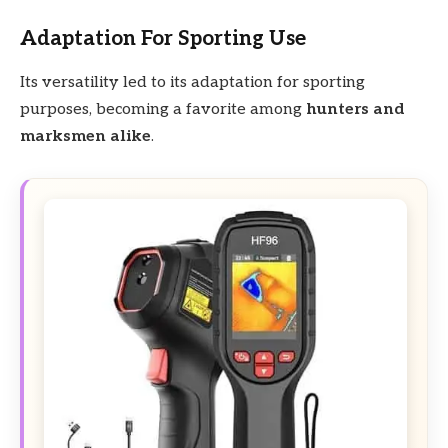
Adaptation For Sporting Use
Its versatility led to its adaptation for sporting
purposes, becoming a favorite among
hunters and
marksmen alike
.