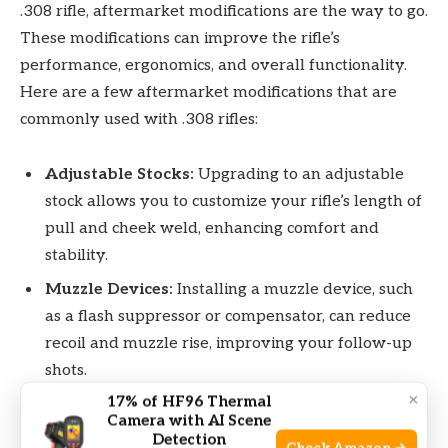
.308 rifle, aftermarket modifications are the way to go.
These modifications can improve the rifle’s
performance, ergonomics, and overall functionality.
Here are a few aftermarket modifications that are
commonly used with .308 rifles:
Adjustable Stocks:
Upgrading to an adjustable
stock allows you to customize your rifle’s length of
pull and cheek weld, enhancing comfort and
stability.
Muzzle Devices:
Installing a muzzle device, such
as a flash suppressor or compensator, can reduce
recoil and muzzle rise, improving your follow-up
shots.
×
17% of HF96 Thermal
Trigger Upgrades:
A high-quality trigger upgrade
Camera with AI Scene
can provide a smooth, crisp break and reduce
Detection