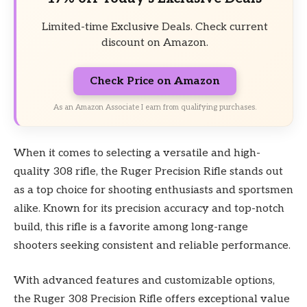
Limited-time Exclusive Deals. Check current
discount on Amazon.
Check Price on Amazon
As an Amazon Associate I earn from qualifying purchases.
When it comes to selecting a versatile and high-
quality 308 rifle, the Ruger Precision Rifle stands out
as a top choice for shooting enthusiasts and sportsmen
alike. Known for its precision accuracy and top-notch
build, this rifle is a favorite among long-range
shooters seeking consistent and reliable performance.
With advanced features and customizable options,
the Ruger 308 Precision Rifle offers exceptional value