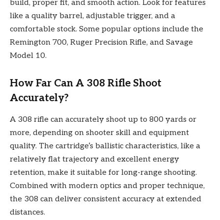
build, proper fit, and smooth action. Look for features
like a quality barrel, adjustable trigger, and a
comfortable stock. Some popular options include the
Remington 700, Ruger Precision Rifle, and Savage
Model 10.
How Far Can A 308 Rifle Shoot
Accurately?
A 308 rifle can accurately shoot up to 800 yards or
more, depending on shooter skill and equipment
quality. The cartridge’s ballistic characteristics, like a
relatively flat trajectory and excellent energy
retention, make it suitable for long-range shooting.
Combined with modern optics and proper technique,
the 308 can deliver consistent accuracy at extended
distances.