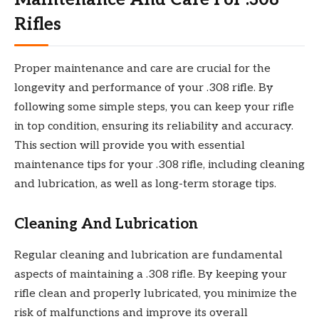
Rifles
Proper maintenance and care are crucial for the
longevity and performance of your .308 rifle. By
following some simple steps, you can keep your rifle
in top condition, ensuring its reliability and accuracy.
This section will provide you with essential
maintenance tips for your .308 rifle, including cleaning
and lubrication, as well as long-term storage tips.
Cleaning And Lubrication
Regular cleaning and lubrication are fundamental
aspects of maintaining a .308 rifle. By keeping your
rifle clean and properly lubricated, you minimize the
risk of malfunctions and improve its overall