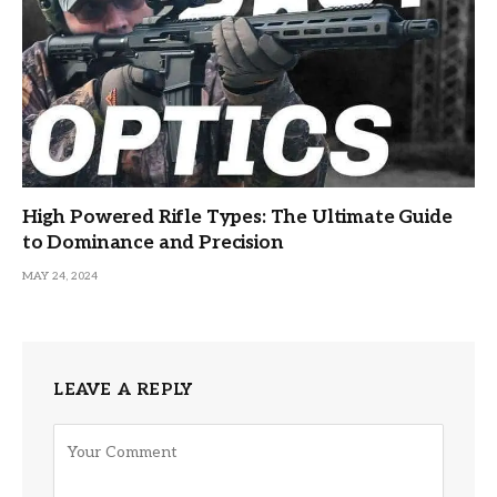
High Powered Rifle Types: The Ultimate Guide
to Dominance and Precision
MAY 24, 2024
LEAVE A REPLY