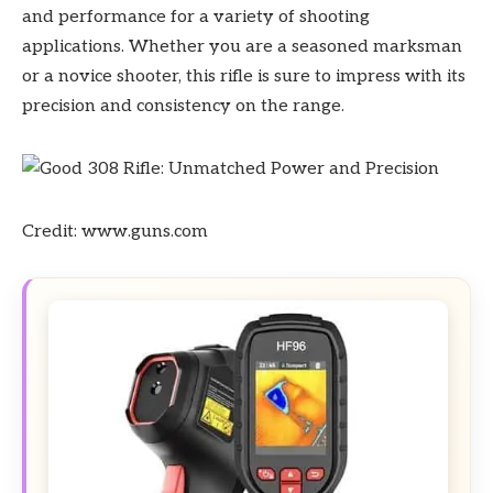
and performance for a variety of shooting
applications. Whether you are a seasoned marksman
or a novice shooter, this rifle is sure to impress with its
precision and consistency on the range.
Credit: www.guns.com