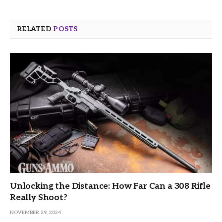
RELATED
POSTS
Unlocking the Distance: How Far Can a 308 Rifle
Really Shoot?
NOVEMBER 29, 2024