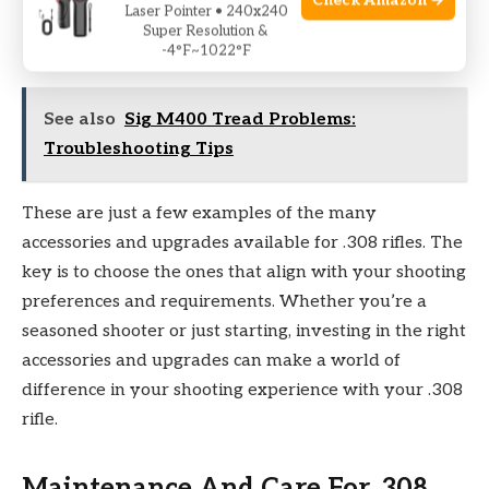
Check Amazon →
trigger pull weight, resulting in improved accuracy
Laser Pointer • 240x240
Super Resolution &
and shot placement.
-4°F~1022°F
See also
Sig M400 Tread Problems:
Troubleshooting Tips
These are just a few examples of the many
accessories and upgrades available for .308 rifles. The
key is to choose the ones that align with your shooting
preferences and requirements. Whether you’re a
seasoned shooter or just starting, investing in the right
accessories and upgrades can make a world of
difference in your shooting experience with your .308
rifle.
Maintenance And Care For .308