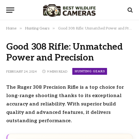
»
»
Home
Hunting Gears
Good 308 Rifle: Unmatched Power and Precision
Good 308 Rifle: Unmatched
Power and Precision
HUNTING GEARS
FEBRUARY 24, 2024
9 MINS READ
The Ruger 308 Precision Rifle is a top choice for
long-range shooting thanks to its exceptional
accuracy and reliability. With superior build
quality and advanced features, it delivers
outstanding performance.