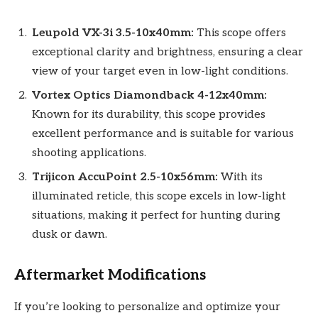
Leupold VX-3i 3.5-10x40mm:
This scope offers
exceptional clarity and brightness, ensuring a clear
view of your target even in low-light conditions.
Vortex Optics Diamondback 4-12x40mm:
Known for its durability, this scope provides
excellent performance and is suitable for various
shooting applications.
Trijicon AccuPoint 2.5-10x56mm:
With its
illuminated reticle, this scope excels in low-light
situations, making it perfect for hunting during
dusk or dawn.
Aftermarket Modifications
If you’re looking to personalize and optimize your