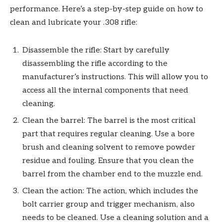
performance. Here’s a step-by-step guide on how to
clean and lubricate your .308 rifle:
Disassemble the rifle: Start by carefully
disassembling the rifle according to the
manufacturer’s instructions. This will allow you to
access all the internal components that need
cleaning.
Clean the barrel: The barrel is the most critical
part that requires regular cleaning. Use a bore
brush and cleaning solvent to remove powder
residue and fouling. Ensure that you clean the
barrel from the chamber end to the muzzle end.
Clean the action: The action, which includes the
bolt carrier group and trigger mechanism, also
needs to be cleaned. Use a cleaning solution and a