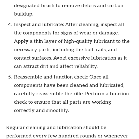
designated brush to remove debris and carbon
buildup.
Inspect and lubricate: After cleaning, inspect all
the components for signs of wear or damage.
Apply a thin layer of high-quality lubricant to the
necessary parts, including the bolt, rails, and
contact surfaces. Avoid excessive lubrication as it
can attract dirt and affect reliability.
Reassemble and function check: Once all
components have been cleaned and lubricated,
carefully reassemble the rifle. Perform a function
check to ensure that all parts are working
correctly and smoothly.
Regular cleaning and lubrication should be
performed every few hundred rounds or whenever