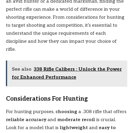
an avid hunter or a dedicated marksman, finding the
perfect rifle can make a world of difference in your
shooting experience. From considerations for hunting
to target shooting and competition, it’s essential to
understand the unique requirements of each
discipline and how they can impact your choice of
rifle.
See also
338 Rifle Calibers : Unlock the Power
for Enhanced Performance
Considerations For Hunting
For hunting purposes,
choosing
a .308 rifle that offers
reliable accuracy
and
moderate recoil
is crucial.
Look for a model that is
lightweight
and
easy to