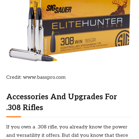
Credit: www.basspro.com
Accessories And Upgrades For
.308 Rifles
If you own a .308 rifle, you already know the power
and versatility it offers. But did you know that there