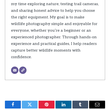
my time exploring nature, testing trail cameras,
and sharing honest advice to help you choose
the right equipment. My goal is to make
wildlife photography simple and enjoyable for
everyone, whether you’re a beginner or an
experienced photographer. Through hands-on
experience and practical guides, I help readers
capture better wildlife moments with
confidence.
Facebook
Twitter
Pinterest
LinkedIn
Tumblr
Email