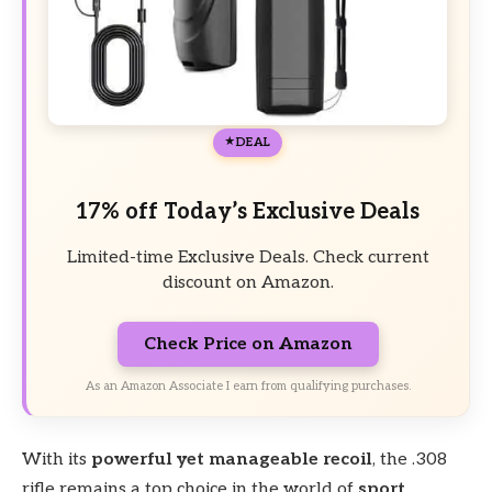
DEAL
17% off Today’s Exclusive Deals
Limited-time Exclusive Deals. Check current
discount on Amazon.
Check Price on Amazon
As an Amazon Associate I earn from qualifying purchases.
With its
powerful yet manageable recoil
, the .308
rifle remains a top choice in the world of
sport