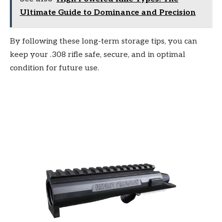
Ultimate Guide to Dominance and Precision
By following these long-term storage tips, you can
keep your .308 rifle safe, secure, and in optimal
condition for future use.