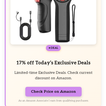
DEAL
17% off Today’s Exclusive Deals
Limited-time Exclusive Deals. Check current
discount on Amazon.
Check Price on Amazon
As an Amazon Associate I earn from qualifying purchases.