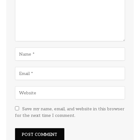
Save my name, email, and website in this browser
for the next time I comment.