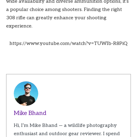
wide availability and diverse ammunition options, it’s
a popular choice among shooters. Finding the right
308 rifle can greatly enhance your shooting
experience.
https://www.youtube.com/watch?v=TUWIb-R8PiQ
Mike Bhand
Hi, I’m Mike Bhand — a wildlife photography
enthusiast and outdoor gear reviewer. I spend