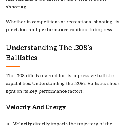
shooting
.
Whether in competitions or recreational shooting, its
precision and performance
continue to impress.
Understanding The .308’s
Ballistics
The .308 rifle is revered for its impressive ballistics
capabilities. Understanding the .308’s Ballistics sheds
light on its key performance factors.
Velocity And Energy
Velocity
directly impacts the trajectory of the