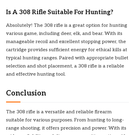
Is A 308 Rifle Suitable For Hunting?
Absolutely! The 308 rifle is a great option for hunting
various game, including deer, elk, and bear. With its
manageable recoil and excellent stopping power, the
cartridge provides sufficient energy for ethical kills at
typical hunting ranges. Paired with appropriate bullet
selection and shot placement, a 308 rifle is a reliable
and effective hunting tool.
Conclusion
The 308 rifle is a versatile and reliable firearm
suitable for various purposes. From hunting to long-
range shooting, it offers precision and power. With its