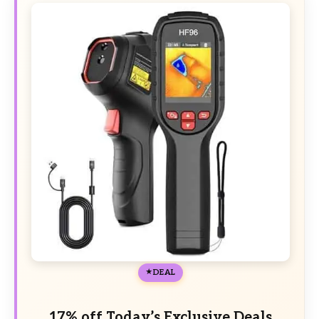
DEAL
17% off Today’s Exclusive Deals