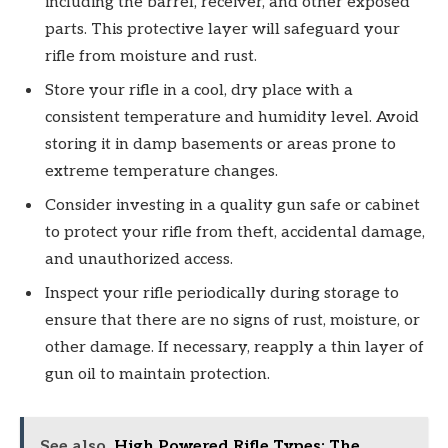
including the barrel, receiver, and other exposed
parts. This protective layer will safeguard your
rifle from moisture and rust.
Store your rifle in a cool, dry place with a
consistent temperature and humidity level. Avoid
storing it in damp basements or areas prone to
extreme temperature changes.
Consider investing in a quality gun safe or cabinet
to protect your rifle from theft, accidental damage,
and unauthorized access.
Inspect your rifle periodically during storage to
ensure that there are no signs of rust, moisture, or
other damage. If necessary, reapply a thin layer of
gun oil to maintain protection.
See also
High Powered Rifle Types: The