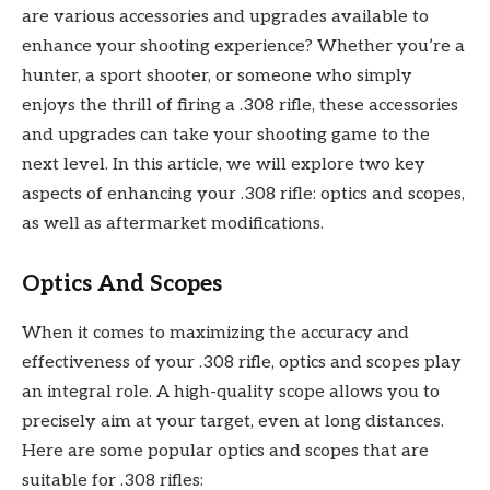
are various accessories and upgrades available to
enhance your shooting experience? Whether you’re a
hunter, a sport shooter, or someone who simply
enjoys the thrill of firing a .308 rifle, these accessories
and upgrades can take your shooting game to the
next level. In this article, we will explore two key
aspects of enhancing your .308 rifle: optics and scopes,
as well as aftermarket modifications.
Optics And Scopes
When it comes to maximizing the accuracy and
effectiveness of your .308 rifle, optics and scopes play
an integral role. A high-quality scope allows you to
precisely aim at your target, even at long distances.
Here are some popular optics and scopes that are
suitable for .308 rifles: