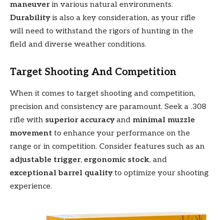
maneuver
in various natural environments.
Durability
is also a key consideration, as your rifle
will need to withstand the rigors of hunting in the
field and diverse weather conditions.
Target Shooting And Competition
When it comes to target shooting and competition,
precision and consistency are paramount. Seek a .308
rifle with
superior accuracy
and
minimal muzzle
movement
to enhance your performance on the
range or in competition. Consider features such as an
adjustable trigger
,
ergonomic stock
, and
exceptional barrel quality
to optimize your shooting
experience.