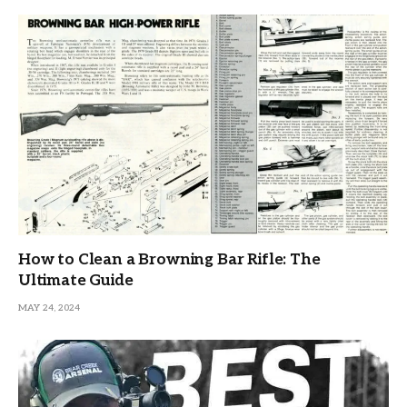
How to Clean a Browning Bar Rifle: The
Ultimate Guide
MAY 24, 2024