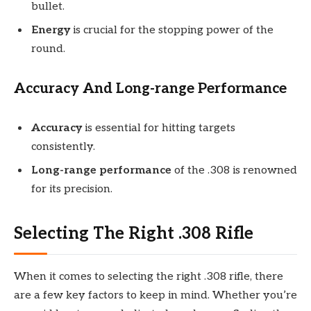
bullet.
Energy
is crucial for the stopping power of the
round.
Accuracy And Long-range Performance
Accuracy
is essential for hitting targets
consistently.
Long-range performance
of the .308 is renowned
for its precision.
Selecting The Right .308 Rifle
When it comes to selecting the right .308 rifle, there
are a few key factors to keep in mind. Whether you’re