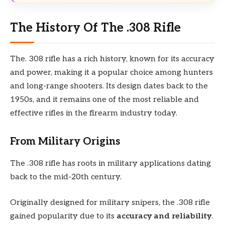
The History Of The .308 Rifle
The. 308 rifle has a rich history, known for its accuracy
and power, making it a popular choice among hunters
and long-range shooters. Its design dates back to the
1950s, and it remains one of the most reliable and
effective rifles in the firearm industry today.
From Military Origins
The .308 rifle has roots in military applications dating
back to the mid-20th century.
Originally designed for military snipers, the .308 rifle
gained popularity due to its
accuracy and reliability
.