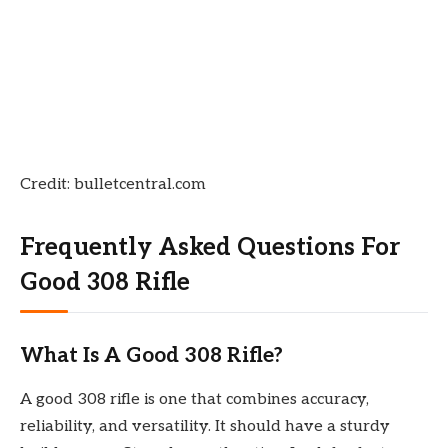
Credit: bulletcentral.com
Frequently Asked Questions For
Good 308 Rifle
What Is A Good 308 Rifle?
A good 308 rifle is one that combines accuracy,
reliability, and versatility. It should have a sturdy