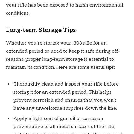
your rifle has been exposed to harsh environmental
conditions.
Long-term Storage Tips
Whether you’re storing your .308 rifle for an
extended period or need to keep it safe during off-
seasons, proper long-term storage is essential to
maintain its condition. Here are some useful tips:
Thoroughly clean and inspect your rifle before
storing it for an extended period. This helps
prevent corrosion and ensures that you won’t
have any unwelcome surprises down the line.
Apply a light coat of gun oil or corrosion
preventative to all metal surfaces of the rifle,