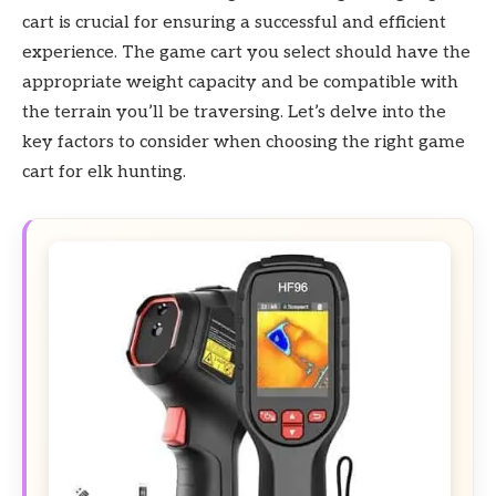
cart is crucial for ensuring a successful and efficient
experience. The game cart you select should have the
appropriate weight capacity and be compatible with
the terrain you’ll be traversing. Let’s delve into the
key factors to consider when choosing the right game
cart for elk hunting.