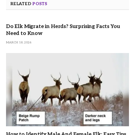
RELATED
POSTS
Do Elk Migrate in Herds? Surprising Facts You
Need to Know
MARCH 18, 2026
How to Identify Male And Female Elk: Easy Tips