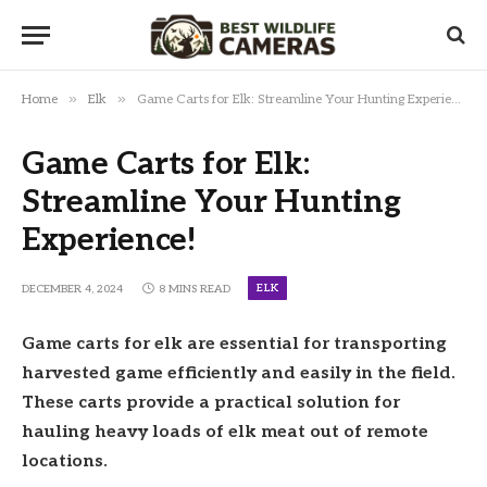
»
»
Home
Elk
Game Carts for Elk: Streamline Your Hunting Experience!
Game Carts for Elk:
Streamline Your Hunting
Experience!
ELK
DECEMBER 4, 2024
8 MINS READ
Game carts for elk are essential for transporting
harvested game efficiently and easily in the field.
These carts provide a practical solution for
hauling heavy loads of elk meat out of remote
locations.