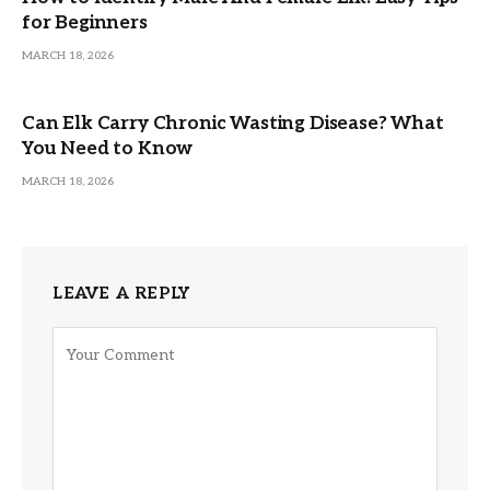
for Beginners
MARCH 18, 2026
Can Elk Carry Chronic Wasting Disease? What
You Need to Know
MARCH 18, 2026
LEAVE A REPLY