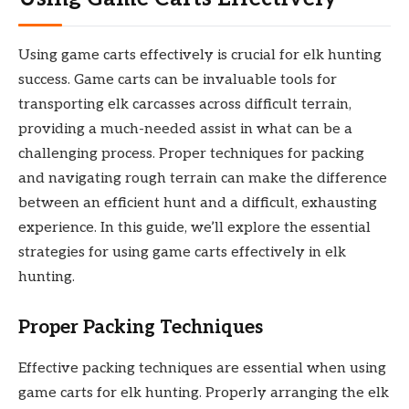
Using game carts effectively is crucial for elk hunting
success. Game carts can be invaluable tools for
transporting elk carcasses across difficult terrain,
providing a much-needed assist in what can be a
challenging process. Proper techniques for packing
and navigating rough terrain can make the difference
between an efficient hunt and a difficult, exhausting
experience. In this guide, we’ll explore the essential
strategies for using game carts effectively in elk
hunting.
Proper Packing Techniques
Effective packing techniques are essential when using
game carts for elk hunting. Properly arranging the elk