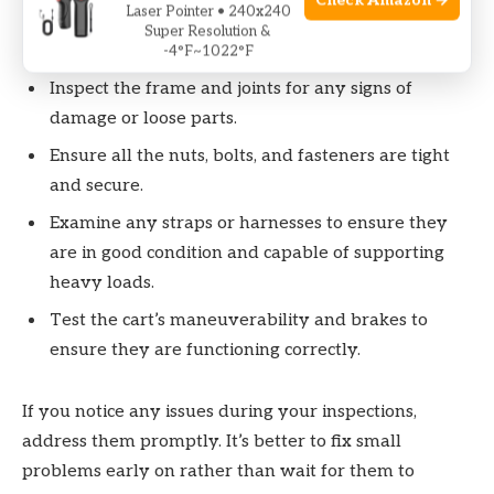
Check Amazon →
Laser Pointer • 240x240
Check the wheels for signs of wear and tear, such
Super Resolution &
as cracks or excessive tread wear.
-4°F~1022°F
Inspect the frame and joints for any signs of
damage or loose parts.
Ensure all the nuts, bolts, and fasteners are tight
and secure.
Examine any straps or harnesses to ensure they
are in good condition and capable of supporting
heavy loads.
Test the cart’s maneuverability and brakes to
ensure they are functioning correctly.
If you notice any issues during your inspections,
address them promptly. It’s better to fix small
problems early on rather than wait for them to