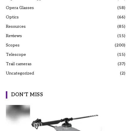
Opera Glasses
(58)
Optics
(66)
Resources
(85)
Reviews
(15)
Scopes
(200)
Telescope
(15)
Trail cameras
(37)
Uncategorized
(2)
DON'T MISS