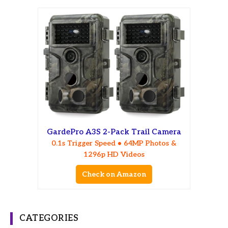
GardePro A3S 2-Pack Trail Camera
0.1s Trigger Speed • 64MP Photos &
1296p HD Videos
Check on Amazon
CATEGORIES