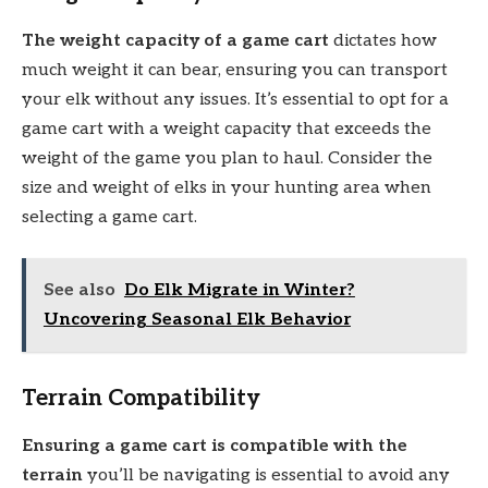
The weight capacity of a game cart
dictates how
much weight it can bear, ensuring you can transport
your elk without any issues. It’s essential to opt for a
game cart with a weight capacity that exceeds the
weight of the game you plan to haul. Consider the
size and weight of elks in your hunting area when
selecting a game cart.
See also
Do Elk Migrate in Winter?
Uncovering Seasonal Elk Behavior
Terrain Compatibility
Ensuring a game cart is compatible with the
terrain
you’ll be navigating is essential to avoid any