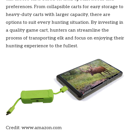
preferences. From collapsible carts for easy storage to
heavy-duty carts with larger capacity, there are
options to suit every hunting situation. By investing in
a quality game cart, hunters can streamline the
process of transporting elk and focus on enjoying their
hunting experience to the fullest.
Credit: www.amazon.com