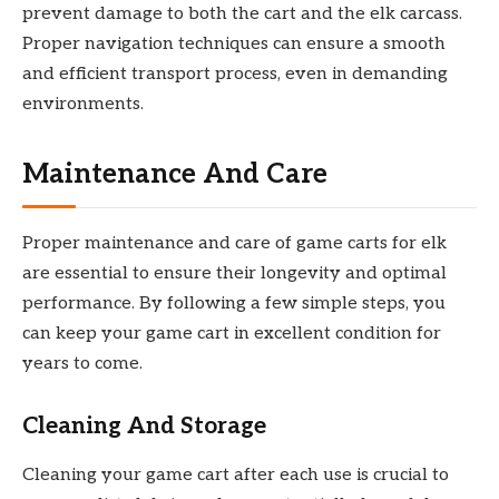
prevent damage to both the cart and the elk carcass.
Proper navigation techniques can ensure a smooth
and efficient transport process, even in demanding
environments.
Maintenance And Care
Proper maintenance and care of game carts for elk
are essential to ensure their longevity and optimal
performance. By following a few simple steps, you
can keep your game cart in excellent condition for
years to come.
Cleaning And Storage
Cleaning your game cart after each use is crucial to