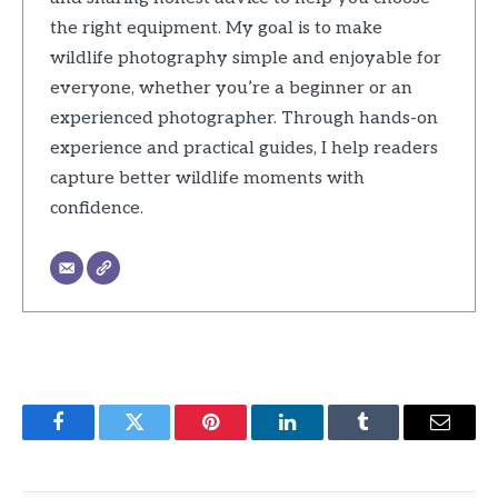
the right equipment. My goal is to make
wildlife photography simple and enjoyable for
everyone, whether you’re a beginner or an
experienced photographer. Through hands-on
experience and practical guides, I help readers
capture better wildlife moments with
confidence.
Facebook
Twitter
Pinterest
LinkedIn
Tumblr
Email