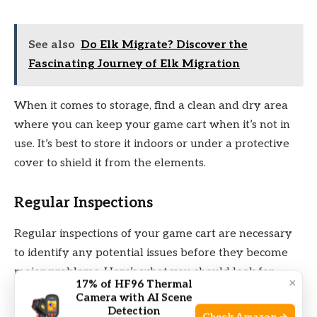
See also
Do Elk Migrate? Discover the
Fascinating Journey of Elk Migration
When it comes to storage, find a clean and dry area
where you can keep your game cart when it’s not in
use. It’s best to store it indoors or under a protective
cover to shield it from the elements.
Regular Inspections
Regular inspections of your game cart are necessary
to identify any potential issues before they become
major problems. Here’s what you should look for
×
17% of HF96 Thermal
during your inspections:
Camera with AI Scene
Detection