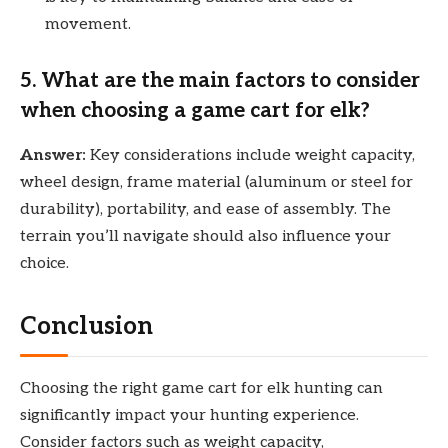
movement.
5.
What are the main factors to consider
when choosing a game cart for elk?
Answer:
Key considerations include weight capacity,
wheel design, frame material (aluminum or steel for
durability), portability, and ease of assembly. The
terrain you’ll navigate should also influence your
choice.
Conclusion
Choosing the right game cart for elk hunting can
significantly impact your hunting experience.
Consider factors such as weight capacity,