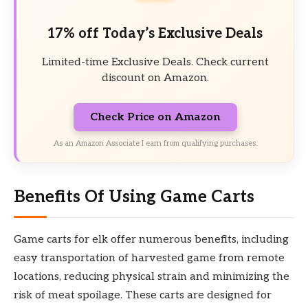
17% off Today’s Exclusive Deals
Limited-time Exclusive Deals. Check current
discount on Amazon.
Check Price on Amazon
As an Amazon Associate I earn from qualifying purchases.
Benefits Of Using Game Carts
Game carts for elk offer numerous benefits, including
easy transportation of harvested game from remote
locations, reducing physical strain and minimizing the
risk of meat spoilage. These carts are designed for