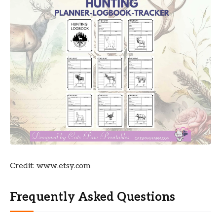
Credit: www.etsy.com
Frequently Asked Questions