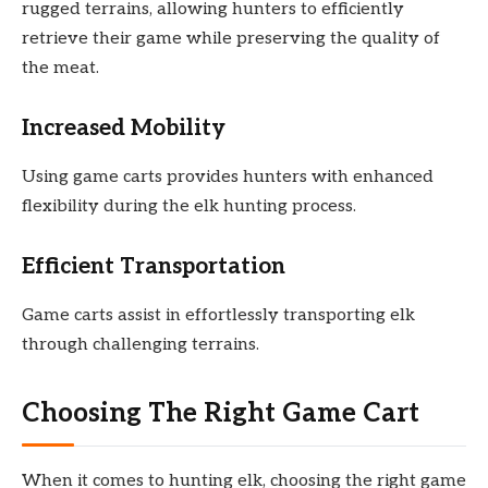
rugged terrains, allowing hunters to efficiently
retrieve their game while preserving the quality of
the meat.
Increased Mobility
Using game carts provides hunters with enhanced
flexibility during the elk hunting process.
Efficient Transportation
Game carts assist in effortlessly transporting elk
through challenging terrains.
Choosing The Right Game Cart
When it comes to hunting elk, choosing the right game