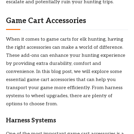
escalate and potentially ruin your hunting trips.
Game Cart Accessories
When it comes to game carts for elk hunting, having
the right accessories can make a world of difference.
These add-ons can enhance your hunting experience
by providing extra durability, comfort and
convenience. In this blog post, we will explore some
essential game cart accessories that can help you
transport your game more efficiently. From harness
systems to wheel upgrades, there are plenty of
options to choose from.
Harness Systems
One of the most important game cart accessories is a