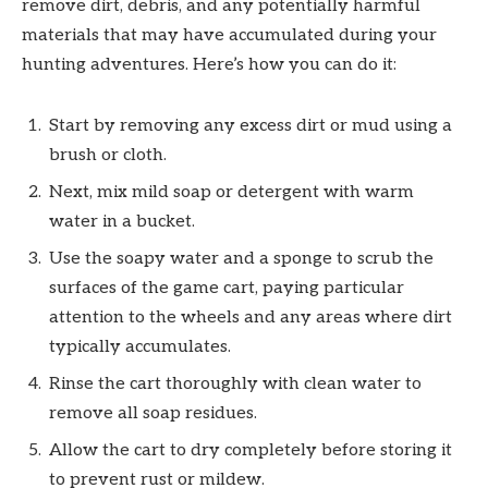
remove dirt, debris, and any potentially harmful
materials that may have accumulated during your
hunting adventures. Here’s how you can do it:
Start by removing any excess dirt or mud using a
brush or cloth.
Next, mix mild soap or detergent with warm
water in a bucket.
Use the soapy water and a sponge to scrub the
surfaces of the game cart, paying particular
attention to the wheels and any areas where dirt
typically accumulates.
Rinse the cart thoroughly with clean water to
remove all soap residues.
Allow the cart to dry completely before storing it
to prevent rust or mildew.