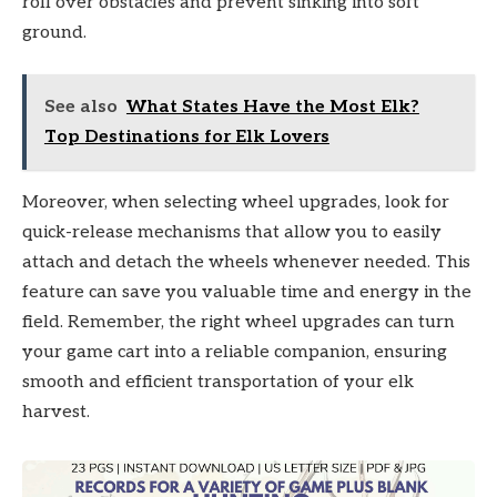
roll over obstacles and prevent sinking into soft
ground.
See also
What States Have the Most Elk?
Top Destinations for Elk Lovers
Moreover, when selecting wheel upgrades, look for
quick-release mechanisms that allow you to easily
attach and detach the wheels whenever needed. This
feature can save you valuable time and energy in the
field. Remember, the right wheel upgrades can turn
your game cart into a reliable companion, ensuring
smooth and efficient transportation of your elk
harvest.