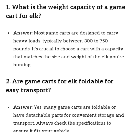
1.
What is the weight capacity of a game
cart for elk?
Answer:
Most game carts are designed to carry
heavy loads, typically between 300 to 750
pounds. It’s crucial to choose a cart with a capacity
that matches the size and weight of the elk you’re
hunting.
2.
Are game carts for elk foldable for
easy transport?
Answer:
Yes, many game carts are foldable or
have detachable parts for convenient storage and
transport. Always check the specifications to
ensure it fits your vehicle.