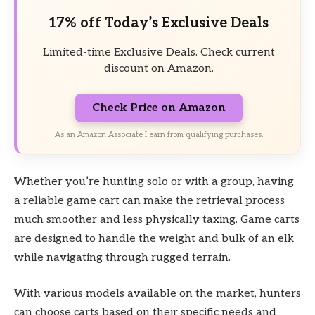
17% off Today’s Exclusive Deals
Limited-time Exclusive Deals. Check current
discount on Amazon.
Check Price on Amazon
As an Amazon Associate I earn from qualifying purchases.
Whether you’re hunting solo or with a group, having
a reliable game cart can make the retrieval process
much smoother and less physically taxing. Game carts
are designed to handle the weight and bulk of an elk
while navigating through rugged terrain.
With various models available on the market, hunters
can choose carts based on their specific needs and