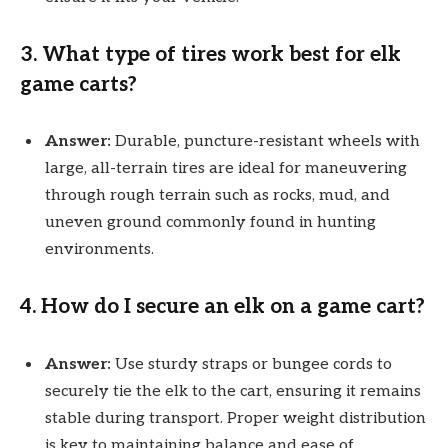
3.
What type of tires work best for elk
game carts?
Answer:
Durable, puncture-resistant wheels with
large, all-terrain tires are ideal for maneuvering
through rough terrain such as rocks, mud, and
uneven ground commonly found in hunting
environments.
4.
How do I secure an elk on a game cart?
Answer:
Use sturdy straps or bungee cords to
securely tie the elk to the cart, ensuring it remains
stable during transport. Proper weight distribution
is key to maintaining balance and ease of