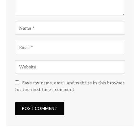
Save my name, email, and website in this browser
for the next time I comment.