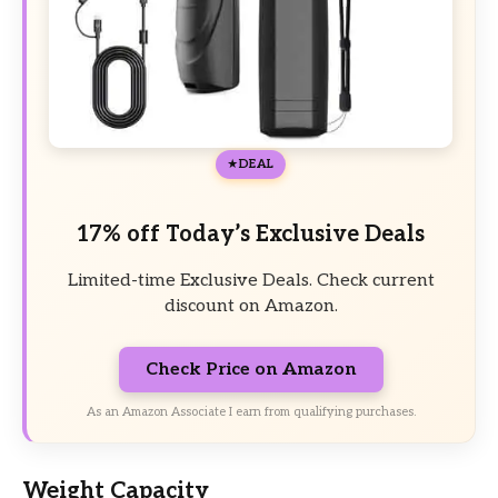
DEAL
17% off Today’s Exclusive Deals
Limited-time Exclusive Deals. Check current
discount on Amazon.
Check Price on Amazon
As an Amazon Associate I earn from qualifying purchases.
Weight Capacity