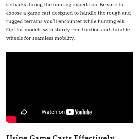
setbacks during the hunting expedition. Be sure to
choose a game cart designed to handle the rough and
rugged terrains you’ll encounter while hunting elk.
Opt for models with sturdy construction and durable
wheels for seamless mobility.
Using Game Carts Effectively