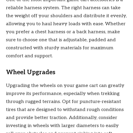
reliable harness system. The right harness can take
the weight off your shoulders and distribute it evenly,
allowing you to haul heavy loads with ease. Whether
you prefer a chest harness or a back harness, make
sure to choose one that is adjustable, padded and
constructed with sturdy materials for maximum
comfort and support.
Wheel Upgrades
Upgrading the wheels on your game cart can greatly
improve its performance, especially when trekking
through rugged terrains. Opt for puncture-resistant
tires that are designed to withstand rough conditions
and provide better traction. Additionally, consider
investing in wheels with larger diameters to easily