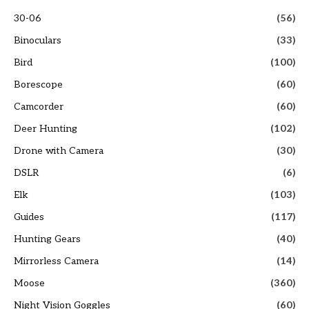
30-06
(56)
Binoculars
(33)
Bird
(100)
Borescope
(60)
Camcorder
(60)
Deer Hunting
(102)
Drone with Camera
(30)
DSLR
(6)
Elk
(103)
Guides
(117)
Hunting Gears
(40)
Mirrorless Camera
(14)
Moose
(360)
Night Vision Goggles
(60)