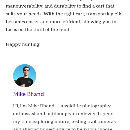
maneuverability, and durability to find a cart that
suits your needs. With the right cart, transporting elk
becomes easier and more efficient, allowing you to
focus on the thrill of the hunt.
Happy hunting!
Mike Bhand
Hi, I’m Mike Bhand — a wildlife photography
enthusiast and outdoor gear reviewer. I spend
my time exploring nature, testing trail cameras,
and sharing honest advice to help you choose