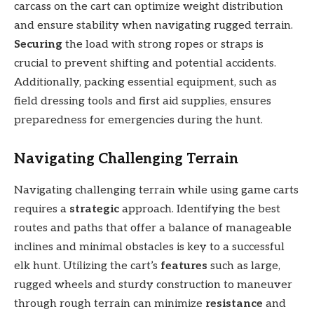
carcass on the cart can optimize weight distribution
and ensure stability when navigating rugged terrain.
Securing
the load with strong ropes or straps is
crucial to prevent shifting and potential accidents.
Additionally, packing essential equipment, such as
field dressing tools and first aid supplies, ensures
preparedness for emergencies during the hunt.
Navigating Challenging Terrain
Navigating challenging terrain while using game carts
requires a
strategic
approach. Identifying the best
routes and paths that offer a balance of manageable
inclines and minimal obstacles is key to a successful
elk hunt. Utilizing the cart’s
features
such as large,
rugged wheels and sturdy construction to maneuver
through rough terrain can minimize
resistance
and