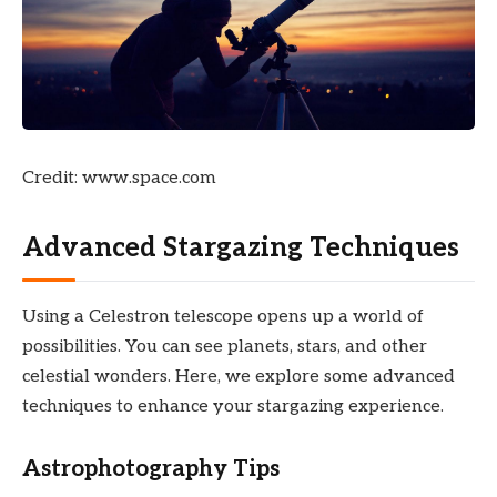
Credit: www.space.com
Advanced Stargazing Techniques
Using a Celestron telescope opens up a world of
possibilities. You can see planets, stars, and other
celestial wonders. Here, we explore some advanced
techniques to enhance your stargazing experience.
Astrophotography Tips