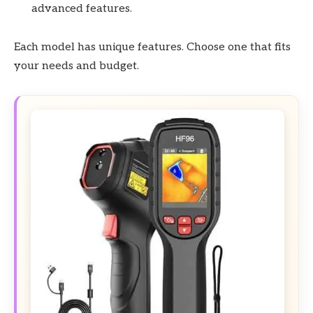
advanced features.
Each model has unique features. Choose one that fits
your needs and budget.