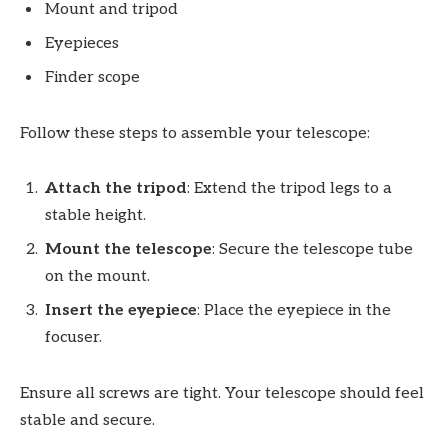
Mount and tripod
Eyepieces
Finder scope
Follow these steps to assemble your telescope:
Attach the tripod
: Extend the tripod legs to a
stable height.
Mount the telescope
: Secure the telescope tube
on the mount.
Insert the eyepiece
: Place the eyepiece in the
focuser.
Ensure all screws are tight. Your telescope should feel
stable and secure.