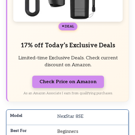
DEAL
17% off Today’s Exclusive Deals
Limited-time Exclusive Deals. Check current
discount on Amazon.
Check Price on Amazon
As an Amazon Associate I earn from qualifying purchases.
NexStar 8SE
Beginners