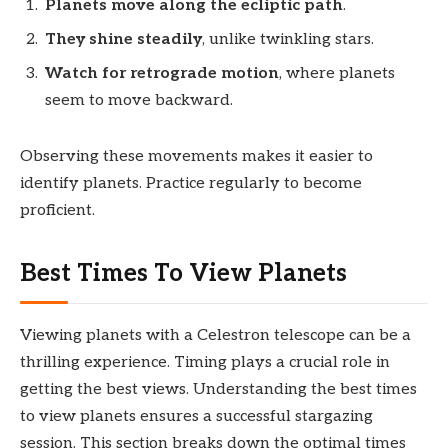
Planets move along the ecliptic path
.
They shine steadily
, unlike twinkling stars.
Watch for retrograde motion
, where planets
seem to move backward.
Observing these movements makes it easier to
identify planets. Practice regularly to become
proficient.
Best Times To View Planets
Viewing planets with a Celestron telescope can be a
thrilling experience. Timing plays a crucial role in
getting the best views. Understanding the best times
to view planets ensures a successful stargazing
session. This section breaks down the optimal times