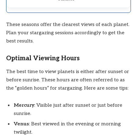
These seasons offer the clearest views of each planet.
Plan your stargazing sessions accordingly to get the
best results.
Optimal Viewing Hours
The best time to view planets is either after sunset or
before sunrise. These hours are often referred to as
the “golden hours” for stargazing. Here are some tips:
Mercury
: Visible just after sunset or just before
sunrise.
Venus
: Best viewed in the evening or morning
twilight.