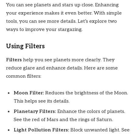
You can see planets and stars up close. Enhancing
your experience makes it even better. With simple
tools, you can see more details. Let’s explore two
ways to improve your stargazing.
Using Filters
Filters
help you see planets more clearly. They
reduce glare and enhance details. Here are some
common filters:
Moon Filter:
Reduces the brightness of the Moon.
This helps see its details.
Planetary Filters:
Enhance the colors of planets.
See the red of Mars and the rings of Saturn.
Light Pollution Filters:
Block unwanted light. See