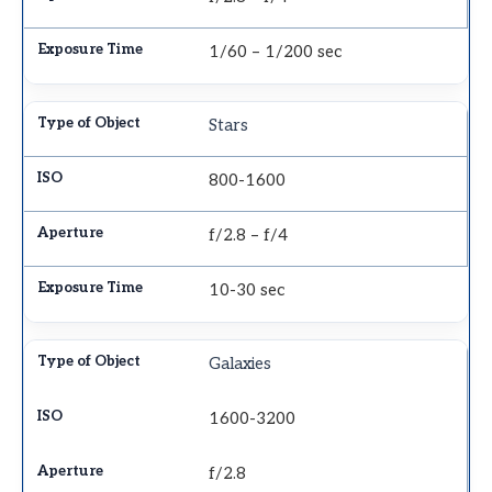
1/60 – 1/200 sec
Stars
800-1600
f/2.8 – f/4
10-30 sec
Galaxies
1600-3200
f/2.8