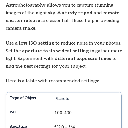
Astrophotography allows you to capture stunning
images of the night sky.
A sturdy tripod
and
remote
shutter release
are essential. These help in avoiding
camera shake.
Use a
low ISO setting
to reduce noise in your photos.
Set the
aperture to its widest setting
to gather more
light. Experiment with
different exposure times
to
find the best settings for your subject.
Here is a table with recommended settings:
Planets
100-400
f/2.8 – f/4