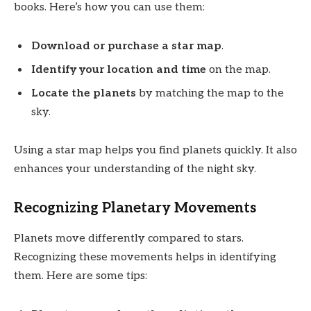
books. Here’s how you can use them:
Download or purchase a star map
.
Identify your location and time
on the map.
Locate the planets
by matching the map to the
sky.
Using a star map helps you find planets quickly. It also
enhances your understanding of the night sky.
Recognizing Planetary Movements
Planets move differently compared to stars.
Recognizing these movements helps in identifying
them. Here are some tips: