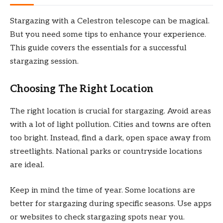
Stargazing with a Celestron telescope can be magical.
But you need some tips to enhance your experience.
This guide covers the essentials for a successful
stargazing session.
Choosing The Right Location
The right location is crucial for stargazing. Avoid areas
with a lot of light pollution. Cities and towns are often
too bright. Instead, find a dark, open space away from
streetlights. National parks or countryside locations
are ideal.
Keep in mind the time of year. Some locations are
better for stargazing during specific seasons. Use apps
or websites to check stargazing spots near you.