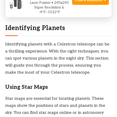
Check Amazon →
Laser Pointer • 240x240
Now, your Celestron telescope is ready for stargazing.
Super Resolution &
Enjoy exploring the cosmos!
-4°F~1022°F
Identifying Planets
Identifying planets with a Celestron telescope can be
a thrilling experience. With the right techniques, you
can spot various planets in the night sky. This section
will guide you through the process, ensuring you
make the most of your Celestron telescope.
Using Star Maps
Star maps are essential for locating planets. These
maps show the positions of stars and planets in the
sky. You can find star maps online or in astronomy