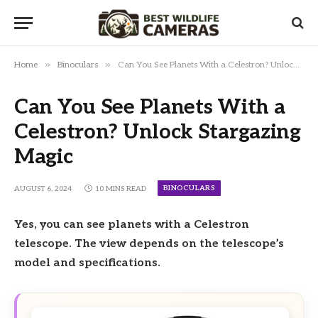
»
»
Home
Binoculars
Can You See Planets With a Celestron? Unlock Stargazing Magic
Can You See Planets With a
Celestron? Unlock Stargazing
Magic
BINOCULARS
AUGUST 6, 2024
10 MINS READ
Yes, you can see planets with a Celestron
telescope. The view depends on the telescope’s
model and specifications.