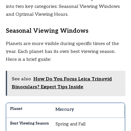
into two key categories: Seasonal Viewing Windows
and Optimal Viewing Hours.
Seasonal Viewing Windows
Planets are more visible during specific times of the
year. Each planet has its own best viewing season.
Here is a brief guide:
See also
How Do You Focus Leica Trinovid
Binoculars? Expert Tips Inside
Mercury
Spring and Fall