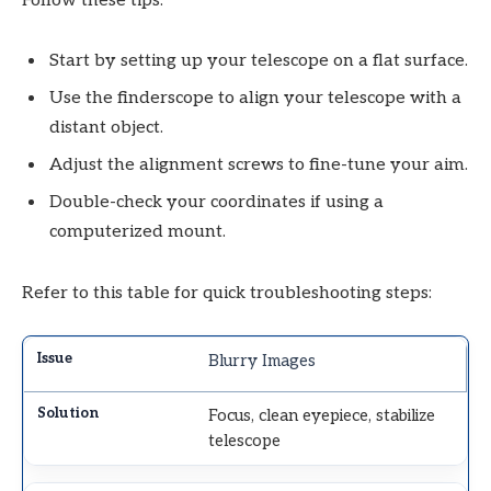
Follow these tips:
Start by setting up your telescope on a flat surface.
Use the finderscope to align your telescope with a
distant object.
Adjust the alignment screws to fine-tune your aim.
Double-check your coordinates if using a
computerized mount.
Refer to this table for quick troubleshooting steps:
Blurry Images
Focus, clean eyepiece, stabilize
telescope