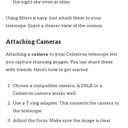
the night sky even in cities.
Using filters is easy. Just attach them to your
telescope. Enjoy a clearer view of the cosmos.
Attaching Cameras
Attaching a
camera
to your Celestron telescope lets
you capture stunning images. You can share these
with friends. Here’s how to get started:
Choose a compatible camera. A DSLR or a
Celestron camera works well.
Use a T-ring adapter. This connects the camera to
the telescope.
Adjust the focus. Make sure the image is clear.