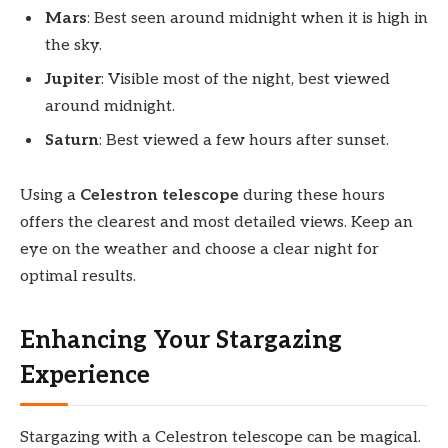
Mars
: Best seen around midnight when it is high in
the sky.
Jupiter
: Visible most of the night, best viewed
around midnight.
Saturn
: Best viewed a few hours after sunset.
Using a
Celestron telescope
during these hours
offers the clearest and most detailed views. Keep an
eye on the weather and choose a clear night for
optimal results.
Enhancing Your Stargazing
Experience
Stargazing with a Celestron telescope can be magical.