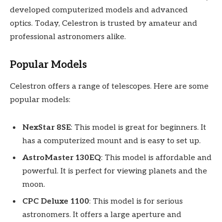
developed computerized models and advanced
optics. Today, Celestron is trusted by amateur and
professional astronomers alike.
Popular Models
Celestron offers a range of telescopes. Here are some
popular models:
NexStar 8SE
: This model is great for beginners. It
has a computerized mount and is easy to set up.
AstroMaster 130EQ
: This model is affordable and
powerful. It is perfect for viewing planets and the
moon.
CPC Deluxe 1100
: This model is for serious
astronomers. It offers a large aperture and