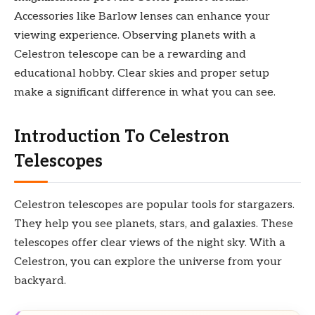
Accessories like Barlow lenses can enhance your
viewing experience. Observing planets with a
Celestron telescope can be a rewarding and
educational hobby. Clear skies and proper setup
make a significant difference in what you can see.
Introduction To Celestron
Telescopes
Celestron telescopes are popular tools for stargazers.
They help you see planets, stars, and galaxies. These
telescopes offer clear views of the night sky. With a
Celestron, you can explore the universe from your
backyard.