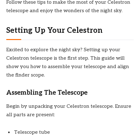
Follow these tips to make the most of your Celestron
telescope and enjoy the wonders of the night sky.
Setting Up Your Celestron
Excited to explore the night sky? Setting up your
Celestron telescope is the first step. This guide will
show you how to assemble your telescope and align
the finder scope.
Assembling The Telescope
Begin by unpacking your Celestron telescope. Ensure
all parts are present:
Telescope tube