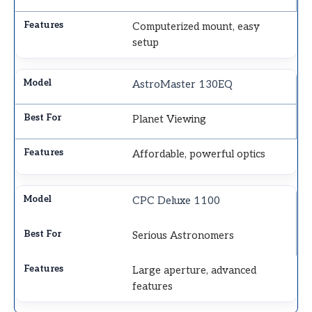
Computerized mount, easy
setup
AstroMaster 130EQ
Planet Viewing
Affordable, powerful optics
CPC Deluxe 1100
Serious Astronomers
Large aperture, advanced
features