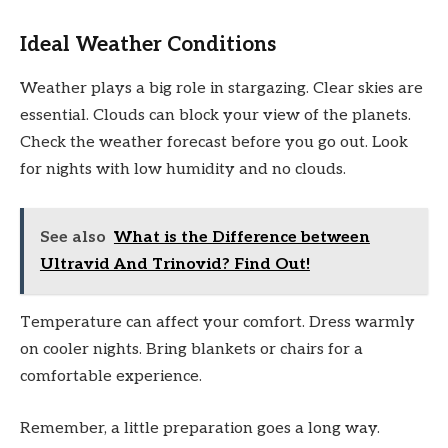
Ideal Weather Conditions
Weather plays a big role in stargazing. Clear skies are
essential. Clouds can block your view of the planets.
Check the weather forecast before you go out. Look
for nights with low humidity and no clouds.
See also
What is the Difference between
Ultravid And Trinovid? Find Out!
Temperature can affect your comfort. Dress warmly
on cooler nights. Bring blankets or chairs for a
comfortable experience.
Remember, a little preparation goes a long way.