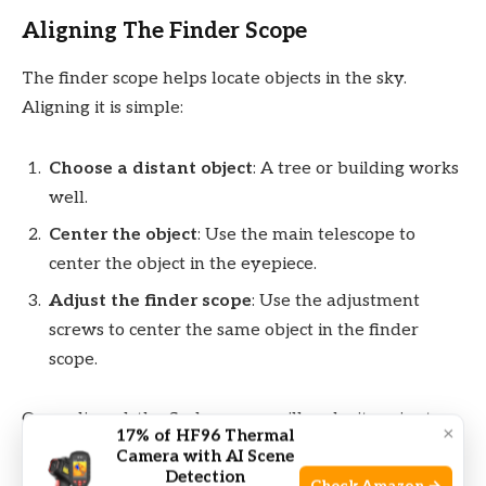
Aligning The Finder Scope
The finder scope helps locate objects in the sky.
Aligning it is simple:
Choose a distant object
: A tree or building works
well.
Center the object
: Use the main telescope to
center the object in the eyepiece.
Adjust the finder scope
: Use the adjustment
screws to center the same object in the finder
scope.
Once aligned, the finder scope will make it easier to
×
17% of HF96 Thermal
locate planets and stars.
Camera with AI Scene
Detection