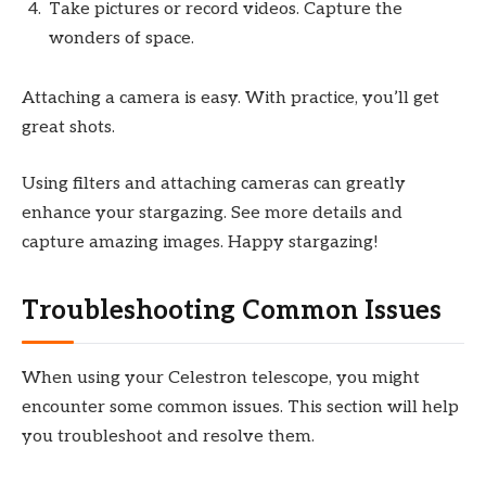
Take pictures or record videos. Capture the
wonders of space.
Attaching a camera is easy. With practice, you’ll get
great shots.
Using filters and attaching cameras can greatly
enhance your stargazing. See more details and
capture amazing images. Happy stargazing!
Troubleshooting Common Issues
When using your Celestron telescope, you might
encounter some common issues. This section will help
you troubleshoot and resolve them.