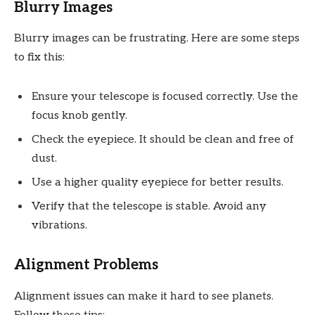
Blurry Images
Blurry images can be frustrating. Here are some steps
to fix this:
Ensure your telescope is focused correctly. Use the
focus knob gently.
Check the eyepiece. It should be clean and free of
dust.
Use a higher quality eyepiece for better results.
Verify that the telescope is stable. Avoid any
vibrations.
Alignment Problems
Alignment issues can make it hard to see planets.