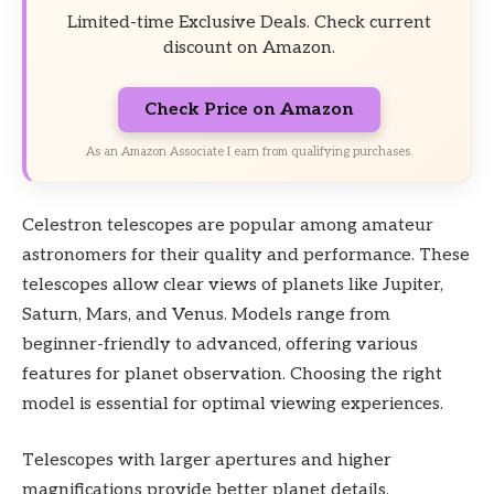
Limited-time Exclusive Deals. Check current
discount on Amazon.
Check Price on Amazon
As an Amazon Associate I earn from qualifying purchases.
Celestron telescopes are popular among amateur
astronomers for their quality and performance. These
telescopes allow clear views of planets like Jupiter,
Saturn, Mars, and Venus. Models range from
beginner-friendly to advanced, offering various
features for planet observation. Choosing the right
model is essential for optimal viewing experiences.
Telescopes with larger apertures and higher
magnifications provide better planet details.