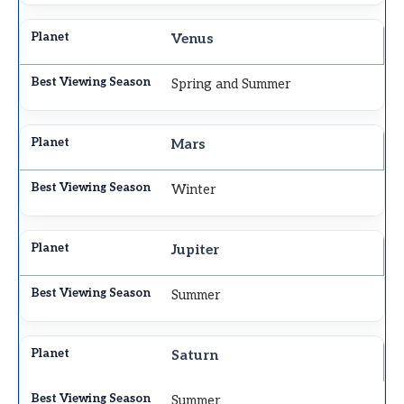
Venus
Spring and Summer
Mars
Winter
Jupiter
Summer
Saturn
Summer