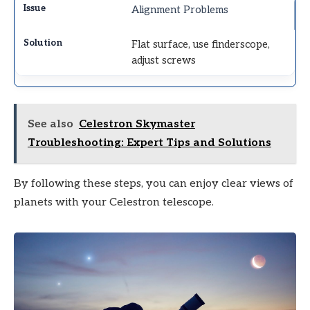
Alignment Problems
Flat surface, use finderscope,
adjust screws
See also
Celestron Skymaster
Troubleshooting: Expert Tips and Solutions
By following these steps, you can enjoy clear views of
planets with your Celestron telescope.