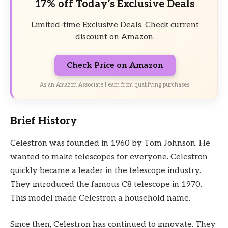
17% off Today’s Exclusive Deals
Limited-time Exclusive Deals. Check current
discount on Amazon.
Check Price on Amazon
As an Amazon Associate I earn from qualifying purchases.
Brief History
Celestron was founded in 1960 by Tom Johnson. He
wanted to make telescopes for everyone. Celestron
quickly became a leader in the telescope industry.
They introduced the famous C8 telescope in 1970.
This model made Celestron a household name.
Since then, Celestron has continued to innovate. They