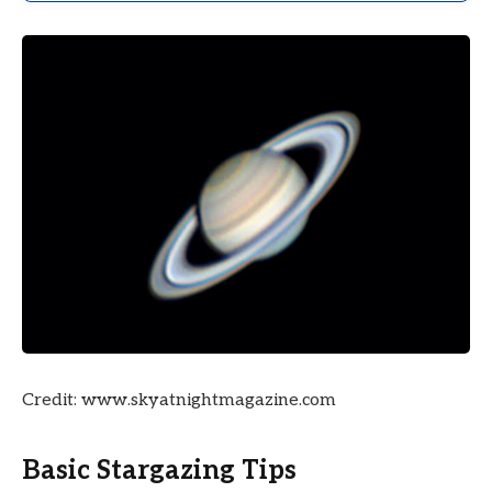
Credit: www.skyatnightmagazine.com
Basic Stargazing Tips