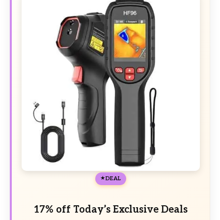
DEAL
17% off Today’s Exclusive Deals