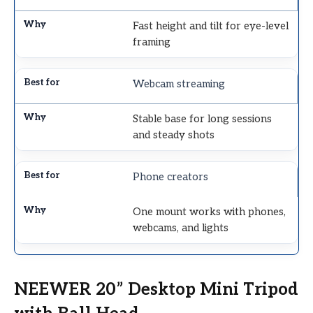
Fast height and tilt for eye-level
framing
Webcam streaming
Stable base for long sessions
and steady shots
Phone creators
One mount works with phones,
webcams, and lights
NEEWER 20” Desktop Mini Tripod