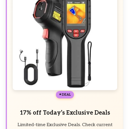
DEAL
17% off Today’s Exclusive Deals
Limited-time Exclusive Deals. Check current