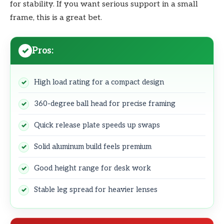
for stability. If you want serious support in a small
frame, this is a great bet.
Pros:
High load rating for a compact design
360-degree ball head for precise framing
Quick release plate speeds up swaps
Solid aluminum build feels premium
Good height range for desk work
Stable leg spread for heavier lenses