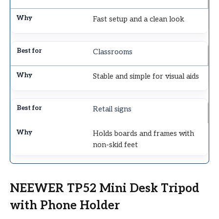
Fast setup and a clean look
Classrooms
Stable and simple for visual aids
Retail signs
Holds boards and frames with
non-skid feet
NEEWER TP52 Mini Desk Tripod
with Phone Holder