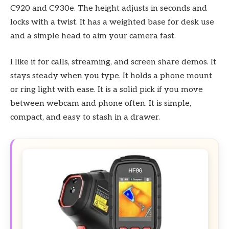
C920 and C930e. The height adjusts in seconds and
locks with a twist. It has a weighted base for desk use
and a simple head to aim your camera fast.
I like it for calls, streaming, and screen share demos. It
stays steady when you type. It holds a phone mount
or ring light with ease. It is a solid pick if you move
between webcam and phone often. It is simple,
compact, and easy to stash in a drawer.