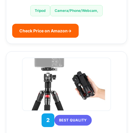
Tripod
Camera/Phone/Webcam,
Check Price on Amazon
→
2
BEST QUALITY