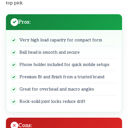
top pick.
Pros:
Very high load capacity for compact form
Ball head is smooth and secure
Phone holder included for quick mobile setups
Premium fit and finish from a trusted brand
Great for overhead and macro angles
Rock-solid joint locks reduce drift
Cons: