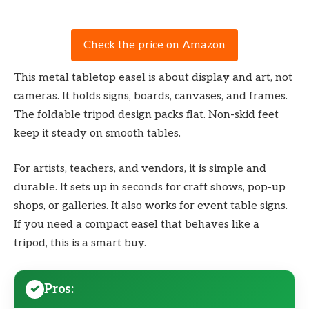
Check the price on Amazon
This metal tabletop easel is about display and art, not
cameras. It holds signs, boards, canvases, and frames.
The foldable tripod design packs flat. Non-skid feet
keep it steady on smooth tables.
For artists, teachers, and vendors, it is simple and
durable. It sets up in seconds for craft shows, pop-up
shops, or galleries. It also works for event table signs.
If you need a compact easel that behaves like a
tripod, this is a smart buy.
Pros: