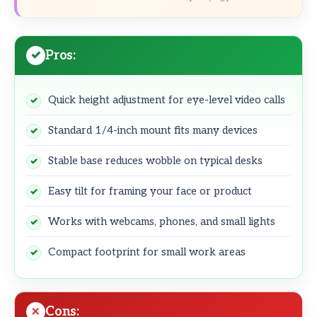
Pros:
Quick height adjustment for eye-level video calls
Standard 1/4-inch mount fits many devices
Stable base reduces wobble on typical desks
Easy tilt for framing your face or product
Works with webcams, phones, and small lights
Compact footprint for small work areas
Cons: