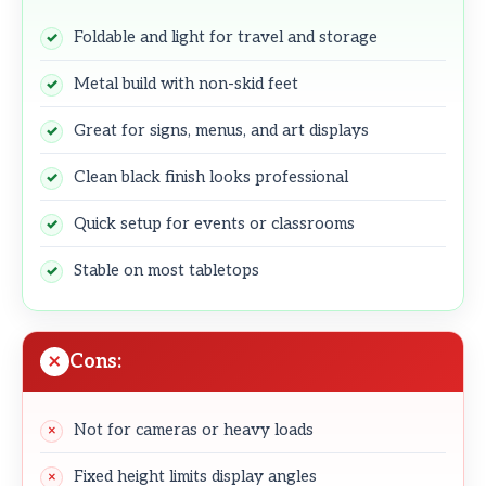
Foldable and light for travel and storage
Metal build with non-skid feet
Great for signs, menus, and art displays
Clean black finish looks professional
Quick setup for events or classrooms
Stable on most tabletops
Cons:
Not for cameras or heavy loads
Fixed height limits display angles