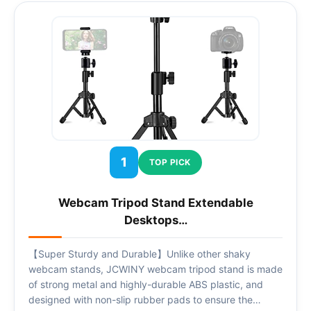
1
TOP PICK
Webcam Tripod Stand Extendable
Desktops…
【Super Sturdy and Durable】Unlike other shaky
webcam stands, JCWINY webcam tripod stand is made
of strong metal and highly-durable ABS plastic, and
designed with non-slip rubber pads to ensure the…