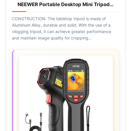
NEEWER Portable Desktop Mini Tripod…
CONSTRUCTION: The tabletop tripod is made of
Aluminum Alloy, durable and solid; With the use of a
vlogging tripod, it can achieve greater performance
and maintain image quality for cropping…