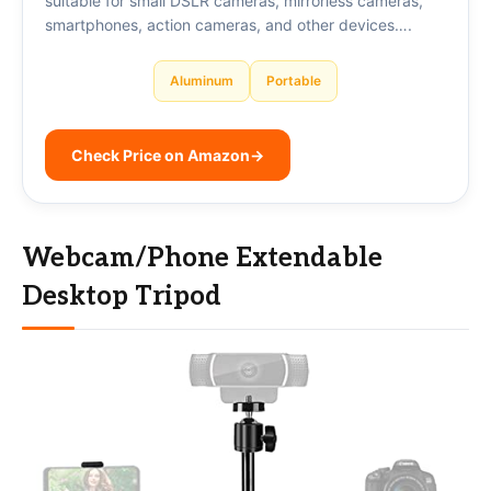
suitable for small DSLR cameras, mirrorless cameras,
smartphones, action cameras, and other devices….
Aluminum
Portable
Check Price on Amazon
→
Webcam/Phone Extendable
Desktop Tripod