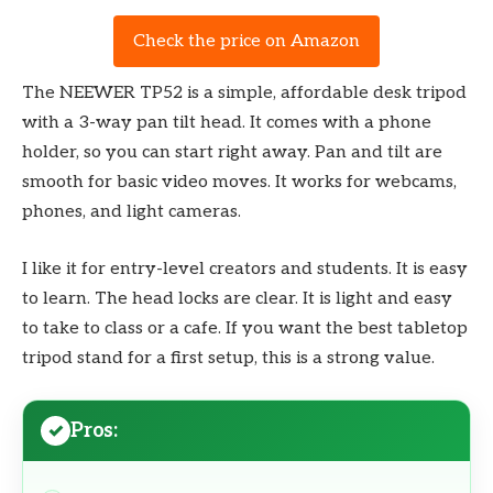
Check the price on Amazon
The NEEWER TP52 is a simple, affordable desk tripod
with a 3-way pan tilt head. It comes with a phone
holder, so you can start right away. Pan and tilt are
smooth for basic video moves. It works for webcams,
phones, and light cameras.
I like it for entry-level creators and students. It is easy
to learn. The head locks are clear. It is light and easy
to take to class or a cafe. If you want the best tabletop
tripod stand for a first setup, this is a strong value.
Pros: