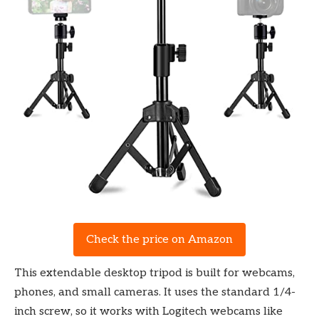
Check the price on Amazon
This extendable desktop tripod is built for webcams,
phones, and small cameras. It uses the standard 1/4-
inch screw, so it works with Logitech webcams like