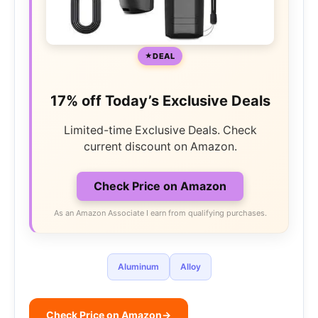
DEAL
17% off Today’s Exclusive Deals
Limited-time Exclusive Deals. Check
current discount on Amazon.
Check Price on Amazon
As an Amazon Associate I earn from qualifying purchases.
Aluminum
Alloy
Check Price on Amazon
→