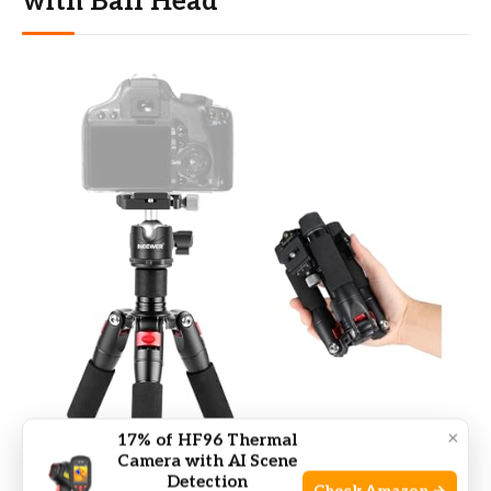
with Ball Head
×
17% of HF96 Thermal
Camera with AI Scene
Detection