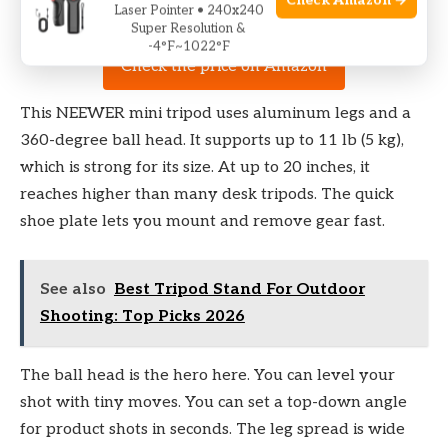
Check Amazon →
Laser Pointer • 240x240
Super Resolution &
-4°F~1022°F
Check the price on Amazon
This NEEWER mini tripod uses aluminum legs and a
360-degree ball head. It supports up to 11 lb (5 kg),
which is strong for its size. At up to 20 inches, it
reaches higher than many desk tripods. The quick
shoe plate lets you mount and remove gear fast.
See also
Best Tripod Stand For Outdoor
Shooting: Top Picks 2026
The ball head is the hero here. You can level your
shot with tiny moves. You can set a top-down angle
for product shots in seconds. The leg spread is wide