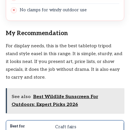
No clamps for windy outdoor use
My Recommendation
For display needs, this is the best tabletop tripod
stand style easel in this range. It is simple, sturdy, and
it looks neat. If you present art, price lists, or show
specials, it does the job without drama. It is also easy
to carry and store.
See also
Best Wildlife Sunscreen For
Outdoors: Expert Picks 2026
Craft fairs