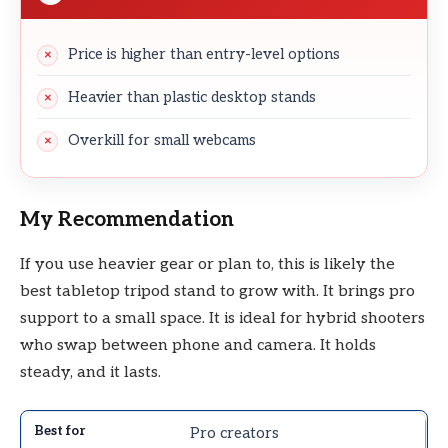
Price is higher than entry-level options
Heavier than plastic desktop stands
Overkill for small webcams
My Recommendation
If you use heavier gear or plan to, this is likely the
best tabletop tripod stand to grow with. It brings pro
support to a small space. It is ideal for hybrid shooters
who swap between phone and camera. It holds
steady, and it lasts.
Pro creators