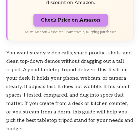
discount on Amazon.
Check Price on Amazon
As an Amazon Associate I earn from qualifying purchases.
You want steady video calls, sharp product shots, and
clean top-down demos without dragging out a tall
tripod. A good tabletop tripod delivers this. It sits on
your desk. It holds your phone, webcam, or camera
steady. It adjusts fast. It does not wobble. It fits small
spaces. I tested, compared, and dug into specs that
matter. If you create from a desk or kitchen counter,
or you stream from a dorm, this guide will help you
pick the best tabletop tripod stand for your needs and
budget.