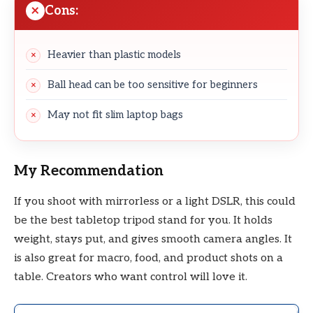
Cons:
Heavier than plastic models
Ball head can be too sensitive for beginners
May not fit slim laptop bags
My Recommendation
If you shoot with mirrorless or a light DSLR, this could
be the best tabletop tripod stand for you. It holds
weight, stays put, and gives smooth camera angles. It
is also great for macro, food, and product shots on a
table. Creators who want control will love it.