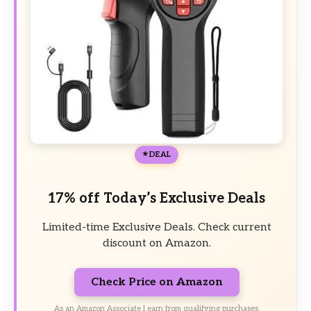
DEAL
17% off Today’s Exclusive Deals
Limited-time Exclusive Deals. Check current
discount on Amazon.
Check Price on Amazon
As an Amazon Associate I earn from qualifying purchases.