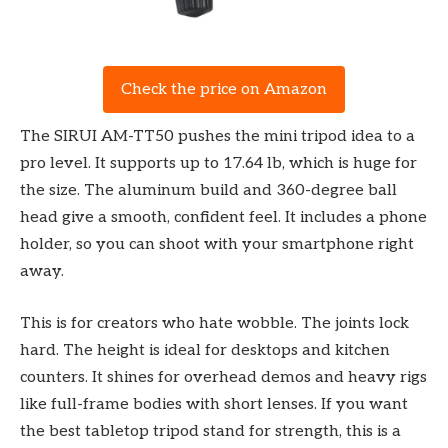
Check the price on Amazon
The SIRUI AM-TT50 pushes the mini tripod idea to a
pro level. It supports up to 17.64 lb, which is huge for
the size. The aluminum build and 360-degree ball
head give a smooth, confident feel. It includes a phone
holder, so you can shoot with your smartphone right
away.
This is for creators who hate wobble. The joints lock
hard. The height is ideal for desktops and kitchen
counters. It shines for overhead demos and heavy rigs
like full-frame bodies with short lenses. If you want
the best tabletop tripod stand for strength, this is a