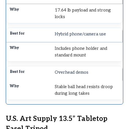
17.64 lb payload and strong
locks
Hybrid phone/camera use
Includes phone holder and
standard mount
Overhead demos
Stable ball head resists droop
during long takes
U.S. Art Supply 13.5” Tabletop
Easel Tripod