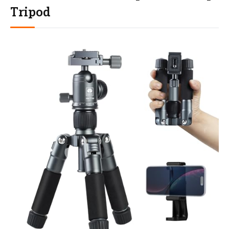
Tripod