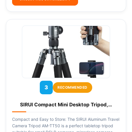
3
RECOMMENDED
SIRUI Compact Mini Desktop Tripod,…
Compact and Easy to Store: The SIRUI Aluminum Travel
Camera Tripod AM-TT50 is a perfect tabletop tripod