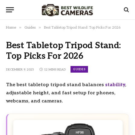
»
»
Home
Guides
Best Tabletop Tripod Stand: Top Picks For 2026
Best Tabletop Tripod Stand:
Top Picks For 2026
GUIDES
DECEMBER 9, 2025
12 MINS READ
The best tabletop tripod stand balances
stability
,
adjustable height, and fast setup for phones,
webcams, and cameras.