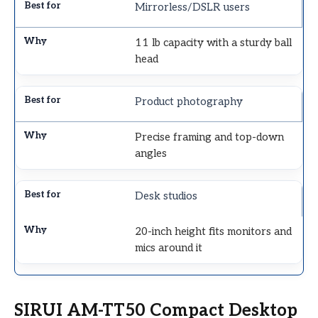
Mirrorless/DSLR users
11 lb capacity with a sturdy ball
head
Product photography
Precise framing and top-down
angles
Desk studios
20-inch height fits monitors and
mics around it
SIRUI AM-TT50 Compact Desktop