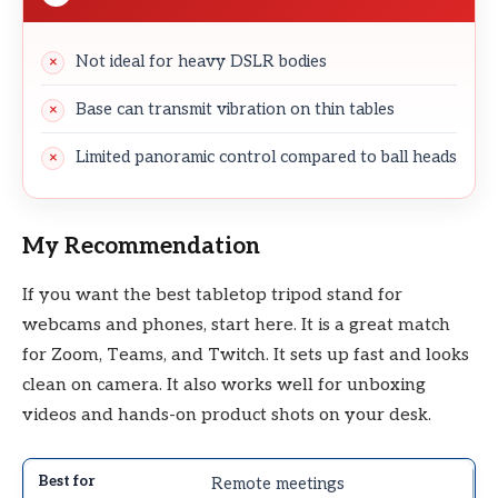
Not ideal for heavy DSLR bodies
Base can transmit vibration on thin tables
Limited panoramic control compared to ball heads
My Recommendation
If you want the best tabletop tripod stand for
webcams and phones, start here. It is a great match
for Zoom, Teams, and Twitch. It sets up fast and looks
clean on camera. It also works well for unboxing
videos and hands-on product shots on your desk.
Remote meetings