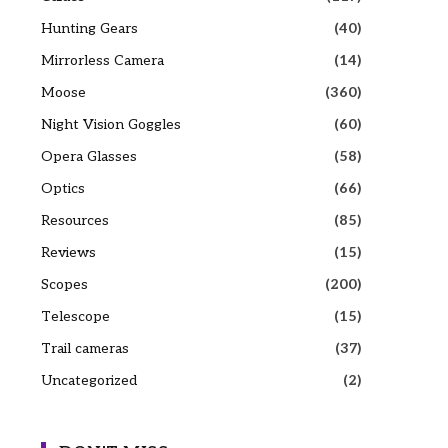
Hunting Gears
(40)
Mirrorless Camera
(14)
Moose
(360)
Night Vision Goggles
(60)
Opera Glasses
(58)
Optics
(66)
Resources
(85)
Reviews
(15)
Scopes
(200)
Telescope
(15)
Trail cameras
(37)
Uncategorized
(2)