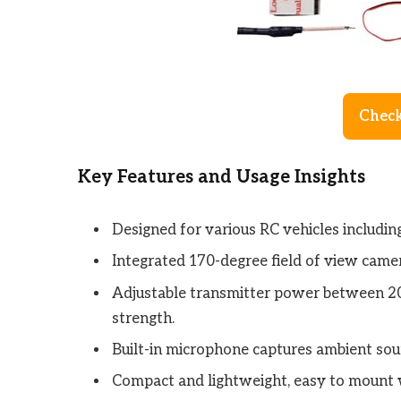
Check
Key Features and Usage Insights
Designed for various RC vehicles including
Integrated 170-degree field of view camer
Adjustable transmitter power between 
strength.
Built-in microphone captures ambient soun
Compact and lightweight, easy to mount 