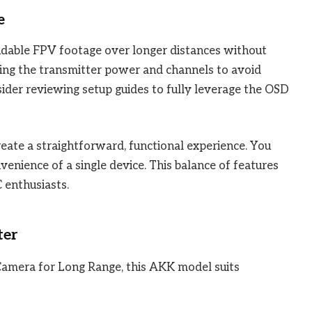
e
endable FPV footage over longer distances without
sting the transmitter power and channels to avoid
sider reviewing setup guides to fully leverage the OSD
eate a straightforward, functional experience. You
venience of a single device. This balance of features
 enthusiasts.
ter
Camera for Long Range, this AKK model suits