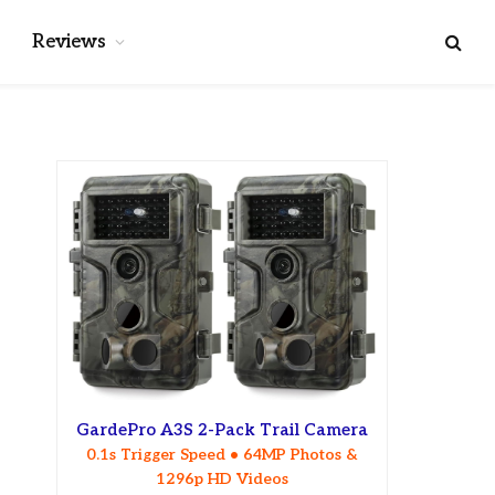
Reviews
GardePro A3S 2-Pack Trail Camera
0.1s Trigger Speed • 64MP Photos &
1296p HD Videos