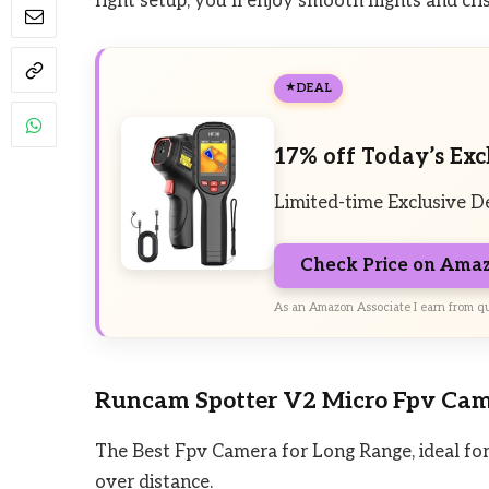
right setup, you’ll enjoy smooth flights and cr
DEAL
17% off Today’s Exc
Limited-time Exclusive D
Check Price on Ama
As an Amazon Associate I earn from qu
Runcam Spotter V2 Micro Fpv Ca
The Best Fpv Camera for Long Range, ideal for 
over distance.