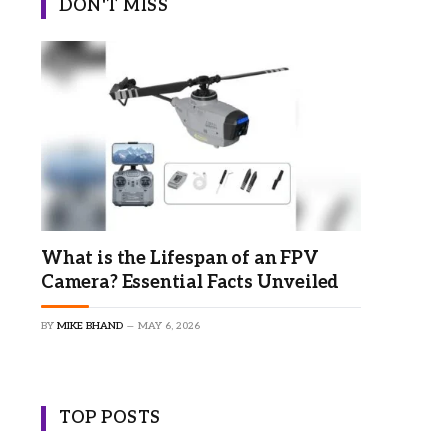
DON'T MISS
What is the Lifespan of an FPV
Camera? Essential Facts Unveiled
BY
MIKE BHAND
MAY 6, 2026
TOP POSTS