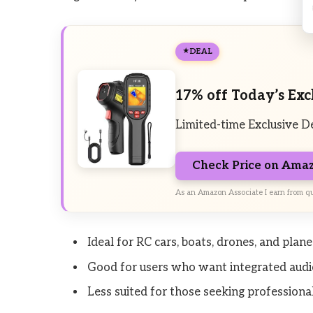
DEAL
17% off Today’s Exc
Limited-time Exclusive D
Check Price on Ama
As an Amazon Associate I earn from qu
Ideal for RC cars, boats, drones, and pla
Good for users who want integrated audi
Less suited for those seeking professional