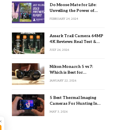
Do Moose Mate for Life:
Unveiling the Power of
Lifetime Partnerships
FEBRUARY 24, 2024
Assark Trail Camera 64MP
4K Reviews: Real Test &
Tips
JULY 26, 2026
Nikon Monarch 5 vs 7:
Which is Best for
Outdoors?
JANUARY 22, 2026
5 Best Thermal Imaging
Cameras For Hunting In
2026
MAY 3, 2026
×