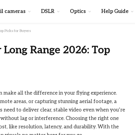
il cameras
DSLR
Optics
Help Guide
p Picks for Buyers
r Long Range 2026: Top
 make all the difference in your flying experience.
mote areas, or capturing stunning aerial footage, a
 need to deliver clear, stable video even when you’re
 without lag or interference. Choosing the right one
 like resolution, latency, and durability. With the