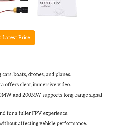
 Latest Price
 cars, boats, drones, and planes.
a offers clear, immersive video.
20MW and 200MW supports long-range signal
d for a fuller FPV experience.
without affecting vehicle performance.