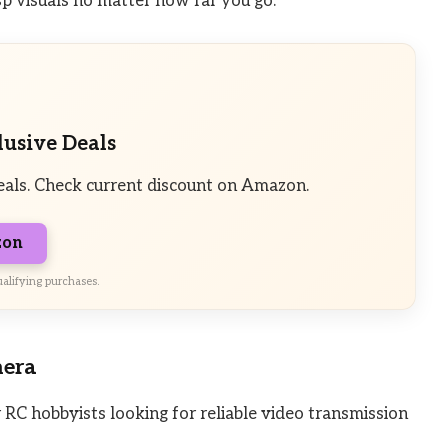
isp visuals no matter how far you go.
lusive Deals
eals. Check current discount on Amazon.
zon
alifying purchases.
mera
RC hobbyists looking for reliable video transmission