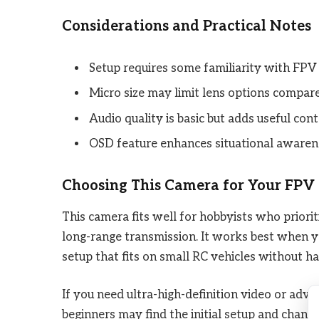
Considerations and Practical Notes
Setup requires some familiarity with FPV
Micro size may limit lens options compare
Audio quality is basic but adds useful cont
OSD feature enhances situational awaren
Choosing This Camera for Your FPV
This camera fits well for hobbyists who priorit
long-range transmission. It works best when y
setup that fits on small RC vehicles without ha
If you need ultra-high-definition video or advan
beginners may find the initial setup and channel