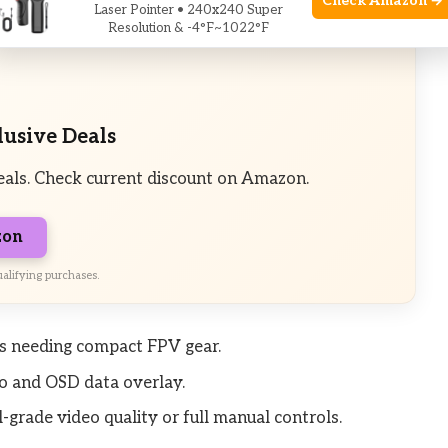
Check Amazon →
Laser Pointer • 240x240 Super
Resolution & -4°F~1022°F
lusive Deals
eals. Check current discount on Amazon.
zon
alifying purchases.
nes needing compact FPV gear.
o and OSD data overlay.
-grade video quality or full manual controls.