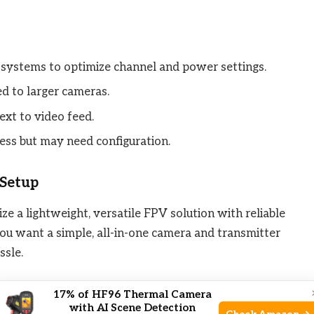
 systems to optimize channel and power settings.
d to larger cameras.
ext to video feed.
ess but may need configuration.
 Setup
ize a lightweight, versatile FPV solution with reliable
ou want a simple, all-in-one camera and transmitter
ssle.
ced lens customization, this might feel limited. Also,
17% of HF96 Thermal Camera
with AI Scene Detection
 tuning a bit technical.