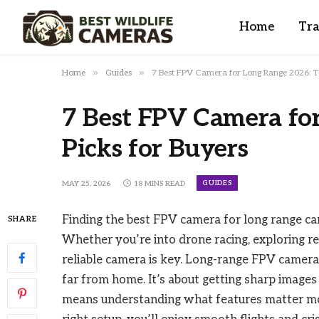
Home
Tra
»
»
Home
Guides
7 Best FPV Camera for Long Range 2026: To
7 Best FPV Camera fo
Picks for Buyers
GUIDES
MAY 25, 2026
18 MINS READ
Finding the best FPV camera for long range can
SHARE
Whether you’re into drone racing, exploring re
reliable camera is key. Long-range FPV cameras
far from home. It’s about getting sharp images
means understanding what features matter most,