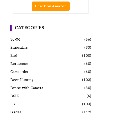
Check on Amazon
CATEGORIES
30-06
(56)
Binoculars
(33)
Bird
(100)
Borescope
(60)
Camcorder
(60)
Deer Hunting
(102)
Drone with Camera
(30)
DSLR
(6)
Elk
(103)
Guides
(117)