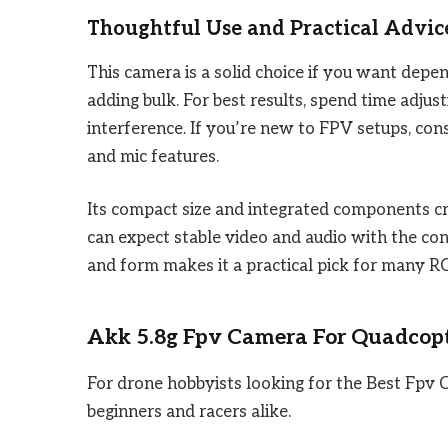
Thoughtful Use and Practical Advic
This camera is a solid choice if you want dep
adding bulk. For best results, spend time adju
interference. If you’re new to FPV setups, con
and mic features.
Its compact size and integrated components cr
can expect stable video and audio with the con
and form makes it a practical pick for many RC
Akk 5.8g Fpv Camera For Quadcop
For drone hobbyists looking for the Best Fpv 
beginners and racers alike.