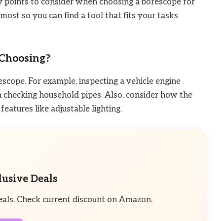
y points to consider when choosing a borescope for
ost so you can find a tool that fits your tasks
Choosing?
scope. For example, inspecting a vehicle engine
n checking household pipes. Also, consider how the
eatures like adjustable lighting.
lusive Deals
eals. Check current discount on Amazon.