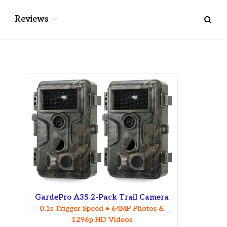
Reviews
GardePro A3S 2-Pack Trail Camera
0.1s Trigger Speed • 64MP Photos &
1296p HD Videos