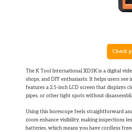
Check p
The K Tool International XD3K is a digital vid
shops, and DIY enthusiasts. It helps users see 
features a 2.5-inch LCD screen that displays cle
pipes, or other tight spots without disassembli
Using this borescope feels straightforward and 
zoom enhance visibility, making inspections le
batteries, which means you have cordless fre