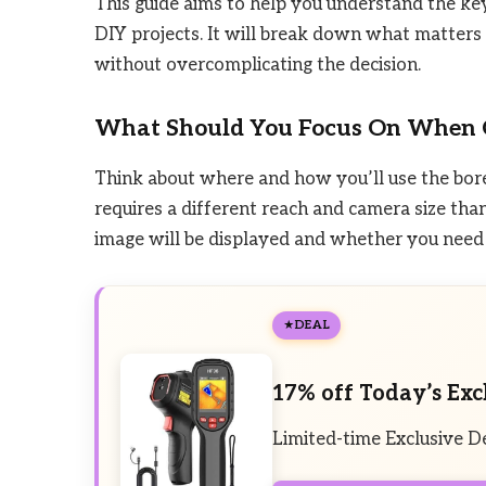
This guide aims to help you understand the ke
DIY projects. It will break down what matters m
without overcomplicating the decision.
What Should You Focus On When 
Think about where and how you’ll use the bore
requires a different reach and camera size tha
image will be displayed and whether you need f
DEAL
17% off Today’s Exc
Limited-time Exclusive D