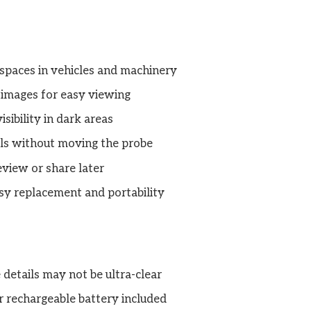
 spaces in vehicles and machinery
 images for easy viewing
sibility in dark areas
ils without moving the probe
eview or share later
sy replacement and portability
 details may not be ultra-clear
 rechargeable battery included