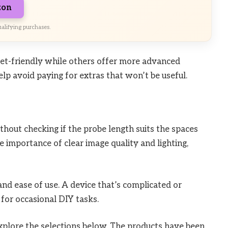
zon
alifying purchases.
get-friendly while others offer more advanced
lp avoid paying for extras that won’t be useful.
hout checking if the probe length suits the spaces
e importance of clear image quality and lighting,
and ease of use. A device that’s complicated or
for occasional DIY tasks.
explore the selections below. The products have been