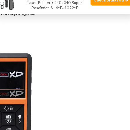
Check Amazon →
Laser Pointer • 240x240 Super
he Best Borescope for Diy Use by offering a clear
Resolution & -4°F~1022°F
 in tight spots.