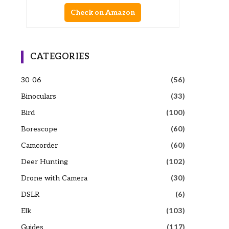
Check on Amazon
CATEGORIES
30-06
(56)
Binoculars
(33)
Bird
(100)
Borescope
(60)
Camcorder
(60)
Deer Hunting
(102)
Drone with Camera
(30)
DSLR
(6)
Elk
(103)
Guides
(117)