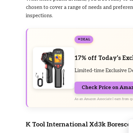
chosen to cover a range of needs and preference
inspections.
DEAL
17% off Today’s Exc
Limited-time Exclusive D
Check Price on Ama
As an Amazon Associate I earn from qu
K Tool International Xd3k Boresco