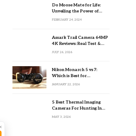
Do Moose Mate for Life:
Unveiling the Power of
Lifetime Partnerships
FEBRUARY 24, 2024
Assark Trail Camera 64MP
4K Reviews: Real Test &
Tips
JULY 26, 2026
Nikon Monarch 5 vs 7:
Which is Best for
Outdoors?
JANUARY 22, 2026
5 Best Thermal Imaging
Cameras For Hunting In
2026
MAY 3, 2026
×