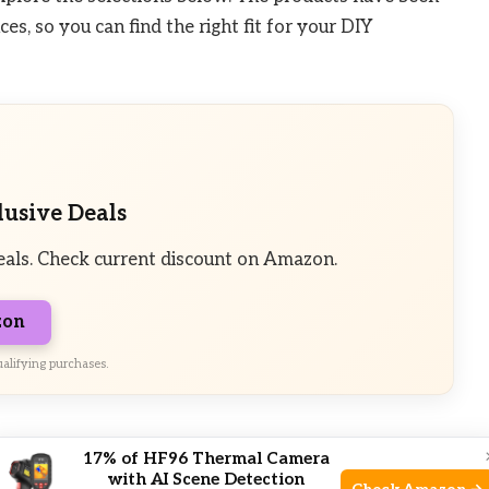
s, so you can find the right fit for your DIY
lusive Deals
eals. Check current discount on Amazon.
zon
alifying purchases.
pe
17% of HF96 Thermal Camera
with AI Scene Detection