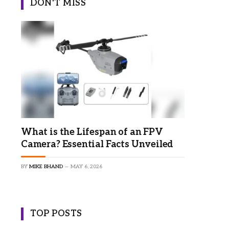
DON'T MISS
What is the Lifespan of an FPV
Camera? Essential Facts Unveiled
BY
MIKE BHAND
MAY 6, 2026
TOP POSTS