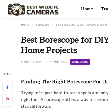
Home
Tra
»
»
Home
Borescope
Best Borescope for DIY Use 2026: Top P
Best Borescope for DIY
Home Projects
BORESCOPE
MARCH 19, 2026
12 MINS READ
SHARE
Finding The Right Borescope For D
Trying to inspect hard-to-reach spots around 
right tool. A borescope offers a way to see into
straightforward.