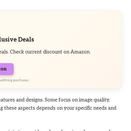
lusive Deals
eals. Check current discount on Amazon.
zon
alifying purchases.
atures and designs. Some focus on image quality,
ng these aspects depends on your specific needs and