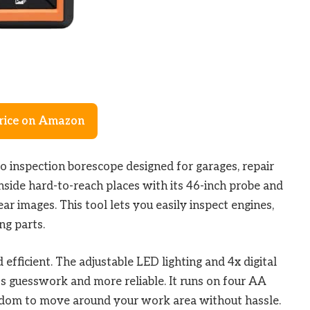
rice on Amazon
eo inspection borescope designed for garages, repair
inside hard-to-reach places with its 46-inch probe and
ar images. This tool lets you easily inspect engines,
ng parts.
efficient. The adjustable LED lighting and 4x digital
ss guesswork and more reliable. It runs on four AA
edom to move around your work area without hassle.