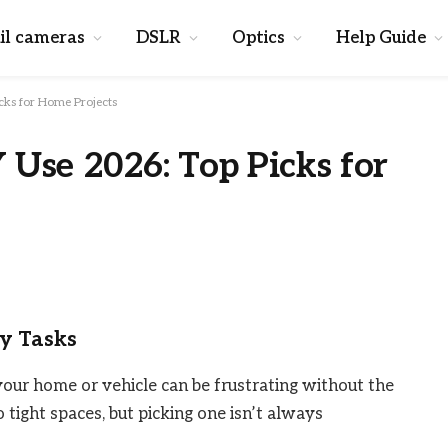
il cameras
DSLR
Optics
Help Guide
icks for Home Projects
 Use 2026: Top Picks for
iy Tasks
your home or vehicle can be frustrating without the
 tight spaces, but picking one isn’t always