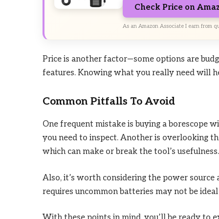
Check Price on Ama
As an Amazon Associate I earn from qu
Price is another factor—some options are bud
features. Knowing what you really need will he
Common Pitfalls To Avoid
One frequent mistake is buying a borescope wit
you need to inspect. Another is overlooking th
which can make or break the tool’s usefulness.
Also, it’s worth considering the power source 
requires uncommon batteries may not be ideal 
With these points in mind, you’ll be ready to 