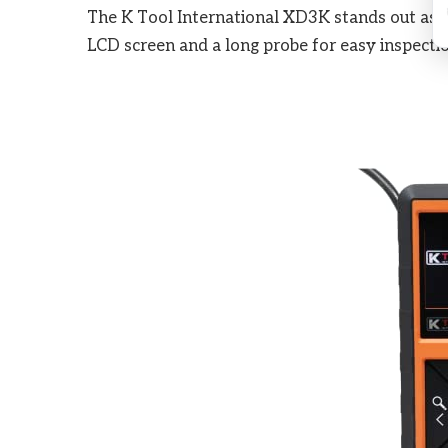
The K Tool International XD3K stands out as t
LCD screen and a long probe for easy inspection