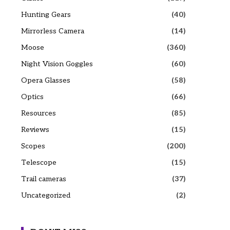
Hunting Gears
(40)
Mirrorless Camera
(14)
Moose
(360)
Night Vision Goggles
(60)
Opera Glasses
(58)
Optics
(66)
Resources
(85)
Reviews
(15)
Scopes
(200)
Telescope
(15)
Trail cameras
(37)
Uncategorized
(2)