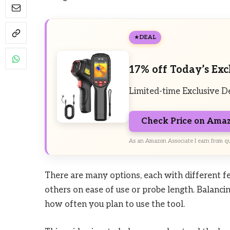
DEAL
17% off Today’s Exc
Limited-time Exclusive D
Check Price on Ama
As an Amazon Associate I earn from qu
There are many options, each with different fe
others on ease of use or probe length. Balanci
how often you plan to use the tool.