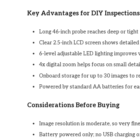
Key Advantages for DIY Inspections
Long 46-inch probe reaches deep or tight
Clear 2.5-inch LCD screen shows detailed
6-level adjustable LED lighting improves vi
4x digital zoom helps focus on small deta
Onboard storage for up to 30 images to r
Powered by standard AA batteries for ea
Considerations Before Buying
Image resolution is moderate, so very fine
Battery powered only; no USB charging or