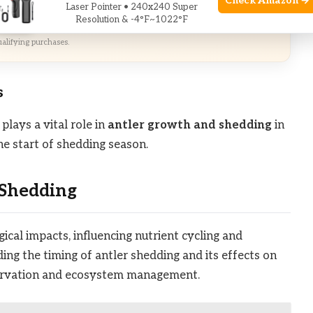
Check Amazon →
Laser Pointer • 240x240 Super
zon
Resolution & -4°F~1022°F
alifying purchases.
s
plays a vital role in
antler growth and shedding
in
he start of shedding season.
 Shedding
ical impacts, influencing nutrient cycling and
ing the timing of antler shedding and its effects on
nservation and ecosystem management.