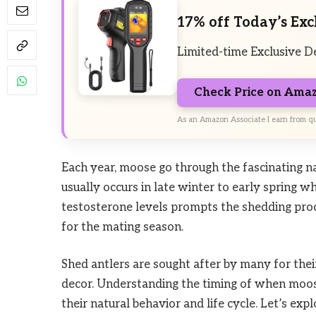
17% off Today’s Exc
Limited-time Exclusive D
Check Price on Ama
As an Amazon Associate I earn from qu
Each year, moose go through the fascinating n
usually occurs in late winter to early spring w
testosterone levels prompts the shedding proc
for the mating season.
Shed antlers are sought after by many for thei
decor. Understanding the timing of when moose
their natural behavior and life cycle. Let’s exp