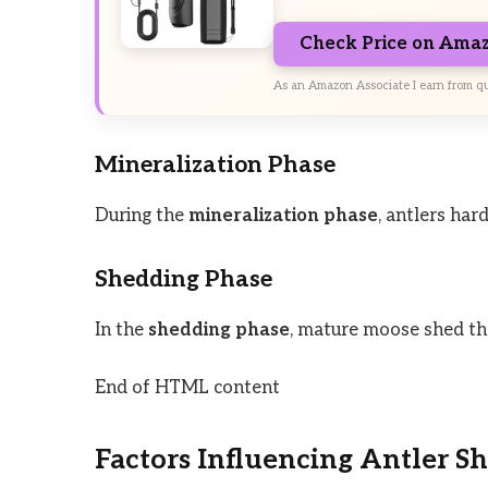
Check Price on Ama
As an Amazon Associate I earn from qu
Mineralization Phase
During the
mineralization phase
, antlers ha
Shedding Phase
In the
shedding phase
, mature moose shed the
End of HTML content
Factors Influencing Antler S