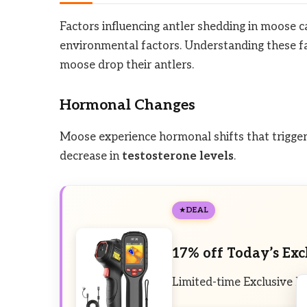
Factors influencing antler shedding in moose ca
environmental factors. Understanding these fa
moose drop their antlers.
Hormonal Changes
Moose experience hormonal shifts that trigger t
decrease in
testosterone levels
.
DEAL
17% off Today’s Exc
Limited-time Exclusive D