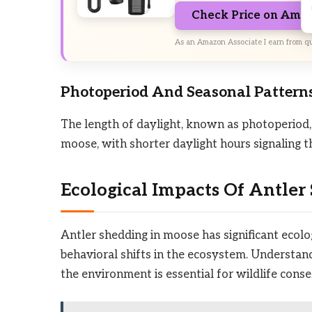
Check Price on Ama
As an Amazon Associate I earn from qu
Photoperiod And Seasonal Pattern
The length of daylight, known as photoperiod, 
moose, with shorter daylight hours signaling t
Ecological Impacts Of Antler
Antler shedding in moose has significant ecolog
behavioral shifts in the ecosystem. Understand
the environment is essential for wildlife co