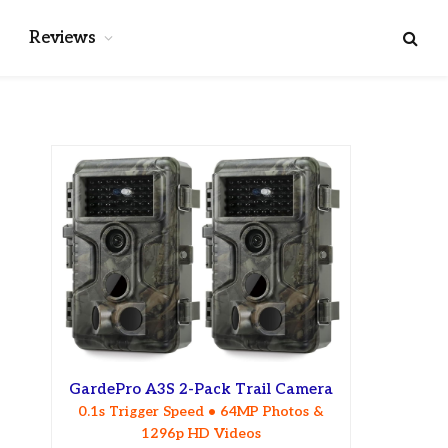
Reviews
GardePro A3S 2-Pack Trail Camera
0.1s Trigger Speed • 64MP Photos &
1296p HD Videos