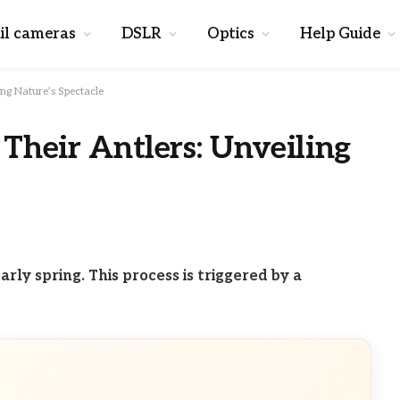
il cameras
DSLR
Optics
Help Guide
ng Nature’s Spectacle
heir Antlers: Unveiling
arly spring. This process is triggered by a