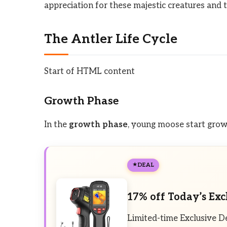
appreciation for these majestic creatures and 
The Antler Life Cycle
Start of HTML content
Growth Phase
In the
growth phase
, young moose start growi
DEAL
17% off Today’s Exc
Limited-time Exclusive D