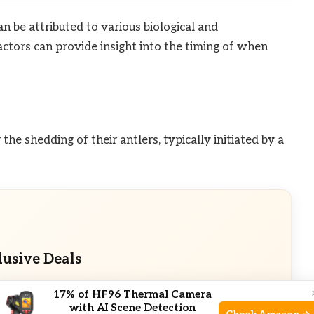
n be attributed to various biological and
ctors can provide insight into the timing of when
he shedding of their antlers, typically initiated by a
lusive Deals
eals. Check current discount on Amazon.
17% of HF96 Thermal Camera
with AI Scene Detection