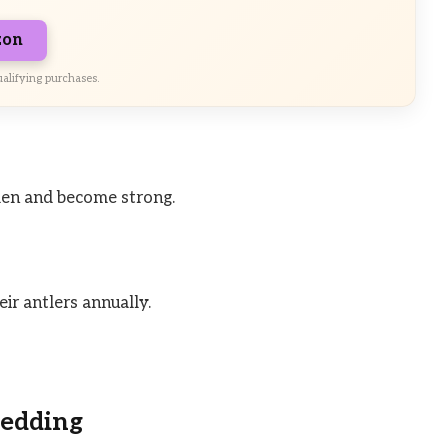
zon
alifying purchases.
rden and become strong.
ir antlers annually.
hedding