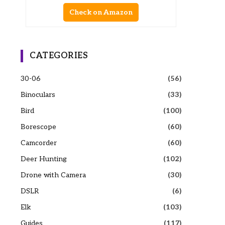
Check on Amazon
CATEGORIES
30-06
(56)
Binoculars
(33)
Bird
(100)
Borescope
(60)
Camcorder
(60)
Deer Hunting
(102)
Drone with Camera
(30)
DSLR
(6)
Elk
(103)
Guides
(117)