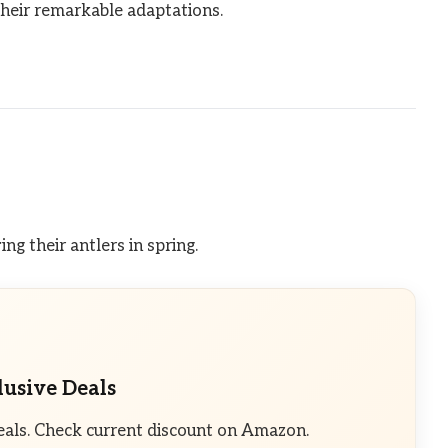
their remarkable adaptations.
ng their antlers in spring.
lusive Deals
eals. Check current discount on Amazon.