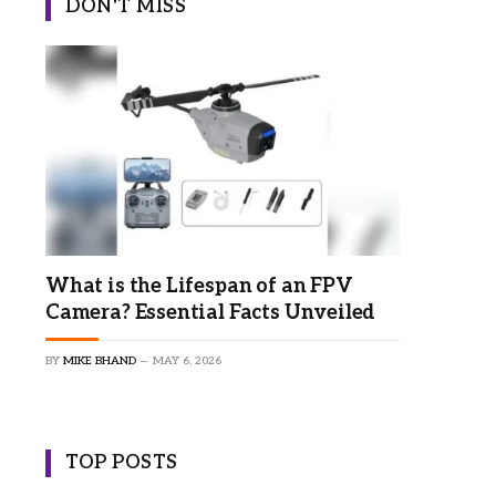
DON'T MISS
What is the Lifespan of an FPV
Camera? Essential Facts Unveiled
BY
MIKE BHAND
MAY 6, 2026
TOP POSTS