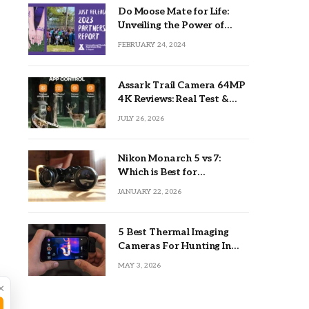
Do Moose Mate for Life:
Unveiling the Power of
Lifetime Partnerships
FEBRUARY 24, 2024
Assark Trail Camera 64MP
4K Reviews: Real Test &
Tips
JULY 26, 2026
Nikon Monarch 5 vs 7:
Which is Best for
Outdoors?
JANUARY 22, 2026
5 Best Thermal Imaging
Cameras For Hunting In
2026
MAY 3, 2026
×