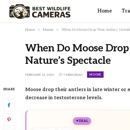
Home
Tra
»
»
Home
Moose
When Do Moose Drop Their Antlers: Unveili
When Do Moose Drop T
Nature’s Spectacle
MOOSE
FEBRUARY 26, 2024
7 MINS READ
Moose drop their antlers in late winter or e
SHARE
decrease in testosterone levels.
DEAL