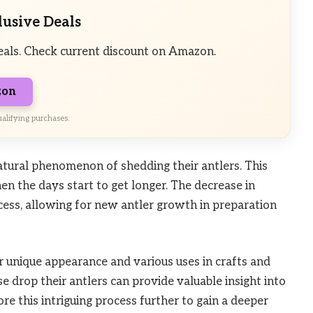
lusive Deals
eals. Check current discount on Amazon.
zon
alifying purchases.
atural phenomenon of shedding their antlers. This
hen the days start to get longer. The decrease in
ess, allowing for new antler growth in preparation
r unique appearance and various uses in crafts and
 drop their antlers can provide valuable insight into
lore this intriguing process further to gain a deeper