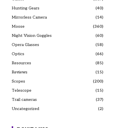
Hunting Gears
(40)
Mirrorless Camera
(14)
Moose
(360)
Night Vision Goggles
(60)
Opera Glasses
(58)
Optics
(66)
Resources
(85)
Reviews
(15)
Scopes
(200)
Telescope
(15)
Trail cameras
(37)
Uncategorized
(2)