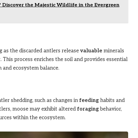
Discover the Majestic Wildlife in the Evergreen
g as the discarded antlers release
valuable
minerals
This process enriches the soil and provides essential
 and ecosystem balance.
ntler shedding, such as changes in
feeding
habits and
tlers, moose may exhibit altered
foraging
behavior,
ources within the ecosystem.