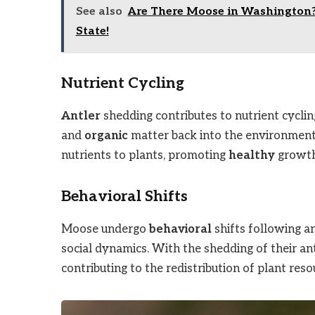
See also
Are There Moose in Washington? 
State!
Nutrient Cycling
Antler
shedding contributes to nutrient cyclin
and
organic
matter back into the environment. 
nutrients to plants, promoting
healthy
growth
Behavioral Shifts
Moose undergo
behavioral
shifts following a
social dynamics. With the shedding of their an
contributing to the redistribution of plant res