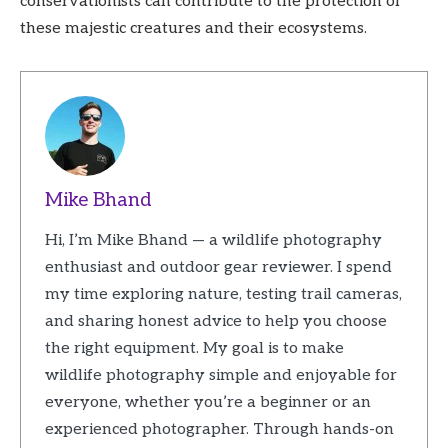
conservationists can contribute to the protection of
these majestic creatures and their ecosystems.
Mike Bhand
Hi, I’m Mike Bhand — a wildlife photography
enthusiast and outdoor gear reviewer. I spend
my time exploring nature, testing trail cameras,
and sharing honest advice to help you choose
the right equipment. My goal is to make
wildlife photography simple and enjoyable for
everyone, whether you’re a beginner or an
experienced photographer. Through hands-on