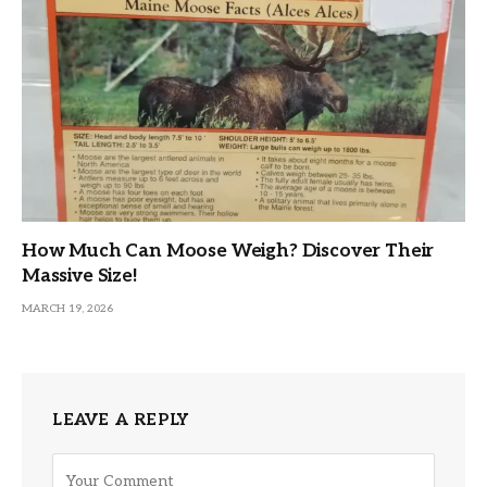
How Much Can Moose Weigh? Discover Their
Massive Size!
MARCH 19, 2026
LEAVE A REPLY