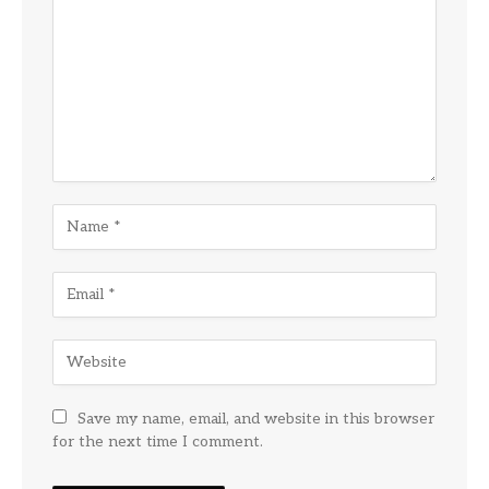
Save my name, email, and website in this browser
for the next time I comment.