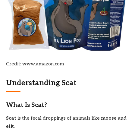
Credit: www.amazon.com
Understanding Scat
What Is Scat?
Scat
is the fecal droppings of animals like
moose
and
elk
.