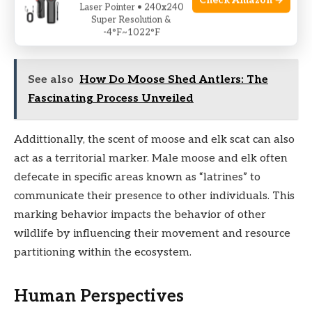
Check Amazon →
Laser Pointer • 240x240
breaking it down further, aiding in the decomposition
Super Resolution &
process and nutrient recycling.
-4°F~1022°F
See also
How Do Moose Shed Antlers: The
Fascinating Process Unveiled
Addittionally, the scent of moose and elk scat can also
act as a territorial marker. Male moose and elk often
defecate in specific areas known as “latrines” to
communicate their presence to other individuals. This
marking behavior impacts the behavior of other
wildlife by influencing their movement and resource
partitioning within the ecosystem.
Human Perspectives