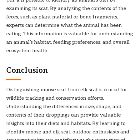
Yes, it is possible to identify an animal’s diet by
examining its scat. By analyzing the contents of the
feces, such as plant material or bone fragments,
experts can determine what the animal has been
eating. This information is valuable for understanding
an animal’s habitat, feeding preferences, and overall
ecosystem health.
Conclusion
Distinguishing moose scat from elk scat is crucial for
wildlife tracking and conservation efforts.
Understanding the differences in size, shape, and
contents of their droppings can provide valuable
insights into their diets and habitats. By learning to
identify moose and elk scat, outdoor enthusiasts and