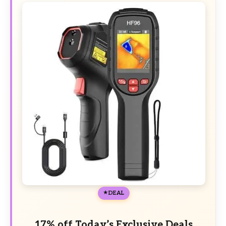
DEAL
17% off Today’s Exclusive Deals