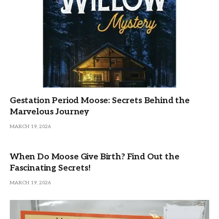
Gestation Period Moose: Secrets Behind the
Marvelous Journey
MARCH 19, 2026
When Do Moose Give Birth? Find Out the
Fascinating Secrets!
MARCH 19, 2026