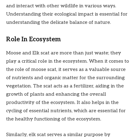
and interact with other wildlife in various ways.
Understanding their ecological impact is essential for
understanding the delicate balance of nature.
Role In Ecosystem
Moose and Elk scat are more than just waste; they
play a critical role in the ecosystem. When it comes to
the role of moose scat, it serves as a valuable source
of nutrients and organic matter for the surrounding
vegetation. The scat acts as a fertilizer, aiding in the
growth of plants and enhancing the overall
productivity of the ecosystem. It also helps in the
cycling of essential nutrients, which are essential for
the healthy functioning of the ecosystem.
Similarly, elk scat serves a similar purpose by