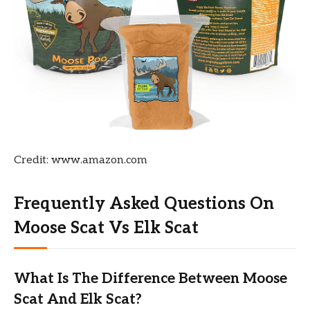
Credit: www.amazon.com
Frequently Asked Questions On
Moose Scat Vs Elk Scat
What Is The Difference Between Moose
Scat And Elk Scat?