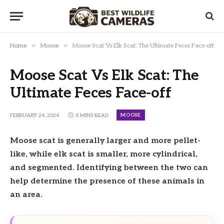
»
»
Home
Moose
Moose Scat Vs Elk Scat: The Ultimate Feces Face-off
Moose Scat Vs Elk Scat: The
Ultimate Feces Face-off
MOOSE
FEBRUARY 24, 2024
8 MINS READ
Moose scat is generally larger and more pellet-
like, while elk scat is smaller, more cylindrical,
and segmented. Identifying between the two can
help determine the presence of these animals in
an area.