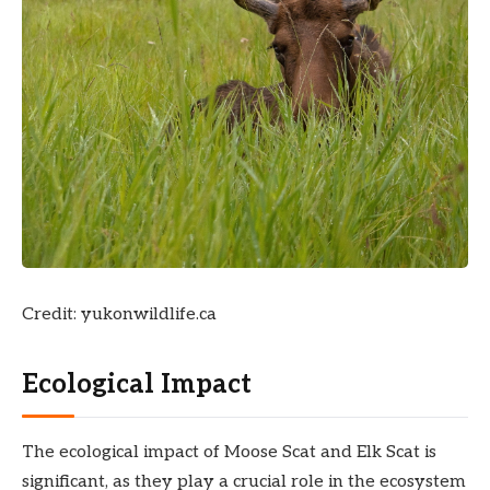
Credit: yukonwildlife.ca
Ecological Impact
The ecological impact of Moose Scat and Elk Scat is
significant, as they play a crucial role in the ecosystem