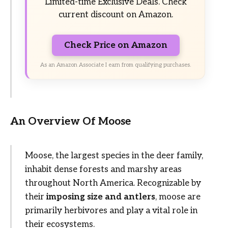
Limited-time Exclusive Deals. Check
current discount on Amazon.
Check Price on Amazon
As an Amazon Associate I earn from qualifying purchases.
An Overview Of Moose
Moose, the largest species in the deer family,
inhabit dense forests and marshy areas
throughout North America. Recognizable by
their
imposing size and antlers
, moose are
primarily herbivores and play a vital role in
their ecosystems.