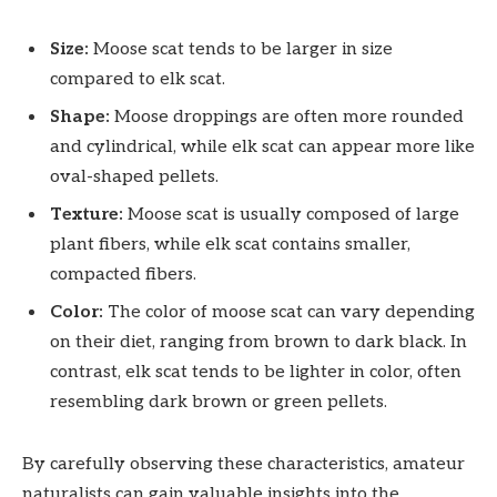
Size:
Moose scat tends to be larger in size
compared to elk scat.
Shape:
Moose droppings are often more rounded
and cylindrical, while elk scat can appear more like
oval-shaped pellets.
Texture:
Moose scat is usually composed of large
plant fibers, while elk scat contains smaller,
compacted fibers.
Color:
The color of moose scat can vary depending
on their diet, ranging from brown to dark black. In
contrast, elk scat tends to be lighter in color, often
resembling dark brown or green pellets.
By carefully observing these characteristics, amateur
naturalists can gain valuable insights into the