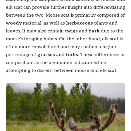
elk scat can provide further insight into differentiating
between the two. Moose scat is primarily composed of
woody
material, as well as
herbaceous
plants and
leaves. It may also contain
twigs
and
bark
due to the
moose’s foraging habits. On the other hand, elk scat is
often more consolidated and may contain a higher
percentage of
grasses
and
forbs
. These differences in
composition can be a valuable indicator when
attempting to discern between moose and elk scat.