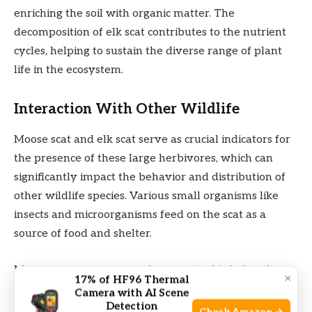
enriching the soil with organic matter. The
decomposition of elk scat contributes to the nutrient
cycles, helping to sustain the diverse range of plant
life in the ecosystem.
Interaction With Other Wildlife
Moose scat and elk scat serve as crucial indicators for
the presence of these large herbivores, which can
significantly impact the behavior and distribution of
other wildlife species. Various small organisms like
insects and microorganisms feed on the scat as a
source of food and shelter.
Moreover, scavengers such as carrion birds, beetles,
×
17% of HF96 Thermal
and even smaller mammals are attracted to moose
Camera with AI Scene
Detection
and elk scat. They feed on the scat and help in