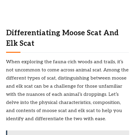
Differentiating Moose Scat And
Elk Scat
When exploring the fauna-rich woods and trails, it’s
not uncommon to come across animal scat. Among the
different types of scat, distinguishing between moose
and elk scat can be a challenge for those unfamiliar
with the nuances of each animal’s droppings. Let’s
delve into the physical characteristics, composition,
and contents of moose scat and elk scat to help you
identify and differentiate the two with ease.