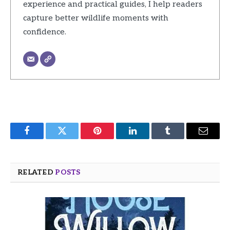
experience and practical guides, I help readers
capture better wildlife moments with
confidence.
Facebook
Twitter
Pinterest
LinkedIn
Tumblr
Email
RELATED
POSTS