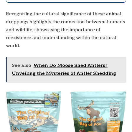
Recognizing the cultural significance of these animal
droppings highlights the connection between humans
and wildlife, showcasing the importance of
coexistence and understanding within the natural
world.
See also
When Do Moose Shed Antlers?
Unveiling the Mysteries of Antler Shedding