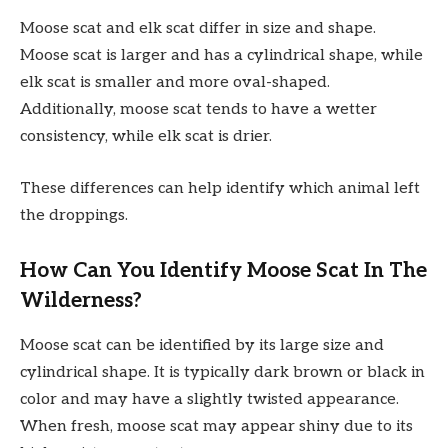
Moose scat and elk scat differ in size and shape.
Moose scat is larger and has a cylindrical shape, while
elk scat is smaller and more oval-shaped.
Additionally, moose scat tends to have a wetter
consistency, while elk scat is drier.
These differences can help identify which animal left
the droppings.
How Can You Identify Moose Scat In The
Wilderness?
Moose scat can be identified by its large size and
cylindrical shape. It is typically dark brown or black in
color and may have a slightly twisted appearance.
When fresh, moose scat may appear shiny due to its