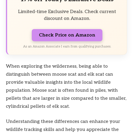
Limited-time Exclusive Deals. Check current
discount on Amazon.
Check Price on Amazon
As an Amazon Associate I earn from qualifying purchases.
When exploring the wilderness, being able to
distinguish between moose scat and elk scat can
provide valuable insights into the local wildlife
population. Moose scat is often found in piles, with
pellets that are larger in size compared to the smaller,
cylindrical pellets of elk scat.
Understanding these differences can enhance your
wildlife tracking skills and help you appreciate the