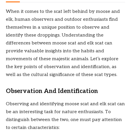
When it comes to the scat left behind by moose and
elk, human observers and outdoor enthusiasts find
themselves in a unique position to observe and
identify these droppings. Understanding the
differences between moose scat and elk scat can
provide valuable insights into the habits and
movements of these majestic animals. Let’s explore
the key points of observation and identification, as
well as the cultural significance of these scat types.
Observation And Identification
Observing and identifying moose scat and elk scat can
be an interesting task for nature enthusiasts. To
distinguish between the two, one must pay attention
to certain characteristics: