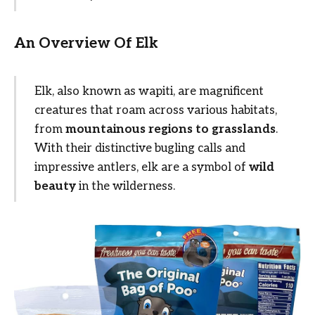
An Overview Of Elk
Elk, also known as wapiti, are magnificent
creatures that roam across various habitats,
from
mountainous regions to grasslands
.
With their distinctive bugling calls and
impressive antlers, elk are a symbol of
wild
beauty
in the wilderness.