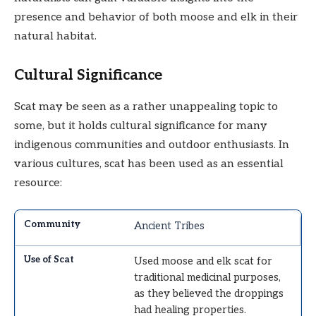
presence and behavior of both moose and elk in their
natural habitat.
Cultural Significance
Scat may be seen as a rather unappealing topic to
some, but it holds cultural significance for many
indigenous communities and outdoor enthusiasts. In
various cultures, scat has been used as an essential
resource:
Ancient Tribes
Used moose and elk scat for
traditional medicinal purposes,
as they believed the droppings
had healing properties.