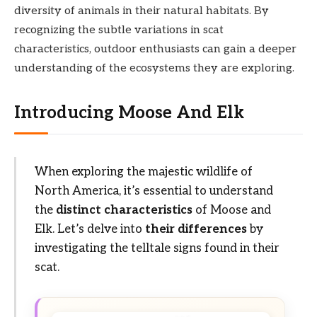
diversity of animals in their natural habitats. By
recognizing the subtle variations in scat
characteristics, outdoor enthusiasts can gain a deeper
understanding of the ecosystems they are exploring.
Introducing Moose And Elk
When exploring the majestic wildlife of
North America, it’s essential to understand
the
distinct characteristics
of Moose and
Elk. Let’s delve into
their differences
by
investigating the telltale signs found in their
scat.