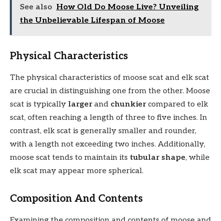
See also
How Old Do Moose Live? Unveiling
the Unbelievable Lifespan of Moose
Physical Characteristics
The physical characteristics of moose scat and elk scat
are crucial in distinguishing one from the other. Moose
scat is typically
larger
and
chunkier
compared to elk
scat, often reaching a length of three to five inches. In
contrast, elk scat is generally smaller and rounder,
with a length not exceeding two inches. Additionally,
moose scat tends to maintain its
tubular shape
, while
elk scat may appear more spherical.
Composition And Contents
Examining the composition and contents of moose and