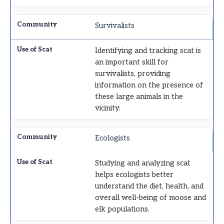
Survivalists
Identifying and tracking scat is
an important skill for
survivalists, providing
information on the presence of
these large animals in the
vicinity.
Ecologists
Studying and analyzing scat
helps ecologists better
understand the diet, health, and
overall well-being of moose and
elk populations.