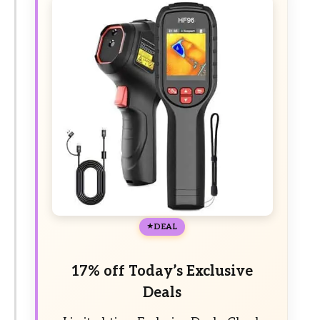
DEAL
17% off Today’s Exclusive
Deals