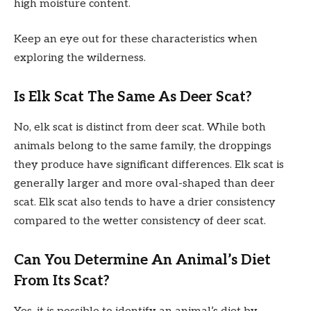
high moisture content.
Keep an eye out for these characteristics when
exploring the wilderness.
Is Elk Scat The Same As Deer Scat?
No, elk scat is distinct from deer scat. While both
animals belong to the same family, the droppings
they produce have significant differences. Elk scat is
generally larger and more oval-shaped than deer
scat. Elk scat also tends to have a drier consistency
compared to the wetter consistency of deer scat.
Can You Determine An Animal’s Diet
From Its Scat?