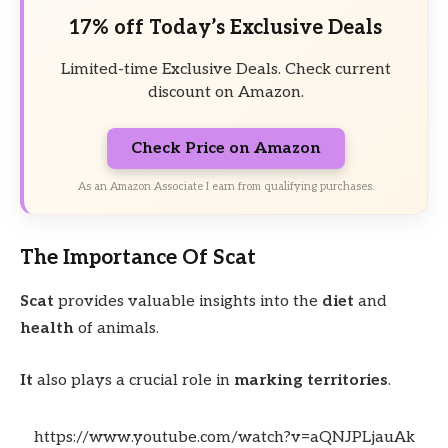
17% off Today’s Exclusive Deals
Limited-time Exclusive Deals. Check current
discount on Amazon.
Check Price on Amazon
As an Amazon Associate I earn from qualifying purchases.
The Importance Of Scat
Scat
provides valuable insights into the
diet
and
health
of animals.
It
also plays a crucial role in
marking territories
.
https://www.youtube.com/watch?v=aQNJPLjauAk