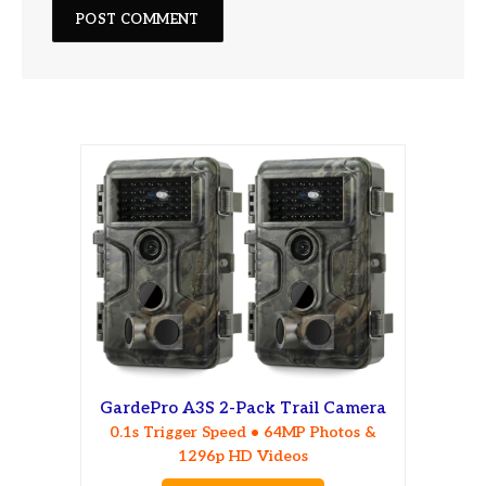
GardePro A3S 2-Pack Trail Camera
0.1s Trigger Speed • 64MP Photos &
1296p HD Videos