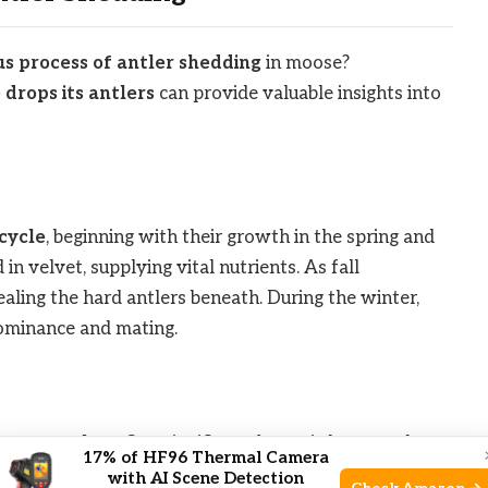
s process of antler shedding
in moose?
drops its antlers
can provide valuable insights into
ecycle
, beginning with their growth in the spring and
n velvet, supplying vital nutrients. As fall
ealing the hard antlers beneath. During the winter,
dominance and mating.
moose antlers
. One significant factor is hormonal
17% of HF96 Thermal Camera
 Additionally, health and nutrition play a role in the
with AI Scene Detection