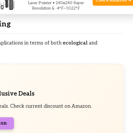
Check Amazon →
Laser Pointer • 240x240 Super
ose is more likely to shed its antlers on schedule.
Resolution & -4°F~1022°F
ing
mplications in terms of both
ecological
and
lusive Deals
eals. Check current discount on Amazon.
zon