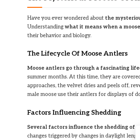
Have you ever wondered about
the mysteriou
Understanding
what it means when a moose 
their behavior and biology.
The Lifecycle Of Moose Antlers
Moose antlers go through a fascinating lif
summer months. At this time, they are covered i
approaches, the velvet dries and peels off, rev
male moose use their antlers for displays of 
Factors Influencing Shedding
Several factors influence the shedding of 
changes triggered by changes in daylight length.