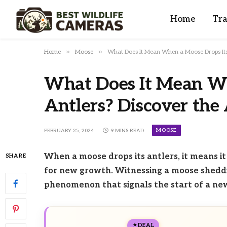
Home
Tra
»
»
Home
Moose
What Does It Mean When a Moose Drops Its 
What Does It Mean Wh
Antlers? Discover the
MOOSE
FEBRUARY 25, 2024
9 MINS READ
When a moose drops its antlers, it means it
SHARE
for new growth. Witnessing a moose sheddin
phenomenon that signals the start of a new 
DEAL