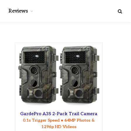
Reviews
GardePro A3S 2-Pack Trail Camera
0.1s Trigger Speed • 64MP Photos &
1296p HD Videos