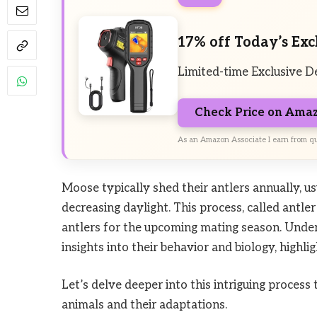
17% off Today’s Exc
Limited-time Exclusive D
Check Price on Ama
As an Amazon Associate I earn from qu
Moose typically shed their antlers annually, usu
decreasing daylight. This process, called antle
antlers for the upcoming mating season. Unde
insights into their behavior and biology, highlig
Let’s delve deeper into this intriguing process
animals and their adaptations.