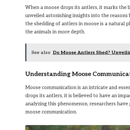
When a moose drops its antlers, it marks the b
unveiled astonishing insights into the reasons 
the shedding of antlers in moose is a natural 
the animals in more depth.
See also
Do Moose Antlers Shed? Unveilin
Understanding Moose Communica
Moose communication is an intricate and essen
drops its antlers, it is believed to have an i
analyzing this phenomenon, researchers have ga
moose communication.