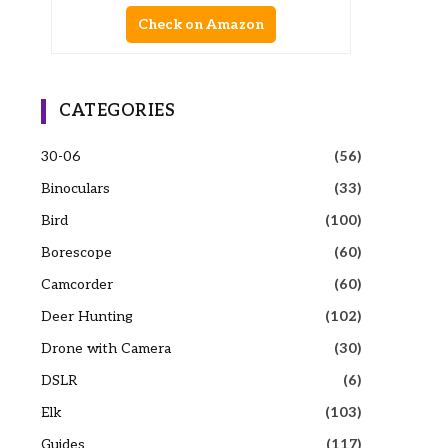
Check on Amazon
CATEGORIES
30-06
(56)
Binoculars
(33)
Bird
(100)
Borescope
(60)
Camcorder
(60)
Deer Hunting
(102)
Drone with Camera
(30)
DSLR
(6)
Elk
(103)
Guides
(117)