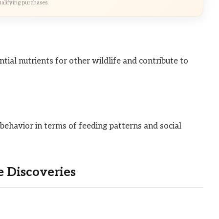
alifying purchases.
ial nutrients for other wildlife and contribute to
 behavior in terms of feeding patterns and social
 Discoveries