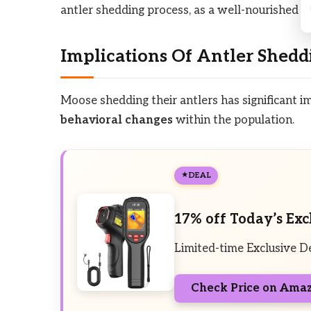
antler shedding process, as a well-nourished mo
Implications Of Antler Shedd
Moose shedding their antlers has significant i
behavioral changes
within the population.
DEAL
17% off Today’s Exc
Limited-time Exclusive D
Check Price on Ama