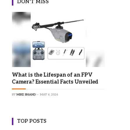
DON'T MISS
What is the Lifespan of an FPV
Camera? Essential Facts Unveiled
BY
MIKE BHAND
MAY 6, 2026
TOP POSTS