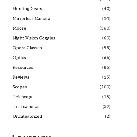
Hunting Gears
(40)
Mirrorless Camera
(14)
Moose
(360)
Night Vision Goggles
(60)
Opera Glasses
(58)
Optics
(66)
Resources
(85)
Reviews
(15)
Scopes
(200)
Telescope
(15)
Trail cameras
(37)
Uncategorized
(2)