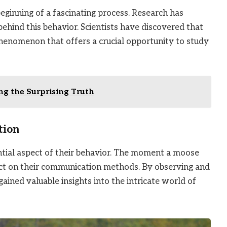
eginning of a fascinating process. Research has
behind this behavior. Scientists have discovered that
phenomenon that offers a crucial opportunity to study
g the Surprising Truth
tion
tial aspect of their behavior. The moment a moose
mpact on their communication methods. By observing and
ined valuable insights into the intricate world of