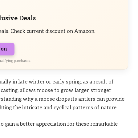
lusive Deals
eals. Check current discount on Amazon.
zon
alifying purchases.
ally in late winter or early spring, as a result of
r casting, allows moose to grow larger, stronger
rstanding why a moose drops its antlers can provide
hting the intricate and cyclical patterns of nature.
 to gain a better appreciation for these remarkable