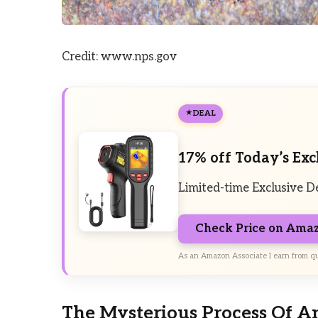
Credit: www.nps.gov
DEAL
17% off Today’s Exc
Limited-time Exclusive D
Check Price on Ama
As an Amazon Associate I earn from qu
The Mysterious Process Of A