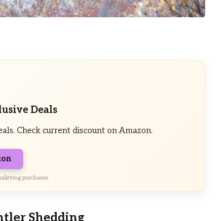
lusive Deals
eals. Check current discount on Amazon.
zon
alifying purchases.
ntler Shedding