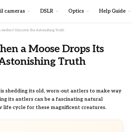
il cameras
DSLR
Optics
Help Guide
Antlers? Discover the Astonishing Truth
en a Moose Drops Its
 Astonishing Truth
 is shedding its old, worn-out antlers to make way
g its antlers can be a fascinating natural
life cycle for these magnificent creatures.