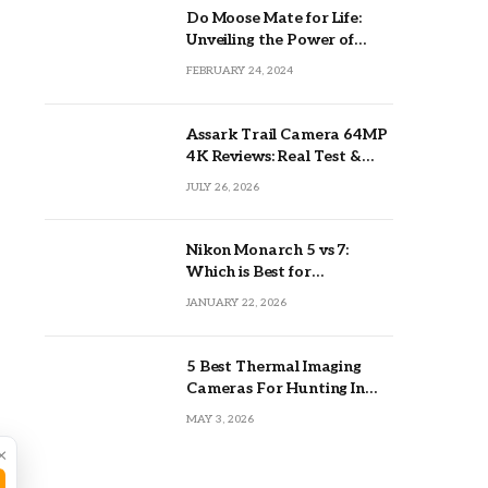
Do Moose Mate for Life:
Unveiling the Power of
Lifetime Partnerships
FEBRUARY 24, 2024
Assark Trail Camera 64MP
4K Reviews: Real Test &
Tips
JULY 26, 2026
Nikon Monarch 5 vs 7:
Which is Best for
Outdoors?
JANUARY 22, 2026
5 Best Thermal Imaging
Cameras For Hunting In
2026
MAY 3, 2026
×