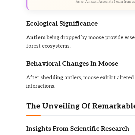
As an Amazon Associate I earn from qu
Ecological Significance
Antlers
being dropped by moose provide essent
forest ecosystems.
Behavioral Changes In Moose
After
shedding
antlers, moose exhibit altered
interactions.
The Unveiling Of Remarkable
Insights From Scientific Research