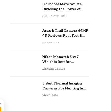
Do Moose Mate for Life:
Unveiling the Power of
Lifetime Partnerships
FEBRUARY 24, 2024
Assark Trail Camera 64MP
4K Reviews: Real Test &
Tips
JULY 26, 2026
Nikon Monarch 5 vs 7:
Which is Best for
Outdoors?
JANUARY 22, 2026
5 Best Thermal Imaging
Cameras For Hunting In
2026
MAY 3, 2026
×