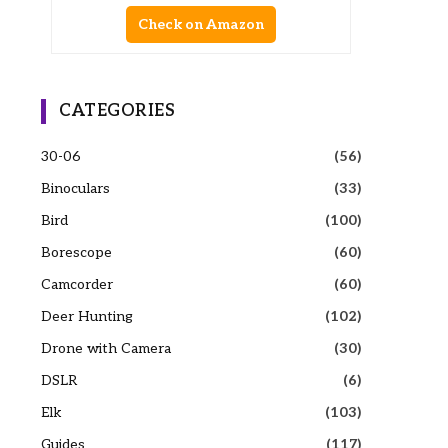
Check on Amazon
CATEGORIES
30-06
(56)
Binoculars
(33)
Bird
(100)
Borescope
(60)
Camcorder
(60)
Deer Hunting
(102)
Drone with Camera
(30)
DSLR
(6)
Elk
(103)
Guides
(117)