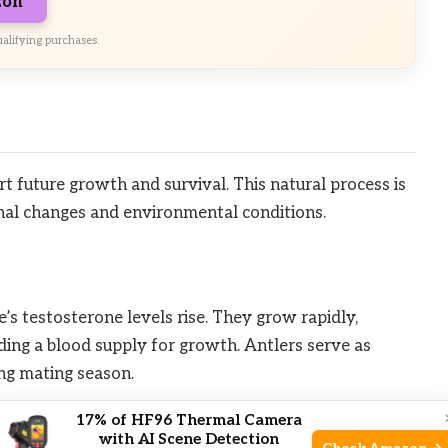
zon
alifying purchases.
t future growth and survival. This natural process is
onal changes and environmental conditions.
s testosterone levels rise. They grow rapidly,
iding a blood supply for growth. Antlers serve as
ng mating season.
17% of HF96 Thermal Camera
dding
with AI Scene Detection