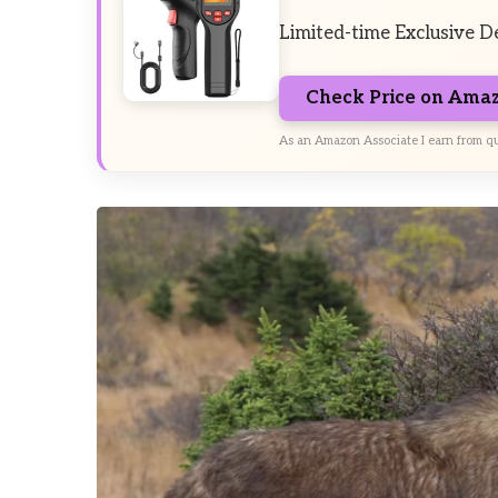
Limited-time Exclusive D
Check Price on Ama
As an Amazon Associate I earn from qu