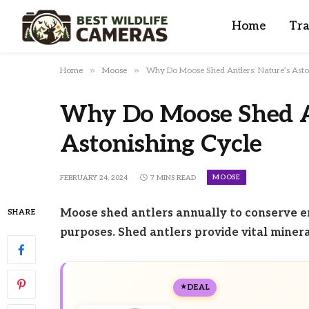
Home
Tra
»
»
Home
Moose
Why Do Moose Shed Antlers: Nature’s Asto
Why Do Moose Shed An
Astonishing Cycle
MOOSE
FEBRUARY 24, 2024
7 MINS READ
Moose shed antlers annually to conserve e
SHARE
purposes. Shed antlers provide vital minera
DEAL