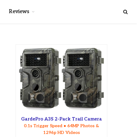
Reviews
GardePro A3S 2-Pack Trail Camera
0.1s Trigger Speed • 64MP Photos &
1296p HD Videos