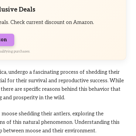
lusive Deals
eals. Check current discount on Amazon.
zon
alifying purchases.
ca, undergo a fascinating process of shedding their
cial for their survival and reproductive success. While
there are specific reasons behind this behavior that
g and prosperity in the wild.
moose shedding their antlers, exploring the
tions of this natural phenomenon. Understanding this
ship between moose and their environment.