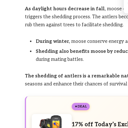
As daylight hours decrease in fall,
moose exp
triggers the shedding process. The antlers bec
rub them against trees to facilitate shedding.
During winter,
moose conserve energy as 
Shedding also benefits moose by reduc
during mating battles.
The shedding of antlers is a remarkable na
seasons and enhance their chances of survival 
DEAL
17% off Today’s Exc