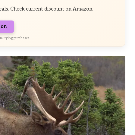
eals. Check current discount on Amazon.
zon
alifying purchases.