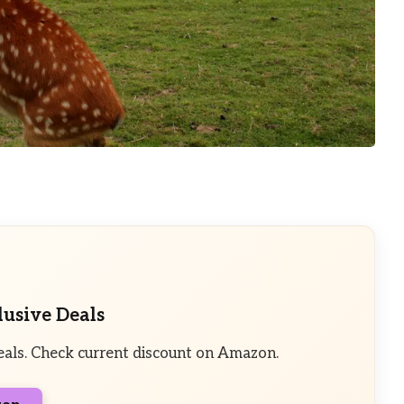
lusive Deals
eals. Check current discount on Amazon.