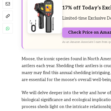
17% off Today’s Exc
Limited-time Exclusive D
Check Price on Ama
As an Amazon Associate I earn from qu
Moose, the iconic species found in North Ameri
antlers each year. Shedding their antlers is cru
many may find this annual shedding intriguing, 
are essential for the moose’s overall well-bein
We will delve deeper into the why and how of 
biological significance and ecological implica
process sheds light on the intricate relation