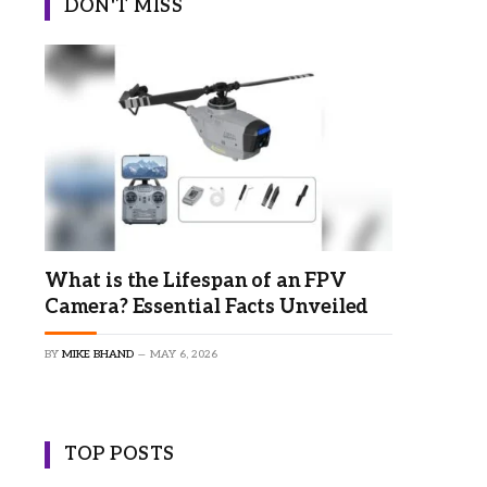
DON'T MISS
What is the Lifespan of an FPV
Camera? Essential Facts Unveiled
BY
MIKE BHAND
MAY 6, 2026
TOP POSTS