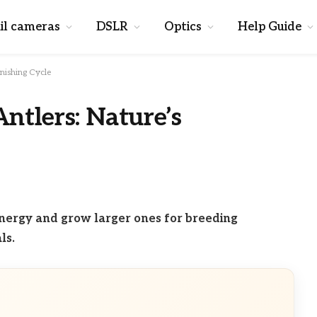
il cameras
DSLR
Optics
Help Guide
nishing Cycle
tlers: Nature’s
nergy and grow larger ones for breeding
ls.