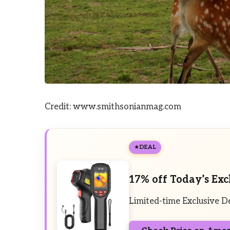
Credit: www.smithsonianmag.com
DEAL
17% off Today’s Exc
Limited-time Exclusive D