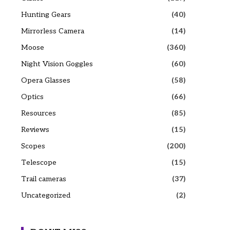
Hunting Gears
(40)
Mirrorless Camera
(14)
Moose
(360)
Night Vision Goggles
(60)
Opera Glasses
(58)
Optics
(66)
Resources
(85)
Reviews
(15)
Scopes
(200)
Telescope
(15)
Trail cameras
(37)
Uncategorized
(2)