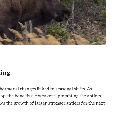
ing
 hormonal changes linked to seasonal shifts. As
op, the bone tissue weakens, prompting the antlers
ows the growth of larger, stronger antlers for the next