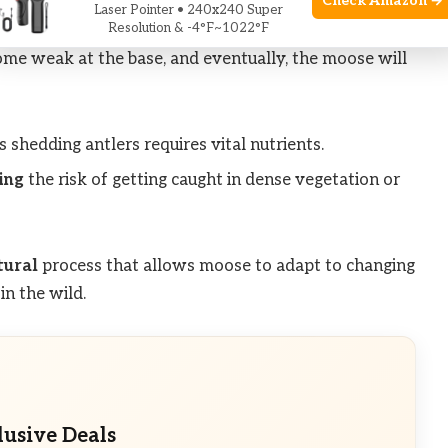
Check Amazon →
Laser Pointer • 240x240 Super
Resolution & -4°F~1022°F
erience a drop in testosterone levels. This decline
ome weak at the base, and eventually, the moose will
shedding antlers requires vital nutrients.
ing
the risk of getting caught in dense vegetation or
tural
process that allows moose to adapt to changing
in the wild.
lusive Deals