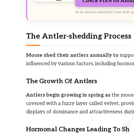
Check Price on Ama
As an Amazon Associate I earn from qu
The Antler-shedding Process
Moose shed their antlers annually to
suppor
influenced by various factors, including horm
The Growth Of Antlers
Antlers begin growing in spring as
the moose’
covered with a fuzzy layer called velvet, prov
displays of dominance and attractiveness duri
Hormonal Changes Leading To She