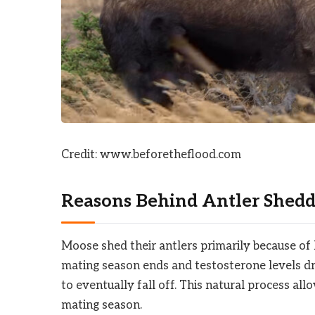
Credit: www.beforetheflood.com
Reasons Behind Antler Shedd
Moose shed their antlers primarily because of
mating season ends and testosterone levels dr
to eventually fall off. This natural process all
mating season.