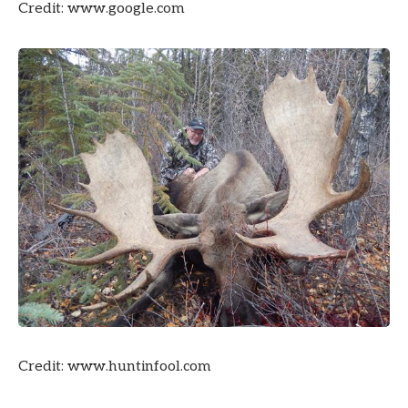
Credit: www.google.com
Credit: www.huntinfool.com