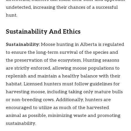
undetected, increasing their chances of a successful
hunt.
Sustainability And Ethics
Sustainability:
Moose hunting in Alberta is regulated
to ensure the long-term survival of the species and
the preservation of the ecosystem. Hunting seasons
are strictly enforced, allowing moose populations to
replenish and maintain a healthy balance with their
habitat. Licensed hunters must follow guidelines for
harvesting moose, including taking only mature bulls
or non-breeding cows. Additionally, hunters are
encouraged to utilize as much of the harvested
animal as possible, minimizing waste and promoting
sustainability.