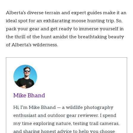
Alberta’s diverse terrain and expert guides make it an
ideal spot for an exhilarating moose hunting trip. So,
pack your gear and get ready to immerse yourself in
the thrill of the hunt amidst the breathtaking beauty
of Alberta’s wilderness.
Mike Bhand
Hi, I’m Mike Bhand — a wildlife photography
enthusiast and outdoor gear reviewer. I spend
my time exploring nature, testing trail cameras,
and sharing honest advice to help you choose