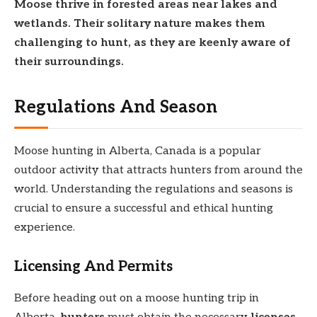
Moose
thrive in
forested areas near
lakes and
wetlands. Their
solitary nature makes them
challenging to hunt, as they are
keenly aware of
their surroundings.
Regulations And Season
Moose hunting in Alberta, Canada is a popular
outdoor activity that attracts hunters from around the
world. Understanding the regulations and seasons is
crucial to ensure a successful and ethical hunting
experience.
Licensing And Permits
Before heading out on a moose hunting trip in