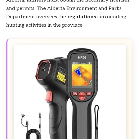
Alberta,
hunters
must obtain the necessary
licenses
and permits. The Alberta Environment and Parks
Department oversees the
regulations
surrounding
hunting activities in the province.