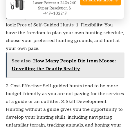
Check Amazon →
While self-guided hunts offer a level of freedom and
Laser Pointer • 240x240
Super Resolution &
independence, they also bring their own set of
-4°F~1022°F
advantages and disadvantages. Let’s take a closer
look: Pros of Self-Guided Hunts: 1. Flexibility: You
have the freedom to plan your own hunting schedule,
choose your preferred hunting grounds, and hunt at
your own pace.
See also
How Many People Die from Moose:
Unveiling the Deadly Reality
2. Cost-Effective: Self-guided hunts tend to be more
budget-friendly as you are not paying for the services
of a guide or an outfitter. 3. Skill Development:
Hunting without a guide gives you the opportunity to
develop your hunting skills, including navigating
unfamiliar terrain, tracking animals, and honing your