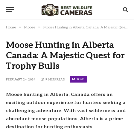
»
»
Home
Moose
Moose Hunting in Alberta Canada: A Majestic Quest for Trophy Bulls
Moose Hunting in Alberta
Canada: A Majestic Quest for
Trophy Bulls
MOOSE
FEBRUARY 24, 2024
9 MINS READ
Moose hunting in Alberta, Canada offers an
exciting outdoor experience for hunters seeking a
challenging adventure. With vast wilderness and
abundant moose populations, Alberta is a prime
destination for hunting enthusiasts.