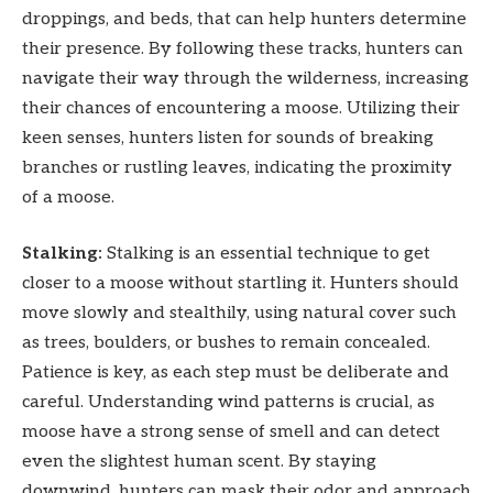
droppings, and beds, that can help hunters determine
their presence. By following these tracks, hunters can
navigate their way through the wilderness, increasing
their chances of encountering a moose. Utilizing their
keen senses, hunters listen for sounds of breaking
branches or rustling leaves, indicating the proximity
of a moose.
Stalking:
Stalking is an essential technique to get
closer to a moose without startling it. Hunters should
move slowly and stealthily, using natural cover such
as trees, boulders, or bushes to remain concealed.
Patience is key, as each step must be deliberate and
careful. Understanding wind patterns is crucial, as
moose have a strong sense of smell and can detect
even the slightest human scent. By staying
downwind, hunters can mask their odor and approach