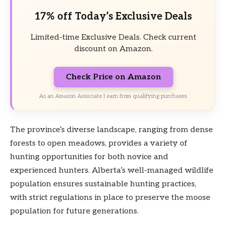
17% off Today’s Exclusive Deals
Limited-time Exclusive Deals. Check current
discount on Amazon.
Check Price on Amazon
As an Amazon Associate I earn from qualifying purchases.
The province’s diverse landscape, ranging from dense
forests to open meadows, provides a variety of
hunting opportunities for both novice and
experienced hunters. Alberta’s well-managed wildlife
population ensures sustainable hunting practices,
with strict regulations in place to preserve the moose
population for future generations.