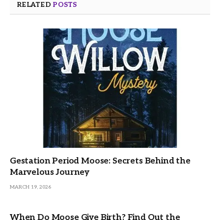
RELATED
POSTS
Gestation Period Moose: Secrets Behind the
Marvelous Journey
MARCH 19, 2026
When Do Moose Give Birth? Find Out the