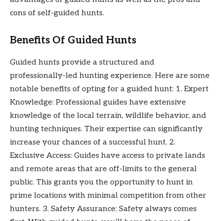
cons of self-guided hunts.
Benefits Of Guided Hunts
Guided hunts provide a structured and
professionally-led hunting experience. Here are some
notable benefits of opting for a guided hunt: 1. Expert
Knowledge: Professional guides have extensive
knowledge of the local terrain, wildlife behavior, and
hunting techniques. Their expertise can significantly
increase your chances of a successful hunt. 2.
Exclusive Access: Guides have access to private lands
and remote areas that are off-limits to the general
public. This grants you the opportunity to hunt in
prime locations with minimal competition from other
hunters. 3. Safety Assurance: Safety always comes