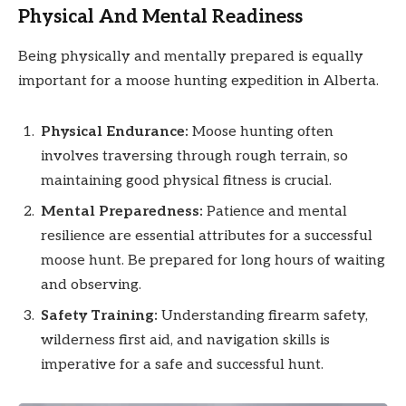
Physical And Mental Readiness
Being physically and mentally prepared is equally
important for a moose hunting expedition in Alberta.
Physical Endurance:
Moose hunting often
involves traversing through rough terrain, so
maintaining good physical fitness is crucial.
Mental Preparedness:
Patience and mental
resilience are essential attributes for a successful
moose hunt. Be prepared for long hours of waiting
and observing.
Safety Training:
Understanding firearm safety,
wilderness first aid, and navigation skills is
imperative for a safe and successful hunt.