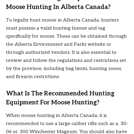
Moose Hunting In Alberta Canada?
To legally hunt moose in Alberta Canada, hunters
must possess a valid hunting license and tag
specifically for moose. These can be obtained through
the Alberta Environment and Parks website or
through authorized vendors. It is also essential to
review and follow the regulations and restrictions set
by the province, including bag limits, hunting zones,
and firearm restrictions.
What Is The Recommended Hunting
Equipment For Moose Hunting?
When moose hunting in Alberta Canada, it is
recommended to use a large caliber rifle such as a. 30-
06 or. 300 Winchester Magnum. You should also have