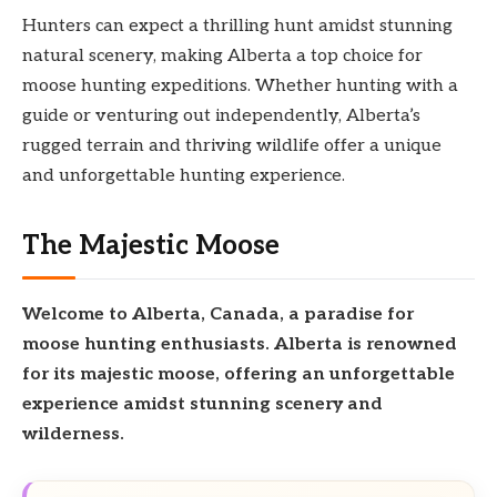
Hunters can expect a thrilling hunt amidst stunning
natural scenery, making Alberta a top choice for
moose hunting expeditions. Whether hunting with a
guide or venturing out independently, Alberta’s
rugged terrain and thriving wildlife offer a unique
and unforgettable hunting experience.
The Majestic Moose
Welcome to Alberta, Canada, a paradise for
moose
hunting enthusiasts. Alberta is renowned
for its
majestic moose,
offering an
unforgettable
experience amidst stunning scenery and
wilderness.