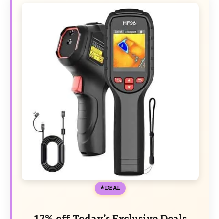
DEAL
17% off Today’s Exclusive Deals