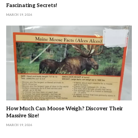
Fascinating Secrets!
MARCH 19, 2026
How Much Can Moose Weigh? Discover Their
Massive Size!
MARCH 19, 2026