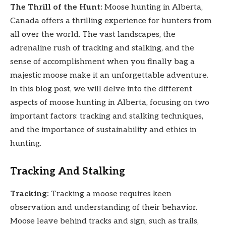
The Thrill of the Hunt:
Moose hunting in Alberta,
Canada offers a thrilling experience for hunters from
all over the world. The vast landscapes, the
adrenaline rush of tracking and stalking, and the
sense of accomplishment when you finally bag a
majestic moose make it an unforgettable adventure.
In this blog post, we will delve into the different
aspects of moose hunting in Alberta, focusing on two
important factors: tracking and stalking techniques,
and the importance of sustainability and ethics in
hunting.
Tracking And Stalking
Tracking:
Tracking a moose requires keen
observation and understanding of their behavior.
Moose leave behind tracks and sign, such as trails,