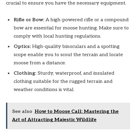
crucial to ensure you have the necessary equipment.
Rifle or Bow:
A high-powered rifle or a compound
bow are essential for moose hunting. Make sure to
comply with local hunting regulations.
Optics:
High-quality binoculars and a spotting
scope enable you to scout the terrain and locate
moose from a distance.
Clothing:
Sturdy, waterproof, and insulated
clothing suitable for the rugged terrain and
weather conditions is vital.
See also
How to Moose Call: Mastering the
Art of Attracting Majestic Wildlife