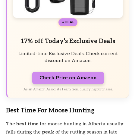
DEAL
17% off Today’s Exclusive Deals
Limited-time Exclusive Deals. Check current
discount on Amazon.
Check Price on Amazon
As an Amazon Associate I earn from qualifying purchases.
Best Time For Moose Hunting
The
best time
for moose hunting in Alberta usually
falls during the
peak
of the rutting season in late