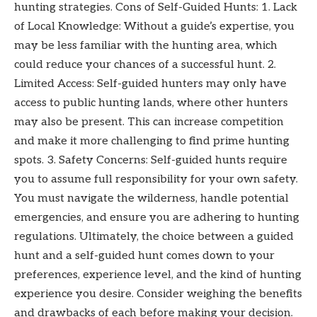
hunting strategies. Cons of Self-Guided Hunts: 1. Lack
of Local Knowledge: Without a guide’s expertise, you
may be less familiar with the hunting area, which
could reduce your chances of a successful hunt. 2.
Limited Access: Self-guided hunters may only have
access to public hunting lands, where other hunters
may also be present. This can increase competition
and make it more challenging to find prime hunting
spots. 3. Safety Concerns: Self-guided hunts require
you to assume full responsibility for your own safety.
You must navigate the wilderness, handle potential
emergencies, and ensure you are adhering to hunting
regulations. Ultimately, the choice between a guided
hunt and a self-guided hunt comes down to your
preferences, experience level, and the kind of hunting
experience you desire. Consider weighing the benefits
and drawbacks of each before making your decision.