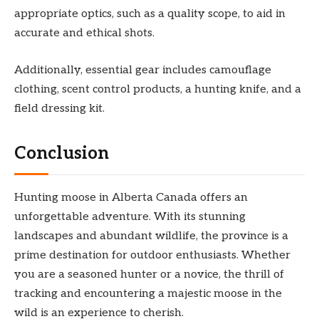
appropriate optics, such as a quality scope, to aid in
accurate and ethical shots.
Additionally, essential gear includes camouflage
clothing, scent control products, a hunting knife, and a
field dressing kit.
Conclusion
Hunting moose in Alberta Canada offers an
unforgettable adventure. With its stunning
landscapes and abundant wildlife, the province is a
prime destination for outdoor enthusiasts. Whether
you are a seasoned hunter or a novice, the thrill of
tracking and encountering a majestic moose in the
wild is an experience to cherish.