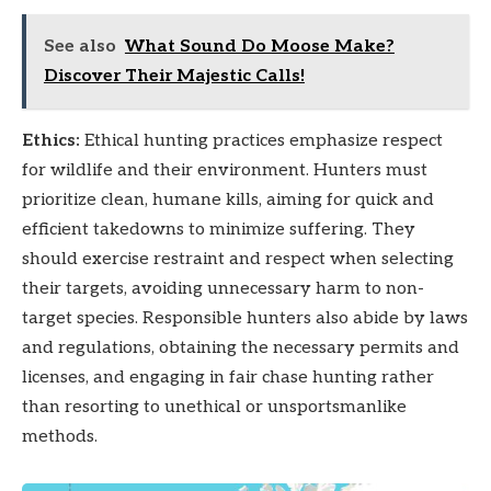
See also
What Sound Do Moose Make?
Discover Their Majestic Calls!
Ethics:
Ethical hunting practices emphasize respect
for wildlife and their environment. Hunters must
prioritize clean, humane kills, aiming for quick and
efficient takedowns to minimize suffering. They
should exercise restraint and respect when selecting
their targets, avoiding unnecessary harm to non-
target species. Responsible hunters also abide by laws
and regulations, obtaining the necessary permits and
licenses, and engaging in fair chase hunting rather
than resorting to unethical or unsportsmanlike
methods.