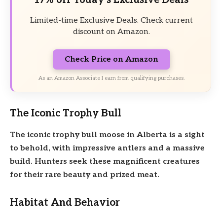
Limited-time Exclusive Deals. Check current
discount on Amazon.
Check Price on Amazon
As an Amazon Associate I earn from qualifying purchases.
The Iconic Trophy Bull
The iconic trophy bull
moose in Alberta is a sight
to behold, with
impressive antlers and a
massive
build.
Hunters
seek these magnificent creatures
for their
rare beauty and
prized meat.
Habitat And Behavior