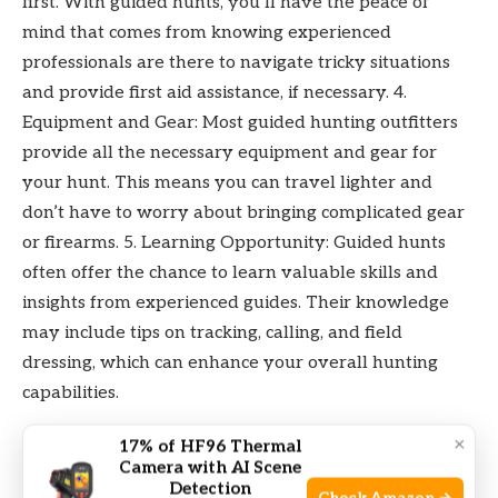
first. With guided hunts, you’ll have the peace of
mind that comes from knowing experienced
professionals are there to navigate tricky situations
and provide first aid assistance, if necessary. 4.
Equipment and Gear: Most guided hunting outfitters
provide all the necessary equipment and gear for
your hunt. This means you can travel lighter and
don’t have to worry about bringing complicated gear
or firearms. 5. Learning Opportunity: Guided hunts
often offer the chance to learn valuable skills and
insights from experienced guides. Their knowledge
may include tips on tracking, calling, and field
dressing, which can enhance your overall hunting
capabilities.
×
17% of HF96 Thermal
Pros And Cons Of Self-guided Hunts
Camera with AI Scene
Detection