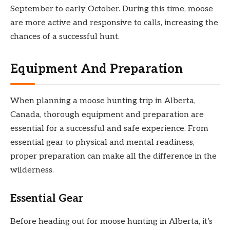
September to early October. During this time, moose
are more active and responsive to calls, increasing the
chances of a successful hunt.
Equipment And Preparation
When planning a moose hunting trip in Alberta,
Canada, thorough equipment and preparation are
essential for a successful and safe experience. From
essential gear to physical and mental readiness,
proper preparation can make all the difference in the
wilderness.
Essential Gear
Before heading out for moose hunting in Alberta, it’s