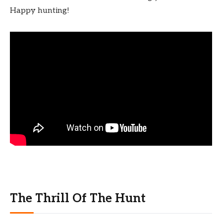
Happy hunting!
The Thrill Of The Hunt