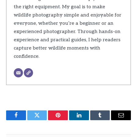
the right equipment. My goal is to make
wildlife photography simple and enjoyable for
everyone, whether you’re a beginner or an
experienced photographer. Through hands-on
experience and practical guides, I help readers
capture better wildlife moments with
confidence.
Facebook
Twitter
Pinterest
LinkedIn
Tumblr
Email