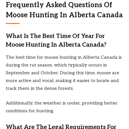
Frequently Asked Questions Of
Moose Hunting In Alberta Canada
What Is The Best Time Of Year For
Moose Hunting In Alberta Canada?
The best time for moose hunting in Alberta Canada is
during the rut season, which typically occurs in
September and October. During this time, moose are
more active and vocal, making it easier to locate and
track them in the dense forests.
Additionally, the weather is cooler, providing better
conditions for hunting.
What Are The Legal Requirements For