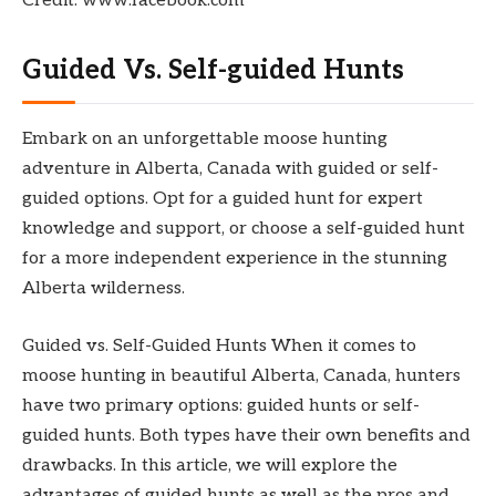
Credit: www.facebook.com
Guided Vs. Self-guided Hunts
Embark on an unforgettable moose hunting
adventure in Alberta, Canada with guided or self-
guided options. Opt for a guided hunt for expert
knowledge and support, or choose a self-guided hunt
for a more independent experience in the stunning
Alberta wilderness.
Guided vs. Self-Guided Hunts When it comes to
moose hunting in beautiful Alberta, Canada, hunters
have two primary options: guided hunts or self-
guided hunts. Both types have their own benefits and
drawbacks. In this article, we will explore the
advantages of guided hunts as well as the pros and