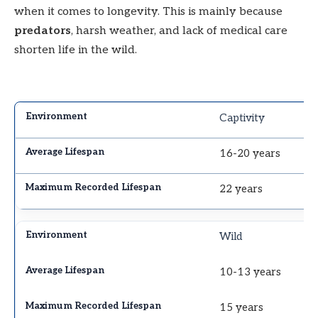
when it comes to longevity. This is mainly because
predators
, harsh weather, and lack of medical care
shorten life in the wild.
Captivity
16-20 years
22 years
Wild
10-13 years
15 years