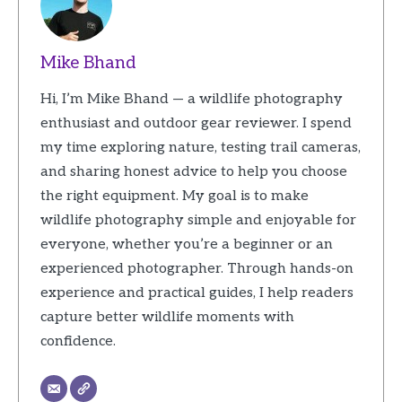
Mike Bhand
Hi, I’m Mike Bhand — a wildlife photography
enthusiast and outdoor gear reviewer. I spend
my time exploring nature, testing trail cameras,
and sharing honest advice to help you choose
the right equipment. My goal is to make
wildlife photography simple and enjoyable for
everyone, whether you’re a beginner or an
experienced photographer. Through hands-on
experience and practical guides, I help readers
capture better wildlife moments with
confidence.