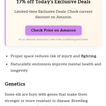
17% off Today’s Exclusive Deals
Limited-time Exclusive Deals. Check current
discount on Amazon.
Check Price on Amazon
As an Amazon Associate I earn from qualifying purchases.
Proper space reduces risk of injury and
fighting
.
Naturalistic enclosures improve mental health and
longevity.
Genetics
Some elk are born with genes that make them
stronger or more resistant to disease. Breeding