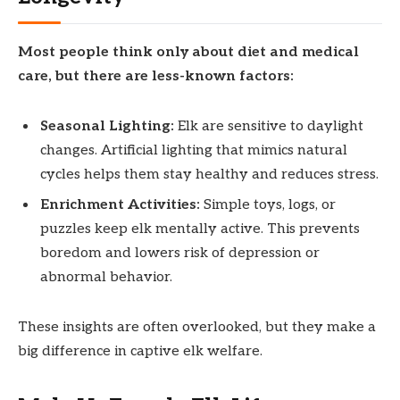
Most people think only about diet and medical
care, but there are less-known factors:
Seasonal Lighting:
Elk are sensitive to daylight
changes. Artificial lighting that mimics natural
cycles helps them stay healthy and reduces stress.
Enrichment Activities:
Simple toys, logs, or
puzzles keep elk mentally active. This prevents
boredom and lowers risk of depression or
abnormal behavior.
These insights are often overlooked, but they make a
big difference in captive elk welfare.