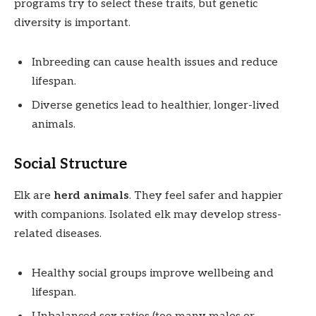
programs try to select these traits, but genetic
diversity is important.
Inbreeding can cause health issues and reduce
lifespan.
Diverse genetics lead to healthier, longer-lived
animals.
Social Structure
Elk are
herd animals
. They feel safer and happier
with companions. Isolated elk may develop stress-
related diseases.
Healthy social groups improve wellbeing and
lifespan.