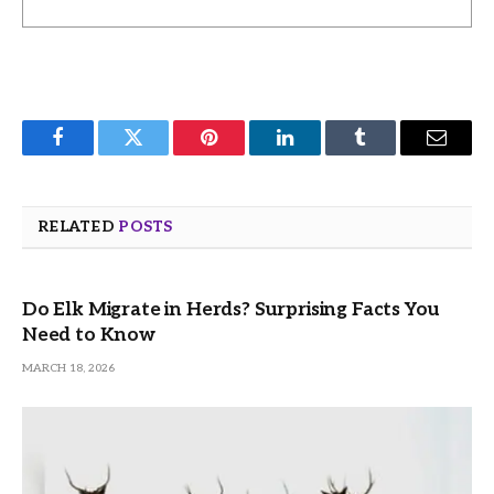
Facebook
Twitter
Pinterest
LinkedIn
Tumblr
Email
RELATED
POSTS
Do Elk Migrate in Herds? Surprising Facts You
Need to Know
MARCH 18, 2026