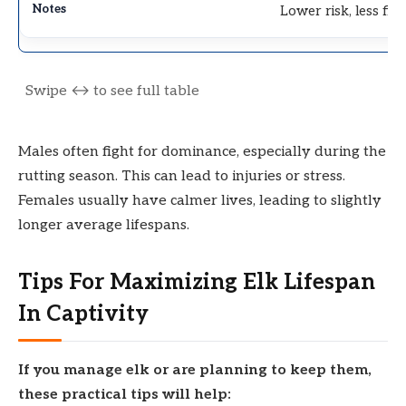
Lower risk, less fig
Males often fight for dominance, especially during the
rutting season. This can lead to injuries or stress.
Females usually have calmer lives, leading to slightly
longer average lifespans.
Tips For Maximizing Elk Lifespan
In Captivity
If you manage elk or are planning to keep them,
these practical tips will help: