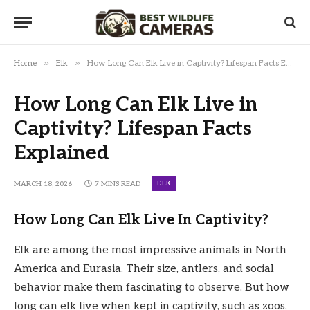
»
»
Home
Elk
How Long Can Elk Live in Captivity? Lifespan Facts Explained
How Long Can Elk Live in
Captivity? Lifespan Facts
Explained
ELK
MARCH 18, 2026
7 MINS READ
How Long Can Elk Live In Captivity?
Elk are among the most impressive animals in North
America and Eurasia. Their size, antlers, and social
behavior make them fascinating to observe. But how
long can elk live when kept in captivity, such as zoos,