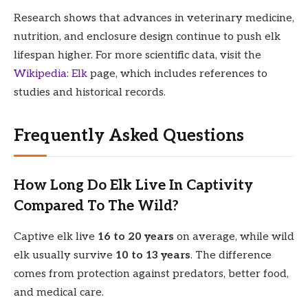
Research shows that advances in veterinary medicine,
nutrition, and enclosure design continue to push elk
lifespan higher. For more scientific data, visit the
Wikipedia: Elk
page, which includes references to
studies and historical records.
Frequently Asked Questions
How Long Do Elk Live In Captivity
Compared To The Wild?
Captive elk live
16 to 20 years
on average, while wild
elk usually survive
10 to 13 years
. The difference
comes from protection against predators, better food,
and medical care.