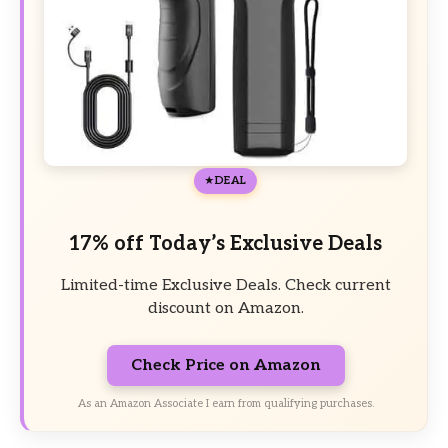
DEAL
17% off Today’s Exclusive Deals
Limited-time Exclusive Deals. Check current
discount on Amazon.
Check Price on Amazon
As an Amazon Associate I earn from qualifying purchases.