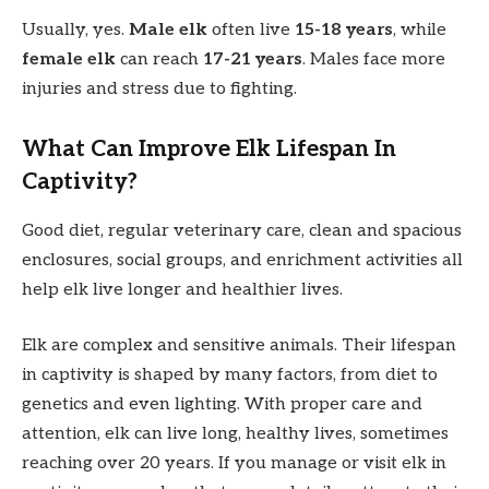
Usually, yes.
Male elk
often live
15-18 years
, while
female elk
can reach
17-21 years
. Males face more
injuries and stress due to fighting.
What Can Improve Elk Lifespan In
Captivity?
Good diet, regular veterinary care, clean and spacious
enclosures, social groups, and enrichment activities all
help elk live longer and healthier lives.
Elk are complex and sensitive animals. Their lifespan
in captivity is shaped by many factors, from diet to
genetics and even lighting. With proper care and
attention, elk can live long, healthy lives, sometimes
reaching over 20 years. If you manage or visit elk in