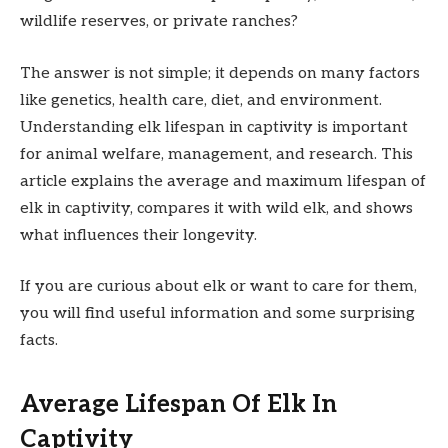
wildlife reserves, or private ranches?
The answer is not simple; it depends on many factors
like genetics, health care, diet, and environment.
Understanding elk lifespan in captivity is important
for animal welfare, management, and research. This
article explains the average and maximum lifespan of
elk in captivity, compares it with wild elk, and shows
what influences their longevity.
If you are curious about elk or want to care for them,
you will find useful information and some surprising
facts.
Average Lifespan Of Elk In
Captivity