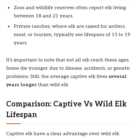
Zoos and wildlife reserves often report elk living
between 18 and 21 years.
Private ranches, where elk are raised for antlers,
meat, or tourism, typically see lifespans of 15 to 19
years.
It’s important to note that not all elk reach these ages.
Some die younger due to disease, accidents, or genetic
problems. Still, the average captive elk lives
several
years longer
than wild elk.
Comparison: Captive Vs Wild Elk
Lifespan
Captive elk have a clear advantage over wild elk