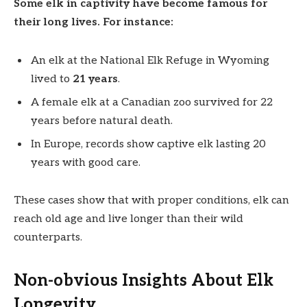
Some elk in captivity have become famous for
their long lives. For instance:
An elk at the National Elk Refuge in Wyoming
lived to
21 years
.
A female elk at a Canadian zoo survived for 22
years before natural death.
In Europe, records show captive elk lasting 20
years with good care.
These cases show that with proper conditions, elk can
reach old age and live longer than their wild
counterparts.
Non-obvious Insights About Elk
Longevity