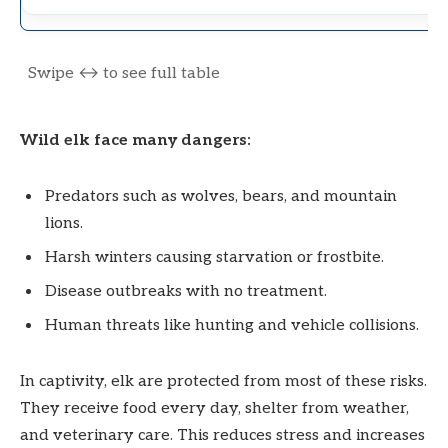
Wild elk face many dangers:
Predators such as wolves, bears, and mountain
lions.
Harsh winters causing starvation or frostbite.
Disease outbreaks with no treatment.
Human threats like hunting and vehicle collisions.
In captivity, elk are protected from most of these risks.
They receive food every day, shelter from weather,
and veterinary care. This reduces stress and increases