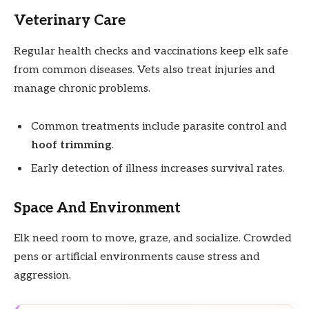
Veterinary Care
Regular health checks and vaccinations keep elk safe
from common diseases. Vets also treat injuries and
manage chronic problems.
Common treatments include parasite control and
hoof trimming
.
Early detection of illness increases survival rates.
Space And Environment
Elk need room to move, graze, and socialize. Crowded
pens or artificial environments cause stress and
aggression.