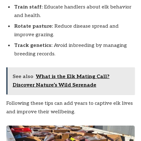
Train staff:
Educate handlers about elk behavior
and health.
Rotate pasture:
Reduce disease spread and
improve grazing.
Track genetics:
Avoid inbreeding by managing
breeding records.
See also
What is the Elk Mating Call?
Discover Nature’s Wild Serenade
Following these tips can add years to captive elk lives
and improve their wellbeing.