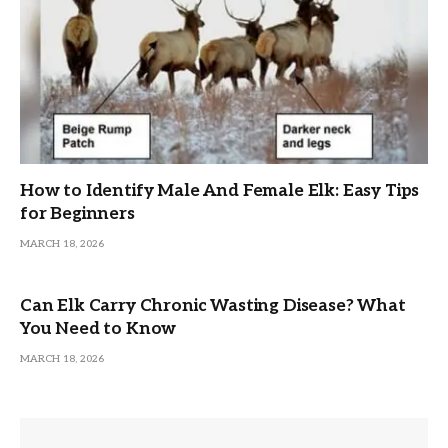
How to Identify Male And Female Elk: Easy Tips
for Beginners
MARCH 18, 2026
Can Elk Carry Chronic Wasting Disease? What
You Need to Know
MARCH 18, 2026