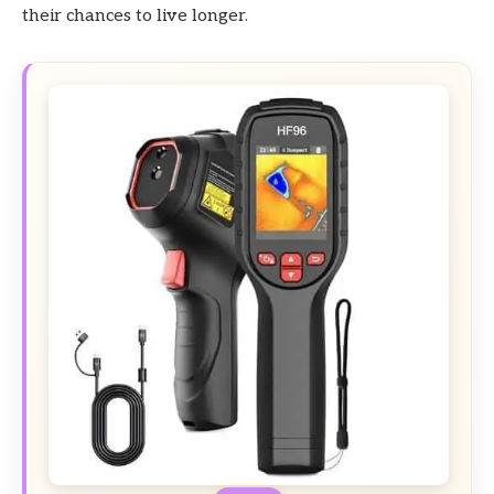
their chances to live longer.