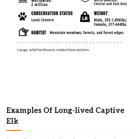
Examples Of Long-lived Captive
Elk