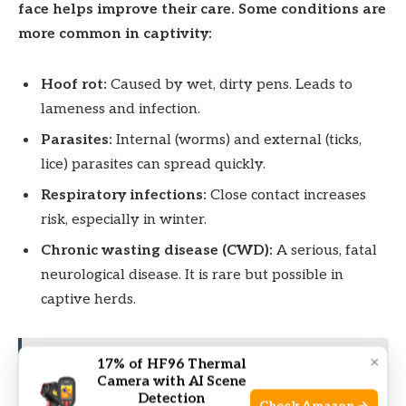
face helps improve their care. Some conditions are
more common in captivity:
Hoof rot:
Caused by wet, dirty pens. Leads to
lameness and infection.
Parasites:
Internal (worms) and external (ticks,
lice) parasites can spread quickly.
Respiratory infections:
Close contact increases
risk, especially in winter.
Chronic wasting disease (CWD):
A serious, fatal
neurological disease. It is rare but possible in
captive herds.
×
17% of HF96 Thermal
See also
How Fast Do Elk Grow Antlers?
Camera with AI Scene
Surprising Growth Facts Revealed
Detection