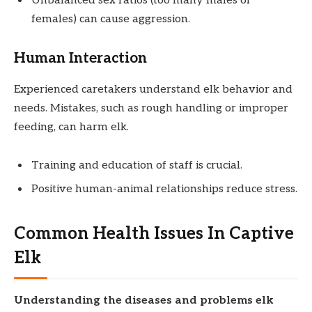
Unbalanced sex ratios (too many males or
females) can cause aggression.
Human Interaction
Experienced caretakers understand elk behavior and
needs. Mistakes, such as rough handling or improper
feeding, can harm elk.
Training and education of staff is crucial.
Positive human-animal relationships reduce stress.
Common Health Issues In Captive
Elk
Understanding the diseases and problems elk