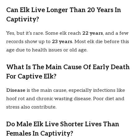
Can Elk Live Longer Than 20 Years In
Captivity?
Yes, but it’s rare. Some elk reach
22 years
, and a few
records show up to
23 years
. Most elk die before this
age due to health issues or old age.
What Is The Main Cause Of Early Death
For Captive Elk?
Disease
is the main cause, especially infections like
hoof rot and chronic wasting disease. Poor diet and
stress also contribute.
Do Male Elk Live Shorter Lives Than
Females In Captivity?