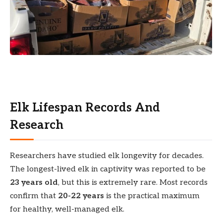
Elk Lifespan Records And
Research
Researchers have studied elk longevity for decades.
The longest-lived elk in captivity was reported to be
23 years old
, but this is extremely rare. Most records
confirm that
20-22 years
is the practical maximum
for healthy, well-managed elk.