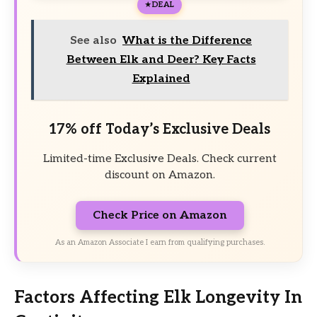
DEAL
See also
What is the Difference
Between Elk and Deer? Key Facts
Explained
17% off Today’s Exclusive Deals
Limited-time Exclusive Deals. Check current
discount on Amazon.
Check Price on Amazon
As an Amazon Associate I earn from qualifying purchases.
Factors Affecting Elk Longevity In