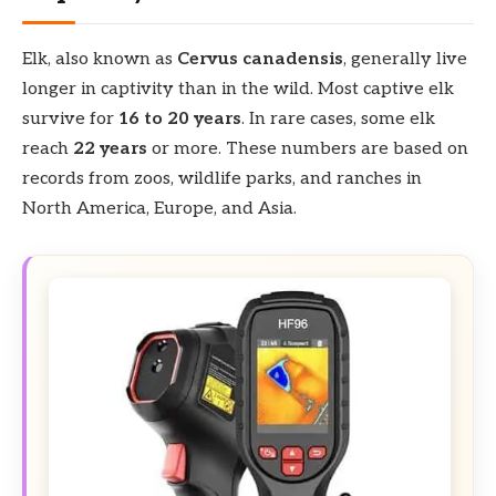
Elk, also known as
Cervus canadensis
, generally live
longer in captivity than in the wild. Most captive elk
survive for
16 to 20 years
. In rare cases, some elk
reach
22 years
or more. These numbers are based on
records from zoos, wildlife parks, and ranches in
North America, Europe, and Asia.