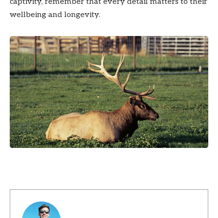
captivity, remember that every detail matters to their
wellbeing and longevity.