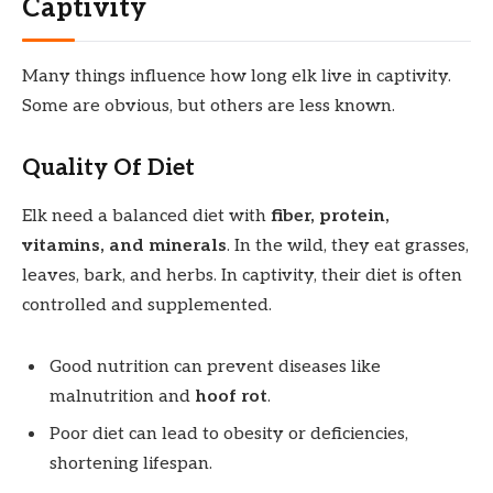
Captivity
Many things influence how long elk live in captivity.
Some are obvious, but others are less known.
Quality Of Diet
Elk need a balanced diet with
fiber, protein,
vitamins, and minerals
. In the wild, they eat grasses,
leaves, bark, and herbs. In captivity, their diet is often
controlled and supplemented.
Good nutrition can prevent diseases like
malnutrition and
hoof rot
.
Poor diet can lead to obesity or deficiencies,
shortening lifespan.