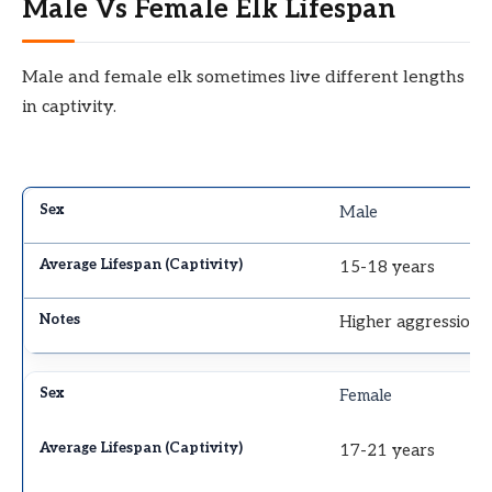
Male Vs Female Elk Lifespan
Male and female elk sometimes live different lengths
in captivity.
Male
15-18 years
Higher aggression, a
Female
17-21 years