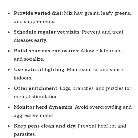
Provide varied diet:
Mix hay, grains, leafy greens,
and supplements.
Schedule regular vet visits:
Prevent and treat
diseases early.
Build spacious enclosures:
Allow elk to roam
and socialize.
Use natural lighting:
Mimic sunrise and sunset
indoors.
Offer enrichment:
Logs, branches, and puzzles for
mental stimulation.
Monitor herd dynamics:
Avoid overcrowding and
aggressive males.
Keep pens clean and dry:
Prevent hoof rot and
parasites.