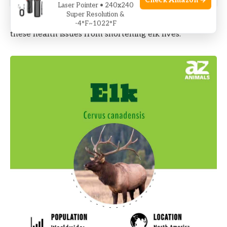
Check Amazon →
Laser Pointer • 240x240
Super Resolution &
Early diagnosis and treatment are key to preventing
-4°F~1022°F
these health issues from shortening elk lives.