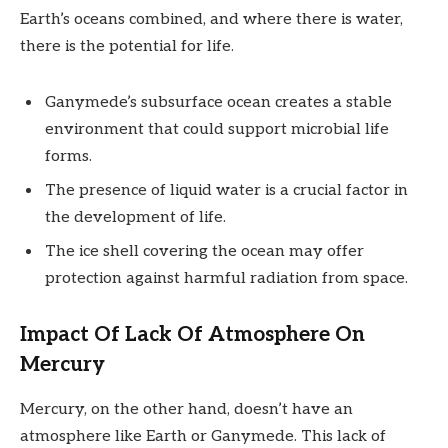
Earth’s oceans combined, and where there is water,
there is the potential for life.
Ganymede’s subsurface ocean creates a stable
environment that could support microbial life
forms.
The presence of liquid water is a crucial factor in
the development of life.
The ice shell covering the ocean may offer
protection against harmful radiation from space.
Impact Of Lack Of Atmosphere On
Mercury
Mercury, on the other hand, doesn’t have an
atmosphere like Earth or Ganymede. This lack of