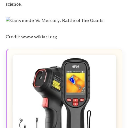
science.
Credit: www.wikiart.org