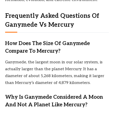
Frequently Asked Questions Of
Ganymede Vs Mercury
How Does The Size Of Ganymede
Compare To Mercury?
Ganymede, the largest moon in our solar system, is
actually larger than the planet Mercury. It has a
diameter of about 5,268 kilometers, making it larger
than Mercury’s diameter of 4,879 kilometers.
Why Is Ganymede Considered A Moon
And Not A Planet Like Mercury?