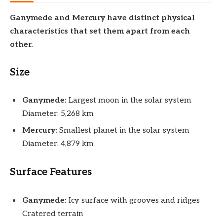
Ganymede and Mercury have distinct physical
characteristics that set them apart from each
other.
Size
Ganymede:
Largest moon in the solar system
Diameter: 5,268 km
Mercury:
Smallest planet in the solar system
Diameter: 4,879 km
Surface Features
Ganymede:
Icy surface with grooves and ridges
Cratered terrain