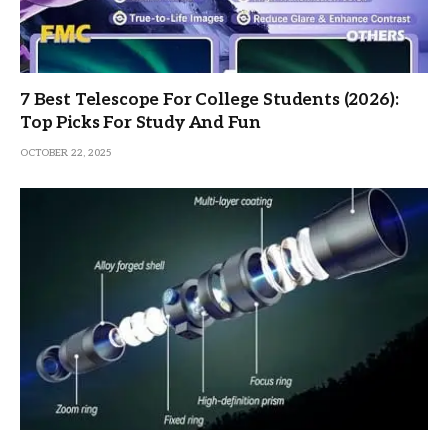
7 Best Telescope For College Students (2026):
Top Picks For Study And Fun
OCTOBER 22, 2025