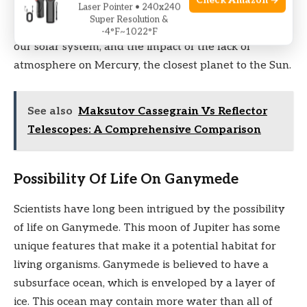
Check Amazon →
Laser Pointer • 240x240
potential for life. In this section, we will explore the
Super Resolution &
possibility of life on Ganymede, the largest moon in
-4°F~1022°F
our solar system, and the impact of the lack of
atmosphere on Mercury, the closest planet to the Sun.
See also
Maksutov Cassegrain Vs Reflector
Telescopes: A Comprehensive Comparison
Possibility Of Life On Ganymede
Scientists have long been intrigued by the possibility
of life on Ganymede. This moon of Jupiter has some
unique features that make it a potential habitat for
living organisms. Ganymede is believed to have a
subsurface ocean, which is enveloped by a layer of
ice. This ocean may contain more water than all of