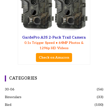
GardePro A3S 2-Pack Trail Camera
0.1s Trigger Speed • 64MP Photos &
1296p HD Videos
Check on Amazon
CATEGORIES
30-06
(56)
Binoculars
(33)
Bird
(100)