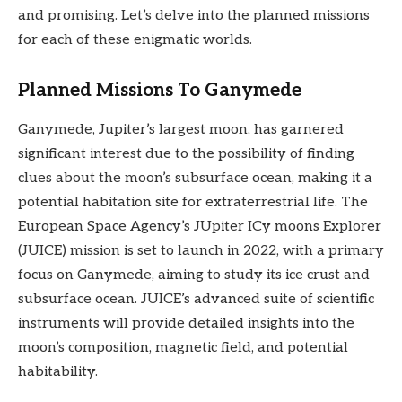
and promising. Let’s delve into the planned missions
for each of these enigmatic worlds.
Planned Missions To Ganymede
Ganymede, Jupiter’s largest moon, has garnered
significant interest due to the possibility of finding
clues about the moon’s subsurface ocean, making it a
potential habitation site for extraterrestrial life. The
European Space Agency’s JUpiter ICy moons Explorer
(JUICE) mission is set to launch in 2022, with a primary
focus on Ganymede, aiming to study its ice crust and
subsurface ocean. JUICE’s advanced suite of scientific
instruments will provide detailed insights into the
moon’s composition, magnetic field, and potential
habitability.