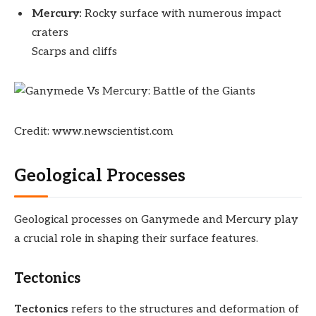
Mercury:
Rocky surface with numerous impact
craters
Scarps and cliffs
Credit: www.newscientist.com
Geological Processes
Geological processes on Ganymede and Mercury play
a crucial role in shaping their surface features.
Tectonics
Tectonics
refers to the structures and deformation of