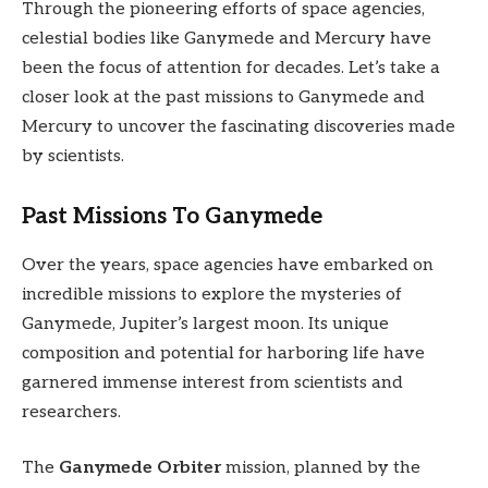
Through the pioneering efforts of space agencies,
celestial bodies like Ganymede and Mercury have
been the focus of attention for decades. Let’s take a
closer look at the past missions to Ganymede and
Mercury to uncover the fascinating discoveries made
by scientists.
Past Missions To Ganymede
Over the years, space agencies have embarked on
incredible missions to explore the mysteries of
Ganymede, Jupiter’s largest moon. Its unique
composition and potential for harboring life have
garnered immense interest from scientists and
researchers.
The
Ganymede Orbiter
mission, planned by the