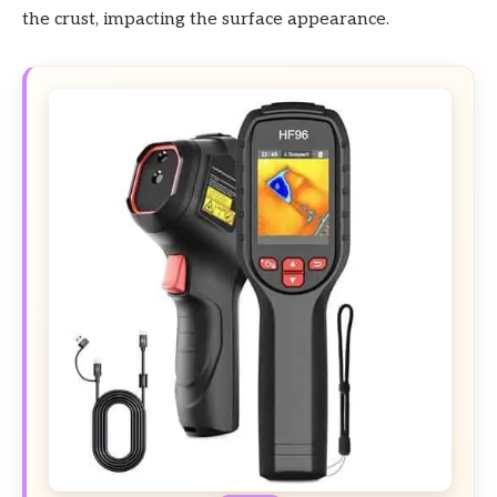
the crust, impacting the surface appearance.