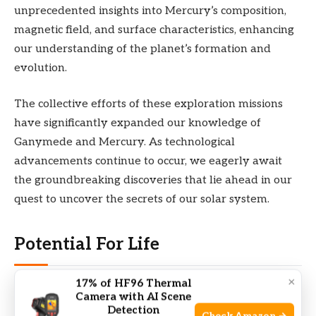
unprecedented insights into Mercury’s composition,
magnetic field, and surface characteristics, enhancing
our understanding of the planet’s formation and
evolution.
The collective efforts of these exploration missions
have significantly expanded our knowledge of
Ganymede and Mercury. As technological
advancements continue to occur, we eagerly await
the groundbreaking discoveries that lie ahead in our
quest to uncover the secrets of our solar system.
Potential For Life
×
17% of HF96 Thermal
Ganymede and Mercury are two celestial bodies that
Camera with AI Scene
have different characteristics when it comes to the
Detection