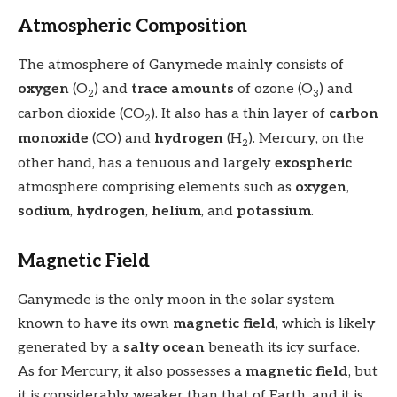
Atmospheric Composition
The atmosphere of Ganymede mainly consists of
oxygen
(O
) and
trace amounts
of ozone (O
) and
2
3
carbon dioxide (CO
). It also has a thin layer of
carbon
2
monoxide
(CO) and
hydrogen
(H
). Mercury, on the
2
other hand, has a tenuous and largely
exospheric
atmosphere comprising elements such as
oxygen
,
sodium
,
hydrogen
,
helium
, and
potassium
.
Magnetic Field
Ganymede is the only moon in the solar system
known to have its own
magnetic field
, which is likely
generated by a
salty ocean
beneath its icy surface.
As for Mercury, it also possesses a
magnetic field
, but
it is considerably weaker than that of Earth, and it is