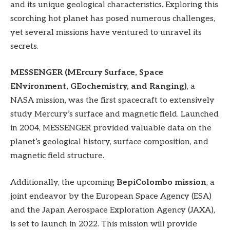
and its unique geological characteristics. Exploring this
scorching hot planet has posed numerous challenges,
yet several missions have ventured to unravel its
secrets.
MESSENGER (MErcury Surface, Space
ENvironment, GEochemistry, and Ranging)
, a
NASA mission, was the first spacecraft to extensively
study Mercury’s surface and magnetic field. Launched
in 2004, MESSENGER provided valuable data on the
planet’s geological history, surface composition, and
magnetic field structure.
Additionally, the upcoming
BepiColombo mission
, a
joint endeavor by the European Space Agency (ESA)
and the Japan Aerospace Exploration Agency (JAXA),
is set to launch in 2022. This mission will provide