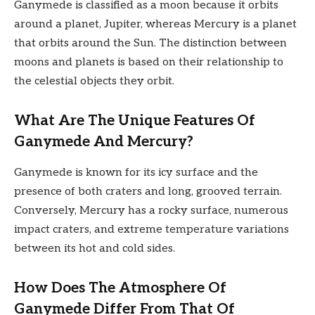
Ganymede is classified as a moon because it orbits
around a planet, Jupiter, whereas Mercury is a planet
that orbits around the Sun. The distinction between
moons and planets is based on their relationship to
the celestial objects they orbit.
What Are The Unique Features Of
Ganymede And Mercury?
Ganymede is known for its icy surface and the
presence of both craters and long, grooved terrain.
Conversely, Mercury has a rocky surface, numerous
impact craters, and extreme temperature variations
between its hot and cold sides.
How Does The Atmosphere Of
Ganymede Differ From That Of