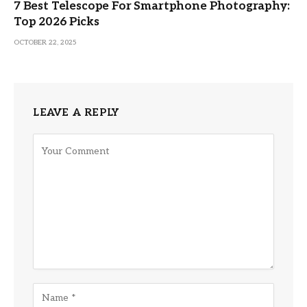
7 Best Telescope For Smartphone Photography:
Top 2026 Picks
OCTOBER 22, 2025
LEAVE A REPLY