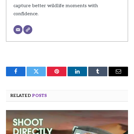
capture better wildlife moments with
confidence.
Facebook
Twitter
Pinterest
LinkedIn
Tumblr
Email
RELATED
POSTS