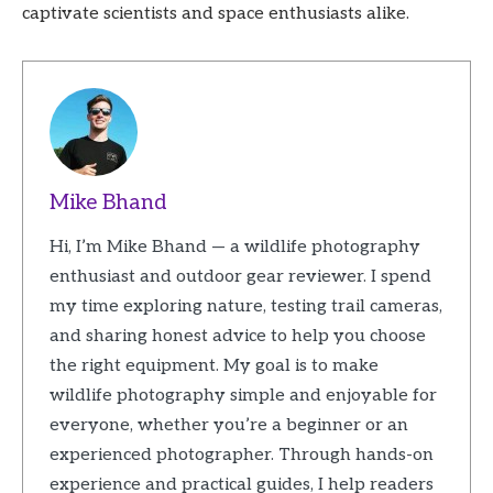
captivate scientists and space enthusiasts alike.
Mike Bhand
Hi, I’m Mike Bhand — a wildlife photography
enthusiast and outdoor gear reviewer. I spend
my time exploring nature, testing trail cameras,
and sharing honest advice to help you choose
the right equipment. My goal is to make
wildlife photography simple and enjoyable for
everyone, whether you’re a beginner or an
experienced photographer. Through hands-on
experience and practical guides, I help readers