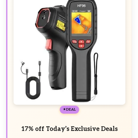
DEAL
17% off Today’s Exclusive Deals