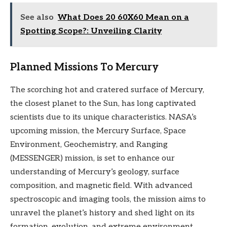
See also
What Does 20 60X60 Mean on a
Spotting Scope?: Unveiling Clarity
Planned Missions To Mercury
The scorching hot and cratered surface of Mercury,
the closest planet to the Sun, has long captivated
scientists due to its unique characteristics. NASA’s
upcoming mission, the Mercury Surface, Space
Environment, Geochemistry, and Ranging
(MESSENGER) mission, is set to enhance our
understanding of Mercury’s geology, surface
composition, and magnetic field. With advanced
spectroscopic and imaging tools, the mission aims to
unravel the planet’s history and shed light on its
formation, evolution, and extreme environment.