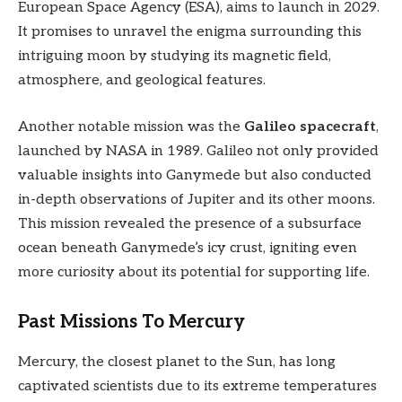
European Space Agency (ESA), aims to launch in 2029.
It promises to unravel the enigma surrounding this
intriguing moon by studying its magnetic field,
atmosphere, and geological features.
Another notable mission was the
Galileo spacecraft
,
launched by NASA in 1989. Galileo not only provided
valuable insights into Ganymede but also conducted
in-depth observations of Jupiter and its other moons.
This mission revealed the presence of a subsurface
ocean beneath Ganymede’s icy crust, igniting even
more curiosity about its potential for supporting life.
Past Missions To Mercury
Mercury, the closest planet to the Sun, has long
captivated scientists due to its extreme temperatures