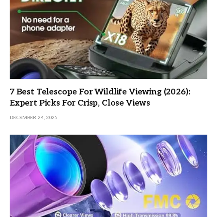
7 Best Telescope For Wildlife Viewing (2026):
Expert Picks For Crisp, Close Views
DECEMBER 24, 2025