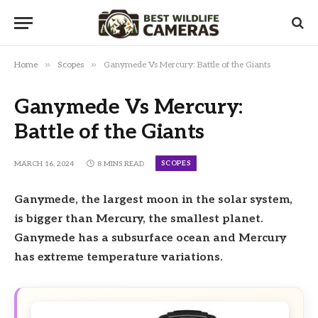
»
»
Home
Scopes
Ganymede Vs Mercury: Battle of the Giants
Ganymede Vs Mercury:
Battle of the Giants
SCOPES
MARCH 16, 2024
8 MINS READ
Ganymede, the largest moon in the solar system,
is bigger than Mercury, the smallest planet.
Ganymede has a subsurface ocean and Mercury
has extreme temperature variations.