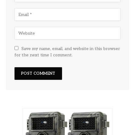
Save my name, email, and website in this browser
for the next time I comment.