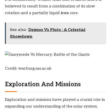
believed to result from a combination of its slow
rotation and a partially liquid
iron
core.
See also
Deimos Vs Pluto : A Celestial
Showdown
Credit: warburg.sas.ac.uk
Exploration And Missions
Exploration and missions have played a crucial role in
expanding our understanding of the solar system.