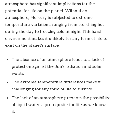
atmosphere has significant implications for the
potential for life on the planet. Without an
atmosphere, Mercury is subjected to extreme
temperature variations, ranging from scorching hot
during the day to freezing cold at night. This harsh
environment makes it unlikely for any form of life to
exist on the planet’s surface.
The absence of an atmosphere leads to a lack of
protection against the Sun’s radiation and solar
winds.
The extreme temperature differences make it
challenging for any form of life to survive.
The lack of an atmosphere prevents the possibility
of liquid water, a prerequisite for life as we know
it.