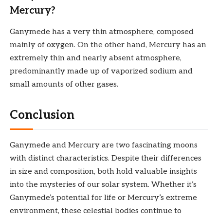
Mercury?
Ganymede has a very thin atmosphere, composed
mainly of oxygen. On the other hand, Mercury has an
extremely thin and nearly absent atmosphere,
predominantly made up of vaporized sodium and
small amounts of other gases.
Conclusion
Ganymede and Mercury are two fascinating moons
with distinct characteristics. Despite their differences
in size and composition, both hold valuable insights
into the mysteries of our solar system. Whether it’s
Ganymede’s potential for life or Mercury’s extreme
environment, these celestial bodies continue to