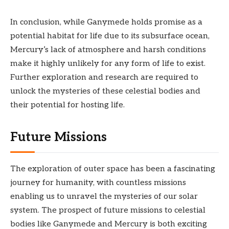
In conclusion, while Ganymede holds promise as a
potential habitat for life due to its subsurface ocean,
Mercury’s lack of atmosphere and harsh conditions
make it highly unlikely for any form of life to exist.
Further exploration and research are required to
unlock the mysteries of these celestial bodies and
their potential for hosting life.
Future Missions
The exploration of outer space has been a fascinating
journey for humanity, with countless missions
enabling us to unravel the mysteries of our solar
system. The prospect of future missions to celestial
bodies like Ganymede and Mercury is both exciting