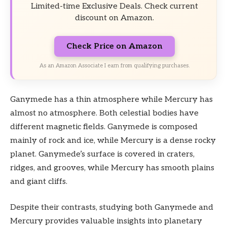
Limited-time Exclusive Deals. Check current
discount on Amazon.
Check Price on Amazon
As an Amazon Associate I earn from qualifying purchases.
Ganymede has a thin atmosphere while Mercury has
almost no atmosphere. Both celestial bodies have
different magnetic fields. Ganymede is composed
mainly of rock and ice, while Mercury is a dense rocky
planet. Ganymede’s surface is covered in craters,
ridges, and grooves, while Mercury has smooth plains
and giant cliffs.
Despite their contrasts, studying both Ganymede and
Mercury provides valuable insights into planetary