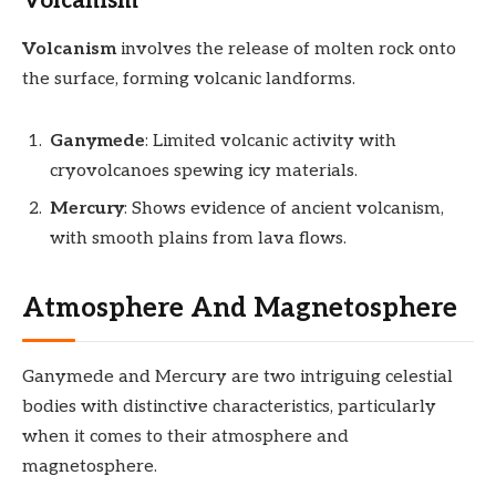
Volcanism
Volcanism
involves the release of molten rock onto
the surface, forming volcanic landforms.
Ganymede
: Limited volcanic activity with
cryovolcanoes spewing icy materials.
Mercury
: Shows evidence of ancient volcanism,
with smooth plains from lava flows.
Atmosphere And Magnetosphere
Ganymede and Mercury are two intriguing celestial
bodies with distinctive characteristics, particularly
when it comes to their atmosphere and
magnetosphere.