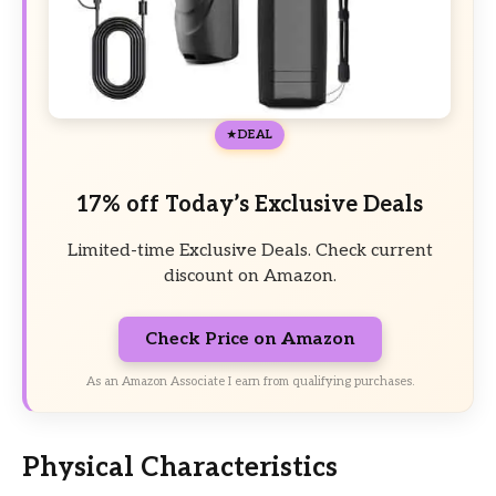
DEAL
17% off Today’s Exclusive Deals
Limited-time Exclusive Deals. Check current
discount on Amazon.
Check Price on Amazon
As an Amazon Associate I earn from qualifying purchases.
Physical Characteristics