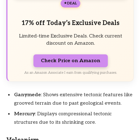
DEAL
17% off Today’s Exclusive Deals
Limited-time Exclusive Deals. Check current
discount on Amazon.
Check Price on Amazon
As an Amazon Associate I earn from qualifying purchases.
Ganymede
: Shows extensive tectonic features like
grooved terrain due to past geological events.
Mercury
: Displays compressional tectonic
structures due to its shrinking core.