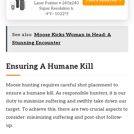
Check Amazon →
Laser Pointer • 240x240
conditions, you can train your eyes, body, and mind to
Super Resolution &
-4°F~1022°F
react quickly and accurately while under pressure.
See also
Moose Kicks Woman in Head: A
Stunning Encounter
Ensuring A Humane Kill
Moose hunting requires careful shot placement to
ensure a humane kill. As responsible hunters, it is our
duty to minimize suffering and swiftly take down our
target. To achieve this, there are two crucial aspects to
consider: minimizing suffering and post-shot follow-
up.