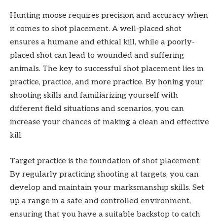
Hunting moose requires precision and accuracy when
it comes to shot placement. A well-placed shot
ensures a humane and ethical kill, while a poorly-
placed shot can lead to wounded and suffering
animals. The key to successful shot placement lies in
practice, practice, and more practice. By honing your
shooting skills and familiarizing yourself with
different field situations and scenarios, you can
increase your chances of making a clean and effective
kill.
Target practice is the foundation of shot placement.
By regularly practicing shooting at targets, you can
develop and maintain your marksmanship skills. Set
up a range in a safe and controlled environment,
ensuring that you have a suitable backstop to catch