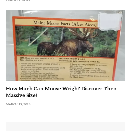
How Much Can Moose Weigh? Discover Their
Massive Size!
MARCH 19, 2026