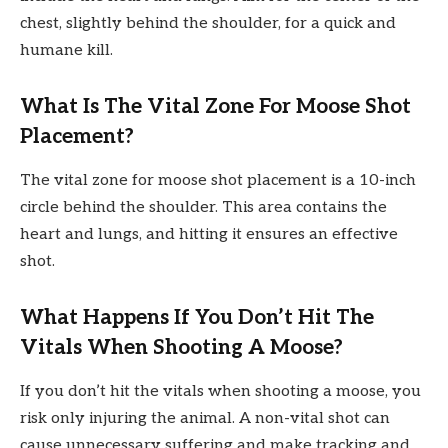
chest, slightly behind the shoulder, for a quick and
humane kill.
What Is The Vital Zone For Moose Shot
Placement?
The vital zone for moose shot placement is a 10-inch
circle behind the shoulder. This area contains the
heart and lungs, and hitting it ensures an effective
shot.
What Happens If You Don’t Hit The
Vitals When Shooting A Moose?
If you don’t hit the vitals when shooting a moose, you
risk only injuring the animal. A non-vital shot can
cause unnecessary suffering and make tracking and