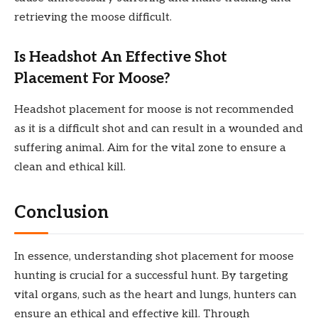
retrieving the moose difficult.
Is Headshot An Effective Shot
Placement For Moose?
Headshot placement for moose is not recommended
as it is a difficult shot and can result in a wounded and
suffering animal. Aim for the vital zone to ensure a
clean and ethical kill.
Conclusion
In essence, understanding shot placement for moose
hunting is crucial for a successful hunt. By targeting
vital organs, such as the heart and lungs, hunters can
ensure an ethical and effective kill. Through