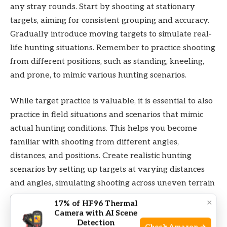
any stray rounds. Start by shooting at stationary
targets, aiming for consistent grouping and accuracy.
Gradually introduce moving targets to simulate real-
life hunting situations. Remember to practice shooting
from different positions, such as standing, kneeling,
and prone, to mimic various hunting scenarios.
While target practice is valuable, it is essential to also
practice in field situations and scenarios that mimic
actual hunting conditions. This helps you become
familiar with shooting from different angles,
distances, and positions. Create realistic hunting
scenarios by setting up targets at varying distances
and angles, simulating shooting across uneven terrain
or through narrow openings. Practice shooting from
×
17% of HF96 Thermal
blinds or tree stands to emulate hunting from
Camera with AI Scene
Detection
elevated positions. By replicating actual hunting