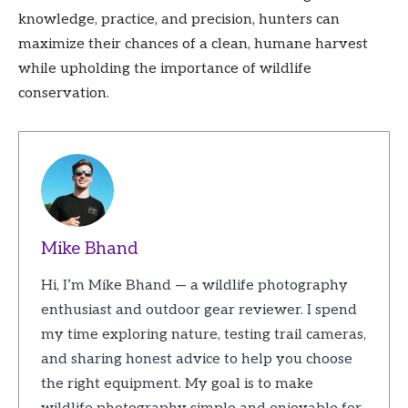
knowledge, practice, and precision, hunters can
maximize their chances of a clean, humane harvest
while upholding the importance of wildlife
conservation.
Mike Bhand
Hi, I’m Mike Bhand — a wildlife photography
enthusiast and outdoor gear reviewer. I spend
my time exploring nature, testing trail cameras,
and sharing honest advice to help you choose
the right equipment. My goal is to make