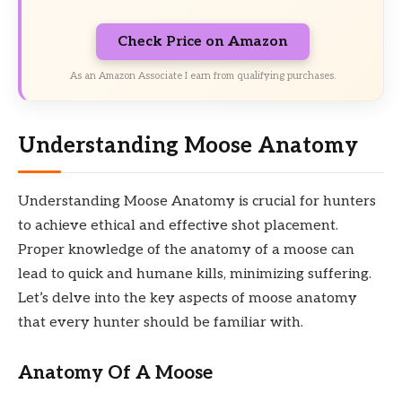
Check Price on Amazon
As an Amazon Associate I earn from qualifying purchases.
Understanding Moose Anatomy
Understanding Moose Anatomy is crucial for hunters
to achieve ethical and effective shot placement.
Proper knowledge of the anatomy of a moose can
lead to quick and humane kills, minimizing suffering.
Let’s delve into the key aspects of moose anatomy
that every hunter should be familiar with.
Anatomy Of A Moose