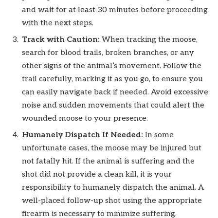
and wait for at least 30 minutes before proceeding
with the next steps.
Track with Caution:
When tracking the moose,
search for blood trails, broken branches, or any
other signs of the animal’s movement. Follow the
trail carefully, marking it as you go, to ensure you
can easily navigate back if needed. Avoid excessive
noise and sudden movements that could alert the
wounded moose to your presence.
Humanely Dispatch If Needed:
In some
unfortunate cases, the moose may be injured but
not fatally hit. If the animal is suffering and the
shot did not provide a clean kill, it is your
responsibility to humanely dispatch the animal. A
well-placed follow-up shot using the appropriate
firearm is necessary to minimize suffering.