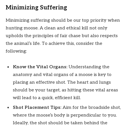
Minimizing Suffering
Minimizing suffering should be our top priority when
hunting moose. A clean and ethical kill not only
upholds the principles of fair chase but also respects
the animal’s life. To achieve this, consider the
following:
Know the Vital Organs:
Understanding the
anatomy and vital organs of a moose is key to
placing an effective shot. The heart and lungs
should be your target, as hitting these vital areas
will lead to a quick, efficient kill.
Shot Placement Tips:
Aim for the broadside shot,
where the moose’s body is perpendicular to you.
Ideally, the shot should be taken behind the