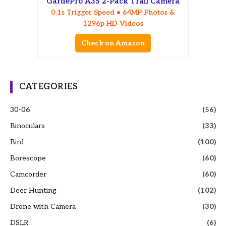
GardePro A3S 2-Pack Trail Camera
0.1s Trigger Speed • 64MP Photos &
1296p HD Videos
Check on Amazon
CATEGORIES
30-06
(56)
Binoculars
(33)
Bird
(100)
Borescope
(60)
Camcorder
(60)
Deer Hunting
(102)
Drone with Camera
(30)
DSLR
(6)