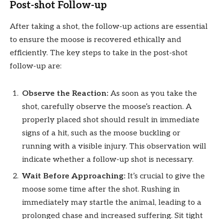
Post-shot Follow-up
After taking a shot, the follow-up actions are essential
to ensure the moose is recovered ethically and
efficiently. The key steps to take in the post-shot
follow-up are:
Observe the Reaction:
As soon as you take the
shot, carefully observe the moose’s reaction. A
properly placed shot should result in immediate
signs of a hit, such as the moose buckling or
running with a visible injury. This observation will
indicate whether a follow-up shot is necessary.
Wait Before Approaching:
It’s crucial to give the
moose some time after the shot. Rushing in
immediately may startle the animal, leading to a
prolonged chase and increased suffering. Sit tight