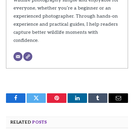
wildlife photography simple and enjoyable for
everyone, whether you’re a beginner or an
experienced photographer. Through hands-on
experience and practical guides, I help readers
capture better wildlife moments with
confidence.
Facebook
Twitter
Pinterest
LinkedIn
Tumblr
Email
RELATED
POSTS