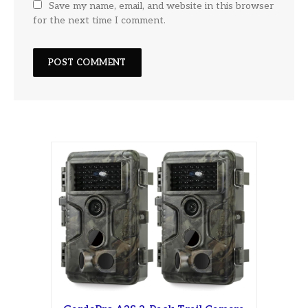
Save my name, email, and website in this browser
for the next time I comment.