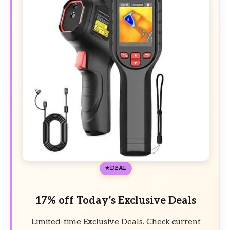
DEAL
17% off Today’s Exclusive Deals
Limited-time Exclusive Deals. Check current