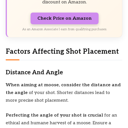
discount on Amazon.
Check Price on Amazon
As an Amazon Associate I earn from qualifying purchases.
Factors Affecting Shot Placement
Distance And Angle
When aiming at moose, consider the distance and
the angle
of your shot. Shorter distances lead to
more precise shot placement.
Perfecting the angle of your shot is crucial
for an
ethical and humane harvest of a moose. Ensure a