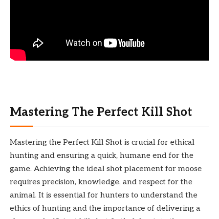
Mastering The Perfect Kill Shot
Mastering the Perfect Kill Shot is crucial for ethical
hunting and ensuring a quick, humane end for the
game. Achieving the ideal shot placement for moose
requires precision, knowledge, and respect for the
animal. It is essential for hunters to understand the
ethics of hunting and the importance of delivering a