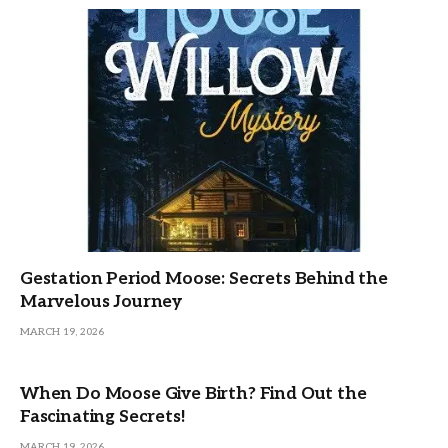
Gestation Period Moose: Secrets Behind the
Marvelous Journey
MARCH 19, 2026
When Do Moose Give Birth? Find Out the
Fascinating Secrets!
MARCH 19, 2026