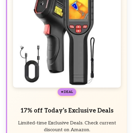
DEAL
17% off Today’s Exclusive Deals
Limited-time Exclusive Deals. Check current
discount on Amazon.