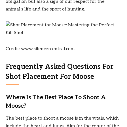
obligation but also a sign of our respect for the
animal’s life and the sport of hunting.
Credit: www.silencercentral.com
Frequently Asked Questions For
Shot Placement For Moose
Where Is The Best Place To Shoot A
Moose?
The best place to shoot a moose is in the vitals, which
include the heart and lungs. Aim for the center of the