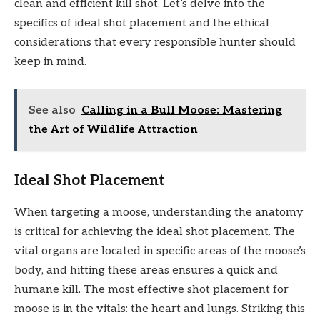
clean and efficient kill shot. Let’s delve into the
specifics of ideal shot placement and the ethical
considerations that every responsible hunter should
keep in mind.
See also
Calling in a Bull Moose: Mastering
the Art of Wildlife Attraction
Ideal Shot Placement
When targeting a moose, understanding the anatomy
is critical for achieving the ideal shot placement. The
vital organs are located in specific areas of the moose’s
body, and hitting these areas ensures a quick and
humane kill. The most effective shot placement for
moose is in the vitals: the heart and lungs. Striking this