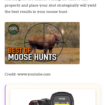
properly and place your shot strategically will yield
the best results in your moose hunt.
Credit: www.youtube.com