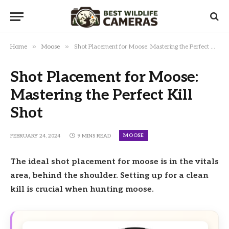
»
»
Home
Moose
Shot Placement for Moose: Mastering the Perfect Kill Shot
Shot Placement for Moose:
Mastering the Perfect Kill
Shot
MOOSE
FEBRUARY 24, 2024
9 MINS READ
The ideal shot placement for moose is in the vitals
area, behind the shoulder. Setting up for a clean
kill is crucial when hunting moose.