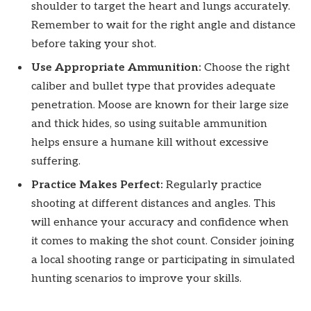
shoulder to target the heart and lungs accurately.
Remember to wait for the right angle and distance
before taking your shot.
Use Appropriate Ammunition:
Choose the right
caliber and bullet type that provides adequate
penetration. Moose are known for their large size
and thick hides, so using suitable ammunition
helps ensure a humane kill without excessive
suffering.
Practice Makes Perfect:
Regularly practice
shooting at different distances and angles. This
will enhance your accuracy and confidence when
it comes to making the shot count. Consider joining
a local shooting range or participating in simulated
hunting scenarios to improve your skills.