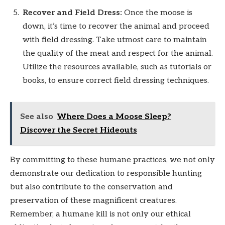
Recover and Field Dress:
Once the moose is
down, it’s time to recover the animal and proceed
with field dressing. Take utmost care to maintain
the quality of the meat and respect for the animal.
Utilize the resources available, such as tutorials or
books, to ensure correct field dressing techniques.
See also
Where Does a Moose Sleep?
Discover the Secret Hideouts
By committing to these humane practices, we not only
demonstrate our dedication to responsible hunting
but also contribute to the conservation and
preservation of these magnificent creatures.
Remember, a humane kill is not only our ethical