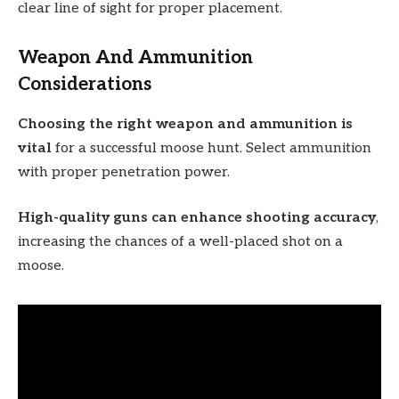
clear line of sight for proper placement.
Weapon And Ammunition
Considerations
Choosing the right weapon and ammunition is
vital
for a successful moose hunt. Select ammunition
with proper penetration power.
High-quality guns can enhance shooting accuracy
,
increasing the chances of a well-placed shot on a
moose.