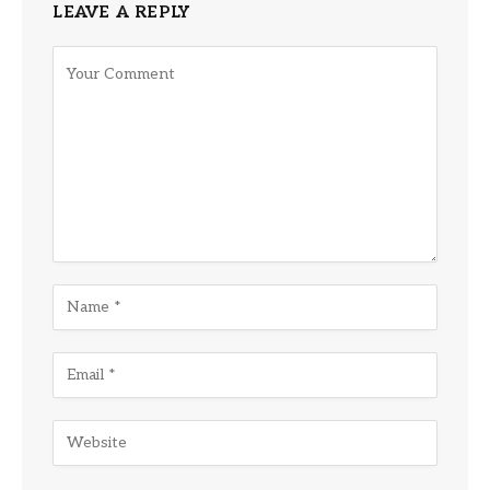
LEAVE A REPLY