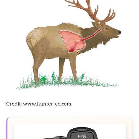
Credit: www.hunter-ed.com