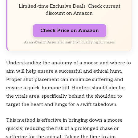
Limited-time Exclusive Deals. Check current
discount on Amazon.
Check Price on Amazon
As an Amazon Associate I earn from qualifying purchases.
Understanding the anatomy of a moose and where to
aim will help ensure a successful and ethical hunt.
Proper shot placement can minimize suffering and
ensure a quick, humane kill. Hunters should aim for
the vitals area, specifically behind the shoulder, to
target the heart and lungs for a swift takedown.
This method is effective in bringing down a moose
quickly, reducing the risk of a prolonged chase or
suffering for the animal. Taking the time to aim