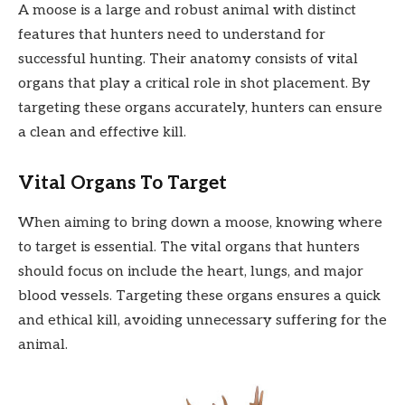
A moose is a large and robust animal with distinct
features that hunters need to understand for
successful hunting. Their anatomy consists of vital
organs that play a critical role in shot placement. By
targeting these organs accurately, hunters can ensure
a clean and effective kill.
Vital Organs To Target
When aiming to bring down a moose, knowing where
to target is essential. The vital organs that hunters
should focus on include the heart, lungs, and major
blood vessels. Targeting these organs ensures a quick
and ethical kill, avoiding unnecessary suffering for the
animal.