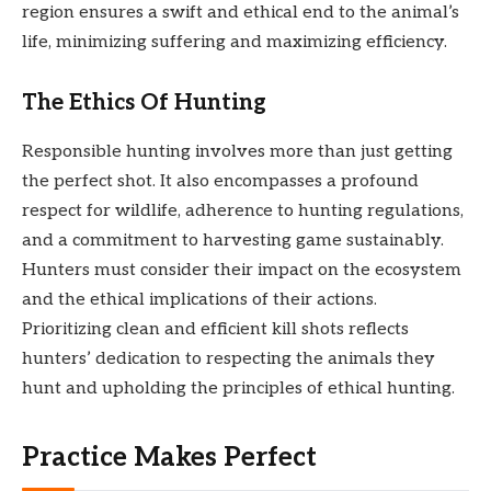
region ensures a swift and ethical end to the animal’s
life, minimizing suffering and maximizing efficiency.
The Ethics Of Hunting
Responsible hunting involves more than just getting
the perfect shot. It also encompasses a profound
respect for wildlife, adherence to hunting regulations,
and a commitment to harvesting game sustainably.
Hunters must consider their impact on the ecosystem
and the ethical implications of their actions.
Prioritizing clean and efficient kill shots reflects
hunters’ dedication to respecting the animals they
hunt and upholding the principles of ethical hunting.
Practice Makes Perfect