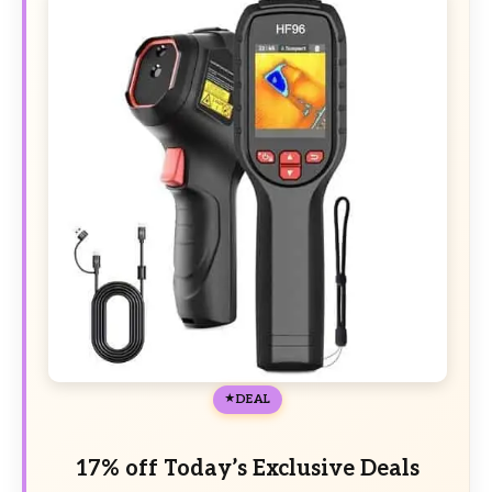
DEAL
17% off Today’s Exclusive Deals