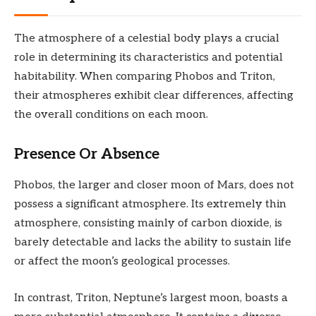
The atmosphere of a celestial body plays a crucial
role in determining its characteristics and potential
habitability. When comparing Phobos and Triton,
their atmospheres exhibit clear differences, affecting
the overall conditions on each moon.
Presence Or Absence
Phobos, the larger and closer moon of Mars, does not
possess a significant atmosphere. Its extremely thin
atmosphere, consisting mainly of carbon dioxide, is
barely detectable and lacks the ability to sustain life
or affect the moon’s geological processes.
In contrast, Triton, Neptune’s largest moon, boasts a