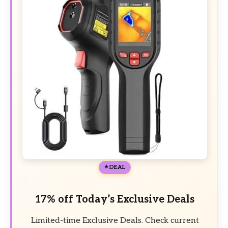
DEAL
17% off Today’s Exclusive Deals
Limited-time Exclusive Deals. Check current