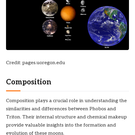
Credit: pages.uoregon.edu
Composition
Composition plays a crucial role in understanding the
similarities and differences between Phobos and
Triton. Their internal structure and chemical makeup
provide valuable insights into the formation and
evolution of these moons.