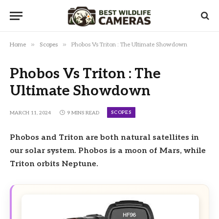
»
»
Home
Scopes
Phobos Vs Triton : The Ultimate Showdown
Phobos Vs Triton : The
Ultimate Showdown
SCOPES
MARCH 11, 2024
9 MINS READ
Phobos and Triton are both natural satellites in
our solar system. Phobos is a moon of Mars, while
Triton orbits Neptune.