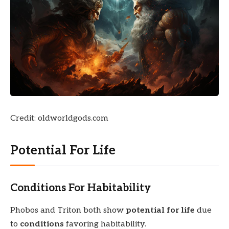
Credit: oldworldgods.com
Potential For Life
Conditions For Habitability
Phobos and Triton both show
potential for life
due
to
conditions
favoring habitability.