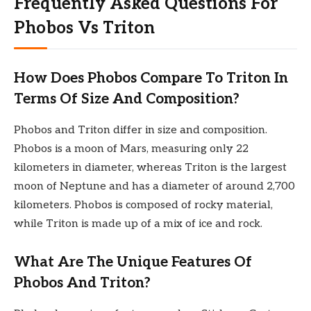
Frequently Asked Questions For
Phobos Vs Triton
How Does Phobos Compare To Triton In
Terms Of Size And Composition?
Phobos and Triton differ in size and composition.
Phobos is a moon of Mars, measuring only 22
kilometers in diameter, whereas Triton is the largest
moon of Neptune and has a diameter of around 2,700
kilometers. Phobos is composed of rocky material,
while Triton is made up of a mix of ice and rock.
What Are The Unique Features Of
Phobos And Triton?