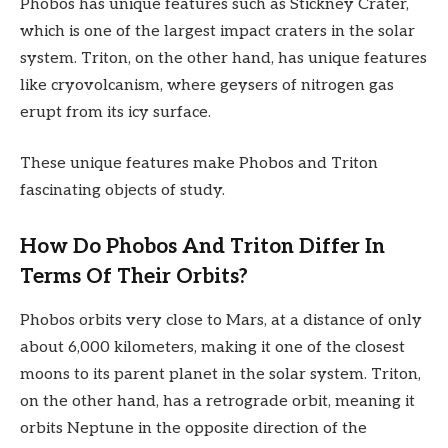
Phobos has unique features such as Stickney Crater,
which is one of the largest impact craters in the solar
system. Triton, on the other hand, has unique features
like cryovolcanism, where geysers of nitrogen gas
erupt from its icy surface.
These unique features make Phobos and Triton
fascinating objects of study.
How Do Phobos And Triton Differ In
Terms Of Their Orbits?
Phobos orbits very close to Mars, at a distance of only
about 6,000 kilometers, making it one of the closest
moons to its parent planet in the solar system. Triton,
on the other hand, has a retrograde orbit, meaning it
orbits Neptune in the opposite direction of the