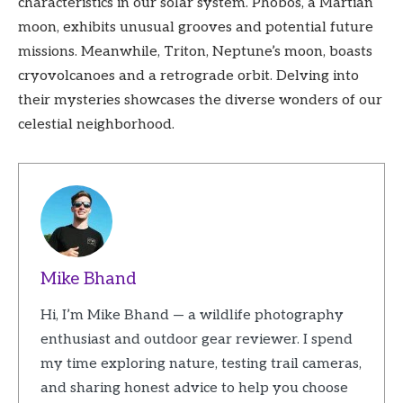
characteristics in our solar system. Phobos, a Martian
moon, exhibits unusual grooves and potential future
missions. Meanwhile, Triton, Neptune’s moon, boasts
cryovolcanoes and a retrograde orbit. Delving into
their mysteries showcases the diverse wonders of our
celestial neighborhood.
Mike Bhand
Hi, I’m Mike Bhand — a wildlife photography
enthusiast and outdoor gear reviewer. I spend
my time exploring nature, testing trail cameras,
and sharing honest advice to help you choose