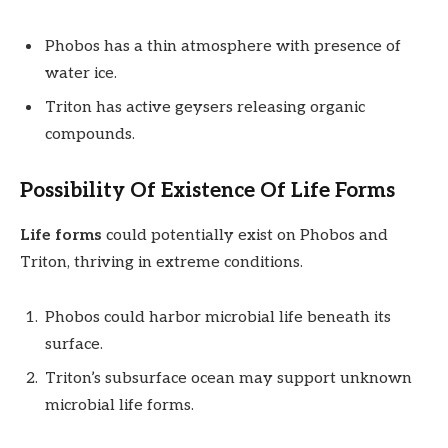
Phobos has a thin atmosphere with presence of
water ice.
Triton has active geysers releasing organic
compounds.
Possibility Of Existence Of Life Forms
Life forms
could potentially exist on Phobos and
Triton, thriving in extreme conditions.
Phobos could harbor microbial life beneath its
surface.
Triton’s subsurface ocean may support unknown
microbial life forms.