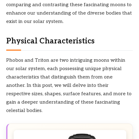
comparing and contrasting these fascinating moons to
enhance our understanding of the diverse bodies that
exist in our solar system.
Physical Characteristics
Phobos and Triton are two intriguing moons within
our solar system, each possessing unique physical
characteristics that distinguish them from one
another. In this post, we will delve into their
respective sizes, shapes, surface features, and more to
gain a deeper understanding of these fascinating
celestial bodies.