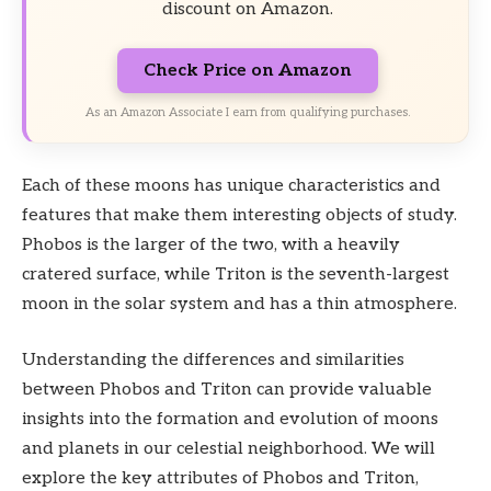
discount on Amazon.
Check Price on Amazon
As an Amazon Associate I earn from qualifying purchases.
Each of these moons has unique characteristics and
features that make them interesting objects of study.
Phobos is the larger of the two, with a heavily
cratered surface, while Triton is the seventh-largest
moon in the solar system and has a thin atmosphere.
Understanding the differences and similarities
between Phobos and Triton can provide valuable
insights into the formation and evolution of moons
and planets in our celestial neighborhood. We will
explore the key attributes of Phobos and Triton,