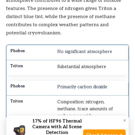
atmosphere contributes to a wide range of notable
features. The presence of nitrogen gives Triton a
distinct blue tint, while the presence of methane
contributes to complex weather patterns and
potential cryovolcanism.
No significant atmosphere
Substantial atmosphere
Primarily carbon dioxide
Composition: nitrogen,
methane, trace amounts of
carbon monoxide
×
17% of HF96 Thermal
Camera with AI Scene
Detection
Extreme temperatures