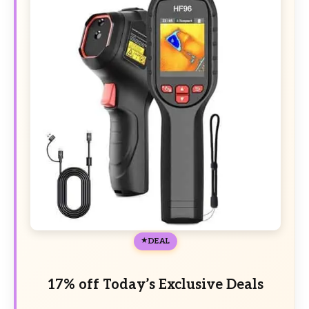
DEAL
17% off Today’s Exclusive Deals