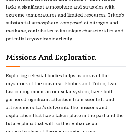
lacks a significant atmosphere and struggles with
extreme temperatures and limited resources, Triton’s
substantial atmosphere, composed of nitrogen and
methane, contributes to its unique characteristics and
potential cryovolcanic activity.
Missions And Exploration
Exploring celestial bodies helps us unravel the
mysteries of the universe. Phobos and Triton, two
fascinating moons in our solar system, have both
garnered significant attention from scientists and
astronomers. Let’s delve into the missions and
exploration that have taken place in the past and the
future plans that will further enhance our
understanding of these enigmatic moons.