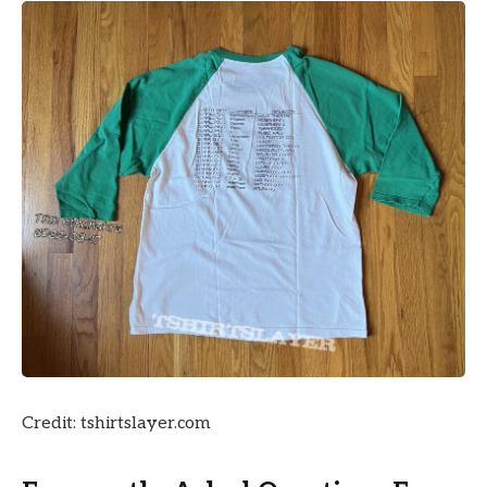
Credit: tshirtslayer.com