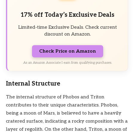
17% off Today’s Exclusive Deals
Limited-time Exclusive Deals. Check current
discount on Amazon.
Check Price on Amazon
As an Amazon Associate I earn from qualifying purchases.
Internal Structure
The internal structure of Phobos and Triton
contributes to their unique characteristics. Phobos,
being a moon of Mars, is believed to have a heavily
cratered surface, indicating a rocky composition with a
layer of regolith. On the other hand, Triton, a moon of