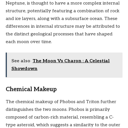
Neptune, is thought to have a more complex internal
structure, potentially featuring a combination of rock
and ice layers, along with a subsurface ocean. These
differences in internal structure may be attributed to
the distinct geological processes that have shaped
each moon over time.
See also
The Moon Vs Charon : A Celestial
Showdown
Chemical Makeup
The chemical makeup of Phobos and Triton further
distinguishes the two moons. Phobos is primarily
composed of carbon-rich material, resembling a C-
type asteroid, which suggests a similarity to the outer