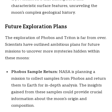
characteristic surface features, unraveling the
moon’s complex geological history.
Future Exploration Plans
The exploration of Phobos and Triton is far from over.
Scientists have outlined ambitious plans for future
missions to uncover more mysteries hidden within
these moons:
Phobos Sample Return:
NASA is planning a
mission to collect samples from Phobos and return
them to Earth for in-depth analysis. The insights
gained from these samples could provide crucial
information about the moon’s origin and
composition.