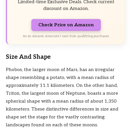
Limited-time Exclusive Deals. Check current
discount on Amazon.
Check Price on Amazon
As an Amazon Associate I earn from qualifying purchases.
Size And Shape
Phobos, the larger moon of Mars, has an irregular
shape resembling a potato, with a mean radius of
approximately 11.1 kilometers. On the other hand,
Triton, the largest moon of Neptune, boasts a more
spherical shape with a mean radius of about 1,350
kilometers. These distinctive differences in size and
shape set the stage for the vastly contrasting
landscapes found on each of these moons.