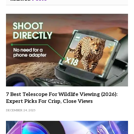
7 Best Telescope For Wildlife Viewing (2026):
Expert Picks For Crisp, Close Views
DECEMBER 24, 2025