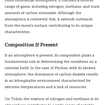
more substantial atmosphere. It contains a diverse
range of gases, including nitrogen, methane, and trace
amounts of carbon monoxide. Although the
atmosphere is relatively thin, it extends outwards
from the moon’s surface, contributing to its unique
characteristics.
Composition If Present
If an atmosphere is present, its composition plays a
fundamental role in determining the conditions on a
celestial body. In the case of Phobos, with its limited
atmosphere, the dominance of carbon dioxide results
in an inhospitable environment characterized by
extreme temperatures and a lack of resources.
On Triton, the mixture of nitrogen and methane in its