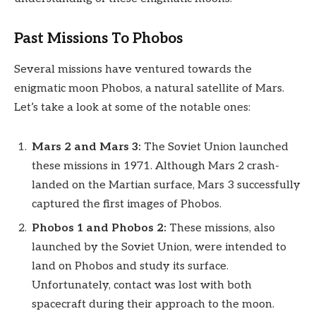
Past Missions To Phobos
Several missions have ventured towards the
enigmatic moon Phobos, a natural satellite of Mars.
Let’s take a look at some of the notable ones:
Mars 2 and Mars 3:
The Soviet Union launched
these missions in 1971. Although Mars 2 crash-
landed on the Martian surface, Mars 3 successfully
captured the first images of Phobos.
Phobos 1 and Phobos 2:
These missions, also
launched by the Soviet Union, were intended to
land on Phobos and study its surface.
Unfortunately, contact was lost with both
spacecraft during their approach to the moon.