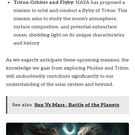
Triton Orbiter and Flyby:
NASA has proposed a
mission to orbit and conduct a flyby of Triton. This
mission aims to study the moon’s atmosphere,
surface composition, and potential subsurface
ocean, shedding light on its unique characteristics
and history.
As we eagerly anticipate these upcoming missions, the
knowledge we gain from exploring Phobos and Triton
will undoubtedly contribute significantly to our
understanding of the solar system and beyond.
See also
Sun Vs Mars : Battle of the Planets