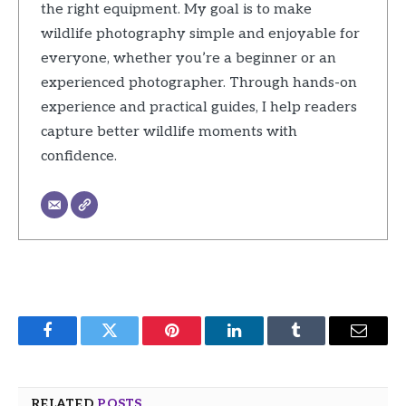
the right equipment. My goal is to make
wildlife photography simple and enjoyable for
everyone, whether you’re a beginner or an
experienced photographer. Through hands-on
experience and practical guides, I help readers
capture better wildlife moments with
confidence.
Facebook
Twitter
Pinterest
LinkedIn
Tumblr
Email
RELATED
POSTS