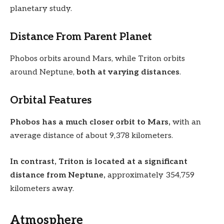
planetary study.
Distance From Parent Planet
Phobos orbits around Mars, while Triton orbits
around Neptune,
both at varying distances
.
Orbital Features
Phobos has a much closer orbit to Mars,
with an
average distance of about 9,378 kilometers.
In contrast, Triton is located at a significant
distance from Neptune,
approximately 354,759
kilometers away.
Atmosphere