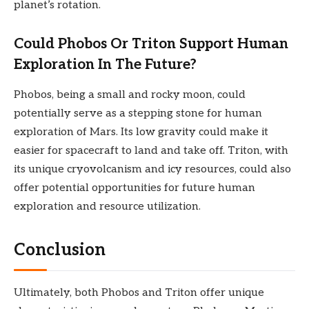
planet’s rotation.
Could Phobos Or Triton Support Human
Exploration In The Future?
Phobos, being a small and rocky moon, could
potentially serve as a stepping stone for human
exploration of Mars. Its low gravity could make it
easier for spacecraft to land and take off. Triton, with
its unique cryovolcanism and icy resources, could also
offer potential opportunities for future human
exploration and resource utilization.
Conclusion
Ultimately, both Phobos and Triton offer unique