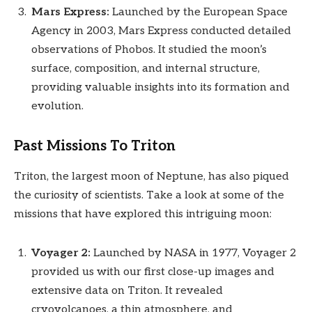
Mars Express:
Launched by the European Space
Agency in 2003, Mars Express conducted detailed
observations of Phobos. It studied the moon’s
surface, composition, and internal structure,
providing valuable insights into its formation and
evolution.
Past Missions To Triton
Triton, the largest moon of Neptune, has also piqued
the curiosity of scientists. Take a look at some of the
missions that have explored this intriguing moon:
Voyager 2:
Launched by NASA in 1977, Voyager 2
provided us with our first close-up images and
extensive data on Triton. It revealed
cryovolcanoes, a thin atmosphere, and