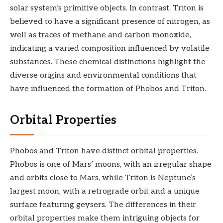
solar system’s primitive objects. In contrast, Triton is
believed to have a significant presence of nitrogen, as
well as traces of methane and carbon monoxide,
indicating a varied composition influenced by volatile
substances. These chemical distinctions highlight the
diverse origins and environmental conditions that
have influenced the formation of Phobos and Triton.
Orbital Properties
Phobos and Triton have distinct orbital properties.
Phobos is one of Mars’ moons, with an irregular shape
and orbits close to Mars, while Triton is Neptune’s
largest moon, with a retrograde orbit and a unique
surface featuring geysers. The differences in their
orbital properties make them intriguing objects for