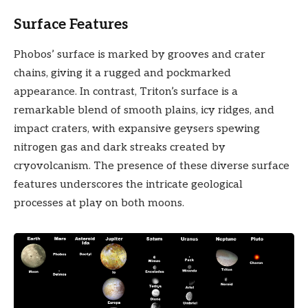
Surface Features
Phobos’ surface is marked by grooves and crater
chains, giving it a rugged and pockmarked
appearance. In contrast, Triton’s surface is a
remarkable blend of smooth plains, icy ridges, and
impact craters, with expansive geysers spewing
nitrogen gas and dark streaks created by
cryovolcanism. The presence of these diverse surface
features underscores the intricate geological
processes at play on both moons.