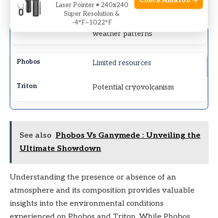
Check Amazon →
Laser Pointer • 240x240
Super Resolution &
Distinct blue tint, complex
-4°F~1022°F
weather patterns
Limited resources
Potential cryovolcanism
See also
Phobos Vs Ganymede : Unveiling the
Ultimate Showdown
Understanding the presence or absence of an
atmosphere and its composition provides valuable
insights into the environmental conditions
experienced on Phobos and Triton. While Phobos