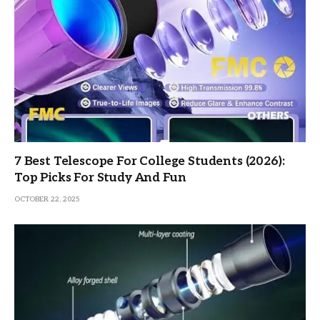
7 Best Telescope For College Students (2026):
Top Picks For Study And Fun
OCTOBER 22, 2025