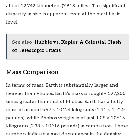
about 12,742 kilometers (7,918 miles). This significant
disparity in size is apparent even at the most basic
level.
See also
Hubble vs. Kepler: A Celestial Clash
of Telescopic Titans
Mass Comparison
In terms of mass, Earth is substantially larger and
heavier than Phobos. Earth’s mass is roughly 597,200
times greater than that of Phobos. Earth has a hefty
mass of around 5.97 × 10^24 kilograms (1.31 × 10^25
pounds), while Phobos weighs in at just 1.08 × 10^16
kilograms (2.38 × 10^16 pounds) in comparison. These
numbers indicate a vast discrepancy in the density