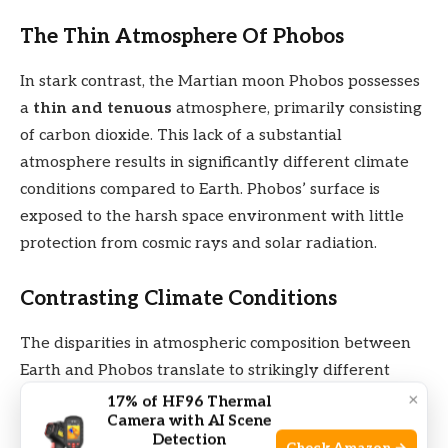
The Thin Atmosphere Of Phobos
In stark contrast, the Martian moon Phobos possesses
a
thin and tenuous
atmosphere, primarily consisting
of carbon dioxide. This lack of a substantial
atmosphere results in significantly different climate
conditions compared to Earth. Phobos’ surface is
exposed to the harsh space environment with little
protection from cosmic rays and solar radiation.
Contrasting Climate Conditions
The disparities in atmospheric composition between
Earth and Phobos translate to strikingly different
climate conditions. While Earth experiences a
×
17% of HF96 Thermal
Camera with AI Scene
dynamic climate system with varied temperatures,
Detection