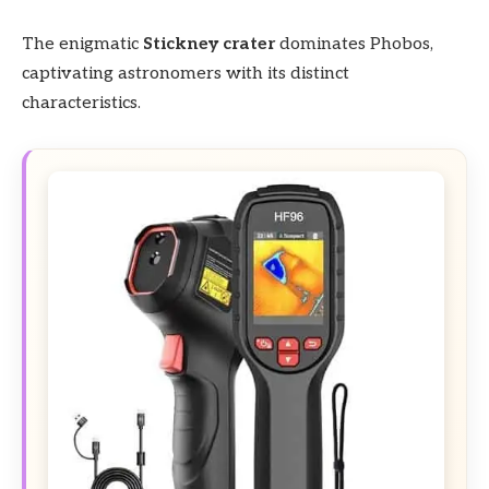
The enigmatic
Stickney crater
dominates Phobos,
captivating astronomers with its distinct
characteristics.