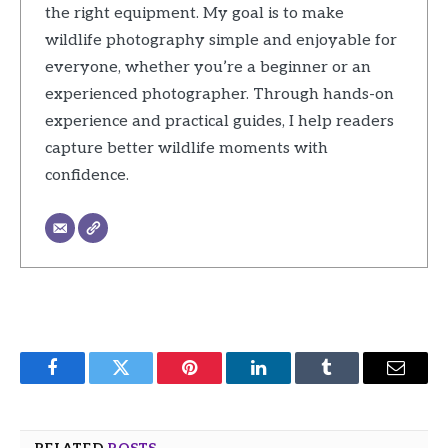
the right equipment. My goal is to make
wildlife photography simple and enjoyable for
everyone, whether you’re a beginner or an
experienced photographer. Through hands-on
experience and practical guides, I help readers
capture better wildlife moments with
confidence.
Facebook
Twitter
Pinterest
LinkedIn
Tumblr
Email