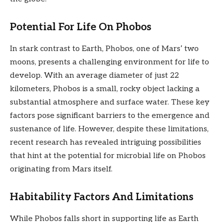
Potential For Life On Phobos
In stark contrast to Earth, Phobos, one of Mars’ two
moons, presents a challenging environment for life to
develop. With an average diameter of just 22
kilometers, Phobos is a small, rocky object lacking a
substantial atmosphere and surface water. These key
factors pose significant barriers to the emergence and
sustenance of life. However, despite these limitations,
recent research has revealed intriguing possibilities
that hint at the potential for microbial life on Phobos
originating from Mars itself.
Habitability Factors And Limitations
While Phobos falls short in supporting life as Earth