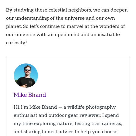
By studying these celestial neighbors, we can deepen
our understanding of the universe and our own
planet. So let’s continue to marvel at the wonders of
our universe with an open mind and an insatiable
curiosity!
Mike Bhand
Hi, I’m Mike Bhand — a wildlife photography
enthusiast and outdoor gear reviewer. I spend
my time exploring nature, testing trail cameras,
and sharing honest advice to help you choose