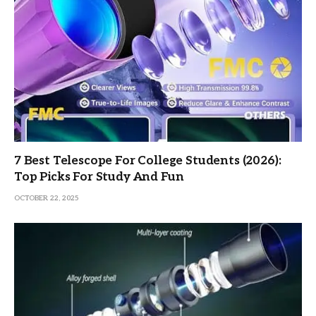
7 Best Telescope For College Students (2026):
Top Picks For Study And Fun
OCTOBER 22, 2025