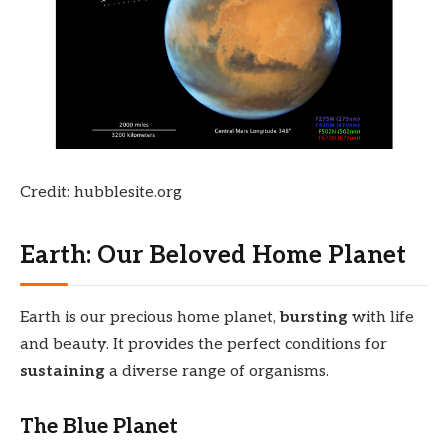
Credit: hubblesite.org
Earth: Our Beloved Home Planet
Earth is our precious home planet,
bursting
with life
and beauty. It provides the perfect conditions for
sustaining
a diverse range of organisms.
The Blue Planet