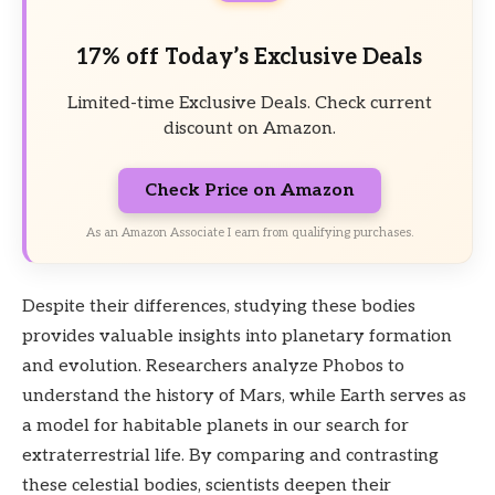
17% off Today’s Exclusive Deals
Limited-time Exclusive Deals. Check current
discount on Amazon.
Check Price on Amazon
As an Amazon Associate I earn from qualifying purchases.
Despite their differences, studying these bodies
provides valuable insights into planetary formation
and evolution. Researchers analyze Phobos to
understand the history of Mars, while Earth serves as
a model for habitable planets in our search for
extraterrestrial life. By comparing and contrasting
these celestial bodies, scientists deepen their