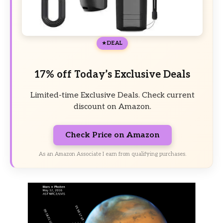
DEAL
17% off Today’s Exclusive Deals
Limited-time Exclusive Deals. Check current
discount on Amazon.
Check Price on Amazon
As an Amazon Associate I earn from qualifying purchases.