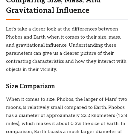
Comparing Size, Mass, And
Gravitational Influence
Let’s take a closer look at the differences between
Phobos and Earth when it comes to their size, mass,
and gravitational influence. Understanding these
parameters can give us a clearer picture of their
contrasting characteristics and how they interact with
objects in their vicinity.
Size Comparison
When it comes to size, Phobos, the larger of Mars’ two
moons, is relatively small compared to Earth. Phobos
has a diameter of approximately 22.2 kilometers (13.8
miles), which makes it about 0.3% the size of Earth. In
comparison, Earth boasts a much larger diameter of