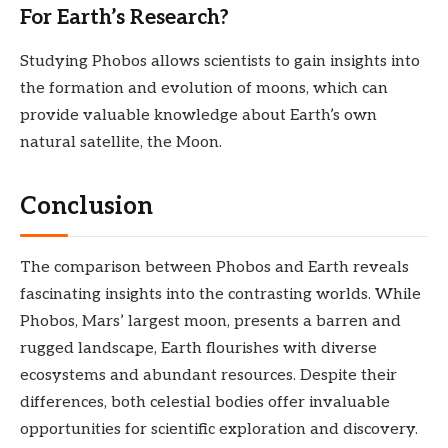
For Earth’s Research?
Studying Phobos allows scientists to gain insights into
the formation and evolution of moons, which can
provide valuable knowledge about Earth’s own
natural satellite, the Moon.
Conclusion
The comparison between Phobos and Earth reveals
fascinating insights into the contrasting worlds. While
Phobos, Mars’ largest moon, presents a barren and
rugged landscape, Earth flourishes with diverse
ecosystems and abundant resources. Despite their
differences, both celestial bodies offer invaluable
opportunities for scientific exploration and discovery.