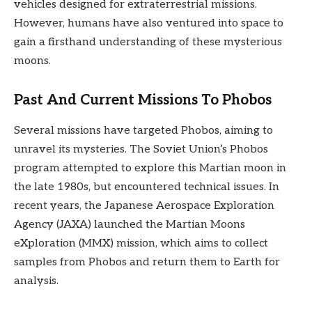
vehicles designed for extraterrestrial missions.
However, humans have also ventured into space to
gain a firsthand understanding of these mysterious
moons.
Past And Current Missions To Phobos
Several missions have targeted Phobos, aiming to
unravel its mysteries. The Soviet Union’s Phobos
program attempted to explore this Martian moon in
the late 1980s, but encountered technical issues. In
recent years, the Japanese Aerospace Exploration
Agency (JAXA) launched the Martian Moons
eXploration (MMX) mission, which aims to collect
samples from Phobos and return them to Earth for
analysis.