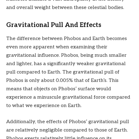
and overall weight between these celestial bodies.
Gravitational Pull And Effects
The difference between Phobos and Earth becomes
even more apparent when examining their
gravitational influence. Phobos, being much smaller
and lighter, has a significantly weaker gravitational
pull compared to Earth. The gravitational pull of
Phobos is only about 0.005% that of Earth’s. This
means that objects on Phobos’ surface would
experience a minuscule gravitational force compared
to what we experience on Earth.
Additionally, the effects of Phobos’ gravitational pull
are relatively negligible compared to those of Earth.
Phobos exerts relatively little influence on its