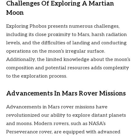
Challenges Of Exploring A Martian
Moon
Exploring Phobos presents numerous challenges,
including its close proximity to Mars, harsh radiation
levels, and the difficulties of landing and conducting
operations on the moon’s irregular surface.
Additionally, the limited knowledge about the moon’s
composition and potential resources adds complexity
to the exploration process.
Advancements In Mars Rover Missions
Advancements in Mars rover missions have
revolutionized our ability to explore distant planets
and moons. Modern rovers, such as NASA’s
Perseverance rover, are equipped with advanced