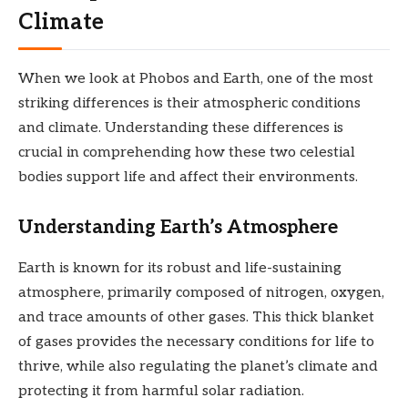
Climate
When we look at Phobos and Earth, one of the most
striking differences is their atmospheric conditions
and climate. Understanding these differences is
crucial in comprehending how these two celestial
bodies support life and affect their environments.
Understanding Earth’s Atmosphere
Earth is known for its robust and life-sustaining
atmosphere, primarily composed of nitrogen, oxygen,
and trace amounts of other gases. This thick blanket
of gases provides the necessary conditions for life to
thrive, while also regulating the planet’s climate and
protecting it from harmful solar radiation.