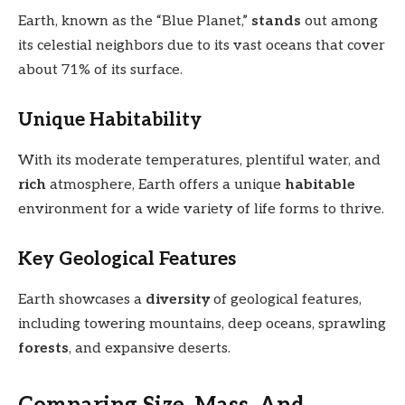
Earth, known as the “Blue Planet,”
stands
out among
its celestial neighbors due to its vast oceans that cover
about 71% of its surface.
Unique Habitability
With its moderate temperatures, plentiful water, and
rich
atmosphere, Earth offers a unique
habitable
environment for a wide variety of life forms to thrive.
Key Geological Features
Earth showcases a
diversity
of geological features,
including towering mountains, deep oceans, sprawling
forests
, and expansive deserts.