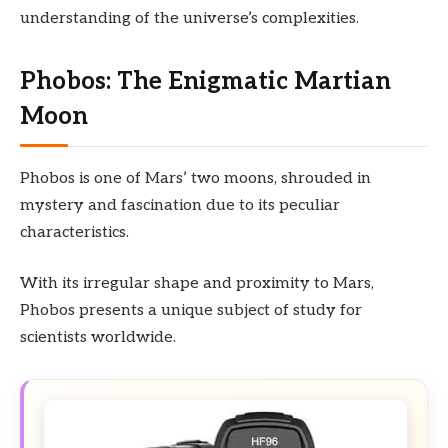
understanding of the universe’s complexities.
Phobos: The Enigmatic Martian
Moon
Phobos is one of Mars’ two moons, shrouded in
mystery and fascination due to its peculiar
characteristics.
With its irregular shape and proximity to Mars,
Phobos presents a unique subject of study for
scientists worldwide.