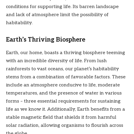
conditions for supporting life. Its barren landscape
and lack of atmosphere limit the possibility of
habitability.
Earth’s Thriving Biosphere
Earth, our home, boasts a thriving biosphere teeming
with an incredible diversity of life. From lush
rainforests to vast oceans, our planet’s habitability
stems from a combination of favorable factors. These
include an atmosphere conducive to life, moderate
temperatures, and the presence of water in various
forms – three essential requirements for sustaining
life as we know it. Additionally, Earth benefits from a
stable magnetic field that shields it from harmful
solar radiation, allowing organisms to flourish across
the globe.