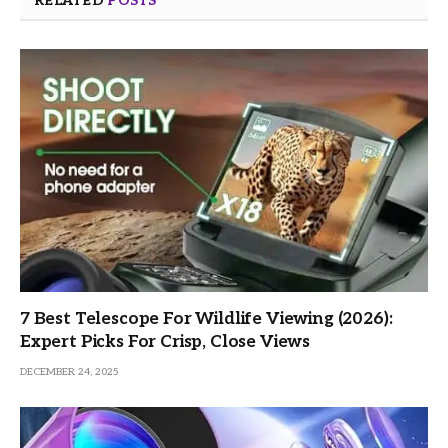
RELATED
POSTS
7 Best Telescope For Wildlife Viewing (2026):
Expert Picks For Crisp, Close Views
DECEMBER 24, 2025