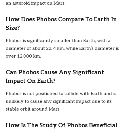
an asteroid impact on Mars.
How Does Phobos Compare To Earth In
Size?
Phobos is significantly smaller than Earth, with a
diameter of about 22. 4 km, while Earth’s diameter is
over 12,000 km.
Can Phobos Cause Any Significant
Impact On Earth?
Phobos is not positioned to collide with Earth and is
unlikely to cause any significant impact due to its
stable orbit around Mars.
How Is The Study Of Phobos Beneficial