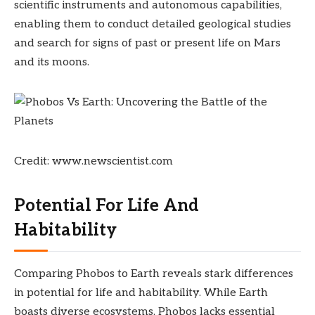
scientific instruments and autonomous capabilities,
enabling them to conduct detailed geological studies
and search for signs of past or present life on Mars
and its moons.
Credit: www.newscientist.com
Potential For Life And
Habitability
Comparing Phobos to Earth reveals stark differences
in potential for life and habitability. While Earth
boasts diverse ecosystems, Phobos lacks essential