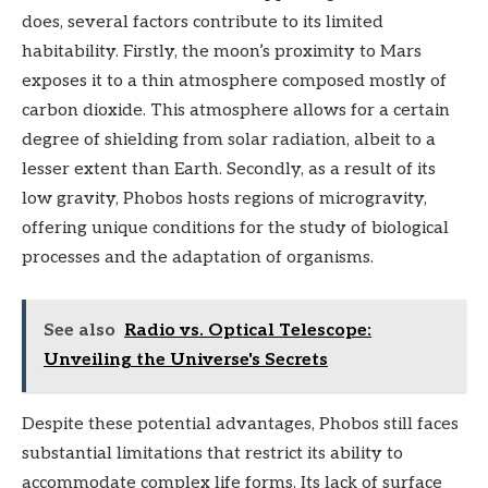
does, several factors contribute to its limited
habitability. Firstly, the moon’s proximity to Mars
exposes it to a thin atmosphere composed mostly of
carbon dioxide. This atmosphere allows for a certain
degree of shielding from solar radiation, albeit to a
lesser extent than Earth. Secondly, as a result of its
low gravity, Phobos hosts regions of microgravity,
offering unique conditions for the study of biological
processes and the adaptation of organisms.
See also
Radio vs. Optical Telescope:
Unveiling the Universe's Secrets
Despite these potential advantages, Phobos still faces
substantial limitations that restrict its ability to
accommodate complex life forms. Its lack of surface