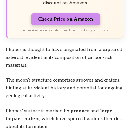
discount on Amazon.
Check Price on Amazon
As an Amazon Associate I earn from qualifying purchases.
Phobos is thought to have originated from a captured
asteroid, evident in its composition of carbon-rich
materials.
The moon’s structure comprises grooves and craters,
hinting at its violent history and potential for ongoing
geological activity.
Phobos’ surface is marked by
grooves
and
large
impact craters
, which have spurred various theories
about its formation.