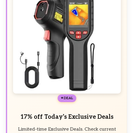
DEAL
17% off Today’s Exclusive Deals
Limited-time Exclusive Deals. Check current