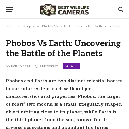
»
»
Home
Scopes
Phobos Vs Earth: Uncovering the Battle of the Planets
Phobos Vs Earth: Uncovering
the Battle of the Planets
SCOPES
MARCH 10, 2024
9 MINS READ
Phobos and Earth are two distinct celestial bodies
in our solar system, each with unique
characteristics and properties. Phobos, the larger
of Mars’ two moons, is a small, irregularly shaped
object orbiting close to its planet, while Earth is
the third planet from the sun, known for its
diverse ecosystems and abundant life forms.