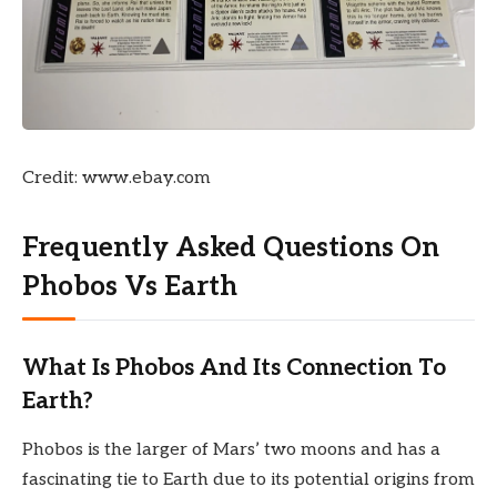
Credit: www.ebay.com
Frequently Asked Questions On
Phobos Vs Earth
What Is Phobos And Its Connection To
Earth?
Phobos is the larger of Mars’ two moons and has a
fascinating tie to Earth due to its potential origins from