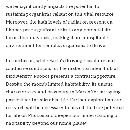
water significantly impacts the potential for
sustaining organisms reliant on this vital resource.
Moreover, the high levels of radiation present on
Phobos pose significant risks to any potential life
forms that may exist, making it an inhospitable
environment for complex organisms to thrive.
In conclusion, while Earth’s thriving biosphere and
conducive conditions for life make it an ideal hub of
biodiversity, Phobos presents a contrasting picture.
Despite the moon’s limited habitability, its unique
characteristics and proximity to Mars offer intriguing
possibilities for microbial life. Further exploration and
research will be necessary to unveil the true potential
for life on Phobos and deepen our understanding of
habitability beyond our home planet.