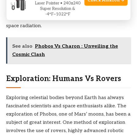
Check Amazon →
weather patterns, and seasons, Phobos’ climate is
Laser Pointer • 240x240
Super Resolution &
extreme
and
unforgiving
, characterized by wide
-4°F~1022°F
temperature differentials and relentless exposure to
space radiation.
See also
Phobos Vs Charon : Unveiling the
Cosmic Clash
Exploration: Humans Vs Rovers
Exploring celestial bodies beyond Earth has always
fascinated scientists and space enthusiasts alike. The
exploration of Phobos, one of Mars’ moons, has been a
subject of great interest. One method of exploration
involves the use of rovers, highly advanced robotic