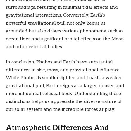
surroundings, resulting in minimal tidal effects and
gravitational interactions. Conversely, Earth’s
powerful gravitational pull not only keeps us
grounded but also drives various phenomena such as
ocean tides and significant orbital effects on the Moon
and other celestial bodies.
In conclusion, Phobos and Earth have substantial
differences in size, mass, and gravitational influence.
While Phobos is smaller, lighter, and boasts a weaker
gravitational pull, Earth reigns as a larger, denser, and
more influential celestial body. Understanding these
distinctions helps us appreciate the diverse nature of
our solar system and the incredible forces at play.
Atmospheric Differences And