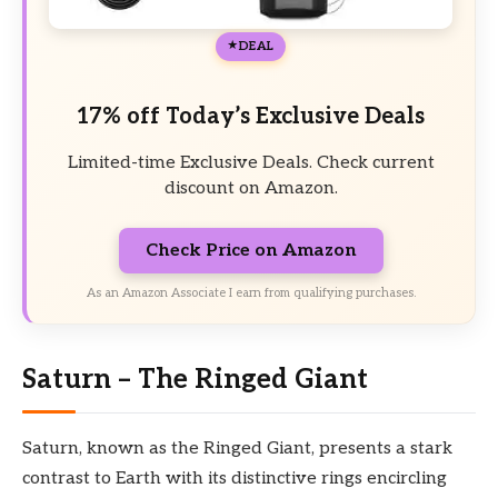
DEAL
17% off Today’s Exclusive Deals
Limited-time Exclusive Deals. Check current
discount on Amazon.
Check Price on Amazon
As an Amazon Associate I earn from qualifying purchases.
Saturn – The Ringed Giant
Saturn, known as the Ringed Giant, presents a stark
contrast to Earth with its distinctive rings encircling