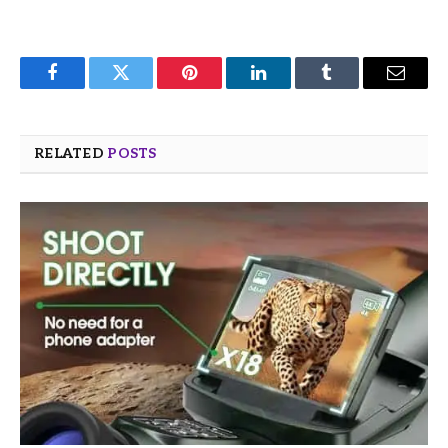
Facebook
Twitter
Pinterest
LinkedIn
Tumblr
Email
RELATED
POSTS