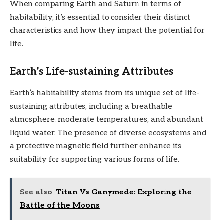
When comparing Earth and Saturn in terms of
habitability, it’s essential to consider their distinct
characteristics and how they impact the potential for
life.
Earth’s Life-sustaining Attributes
Earth’s habitability stems from its unique set of life-
sustaining attributes, including a breathable
atmosphere, moderate temperatures, and abundant
liquid water. The presence of diverse ecosystems and
a protective magnetic field further enhance its
suitability for supporting various forms of life.
See also
Titan Vs Ganymede: Exploring the
Battle of the Moons