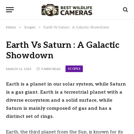
»
»
Home
Scopes
Earth Vs Saturn : A Galactic Showdown
Earth Vs Saturn : A Galactic
Showdown
SCOPES
MARCH 12, 2024
9 MINS READ
Earth is a planet in our solar system, while Saturn
is a gas giant. Earth is a terrestrial planet with a
diverse ecosystem and a solid surface, while
Saturn is mainly composed of gas and has a
distinct set of rings.
Earth, the third planet from the Sun, is known for its