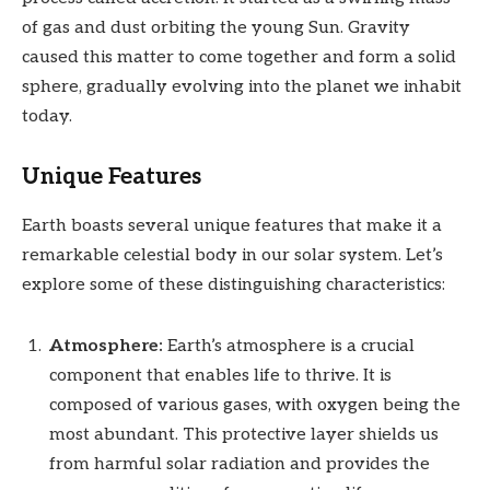
of gas and dust orbiting the young Sun. Gravity
caused this matter to come together and form a solid
sphere, gradually evolving into the planet we inhabit
today.
Unique Features
Earth boasts several unique features that make it a
remarkable celestial body in our solar system. Let’s
explore some of these distinguishing characteristics:
Atmosphere:
Earth’s atmosphere is a crucial
component that enables life to thrive. It is
composed of various gases, with oxygen being the
most abundant. This protective layer shields us
from harmful solar radiation and provides the