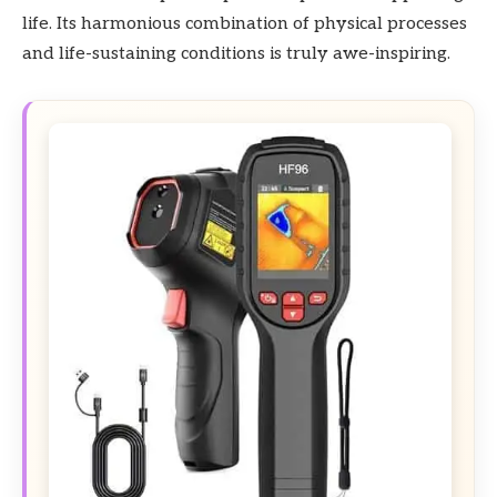
life. Its harmonious combination of physical processes
and life-sustaining conditions is truly awe-inspiring.