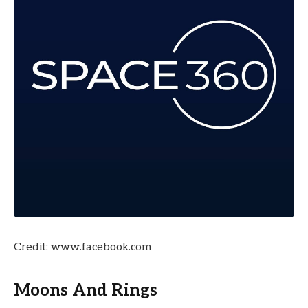
Credit: www.facebook.com
Moons And Rings