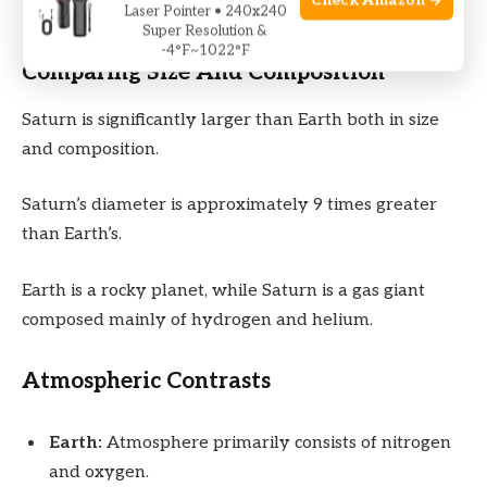
Check Amazon →
Laser Pointer • 240x240
Super Resolution &
-4°F~1022°F
Comparing Size And Composition
Saturn is significantly larger than Earth both in size
and composition.
Saturn’s diameter is approximately 9 times greater
than Earth’s.
Earth is a rocky planet, while Saturn is a gas giant
composed mainly of hydrogen and helium.
Atmospheric Contrasts
Earth:
Atmosphere primarily consists of nitrogen
and oxygen.