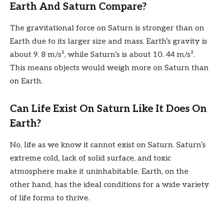
Earth And Saturn Compare?
The gravitational force on Saturn is stronger than on
Earth due to its larger size and mass. Earth’s gravity is
about 9. 8 m/s², while Saturn’s is about 10. 44 m/s².
This means objects would weigh more on Saturn than
on Earth.
Can Life Exist On Saturn Like It Does On
Earth?
No, life as we know it cannot exist on Saturn. Saturn’s
extreme cold, lack of solid surface, and toxic
atmosphere make it uninhabitable. Earth, on the
other hand, has the ideal conditions for a wide variety
of life forms to thrive.