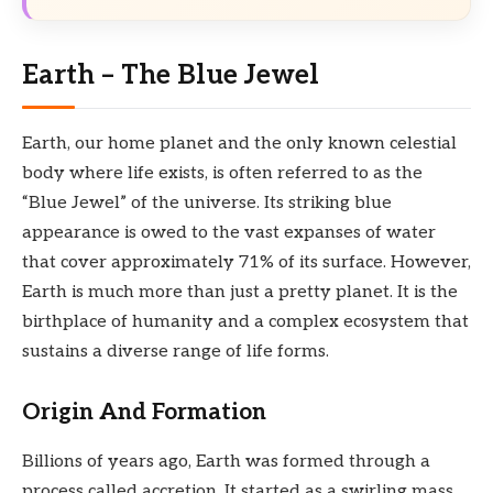
Earth – The Blue Jewel
Earth, our home planet and the only known celestial
body where life exists, is often referred to as the
“Blue Jewel” of the universe. Its striking blue
appearance is owed to the vast expanses of water
that cover approximately 71% of its surface. However,
Earth is much more than just a pretty planet. It is the
birthplace of humanity and a complex ecosystem that
sustains a diverse range of life forms.
Origin And Formation
Billions of years ago, Earth was formed through a
process called accretion. It started as a swirling mass