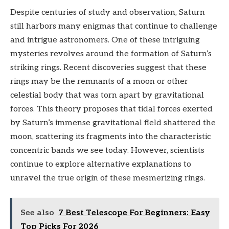
Despite centuries of study and observation, Saturn
still harbors many enigmas that continue to challenge
and intrigue astronomers. One of these intriguing
mysteries revolves around the formation of Saturn’s
striking rings. Recent discoveries suggest that these
rings may be the remnants of a moon or other
celestial body that was torn apart by gravitational
forces. This theory proposes that tidal forces exerted
by Saturn’s immense gravitational field shattered the
moon, scattering its fragments into the characteristic
concentric bands we see today. However, scientists
continue to explore alternative explanations to
unravel the true origin of these mesmerizing rings.
See also
7 Best Telescope For Beginners: Easy
Top Picks For 2026