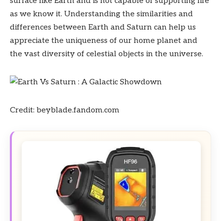
surface like Earth and is not capable of supporting life
as we know it. Understanding the similarities and
differences between Earth and Saturn can help us
appreciate the uniqueness of our home planet and
the vast diversity of celestial objects in the universe.
Credit: beyblade.fandom.com