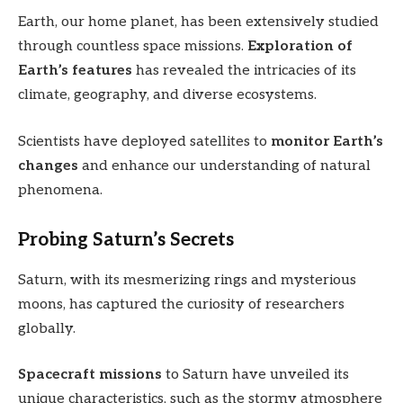
Earth, our home planet, has been extensively studied
through countless space missions.
Exploration of
Earth’s features
has revealed the intricacies of its
climate, geography, and diverse ecosystems.
Scientists have deployed satellites to
monitor Earth’s
changes
and enhance our understanding of natural
phenomena.
Probing Saturn’s Secrets
Saturn, with its mesmerizing rings and mysterious
moons, has captured the curiosity of researchers
globally.
Spacecraft missions
to Saturn have unveiled its
unique characteristics, such as the stormy atmosphere