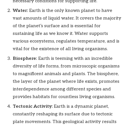
necessary conditions for supporting life.
Water:
Earth is the only known planet to have
vast amounts of liquid water. It covers the majority
of the planet’s surface and is essential for
sustaining life as we know it. Water supports
various ecosystems, regulates temperature, and is
vital for the existence of all living organisms.
Biosphere:
Earth is teeming with an incredible
diversity of life forms, from microscopic organisms
to magnificent animals and plants. The biosphere,
the layer of the planet where life exists, promotes
interdependence among different species and
provides habitats for countless living organisms.
Tectonic Activity:
Earth is a dynamic planet,
constantly reshaping its surface due to tectonic
plate movements. This geological activity results