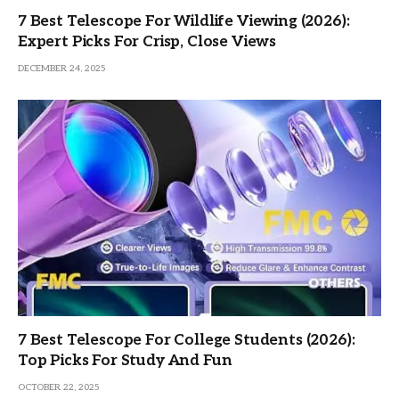
7 Best Telescope For Wildlife Viewing (2026):
Expert Picks For Crisp, Close Views
DECEMBER 24, 2025
7 Best Telescope For College Students (2026):
Top Picks For Study And Fun
OCTOBER 22, 2025