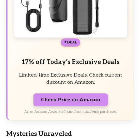
DEAL
17% off Today’s Exclusive Deals
Limited-time Exclusive Deals. Check current
discount on Amazon.
Check Price on Amazon
As an Amazon Associate I earn from qualifying purchases.
Mysteries Unraveled