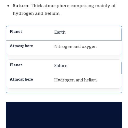
Saturn:
Thick atmosphere comprising mainly of
hydrogen and helium.
Earth
Nitrogen and oxygen
Saturn
Hydrogen and helium