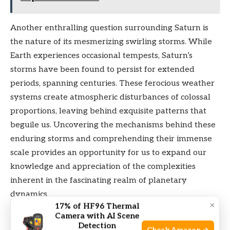
Another enthralling question surrounding Saturn is
the nature of its mesmerizing swirling storms. While
Earth experiences occasional tempests, Saturn’s
storms have been found to persist for extended
periods, spanning centuries. These ferocious weather
systems create atmospheric disturbances of colossal
proportions, leaving behind exquisite patterns that
beguile us. Uncovering the mechanisms behind these
enduring storms and comprehending their immense
scale provides an opportunity for us to expand our
knowledge and appreciation of the complexities
inherent in the fascinating realm of planetary
dynamics.
×
17% of HF96 Thermal
Camera with AI Scene
Physical Characteristics
Detection