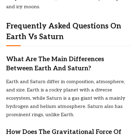
and icy moons.
Frequently Asked Questions On
Earth Vs Saturn
What Are The Main Differences
Between Earth And Saturn?
Earth and Saturn differ in composition, atmosphere,
and size. Earth is a rocky planet with a diverse
ecosystem, while Saturn is a gas giant with a mainly
hydrogen and helium atmosphere. Saturn also has
prominent rings, unlike Earth.
How Does The Gravitational Force Of