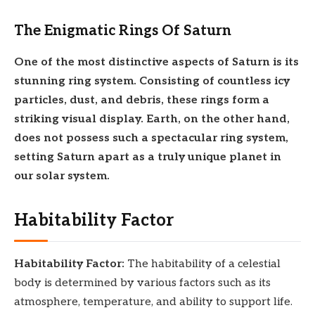
The Enigmatic Rings Of Saturn
One of the most distinctive aspects of Saturn is its
stunning ring system. Consisting of countless icy
particles, dust, and debris, these rings form a
striking visual display. Earth, on the other hand,
does not possess such a spectacular ring system,
setting Saturn apart as a truly unique planet in
our solar system.
Habitability Factor
Habitability Factor:
The habitability of a celestial
body is determined by various factors such as its
atmosphere, temperature, and ability to support life.