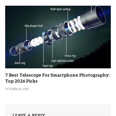
7 Best Telescope For Smartphone Photography:
Top 2026 Picks
OCTOBER 22, 2025
LEAVE A REPLY