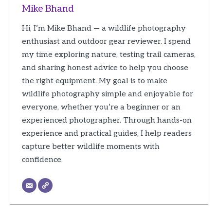
Mike Bhand
Hi, I’m Mike Bhand — a wildlife photography
enthusiast and outdoor gear reviewer. I spend
my time exploring nature, testing trail cameras,
and sharing honest advice to help you choose
the right equipment. My goal is to make
wildlife photography simple and enjoyable for
everyone, whether you’re a beginner or an
experienced photographer. Through hands-on
experience and practical guides, I help readers
capture better wildlife moments with
confidence.