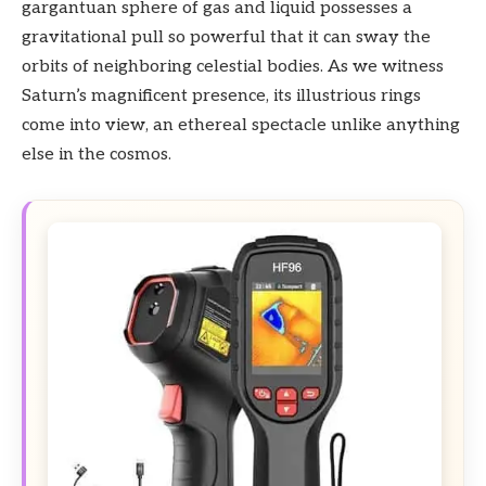
gargantuan sphere of gas and liquid possesses a
gravitational pull so powerful that it can sway the
orbits of neighboring celestial bodies. As we witness
Saturn’s magnificent presence, its illustrious rings
come into view, an ethereal spectacle unlike anything
else in the cosmos.