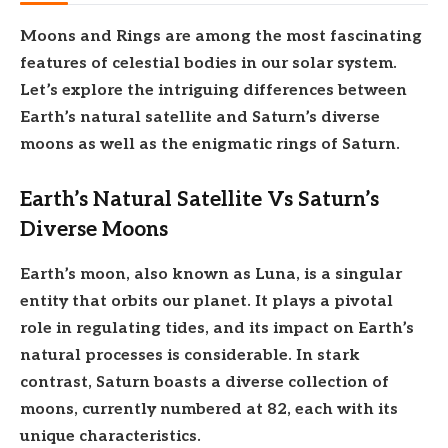
Moons and Rings are among the most fascinating
features of celestial bodies in our solar system.
Let’s explore the intriguing differences between
Earth’s natural satellite and Saturn’s diverse
moons as well as the enigmatic rings of Saturn.
Earth’s Natural Satellite Vs Saturn’s
Diverse Moons
Earth’s moon, also known as Luna, is a singular
entity that orbits our planet. It plays a pivotal
role in regulating tides, and its impact on Earth’s
natural processes is considerable. In stark
contrast, Saturn boasts a diverse collection of
moons, currently numbered at 82, each with its
unique characteristics.