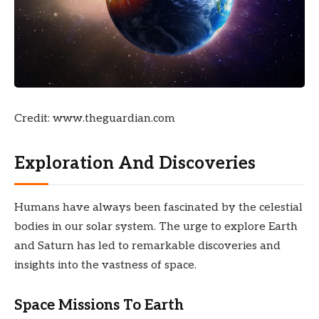
Credit: www.theguardian.com
Exploration And Discoveries
Humans have always been fascinated by the celestial
bodies in our solar system. The urge to explore Earth
and Saturn has led to remarkable discoveries and
insights into the vastness of space.
Space Missions To Earth