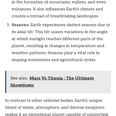
in the formation of mountains, valleys, and even
volcanoes. It also influences Earth’s climate and
creates a myriad of breathtaking landscapes.
Seasons:
Earth experiences distinct seasons due to
its axial tilt. This tilt causes variations in the angle
at which sunlight reaches different parts of the
planet, resulting in changes in temperature and
weather patterns. Seasons play a vital role in
shaping ecosystems and agricultural cycles.
See also
Mars Vs Titania : The Ultimate
Showdown
In contrast to other celestial bodies, Earth’s unique
blend of water, atmosphere, and diverse biosphere
makes it an exceptional planet capable of supporting