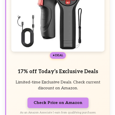
DEAL
17% off Today’s Exclusive Deals
Limited-time Exclusive Deals. Check current
discount on Amazon.
Check Price on Amazon
As an Amazon Associate I earn from qualifying purchases.