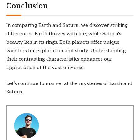
Conclusion
In comparing Earth and Saturn, we discover striking
differences. Earth thrives with life, while Saturn’s
beauty lies in its rings. Both planets offer unique
wonders for exploration and study. Understanding
their contrasting characteristics enhances our
appreciation of the vast universe.
Let’s continue to marvel at the mysteries of Earth and
Saturn.