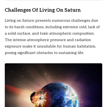
Challenges Of Living On Saturn
Living on Saturn presents numerous challenges due
to its harsh conditions, including extreme cold, lack of
a solid surface, and toxic atmospheric composition.
The intense atmospheric pressure and radiation
exposure make it unsuitable for human habitation,
posing significant obstacles to sustaining life.