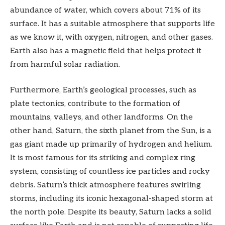
abundance of water, which covers about 71% of its
surface. It has a suitable atmosphere that supports life
as we know it, with oxygen, nitrogen, and other gases.
Earth also has a magnetic field that helps protect it
from harmful solar radiation.
Furthermore, Earth’s geological processes, such as
plate tectonics, contribute to the formation of
mountains, valleys, and other landforms. On the
other hand, Saturn, the sixth planet from the Sun, is a
gas giant made up primarily of hydrogen and helium.
It is most famous for its striking and complex ring
system, consisting of countless ice particles and rocky
debris. Saturn’s thick atmosphere features swirling
storms, including its iconic hexagonal-shaped storm at
the north pole. Despite its beauty, Saturn lacks a solid