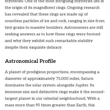
mysteries. One of the most intriguing mysteries lies in
the origin of its magnificent rings. Ongoing research
has revealed that these rings are made up of
countless particles of ice and rock, ranging in size from
tiny grains to massive boulders. Astronomers are still
seeking answers as to how these rings were formed
and why they exhibit such remarkable stability
despite their exquisite delicacy.
Astronomical Profile
A planet of prodigious proportions, encompassing a
diameter of approximately 75,000 miles, Saturn
dominates the solar system alongside Jupiter. Its
immense size and distinctive rings make it the second-
largest planet in our celestial neighborhood. With a
mass more than 95 times greater than Earth, this