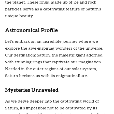
the planet. These rings, made up of ice and rock
particles, serve as a captivating feature of Saturn’s
unique beauty.
Astronomical Profile
Let’s embark on an incredible journey where we
explore the awe-inspiring wonders of the universe.
Our destination: Saturn, the majestic giant adorned
with stunning rings that captivate our imagination.
Nestled in the outer regions of our solar system,
Saturn beckons us with its enigmatic allure.
Mysteries Unraveled
As we delve deeper into the captivating world of
Saturn, it’s impossible not to be captivated by its