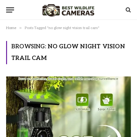
»
Home
Posts Tagged "no glow night vision trail cam"
BROWSING:
NO GLOW NIGHT VISION
TRAIL CAM