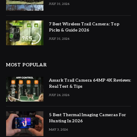
JULY 31, 2026
7 Best Wireless Trail Camera: Top
Picks & Guide 2026
JULY 31, 2026
MOST POPULAR
Assark Trail Camera 64MP 4K Reviews:
Real Test & Tips
JULY 26, 2026
5 Best Thermal Imaging Cameras For
Hunting In 2026
MAY 3, 2026