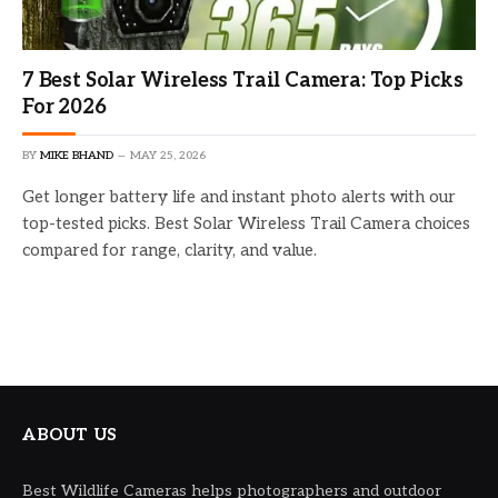
7 Best Solar Wireless Trail Camera: Top Picks
For 2026
BY
MIKE BHAND
MAY 25, 2026
Get longer battery life and instant photo alerts with our
top-tested picks. Best Solar Wireless Trail Camera choices
compared for range, clarity, and value.
ABOUT US
Best Wildlife Cameras helps photographers and outdoor