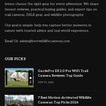
lovers choose the right gear for every adventure. We share
honest reviews, practical buying guides, and expert tips on
trail cameras, DSLR gear, and wildlife photography.
Our goal is simple: help you capture better moments in
nature with trusted advice and real-world experience.
Email Us: admin@bestwildlifecameras.com
OUR PICKS
GardePro E8 2.0 Pro WiFi Trail
Camera Reviews: Top Guide
JULY 31, 2026
7 Best Motion-Activated Wildlife
Cameras: Top Picks 2026