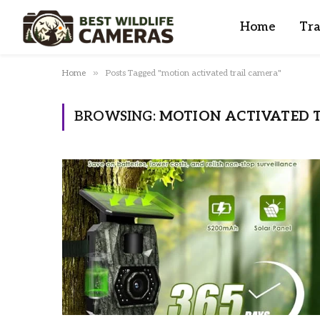
Home
Tra
»
Home
Posts Tagged "motion activated trail camera"
BROWSING:
MOTION ACTIVATED 