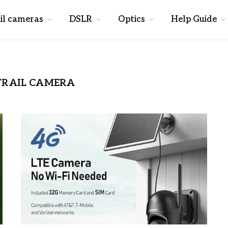
il cameras
DSLR
Optics
Help Guide
TRAIL CAMERA