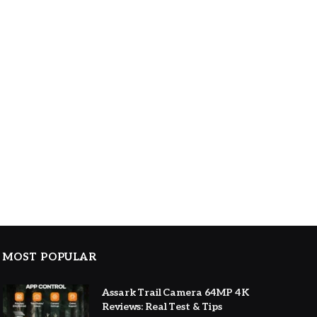
MOST POPULAR
Assark Trail Camera 64MP 4K
Reviews: Real Test & Tips