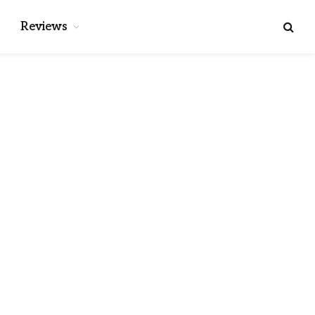
Reviews