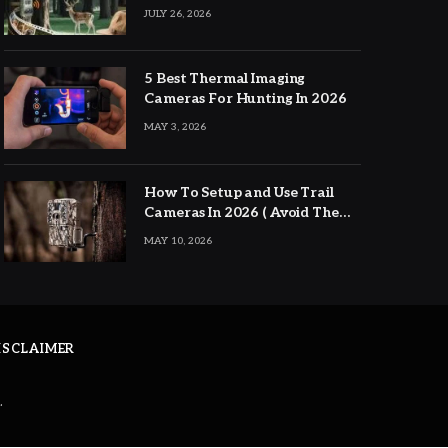
JULY 26, 2026
5 Best Thermal Imaging
Cameras For Hunting In 2026
MAY 3, 2026
How To Setup and Use Trail
Cameras In 2026 ( Avoid The
Major Mistakes )
MAY 10, 2026
DISCLAIMER
.