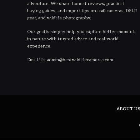
adventure. We share honest reviews, practical
buying guides, and expert tips on trail cameras, DSLR
gear, and wildlife photography.
Our goal is simple: help you capture better moments
in nature with trusted advice and real-world
experience.
Email Us: admin@bestwildlifecameras.com
ABOUT U