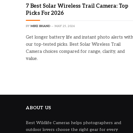
7 Best Solar Wireless Trail Camera: Top
Picks For 2026
BY
MIKE BHAND
MAY 25, 2026
Get longer battery life and instant photo alerts wit
our top-tested picks. Best Solar Wireless Trail
Camera choices compared for range, clarity, and
value.
ABOUT US
Best Wildlife Cameras helps photographers and
outdoor lovers choose the right gear for every