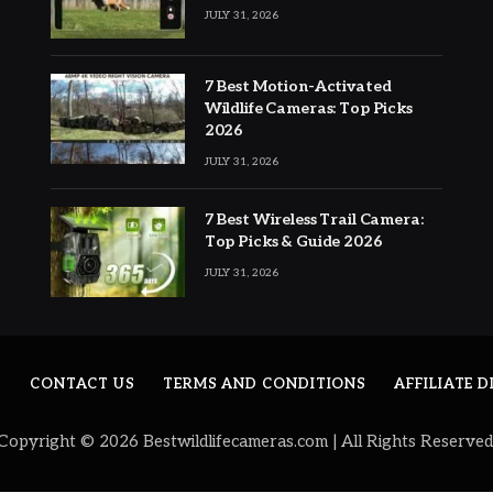
JULY 31, 2026
7 Best Motion-Activated
Wildlife Cameras: Top Picks
2026
JULY 31, 2026
7 Best Wireless Trail Camera:
Top Picks & Guide 2026
JULY 31, 2026
S
CONTACT US
TERMS AND CONDITIONS
AFFILIATE 
Copyright © 2026 Bestwildlifecameras.com | All Rights Reserved