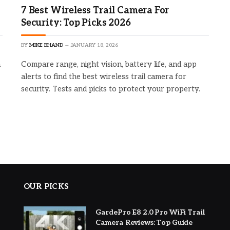
7 Best Wireless Trail Camera For
Security: Top Picks 2026
BY
MIKE BHAND
JANUARY 18, 2026
h
Compare range, night vision, battery life, and app
alerts to find the best wireless trail camera for
security. Tests and picks to protect your property.
OUR PICKS
GardePro E8 2.0 Pro WiFi Trail
Camera Reviews: Top Guide