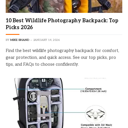
10 Best Wildlife Photography Backpack: Top
Picks 2026
BY
MIKE BHAND
JANUARY 14, 2026
Find the best wildlife photography backpack for comfort,
gear protection, and quick access. See our top picks, pro
tips, and FAQs to choose confidently.