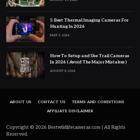
5 Best Thermal Imaging Cameras For
Hunting In 2026
MAY 3, 2026
How To Setup and Use Trail Cameras
In 2026 ( Avoid The Major Mistakes )
AUGUST 8, 2026
ABOUT US
CONTACT US
TERMS AND CONDITIONS
AFFILIATE DISCLAIMER
Copyright © 2026 Bestwildlifecameras.com | All Rights
Reserved.