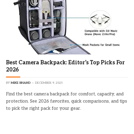
Best Camera Backpack: Editor’s Top Picks For
2026
BY
MIKE BHAND
DECEMBER 9, 2025
Find the best camera backpack for comfort, capacity, and
protection. See 2026 favorites, quick comparisons, and tips
to pick the right pack for your gear.