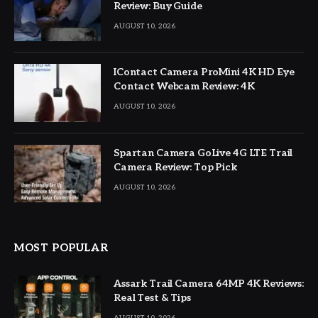
Review: Buy Guide
AUGUST 10, 2026
IContact Camera ProMini 4K HD Eye
Contact Webcam Review: 4K
AUGUST 10, 2026
Spartan Camera GoLive 4G LTE Trail
Camera Review: Top Pick
AUGUST 10, 2026
MOST POPULAR
Assark Trail Camera 64MP 4K Reviews:
Real Test & Tips
AUGUST 10, 2026