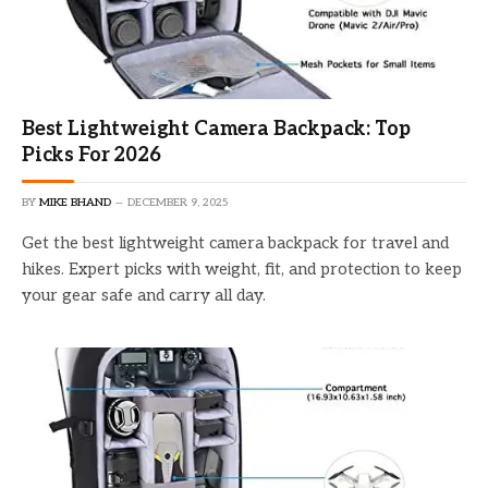
Best Lightweight Camera Backpack: Top
Picks For 2026
BY
MIKE BHAND
DECEMBER 9, 2025
Get the best lightweight camera backpack for travel and
hikes. Expert picks with weight, fit, and protection to keep
your gear safe and carry all day.