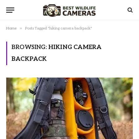
»
Home
Posts Tagged "hiking camera backpack"
BROWSING:
HIKING CAMERA
BACKPACK