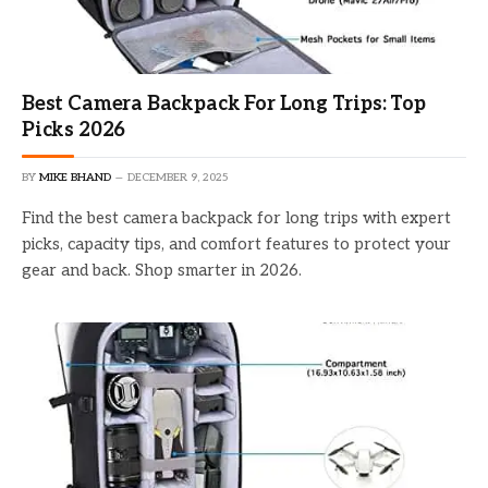
Best Camera Backpack For Long Trips: Top
Picks 2026
BY
MIKE BHAND
DECEMBER 9, 2025
Find the best camera backpack for long trips with expert
picks, capacity tips, and comfort features to protect your
gear and back. Shop smarter in 2026.