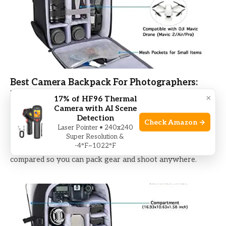
Best Camera Backpack For Photographers:
Top Picks 2026
×
17% of HF96 Thermal
Camera with AI Scene
Detection
BY
MIKE BHAND
DECEMBER 9, 2025
Check Amazon →
Laser Pointer • 240x240
Find the best camera backpack for photographers with
Super Resolution &
-4°F~1022°F
comfort, smart organization, and protection—top picks
compared so you can pack gear and shoot anywhere.