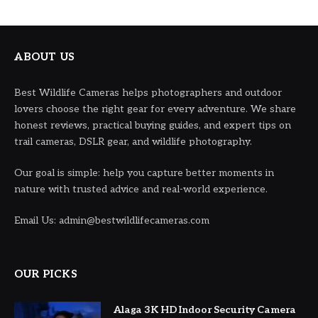
ABOUT US
Best Wildlife Cameras helps photographers and outdoor
lovers choose the right gear for every adventure. We share
honest reviews, practical buying guides, and expert tips on
trail cameras, DSLR gear, and wildlife photography.
Our goal is simple: help you capture better moments in
nature with trusted advice and real-world experience.
Email Us: admin@bestwildlifecameras.com
OUR PICKS
Alaga 3K HD Indoor Security Camera