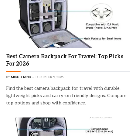
Best Camera Backpack For Travel: Top Picks
For 2026
BY
MIKE BHAND
DECEMBER 9, 2025
Find the best camera backpack for travel with durable,
lightweight picks and carry-on friendly designs. Compare
top options and shop with confidence.