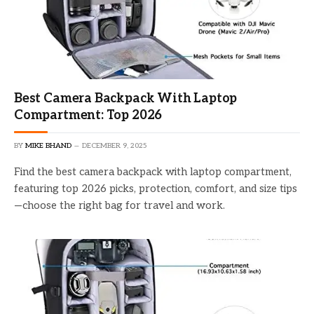
Best Camera Backpack With Laptop
Compartment: Top 2026
BY
MIKE BHAND
DECEMBER 9, 2025
Find the best camera backpack with laptop compartment,
featuring top 2026 picks, protection, comfort, and size tips
—choose the right bag for travel and work.