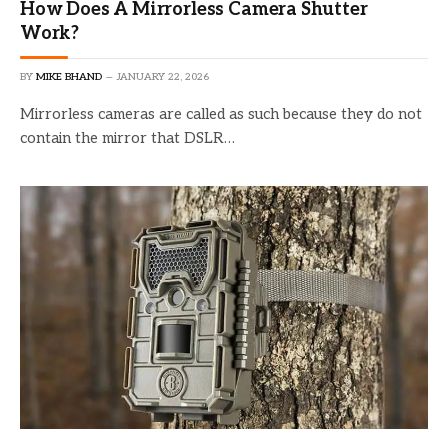
How Does A Mirrorless Camera Shutter
Work?
BY
MIKE BHAND
JANUARY 22, 2026
Mirrorless cameras are called as such because they do not
contain the mirror that DSLR…