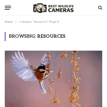
»
Home
Category: "Resources" (Page 3)
BROWSING:
RESOURCES