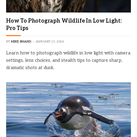
How To Photograph Wildlife In Low Light:
Pro Tips
BY
MIKE BHAND
JANUARY 21, 2026
Learn how to photograph wildlife in low light with camera
settings, lens choices, and stealth tips to capture sharp,
dramatic shots at dusk.