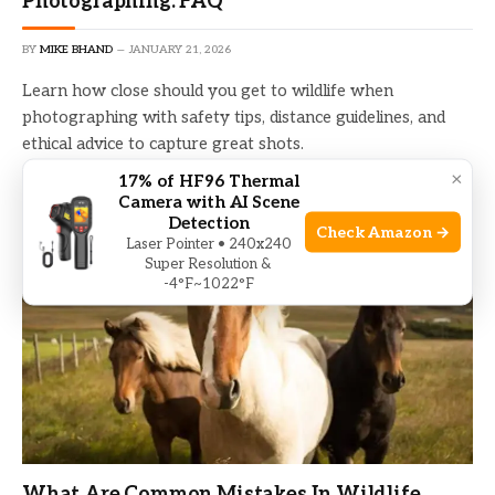
Photographing: FAQ
BY
MIKE BHAND
JANUARY 21, 2026
Learn how close should you get to wildlife when
photographing with safety tips, distance guidelines, and
ethical advice to capture great shots.
×
17% of HF96 Thermal
Camera with AI Scene
Detection
Check Amazon →
Laser Pointer • 240x240
Super Resolution &
-4°F~1022°F
What Are Common Mistakes In Wildlife