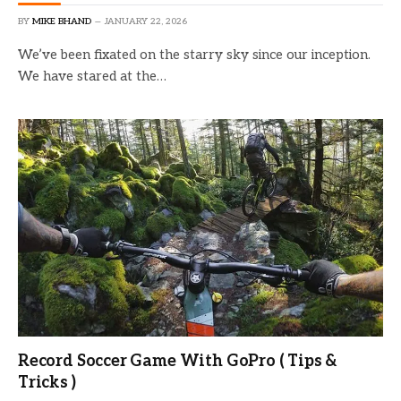
BY
MIKE BHAND
JANUARY 22, 2026
We’ve been fixated on the starry sky since our inception.
We have stared at the…
Record Soccer Game With GoPro ( Tips &
Tricks )