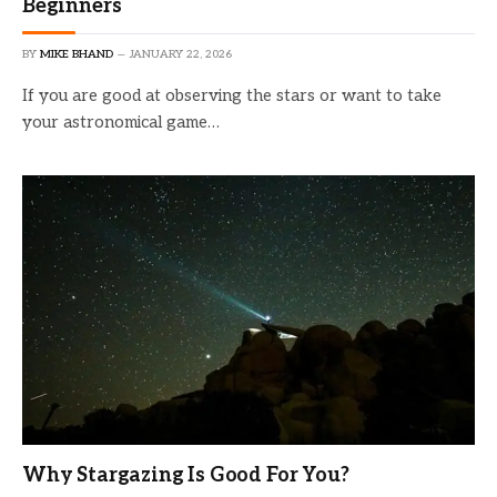
Beginners
BY
MIKE BHAND
JANUARY 22, 2026
If you are good at observing the stars or want to take
your astronomical game…
Why Stargazing Is Good For You?