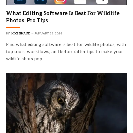
What Editing Software Is Best For Wildlife
Photos: Pro Tips
BY
MIKE BHAND
JANUARY 21, 2026
Find what editing software is best for wildlife photos, with
top tools, workflows, and before/after tips to make your
wildlife shots pop.