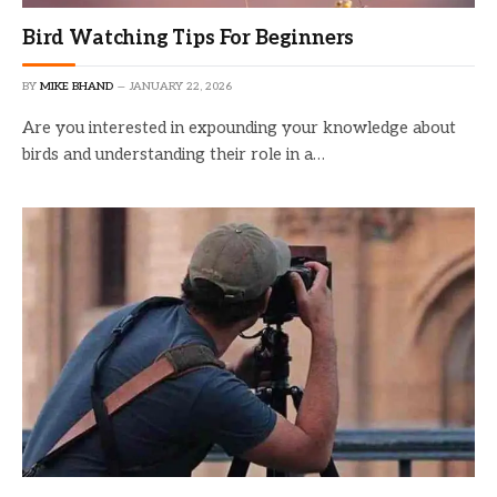
Bird Watching Tips For Beginners
BY
MIKE BHAND
JANUARY 22, 2026
Are you interested in expounding your knowledge about
birds and understanding their role in a…