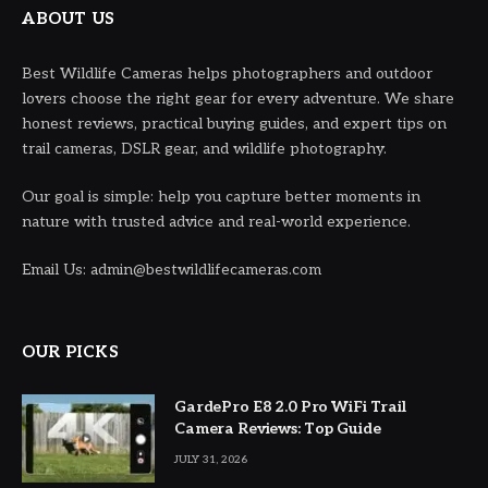
ABOUT US
Best Wildlife Cameras helps photographers and outdoor
lovers choose the right gear for every adventure. We share
honest reviews, practical buying guides, and expert tips on
trail cameras, DSLR gear, and wildlife photography.
Our goal is simple: help you capture better moments in
nature with trusted advice and real-world experience.
Email Us: admin@bestwildlifecameras.com
OUR PICKS
GardePro E8 2.0 Pro WiFi Trail
Camera Reviews: Top Guide
JULY 31, 2026