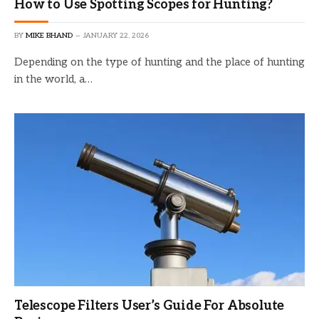
How to Use Spotting Scopes for Hunting?
BY
MIKE BHAND
JANUARY 22, 2026
Depending on the type of hunting and the place of hunting
in the world, a…
Telescope Filters User’s Guide For Absolute