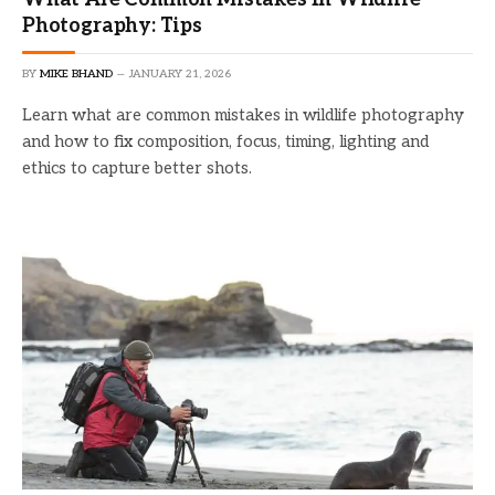
Photography: Tips
BY
MIKE BHAND
JANUARY 21, 2026
Learn what are common mistakes in wildlife photography
and how to fix composition, focus, timing, lighting and
ethics to capture better shots.