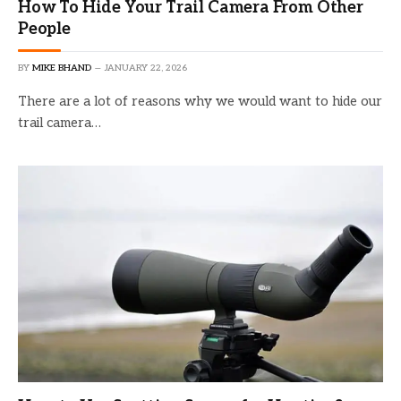
How To Hide Your Trail Camera From Other
People
BY
MIKE BHAND
JANUARY 22, 2026
There are a lot of reasons why we would want to hide our
trail camera…