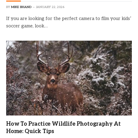
BY
MIKE BHAND
JANUARY 22, 2026
If you are looking for the perfect camera to film your kids’
soccer game, look…
How To Practice Wildlife Photography At
Home: Quick Tips