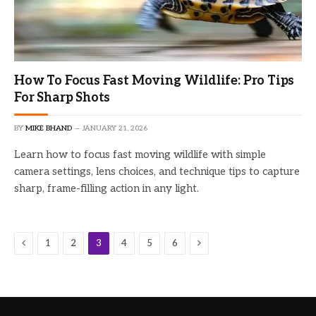
How To Focus Fast Moving Wildlife: Pro Tips
For Sharp Shots
BY
MIKE BHAND
JANUARY 21, 2026
Learn how to focus fast moving wildlife with simple
camera settings, lens choices, and technique tips to capture
sharp, frame-filling action in any light.
Previous
Next
1
2
3
4
5
6