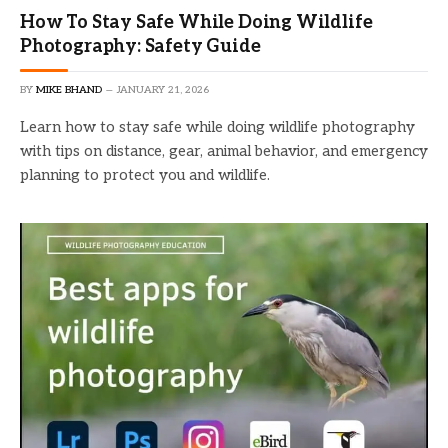
How To Stay Safe While Doing Wildlife
Photography: Safety Guide
BY
MIKE BHAND
JANUARY 21, 2026
Learn how to stay safe while doing wildlife photography
with tips on distance, gear, animal behavior, and emergency
planning to protect you and wildlife.