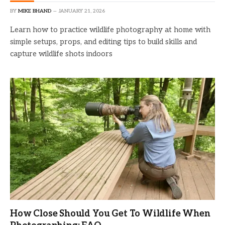
BY
MIKE BHAND
JANUARY 21, 2026
Learn how to practice wildlife photography at home with
simple setups, props, and editing tips to build skills and
capture wildlife shots indoors
How Close Should You Get To Wildlife When