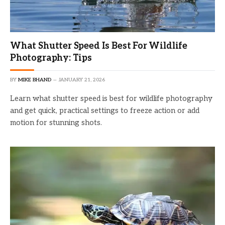
What Shutter Speed Is Best For Wildlife
Photography: Tips
BY
MIKE BHAND
JANUARY 21, 2026
Learn what shutter speed is best for wildlife photography
and get quick, practical settings to freeze action or add
motion for stunning shots.