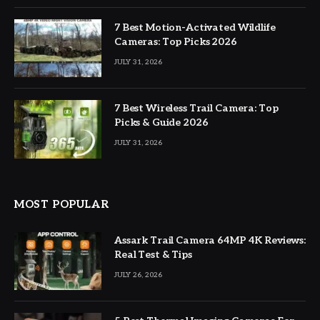
7 Best Motion-Activated Wildlife
Cameras: Top Picks 2026
JULY 31, 2026
7 Best Wireless Trail Camera: Top
Picks & Guide 2026
JULY 31, 2026
MOST POPULAR
Assark Trail Camera 64MP 4K Reviews:
Real Test & Tips
JULY 26, 2026