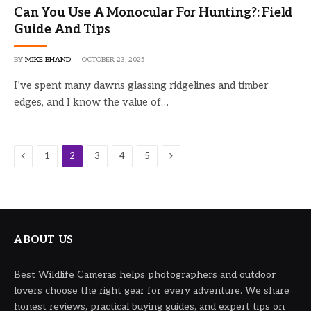
Can You Use A Monocular For Hunting?: Field
Guide And Tips
BY
MIKE BHAND
OCTOBER 23, 2025
I’ve spent many dawns glassing ridgelines and timber
edges, and I know the value of…
Previous
Next
1
2
3
4
5
ABOUT US
Best Wildlife Cameras helps photographers and outdoor
lovers choose the right gear for every adventure. We share
honest reviews, practical buying guides, and expert tips on