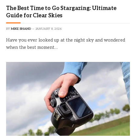
The Best Time to Go Stargazing: Ultimate
Guide for Clear Skies
BY
MIKE BHAND
JANUARY 8, 2026
Have you ever looked up at the night sky and wondered
when the best moment…