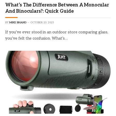
What’s The Difference Between A Monocular
And Binoculars?: Quick Guide
BY
MIKE BHAND
OCTOBER 23, 2025
If you’ve ever stood in an outdoor store comparing glass,
you’ve felt the confusion. What’s…