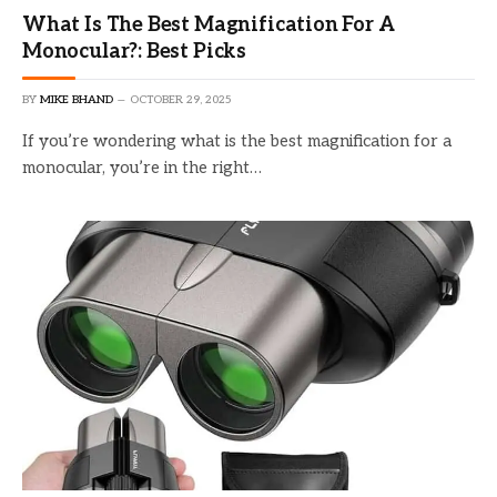
What Is The Best Magnification For A
Monocular?: Best Picks
BY
MIKE BHAND
OCTOBER 29, 2025
If you’re wondering what is the best magnification for a
monocular, you’re in the right…