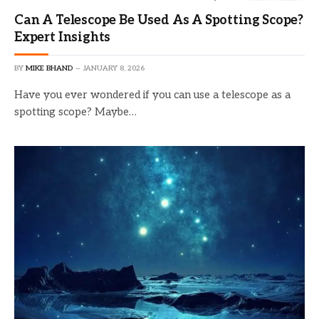
Can A Telescope Be Used As A Spotting Scope?
Expert Insights
BY
MIKE BHAND
JANUARY 8, 2026
Have you ever wondered if you can use a telescope as a
spotting scope? Maybe…