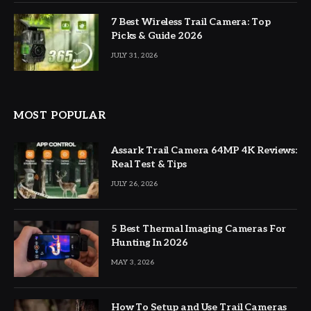
7 Best Wireless Trail Camera: Top
Picks & Guide 2026
JULY 31, 2026
MOST POPULAR
Assark Trail Camera 64MP 4K Reviews:
Real Test & Tips
JULY 26, 2026
5 Best Thermal Imaging Cameras For
Hunting In 2026
MAY 3, 2026
How To Setup and Use Trail Cameras