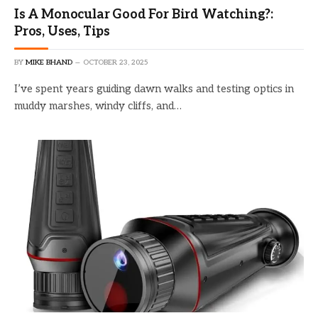
Is A Monocular Good For Bird Watching?:
Pros, Uses, Tips
BY
MIKE BHAND
OCTOBER 23, 2025
I’ve spent years guiding dawn walks and testing optics in
muddy marshes, windy cliffs, and…