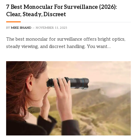
7 Best Monocular For Surveillance (2026):
Clear, Steady, Discreet
BY
MIKE BHAND
NOVEMBER 11, 2025
The best monocular for surveillance offers bright optics,
steady viewing, and discreet handling. You want…