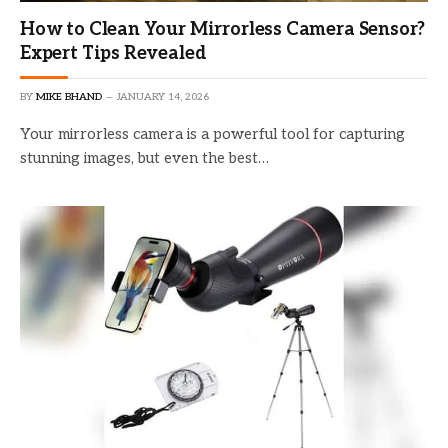
How to Clean Your Mirrorless Camera Sensor?
Expert Tips Revealed
BY
MIKE BHAND
JANUARY 14, 2026
Your mirrorless camera is a powerful tool for capturing
stunning images, but even the best…