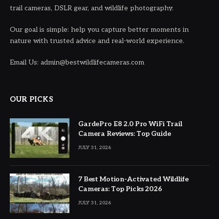
trail cameras, DSLR gear, and wildlife photography.
Our goal is simple: help you capture better moments in
nature with trusted advice and real-world experience.
Email Us: admin@bestwildlifecameras.com
OUR PICKS
GardePro E8 2.0 Pro WiFi Trail
Camera Reviews: Top Guide
JULY 31, 2026
7 Best Motion-Activated Wildlife
Cameras: Top Picks 2026
JULY 31, 2026