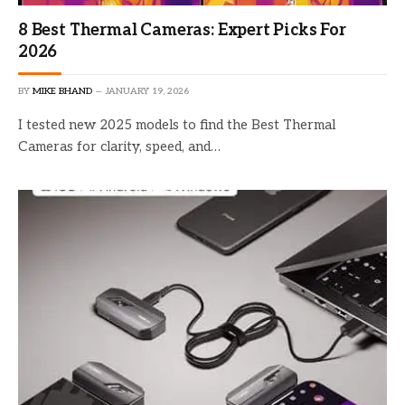
8 Best Thermal Cameras: Expert Picks For
2026
BY
MIKE BHAND
JANUARY 19, 2026
I tested new 2025 models to find the Best Thermal
Cameras for clarity, speed, and…