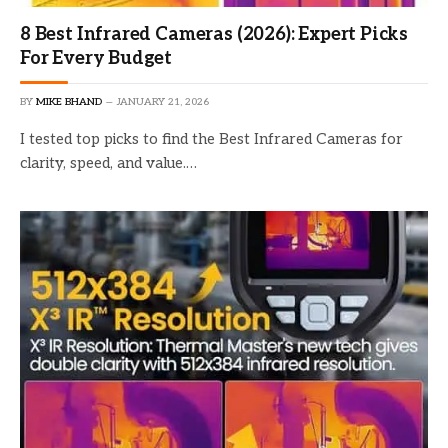
8 Best Infrared Cameras (2026): Expert Picks
For Every Budget
BY
MIKE BHAND
JANUARY 21, 2026
I tested top picks to find the Best Infrared Cameras for
clarity, speed, and value.…