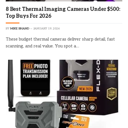
8 Best Thermal Imaging Cameras Under $500:
Top Buys For 2026
BY
MIKE BHAND
JANUARY 19, 2026
These budget thermal cameras deliver sharp detail, fast
scanning, and real value. You spot a…