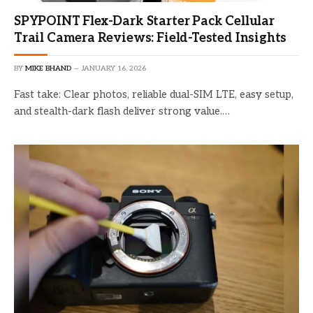
SPYPOINT Flex-Dark Starter Pack Cellular
Trail Camera Reviews: Field-Tested Insights
BY
MIKE BHAND
JANUARY 16, 2026
Fast take: Clear photos, reliable dual-SIM LTE, easy setup,
and stealth-dark flash deliver strong value.…