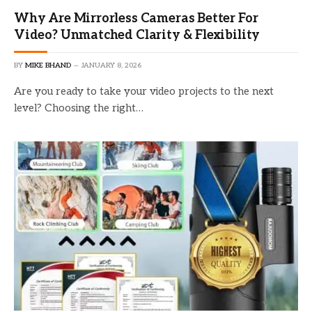
Why Are Mirrorless Cameras Better For
Video? Unmatched Clarity & Flexibility
BY
MIKE BHAND
JANUARY 8, 2026
Are you ready to take your video projects to the next
level? Choosing the right…