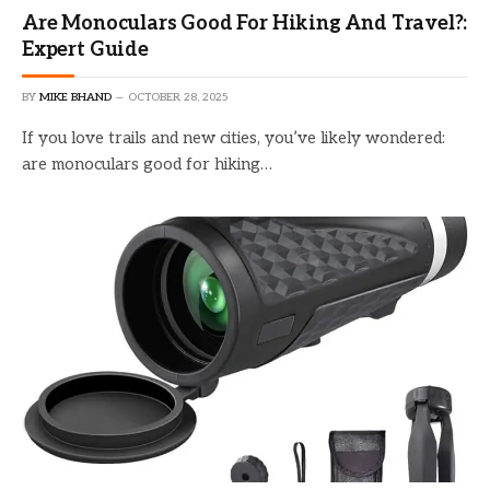
Are Monoculars Good For Hiking And Travel?:
Expert Guide
BY
MIKE BHAND
OCTOBER 28, 2025
If you love trails and new cities, you’ve likely wondered:
are monoculars good for hiking…