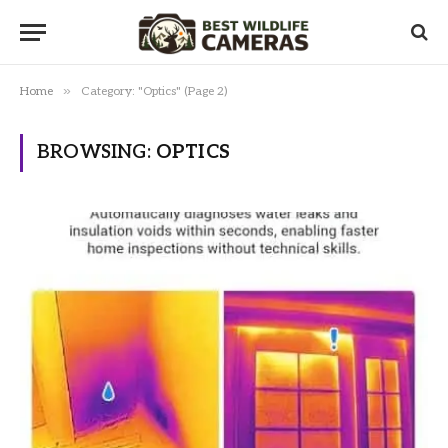
»
Home
Category: "Optics" (Page 2)
BROWSING:
OPTICS