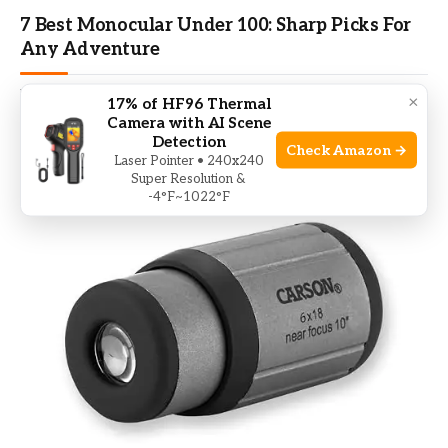
7 Best Monocular Under 100: Sharp Picks For
Any Adventure
BY
MIKE BHAND
NOVEMBER 16, 2025
×
17% of HF96 Thermal
Camera with AI Scene
I tested budget monoculars and found clear winners for
Detection
Check Amazon →
real outdoor use. I know the…
Laser Pointer • 240x240
Super Resolution &
-4°F~1022°F